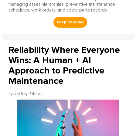
managing asset hierarchies, preventive maintenance
schedules, work orders, and spare parts records.
Reliability Where Everyone
Wins: A Human + AI
Approach to Predictive
Maintenance
Jeffrey Zdinak