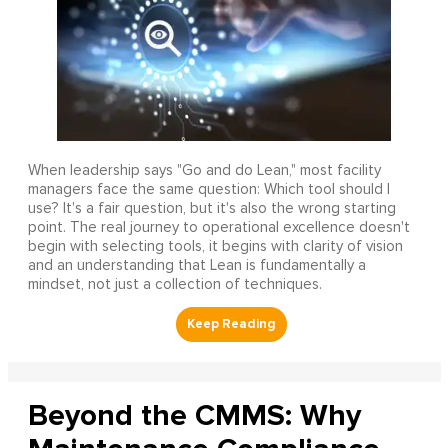
When leadership says "Go and do Lean," most facility
managers face the same question: Which tool should I
use? It's a fair question, but it's also the wrong starting
point. The real journey to operational excellence doesn't
begin with selecting tools, it begins with clarity of vision
and an understanding that Lean is fundamentally a
mindset, not just a collection of techniques.
Beyond the CMMS: Why