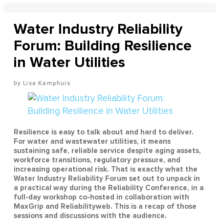
Water Industry Reliability
Forum: Building Resilience
in Water Utilities
Lisa Kamphuis
Resilience is easy to talk about and hard to deliver.
For water and wastewater utilities, it means
sustaining safe, reliable service despite aging assets,
workforce transitions, regulatory pressure, and
increasing operational risk. That is exactly what the
Water Industry Reliability Forum set out to unpack in
a practical way during the Reliability Conference, in a
full-day workshop co-hosted in collaboration with
MaxGrip and Reliabilityweb. This is a recap of those
sessions and discussions with the audience.