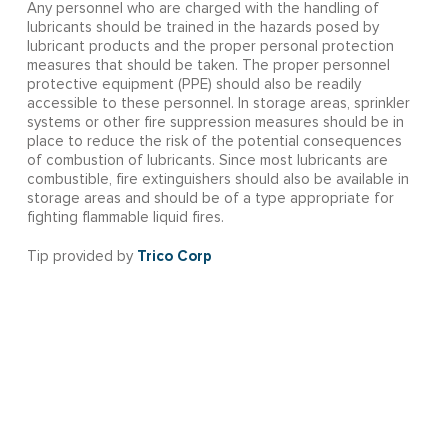
Any personnel who are charged with the handling of
lubricants should be trained in the hazards posed by
lubricant products and the proper personal protection
measures that should be taken. The proper personnel
protective equipment (PPE) should also be readily
accessible to these personnel. In storage areas, sprinkler
systems or other fire suppression measures should be in
place to reduce the risk of the potential consequences
of combustion of lubricants. Since most lubricants are
combustible, fire extinguishers should also be available in
storage areas and should be of a type appropriate for
fighting flammable liquid fires.
Trico Corp
Tip provided by