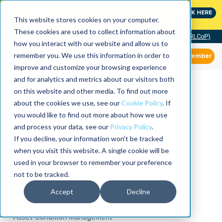
MaximoWorld: Where Maximo users unlock more of their
CLICK HERE
Maximo investment.
This website stores cookies on your computer.
These cookies are used to collect information about
Community of Practice (RLCoP)
how you interact with our website and allow us to
remember you. We use this information in order to
Member
improve and customize your browsing experience
and for analytics and metrics about our visitors both
on this website and other media. To find out more
about the cookies we use, see our
Cookie Policy
. If
you would like to find out more about how we use
and process your data, see our
Privacy Policy
.
If you decline, your information won’t be tracked
when you visit this website. A single cookie will be
used in your browser to remember your preference
not to be tracked.
Accept
Decline
Asset Condition Management