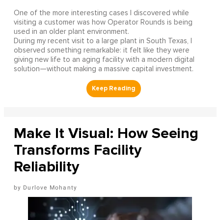
One of the more interesting cases I discovered while
visiting a customer was how Operator Rounds is being
used in an older plant environment.
During my recent visit to a large plant in South Texas, I
observed something remarkable: it felt like they were
giving new life to an aging facility with a modern digital
solution—without making a massive capital investment.
Make It Visual: How Seeing
Transforms Facility
Reliability
Durlove Mohanty