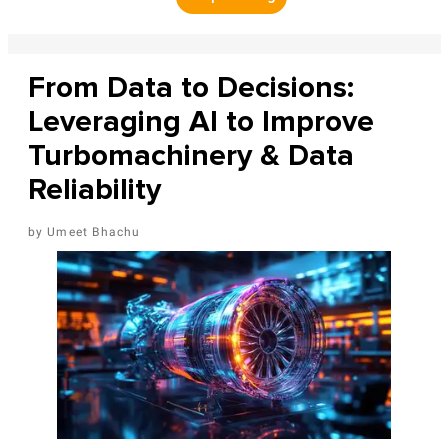
From Data to Decisions:
Leveraging AI to Improve
Turbomachinery & Data
Reliability
Umeet Bhachu