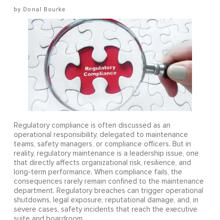
Donal Bourke
Regulatory compliance is often discussed as an
operational responsibility, delegated to maintenance
teams, safety managers, or compliance officers. But in
reality, regulatory maintenance is a leadership issue, one
that directly affects organizational risk, resilience, and
long-term performance. When compliance fails, the
consequences rarely remain confined to the maintenance
department. Regulatory breaches can trigger operational
shutdowns, legal exposure, reputational damage, and, in
severe cases, safety incidents that reach the executive
suite and boardroom.