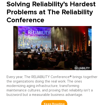
Solving Reliability’s Hardest
Problems at The Reliability
Conference
Every year, The RELIABILITY Conference® brings together
the organizations doing the real work. The ones
modernizing aging infrastructure, transforming
maintenance cultures, and proving that reliability isn’t a
buzzword but a measurable business advantage.