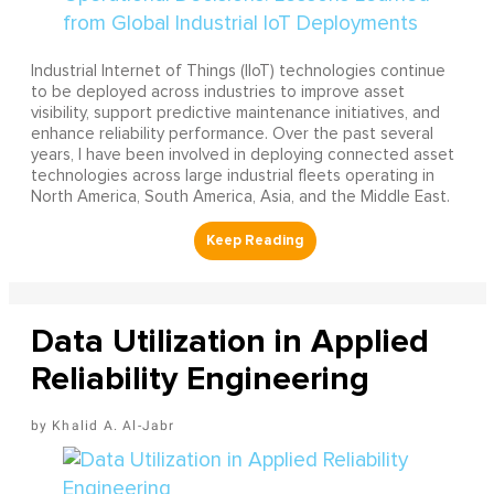
Industrial Internet of Things (IIoT) technologies continue
to be deployed across industries to improve asset
visibility, support predictive maintenance initiatives, and
enhance reliability performance. Over the past several
years, I have been involved in deploying connected asset
technologies across large industrial fleets operating in
North America, South America, Asia, and the Middle East.
Data Utilization in Applied
Reliability Engineering
Khalid A. Al-Jabr