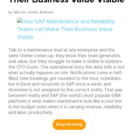
Martin Holm Nielsen
Talk to a maintenance lead at any enterprise and the
same theme comes up: they know their team generates
real value, but they struggle to make it visible in numbers
the CFO trusts. The operational story the data tells is not
what actually happens on site. Notifications come in half-
filled, time bookings get rounded to the hour, schedules
live in Excel and reconcile to SAP once a week, and
downtime is not assigned to the correct entity. That gap
between reality and SAP (the world's most popular EAM
platform) is what makes maintenance look like a cost line
in the budget even when it is carrying revenue, reliability,
and labor productivity.