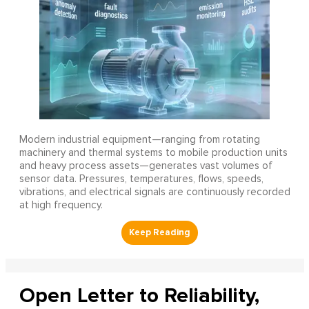
Modern industrial equipment—ranging from rotating
machinery and thermal systems to mobile production units
and heavy process assets—generates vast volumes of
sensor data. Pressures, temperatures, flows, speeds,
vibrations, and electrical signals are continuously recorded
at high frequency.
Open Letter to Reliability,