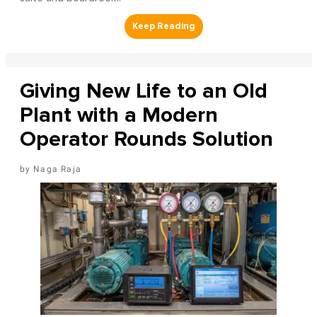
Giving New Life to an Old
Plant with a Modern
Operator Rounds Solution
Naga Raja