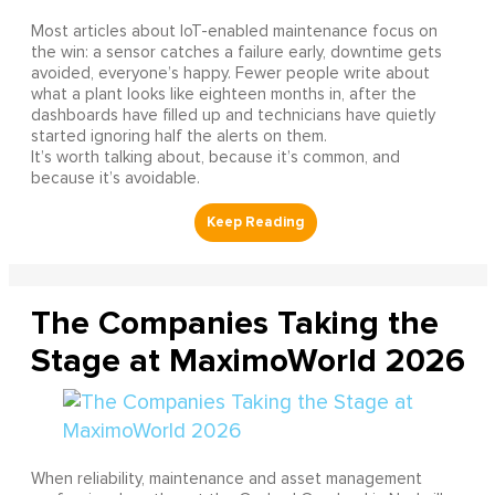
Most articles about IoT-enabled maintenance focus on
the win: a sensor catches a failure early, downtime gets
avoided, everyone’s happy. Fewer people write about
what a plant looks like eighteen months in, after the
dashboards have filled up and technicians have quietly
started ignoring half the alerts on them.
It’s worth talking about, because it’s common, and
because it’s avoidable.
The Companies Taking the
Stage at MaximoWorld 2026
When reliability, maintenance and asset management