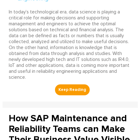
In today’s technological era, data science is playing a
critical role for making decisions and supporting
management and engineers to achieve the optimal
solutions based on technical and financial analysis. The
data can be defined as facts or numbers that is usually
collected, analyzed and utilized to make useful decisions.
On the other hand, information is knowledge that is
obtained from data through analysis and studies. With
newly developed high tech and IT solutions such as IR4.0,
IoT and other applications, data is coming more important
and useful in reliability engineering applications and
science.
How SAP Maintenance and
Reliability Teams can Make
Their Business Value Visible