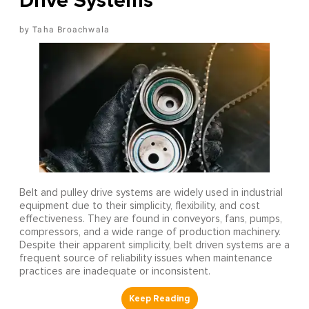
Drive Systems
Taha Broachwala
Belt and pulley drive systems are widely used in industrial
equipment due to their simplicity, flexibility, and cost
effectiveness. They are found in conveyors, fans, pumps,
compressors, and a wide range of production machinery.
Despite their apparent simplicity, belt driven systems are a
frequent source of reliability issues when maintenance
practices are inadequate or inconsistent.