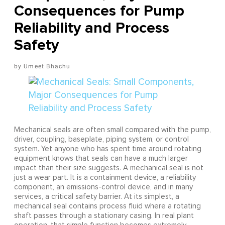
Consequences for Pump
Reliability and Process
Safety
Umeet Bhachu
Mechanical seals are often small compared with the pump,
driver, coupling, baseplate, piping system, or control
system. Yet anyone who has spent time around rotating
equipment knows that seals can have a much larger
impact than their size suggests. A mechanical seal is not
just a wear part. It is a containment device, a reliability
component, an emissions-control device, and in many
services, a critical safety barrier. At its simplest, a
mechanical seal contains process fluid where a rotating
shaft passes through a stationary casing. In real plant