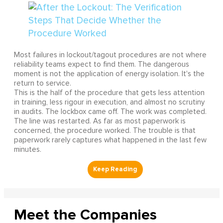
Most failures in lockout/tagout procedures are not where
reliability teams expect to find them. The dangerous
moment is not the application of energy isolation. It's the
return to service.
This is the half of the procedure that gets less attention
in training, less rigour in execution, and almost no scrutiny
in audits. The lockbox came off. The work was completed.
The line was restarted. As far as most paperwork is
concerned, the procedure worked. The trouble is that
paperwork rarely captures what happened in the last few
minutes.
Meet the Companies