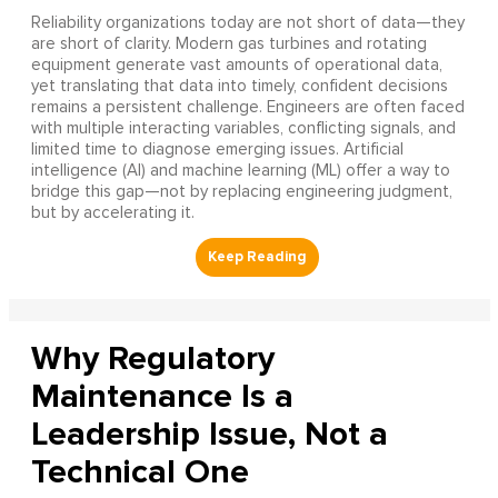
Reliability organizations today are not short of data—they
are short of clarity. Modern gas turbines and rotating
equipment generate vast amounts of operational data,
yet translating that data into timely, confident decisions
remains a persistent challenge. Engineers are often faced
with multiple interacting variables, conflicting signals, and
limited time to diagnose emerging issues. Artificial
intelligence (AI) and machine learning (ML) offer a way to
bridge this gap—not by replacing engineering judgment,
but by accelerating it.
Why Regulatory
Maintenance Is a
Leadership Issue, Not a
Technical One