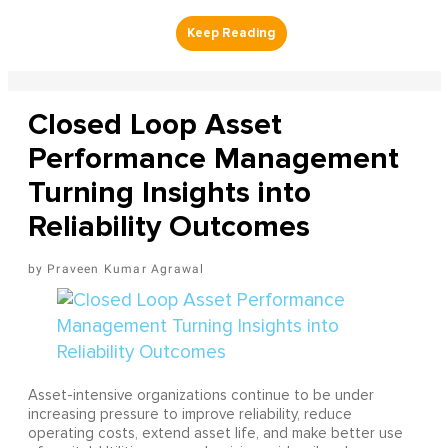
Closed Loop Asset
Performance Management
Turning Insights into
Reliability Outcomes
Praveen Kumar Agrawal
Asset-intensive organizations continue to be under
increasing pressure to improve reliability, reduce
operating costs, extend asset life, and make better use