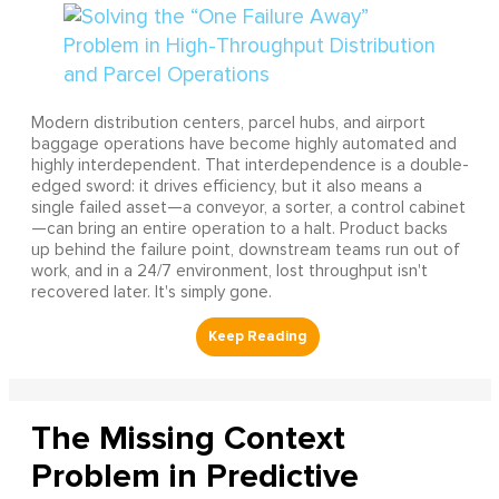
Modern distribution centers, parcel hubs, and airport
baggage operations have become highly automated and
highly interdependent. That interdependence is a double-
edged sword: it drives efficiency, but it also means a
single failed asset—a conveyor, a sorter, a control cabinet
—can bring an entire operation to a halt. Product backs
up behind the failure point, downstream teams run out of
work, and in a 24/7 environment, lost throughput isn't
recovered later. It's simply gone.
The Missing Context
Problem in Predictive