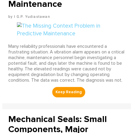
Maintenance
I G.P. Yudiastawan
Many reliability professionals have encountered a
frustrating situation. A vibration alarm appears on a critical
machine, maintenance personnel begin investigating a
potential fault, and days later the machine is found to be
healthy. The elevated readings were caused not by
equipment degradation but by changing operating
conditions. The data was correct. The diagnosis was not.
Mechanical Seals: Small
Components, Major