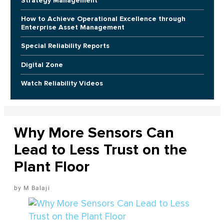
Strategy Management
How to Achieve Operational Excellence through
Enterprise Asset Management
Special Reliability Reports
Digital Zone
Watch Reliability Videos
Why More Sensors Can
Lead to Less Trust on the
Plant Floor
M Balaji