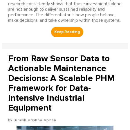
research consistently shows that these investments alone
are not enough to deliver sustained reliability and
performance. The differentiator is how people behave,
make decisions, and take ownership within those systems.
From Raw Sensor Data to
Actionable Maintenance
Decisions: A Scalable PHM
Framework for Data-
Intensive Industrial
Equipment
Dinesh Krishna Mohan