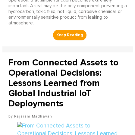
operation, that simple function becomes extremely
important. A seal may be the only component preventing a
hydrocarbon, toxic fluid, hot liquid, corrosive chemical, or
environmentally sensitive product from leaking to
atmosphere.
From Connected Assets to
Operational Decisions:
Lessons Learned from
Global Industrial IoT
Deployments
Rajaram Madhavan