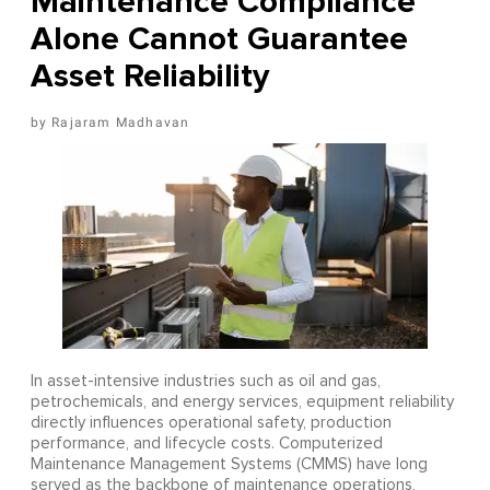
Maintenance Compliance
Alone Cannot Guarantee
Asset Reliability
Rajaram Madhavan
In asset-intensive industries such as oil and gas,
petrochemicals, and energy services, equipment reliability
directly influences operational safety, production
performance, and lifecycle costs. Computerized
Maintenance Management Systems (CMMS) have long
served as the backbone of maintenance operations,