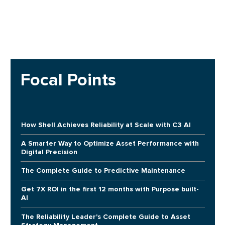
Focal Points
How Shell Achieves Reliability at Scale with C3 AI
A Smarter Way to Optimize Asset Performance with
Digital Precision
The Complete Guide to Predictive Maintenance
Get 7X ROI in the first 12 months with Purpose built-
AI
The Reliability Leader's Complete Guide to Asset