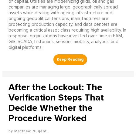
of capital. Utilities are modernizing grids, oil and gas
companies are managing large, geographically spread
assets while dealing with ageing infrastructure and
ongoing geopolitical tensions, manufacturers are
protecting production capacity, and data centers are
becoming a critical asset class requiring high availability. In
response, organizations have invested over time in EAM,
GIS, SCADA, historians, sensors, mobility, analytics, and
digital platforms.
After the Lockout: The
Verification Steps That
Decide Whether the
Procedure Worked
Matthew Nugent