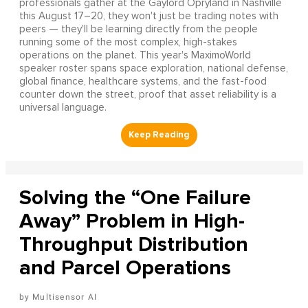
professionals gather at the Gaylord Opryland in Nashville
this August 17–20, they won't just be trading notes with
peers — they'll be learning directly from the people
running some of the most complex, high-stakes
operations on the planet. This year's MaximoWorld
speaker roster spans space exploration, national defense,
global finance, healthcare systems, and the fast-food
counter down the street, proof that asset reliability is a
universal language.
Solving the “One Failure
Away” Problem in High-
Throughput Distribution
and Parcel Operations
Multisensor AI