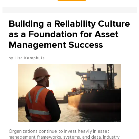
Building a Reliability Culture
as a Foundation for Asset
Management Success
Lisa Kamphuis
Organizations continue to invest heavily in asset
management frameworks, systems, and data. Industry