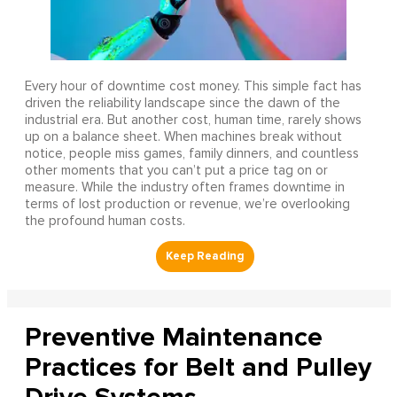
Every hour of downtime cost money. This simple fact has
driven the reliability landscape since the dawn of the
industrial era. But another cost, human time, rarely shows
up on a balance sheet. When machines break without
notice, people miss games, family dinners, and countless
other moments that you can’t put a price tag on or
measure. While the industry often frames downtime in
terms of lost production or revenue, we’re overlooking
the profound human costs.
Preventive Maintenance
Practices for Belt and Pulley