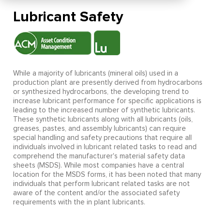
Lubricant Safety
While a majority of lubricants (mineral oils) used in a
production plant are presently derived from hydrocarbons
or synthesized hydrocarbons, the developing trend to
increase lubricant performance for specific applications is
leading to the increased number of synthetic lubricants.
These synthetic lubricants along with all lubricants (oils,
greases, pastes, and assembly lubricants) can require
special handling and safety precautions that require all
individuals involved in lubricant related tasks to read and
comprehend the manufacturer's material safety data
sheets (MSDS). While most companies have a central
location for the MSDS forms, it has been noted that many
individuals that perform lubricant related tasks are not
aware of the content and/or the associated safety
requirements with the in plant lubricants.