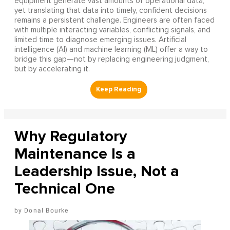
equipment generate vast amounts of operational data,
yet translating that data into timely, confident decisions
remains a persistent challenge. Engineers are often faced
with multiple interacting variables, conflicting signals, and
limited time to diagnose emerging issues. Artificial
intelligence (AI) and machine learning (ML) offer a way to
bridge this gap—not by replacing engineering judgment,
but by accelerating it.
Why Regulatory
Maintenance Is a
Leadership Issue, Not a
Technical One
Donal Bourke