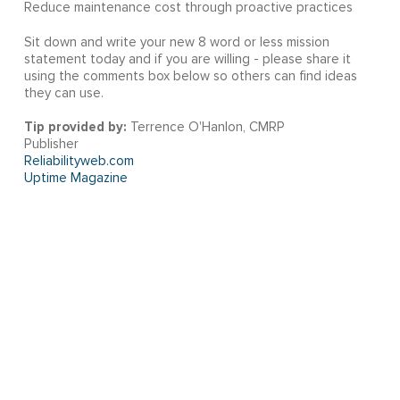
Reduce maintenance cost through proactive practices
Sit down and write your new 8 word or less mission
statement today and if you are willing - please share it
using the comments box below so others can find ideas
they can use.
Tip provided by:
Terrence O'Hanlon, CMRP
Publisher
Reliabilityweb.com
Uptime Magazine