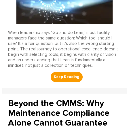
When leadership says "Go and do Lean," most facility
managers face the same question: Which tool should I
use? It's a fair question, but it's also the wrong starting
point. The real journey to operational excellence doesn't
begin with selecting tools, it begins with clarity of vision
and an understanding that Lean is fundamentally a
mindset, not just a collection of techniques.
Beyond the CMMS: Why
Maintenance Compliance
Alone Cannot Guarantee