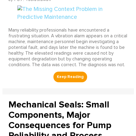
Many reliability professionals have encountered a
frustrating situation. A vibration alarm appears on a critical
machine, maintenance personnel begin investigating a
potential fault, and days later the machine is found to be
healthy. The elevated readings were caused not by
equipment degradation but by changing operating
conditions. The data was correct. The diagnosis was not.
Mechanical Seals: Small
Components, Major
Consequences for Pump
Reliability and Process