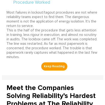
Most failures in lockout/tagout procedures are not where
reliability teams expect to find them. The dangerous
moment is not the application of energy isolation. It's the
return to service.
This is the half of the procedure that gets less attention
in training, less rigour in execution, and almost no scrutiny
in audits. The lockbox came off. The work was completed.
The line was restarted. As far as most paperwork is
concerned, the procedure worked. The trouble is that
paperwork rarely captures what happened in the last few
minutes.
Meet the Companies
Solving Reliability’s Hardest
Problems at The Reliability