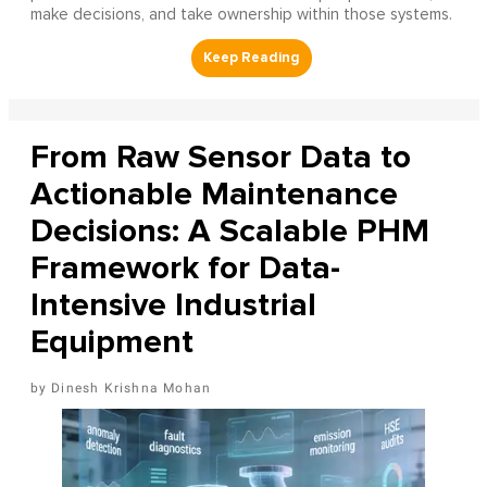
make decisions, and take ownership within those systems.
From Raw Sensor Data to
Actionable Maintenance
Decisions: A Scalable PHM
Framework for Data-
Intensive Industrial
Equipment
Dinesh Krishna Mohan