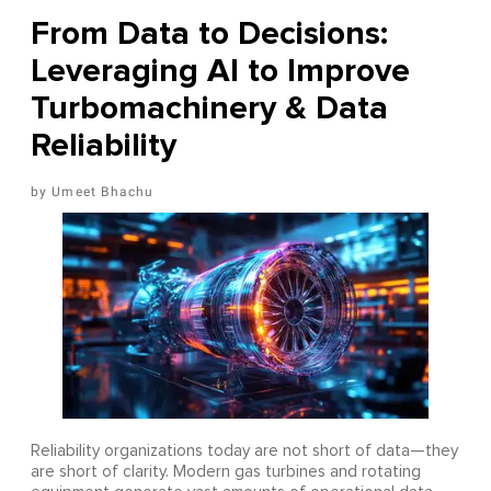
From Data to Decisions:
Leveraging AI to Improve
Turbomachinery & Data
Reliability
Umeet Bhachu
Reliability organizations today are not short of data—they
are short of clarity. Modern gas turbines and rotating