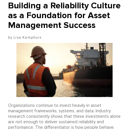
Building a Reliability Culture
as a Foundation for Asset
Management Success
Lisa Kamphuis
Organizations continue to invest heavily in asset
management frameworks, systems, and data. Industry
research consistently shows that these investments alone
are not enough to deliver sustained reliability and
performance. The differentiator is how people behave,