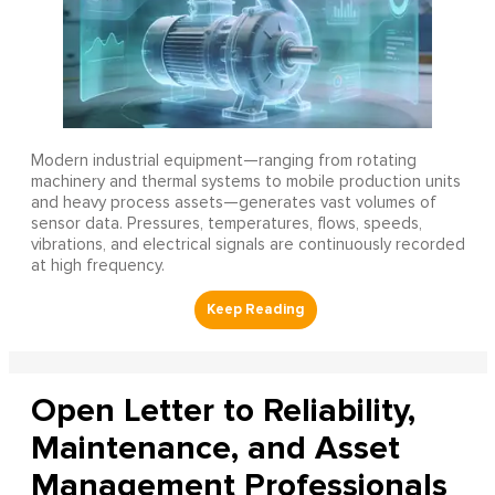
Modern industrial equipment—ranging from rotating
machinery and thermal systems to mobile production units
and heavy process assets—generates vast volumes of
sensor data. Pressures, temperatures, flows, speeds,
vibrations, and electrical signals are continuously recorded
at high frequency.
Open Letter to Reliability,
Maintenance, and Asset
Management Professionals