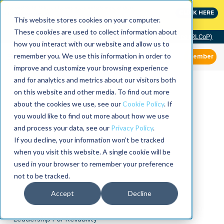
MaximoWorld: Where Maximo users unlock more of their
CLICK HERE
Maximo investment.
This website stores cookies on your computer.
These cookies are used to collect information about
Community of Practice (RLCoP)
how you interact with our website and allow us to
remember you. We use this information in order to
Member
improve and customize your browsing experience
and for analytics and metrics about our visitors both
on this website and other media. To find out more
about the cookies we use, see our
Cookie Policy
. If
you would like to find out more about how we use
and process your data, see our
Privacy Policy
.
If you decline, your information won’t be tracked
when you visit this website. A single cookie will be
used in your browser to remember your preference
not to be tracked.
Accept
Decline
Leadership For Reliability