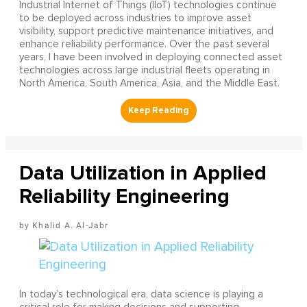
Industrial Internet of Things (IIoT) technologies continue
to be deployed across industries to improve asset
visibility, support predictive maintenance initiatives, and
enhance reliability performance. Over the past several
years, I have been involved in deploying connected asset
technologies across large industrial fleets operating in
North America, South America, Asia, and the Middle East.
Data Utilization in Applied
Reliability Engineering
Khalid A. Al-Jabr
In today’s technological era, data science is playing a