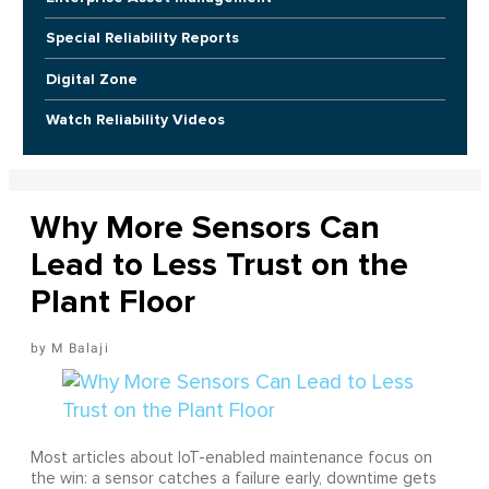
Special Reliability Reports
Digital Zone
Watch Reliability Videos
Why More Sensors Can
Lead to Less Trust on the
Plant Floor
M Balaji
Most articles about IoT-enabled maintenance focus on
the win: a sensor catches a failure early, downtime gets