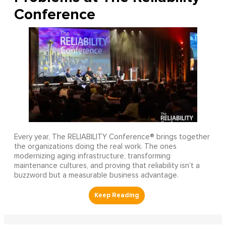
Conference
Every year, The RELIABILITY Conference® brings together
the organizations doing the real work. The ones
modernizing aging infrastructure, transforming
maintenance cultures, and proving that reliability isn’t a
buzzword but a measurable business advantage.