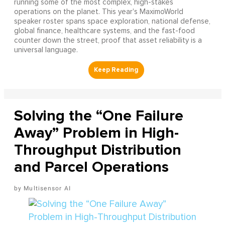
running some of the most complex, high-stakes
operations on the planet. This year's MaximoWorld
speaker roster spans space exploration, national defense,
global finance, healthcare systems, and the fast-food
counter down the street, proof that asset reliability is a
universal language.
Solving the “One Failure
Away” Problem in High-
Throughput Distribution
and Parcel Operations
Multisensor AI