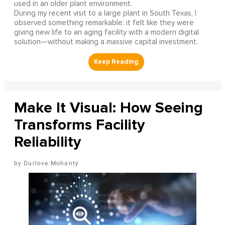
used in an older plant environment.
During my recent visit to a large plant in South Texas, I
observed something remarkable: it felt like they were
giving new life to an aging facility with a modern digital
solution—without making a massive capital investment.
Make It Visual: How Seeing
Transforms Facility
Reliability
Durlove Mohanty