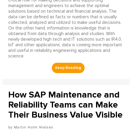
critical role for making decisions and supporting
management and engineers to achieve the optimal
solutions based on technical and financial analysis. The
data can be defined as facts or numbers that is usually
collected, analyzed and utilized to make useful decisions.
On the other hand, information is knowledge that is
obtained from data through analysis and studies. With
newly developed high tech and IT solutions such as IR4.0,
IoT and other applications, data is coming more important
and useful in reliability engineering applications and
science.
How SAP Maintenance and
Reliability Teams can Make
Their Business Value Visible
Martin Holm Nielsen