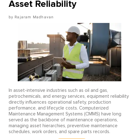
Asset Reliability
Rajaram Madhavan
In asset-intensive industries such as oil and gas,
petrochemicals, and energy services, equipment reliability
directly influences operational safety, production
performance, and lifecycle costs. Computerized
Maintenance Management Systems (CMMS) have long
served as the backbone of maintenance operations,
managing asset hierarchies, preventive maintenance
schedules, work orders, and spare parts records.