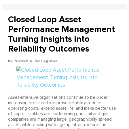
Closed Loop Asset
Performance Management
Turning Insights into
Reliability Outcomes
Praveen Kumar Agrawal
Asset-intensive organizations continue to be under
increasing pressure to improve reliability, reduce
operating costs, extend asset life, and make better use
of capital. Utilities are modernizing grids, oil and gas
companies are managing large, geographically spread
assets while dealing with ageing infrastructure and