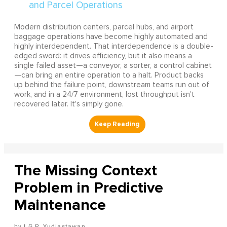
Modern distribution centers, parcel hubs, and airport
baggage operations have become highly automated and
highly interdependent. That interdependence is a double-
edged sword: it drives efficiency, but it also means a
single failed asset—a conveyor, a sorter, a control cabinet
—can bring an entire operation to a halt. Product backs
up behind the failure point, downstream teams run out of
work, and in a 24/7 environment, lost throughput isn't
recovered later. It's simply gone.
The Missing Context
Problem in Predictive
Maintenance
I G.P. Yudiastawan