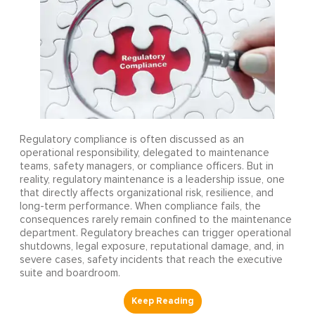
Regulatory compliance is often discussed as an
operational responsibility, delegated to maintenance
teams, safety managers, or compliance officers. But in
reality, regulatory maintenance is a leadership issue, one
that directly affects organizational risk, resilience, and
long-term performance. When compliance fails, the
consequences rarely remain confined to the maintenance
department. Regulatory breaches can trigger operational
shutdowns, legal exposure, reputational damage, and, in
severe cases, safety incidents that reach the executive
suite and boardroom.