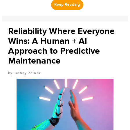
Reliability Where Everyone
Wins: A Human + AI
Approach to Predictive
Maintenance
Jeffrey Zdinak