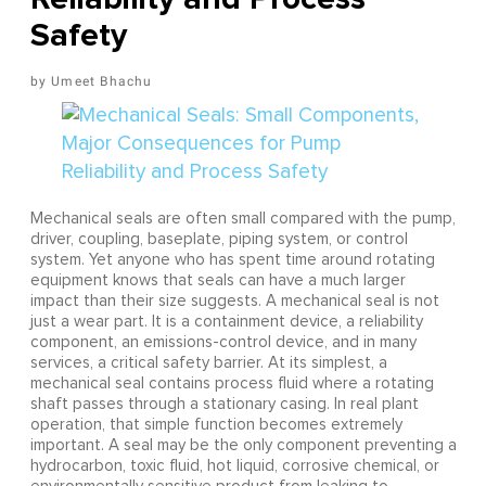
Safety
Umeet Bhachu
Mechanical seals are often small compared with the pump,
driver, coupling, baseplate, piping system, or control
system. Yet anyone who has spent time around rotating
equipment knows that seals can have a much larger
impact than their size suggests. A mechanical seal is not
just a wear part. It is a containment device, a reliability
component, an emissions-control device, and in many
services, a critical safety barrier. At its simplest, a
mechanical seal contains process fluid where a rotating
shaft passes through a stationary casing. In real plant
operation, that simple function becomes extremely
important. A seal may be the only component preventing a
hydrocarbon, toxic fluid, hot liquid, corrosive chemical, or