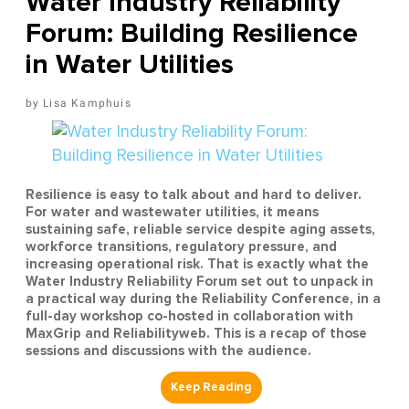
Water Industry Reliability
Forum: Building Resilience
in Water Utilities
Lisa Kamphuis
Resilience is easy to talk about and hard to deliver.
For water and wastewater utilities, it means
sustaining safe, reliable service despite aging assets,
workforce transitions, regulatory pressure, and
increasing operational risk. That is exactly what the
Water Industry Reliability Forum set out to unpack in
a practical way during the Reliability Conference, in a
full-day workshop co-hosted in collaboration with
MaxGrip and Reliabilityweb. This is a recap of those
sessions and discussions with the audience.