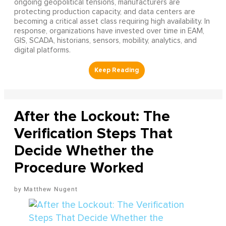
ongoing geopolitical tensions, manufacturers are
protecting production capacity, and data centers are
becoming a critical asset class requiring high availability. In
response, organizations have invested over time in EAM,
GIS, SCADA, historians, sensors, mobility, analytics, and
digital platforms.
After the Lockout: The
Verification Steps That
Decide Whether the
Procedure Worked
Matthew Nugent