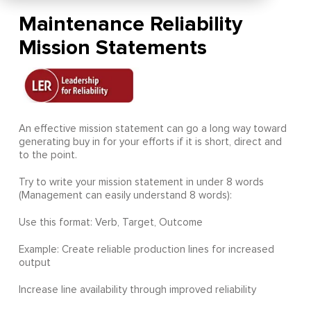
Maintenance Reliability
Mission Statements
An effective mission statement can go a long way toward
generating buy in for your efforts if it is short, direct and
to the point.
Try to write your mission statement in under 8 words
(Management can easily understand 8 words):
Use this format: Verb, Target, Outcome
Example: Create reliable production lines for increased
output
Increase line availability through improved reliability