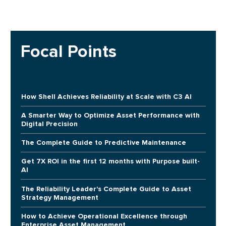
Focal Points
How Shell Achieves Reliability at Scale with C3 AI
A Smarter Way to Optimize Asset Performance with
Digital Precision
The Complete Guide to Predictive Maintenance
Get 7X ROI in the first 12 months with Purpose built-
AI
The Reliability Leader's Complete Guide to Asset
Strategy Management
How to Achieve Operational Excellence through
Enterprise Asset Management