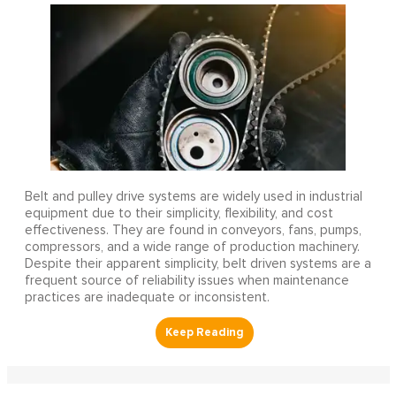
Belt and pulley drive systems are widely used in industrial
equipment due to their simplicity, flexibility, and cost
effectiveness. They are found in conveyors, fans, pumps,
compressors, and a wide range of production machinery.
Despite their apparent simplicity, belt driven systems are a
frequent source of reliability issues when maintenance
practices are inadequate or inconsistent.