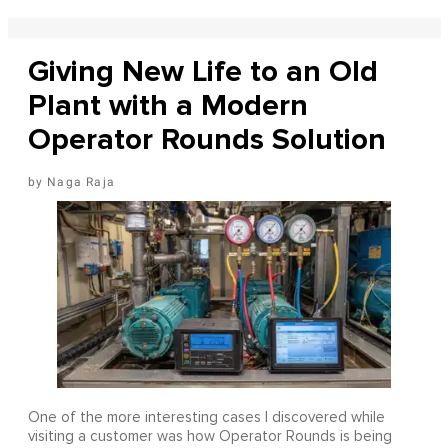
Giving New Life to an Old
Plant with a Modern
Operator Rounds Solution
Naga Raja
One of the more interesting cases I discovered while
visiting a customer was how Operator Rounds is being