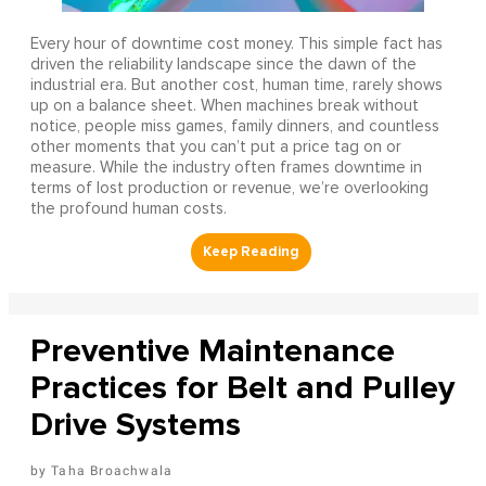
Every hour of downtime cost money. This simple fact has
driven the reliability landscape since the dawn of the
industrial era. But another cost, human time, rarely shows
up on a balance sheet. When machines break without
notice, people miss games, family dinners, and countless
other moments that you can’t put a price tag on or
measure. While the industry often frames downtime in
terms of lost production or revenue, we’re overlooking
the profound human costs.
Preventive Maintenance
Practices for Belt and Pulley
Drive Systems
Taha Broachwala