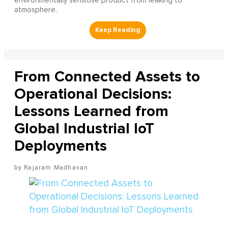
environmentally sensitive product from leaking to
atmosphere.
From Connected Assets to
Operational Decisions:
Lessons Learned from
Global Industrial IoT
Deployments
Rajaram Madhavan