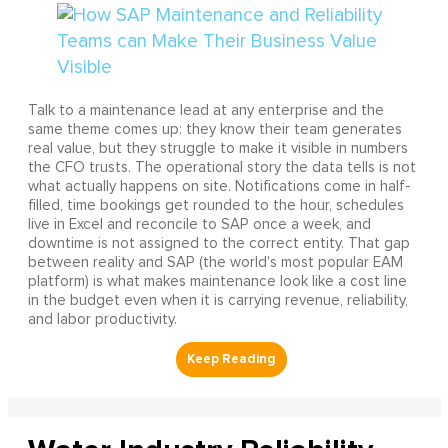
Talk to a maintenance lead at any enterprise and the
same theme comes up: they know their team generates
real value, but they struggle to make it visible in numbers
the CFO trusts. The operational story the data tells is not
what actually happens on site. Notifications come in half-
filled, time bookings get rounded to the hour, schedules
live in Excel and reconcile to SAP once a week, and
downtime is not assigned to the correct entity. That gap
between reality and SAP (the world's most popular EAM
platform) is what makes maintenance look like a cost line
in the budget even when it is carrying revenue, reliability,
and labor productivity.