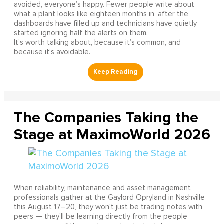
avoided, everyone’s happy. Fewer people write about
what a plant looks like eighteen months in, after the
dashboards have filled up and technicians have quietly
started ignoring half the alerts on them.
It’s worth talking about, because it’s common, and
because it’s avoidable.
The Companies Taking the
Stage at MaximoWorld 2026
When reliability, maintenance and asset management
professionals gather at the Gaylord Opryland in Nashville
this August 17–20, they won't just be trading notes with
peers — they'll be learning directly from the people