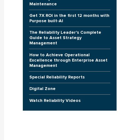
Maintenance
Get 7X ROI in the first 12 months with
Purpose built-AI
The Reliability Leader's Complete
Guide to Asset Strategy
Management
How to Achieve Operational
Excellence through Enterprise Asset
Management
Special Reliability Reports
Digital Zone
Watch Reliability Videos