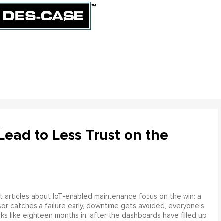
ead to Less Trust on the
 articles about IoT-enabled maintenance focus on the win: a
or catches a failure early, downtime gets avoided, everyone’s
s like eighteen months in, after the dashboards have filled up