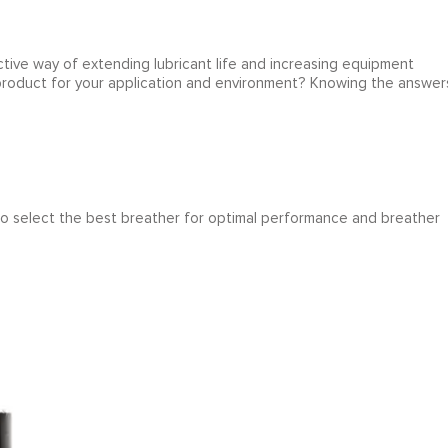
tive way of extending lubricant life and increasing equipment
 product for your application and environment? Knowing the answer
 to select the best breather for optimal performance and breather