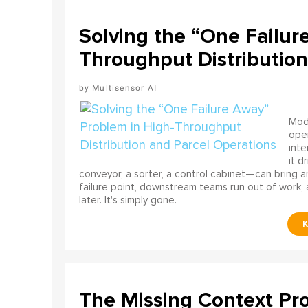
Solving the “One Failur
Throughput Distribution
Multisensor AI
Mode
ope
int
it d
conveyor, a sorter, a control cabinet—can bring a
failure point, downstream teams run out of work, 
later. It's simply gone.
The Missing Context Pro