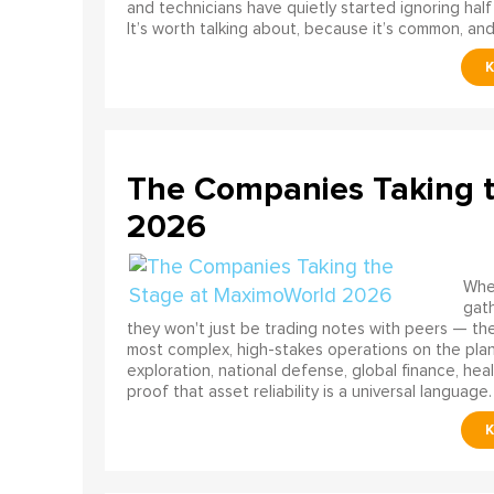
and technicians have quietly started ignoring half
It’s worth talking about, because it’s common, and
The Companies Taking 
2026
When
gath
they won't just be trading notes with peers — the
most complex, high-stakes operations on the pla
exploration, national defense, global finance, he
proof that asset reliability is a universal language.