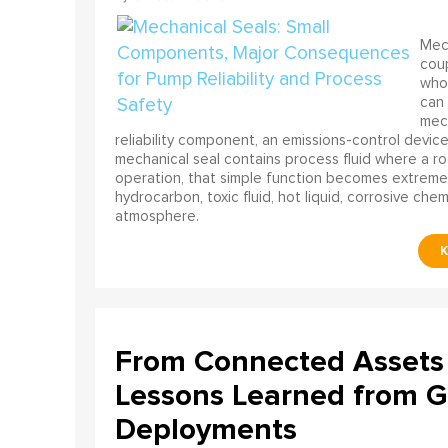
Mech
coup
who 
can 
mech
reliability component, an emissions-control device, 
mechanical seal contains process fluid where a rot
operation, that simple function becomes extreme
hydrocarbon, toxic fluid, hot liquid, corrosive che
atmosphere.
From Connected Assets 
Lessons Learned from Gl
Deployments