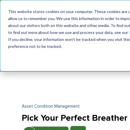
Join the le
This website stores cookies on your computer. These cookies are u
allow us to remember you. We use this information in order to impr
MaximoWorld
International Maintenance Conference
about our visitors both on this website and other media. To find o
2026
2026
to find out more about how we use and process your data, see our
If you decline, your information won’t be tracked when you visit th
preference not to be tracked.
Asset Condition Management
Pick Your Perfect Breather