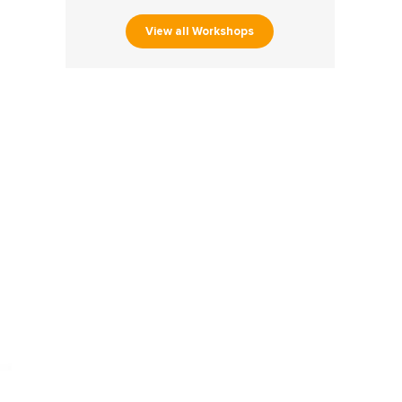
View all Workshops