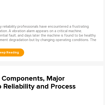
 reliability professionals have encountered a frustrating
ation. A vibration alarm appears on a critical machine,
tial fault, and days later the machine is found to be healthy.
ment degradation but by changing operating conditions. The
l Components, Major
Reliability and Process