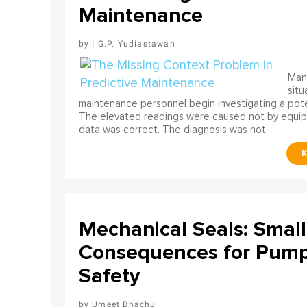
Maintenance
I G.P. Yudiastawan
Many
situ
maintenance personnel begin investigating a poten
The elevated readings were caused not by equip
data was correct. The diagnosis was not.
Mechanical Seals: Smal
Consequences for Pump 
Safety
Umeet Bhachu