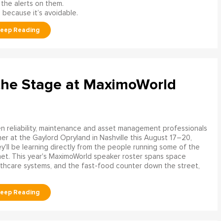
 the alerts on them.
 because it’s avoidable.
the Stage at MaximoWorld
 reliability, maintenance and asset management professionals
er at the Gaylord Opryland in Nashville this August 17–20,
y'll be learning directly from the people running some of the
net. This year's MaximoWorld speaker roster spans space
althcare systems, and the fast-food counter down the street,