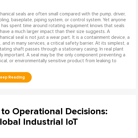
anical seals are often small compared with the pump, driver,
ling, baseplate, piping system, or control system. Yet anyone
has spent time around rotating equipment knows that seals
have a much larger impact than their size suggests. A
anical seal is not just a wear part. It is a containment device, a
and in many services, a critical safety barrier. At its simplest, a
ating shaft passes through a stationary casing. In real plant
ly important. A seal may be the only component preventing a
mical, or environmentally sensitive product from leaking to
to Operational Decisions:
obal Industrial IoT