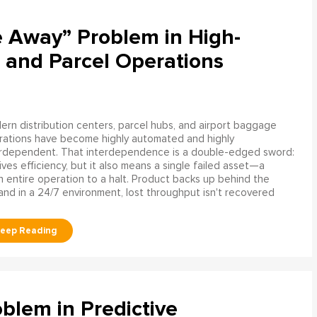
e Away” Problem in High-
 and Parcel Operations
rn distribution centers, parcel hubs, and airport baggage
rations have become highly automated and highly
erdependent. That interdependence is a double-edged sword:
rives efficiency, but it also means a single failed asset—a
n entire operation to a halt. Product backs up behind the
and in a 24/7 environment, lost throughput isn't recovered
blem in Predictive