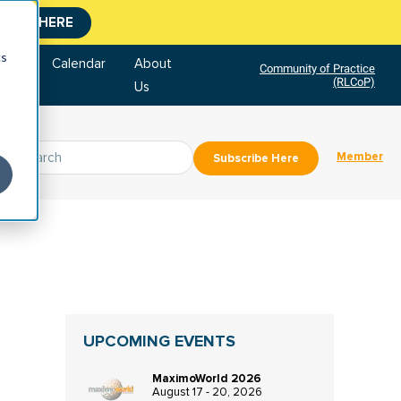
CLICK HERE
cs
tore
Calendar
About
Community of Practice
(RLCoP)
Us
Member
Subscribe Here
UPCOMING EVENTS
MaximoWorld 2026
August 17 - 20, 2026