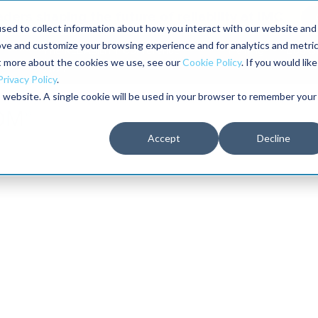
aders shaping the future of reliability at IMC
sed to collect information about how you interact with our website and
ove and customize your browsing experience and for analytics and metri
The RELIABILITY Conference
Training
Books
ut more about the cookies we use, see our
Cookie Policy
. If you would like
2027
Privacy Policy
.
is website. A single cookie will be used in your browser to remember your
Accept
Decline