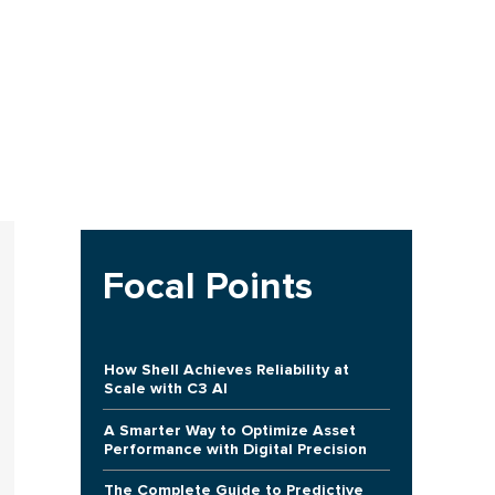
Focal Points
How Shell Achieves Reliability at
Scale with C3 AI
A Smarter Way to Optimize Asset
Performance with Digital Precision
The Complete Guide to Predictive