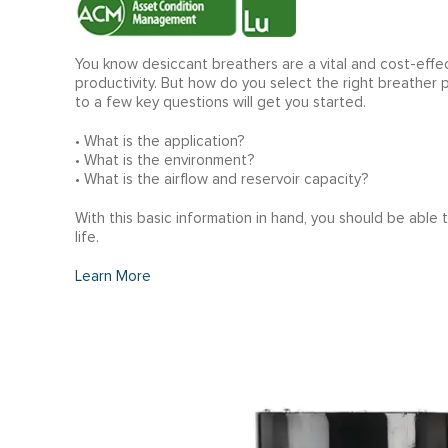
You know desiccant breathers are a vital and cost-effec
productivity. But how do you select the right breather
to a few key questions will get you started.
• What is the application?
• What is the environment?
• What is the airflow and reservoir capacity?
With this basic information in hand, you should be able
life.
Learn More