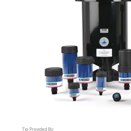
Tip Provided By: