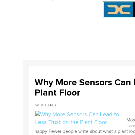
Why More Sensors Can L
Plant Floor
M Balaji
Most
sens
happy. Fewer people write about what a plant look