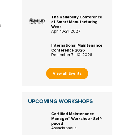
The Reliability Conference
at Smart Manufacturing
s
Week
April 19-21, 2027
International Maintenance
Conference 2026
December 7 - 10, 2026
View all Events
UPCOMING WORKSHOPS
Certified Maintenance
Manager™ Workshop - Self-
paced
Asynchronous