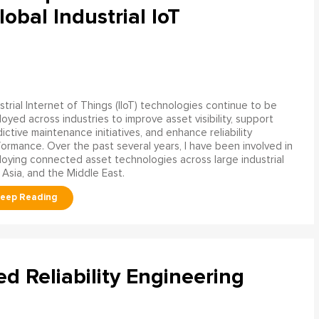
obal Industrial IoT
strial Internet of Things (IIoT) technologies continue to be
oyed across industries to improve asset visibility, support
ictive maintenance initiatives, and enhance reliability
ormance. Over the past several years, I have been involved in
oying connected asset technologies across large industrial
 Asia, and the Middle East.
ed Reliability Engineering