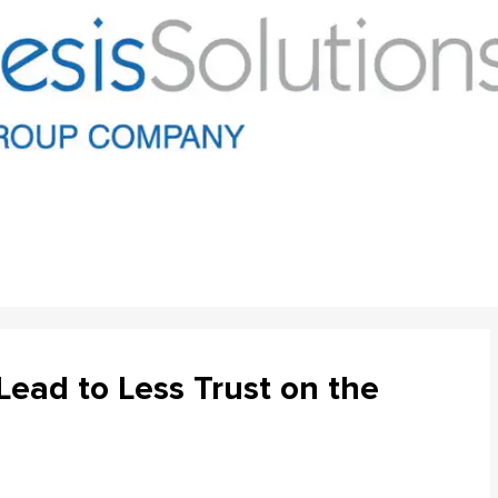
ead to Less Trust on the