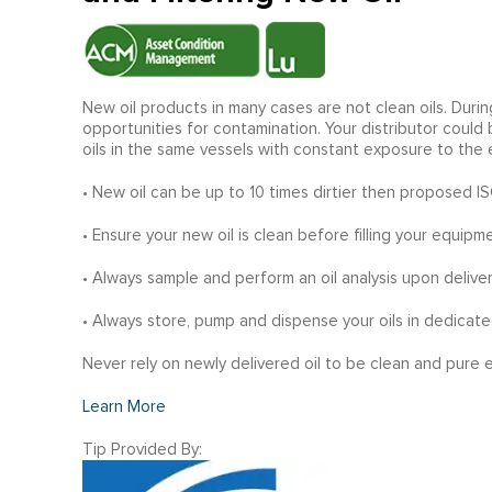
New oil products in many cases are not clean oils. Durin
opportunities for contamination. Your distributor could
oils in the same vessels with constant exposure to the 
• New oil can be up to 10 times dirtier then proposed I
• Ensure your new oil is clean before filling your equipme
• Always sample and perform an oil analysis upon deliver
• Always store, pump and dispense your oils in dedicate
Never rely on newly delivered oil to be clean and pure
Learn More
Tip Provided By: