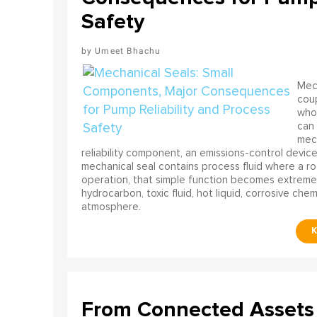
Safety
Umeet Bhachu
Mech
coup
who 
can 
mech
reliability component, an emissions-control device, 
mechanical seal contains process fluid where a rot
operation, that simple function becomes extreme
hydrocarbon, toxic fluid, hot liquid, corrosive che
atmosphere.
From Connected Assets 