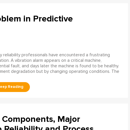
blem in Predictive
 reliability professionals have encountered a frustrating
ation. A vibration alarm appears on a critical machine,
tial fault, and days later the machine is found to be healthy.
ment degradation but by changing operating conditions. The
l Components, Major
Reliability and Process