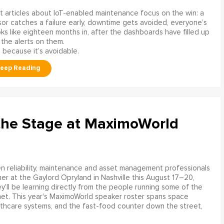
 articles about IoT-enabled maintenance focus on the win: a
or catches a failure early, downtime gets avoided, everyone’s
s like eighteen months in, after the dashboards have filled up
 the alerts on them.
 because it’s avoidable.
the Stage at MaximoWorld
 reliability, maintenance and asset management professionals
er at the Gaylord Opryland in Nashville this August 17–20,
y'll be learning directly from the people running some of the
net. This year's MaximoWorld speaker roster spans space
althcare systems, and the fast-food counter down the street,