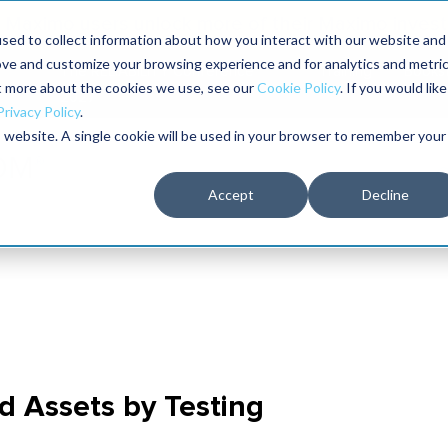
Maximo users unlock more of their Maximo inves
sed to collect information about how you interact with our website and
ove and customize your browsing experience and for analytics and metri
The RELIABILITY Conference
Training
Books
ut more about the cookies we use, see our
Cookie Policy
. If you would like
2027
Privacy Policy
.
is website. A single cookie will be used in your browser to remember your
Accept
Decline
d Assets by Testing