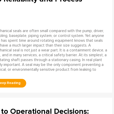
anical seals are often small compared with the pump, driver,
ling, baseplate, piping system, or control system. Yet anyone
has spent time around rotating equipment knows that seals
have a much larger impact than their size suggests. A
anical seal is not just a wear part. It is a containment device, a
and in many services, a critical safety barrier. At its simplest, a
ating shaft passes through a stationary casing. In real plant
ly important. A seal may be the only component preventing a
mical, or environmentally sensitive product from leaking to
to Operational Decisions: