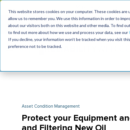
MaximoWorld: Where 
This website stores cookies on your computer. These cookies are u
allow us to remember you. We use this information in order to impr
MaximoWorld
International Maintenance Conference
about our visitors both on this website and other media. To find o
2026
2026
to find out more about how we use and process your data, see our
If you decline, your information won’t be tracked when you visit th
preference not to be tracked.
Asset Condition Management
Protect your Equipment an
and Filtering New Oil