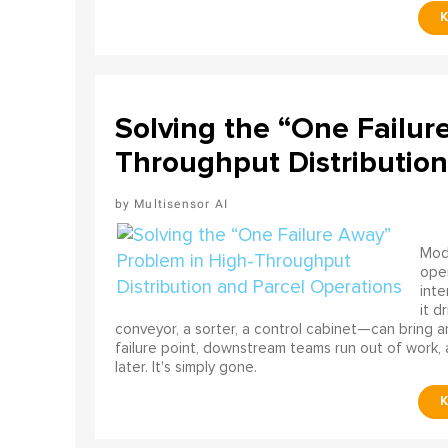
Solving the “One Failur
Throughput Distribution
Multisensor AI
Mode
ope
int
it d
conveyor, a sorter, a control cabinet—can bring a
failure point, downstream teams run out of work, 
later. It's simply gone.