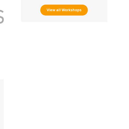
View all Workshops