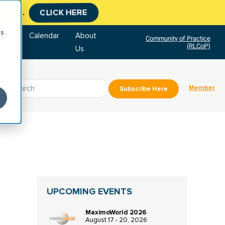
tment.
CLICK HERE
cs
tore
Calendar
About
Community of Practice
(RLCoP)
Us
Member
Subscribe Here
UPCOMING EVENTS
MaximoWorld 2026
August 17 - 20, 2026