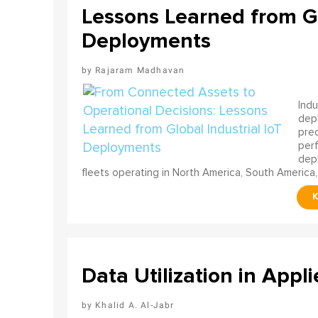
Lessons Learned from Gl
Deployments
Rajaram Madhavan
Indu
depl
pred
perf
depl
fleets operating in North America, South America,
Data Utilization in Appli
Khalid A. Al-Jabr