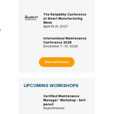
The Reliability Conference
at Smart Manufacturing
Week
April 19-21, 2027
s
International Maintenance
Conference 2026
December 7 - 10, 2026
View all Events
UPCOMING WORKSHOPS
Certified Maintenance
Manager™ Workshop - Self-
paced
Asynchronous