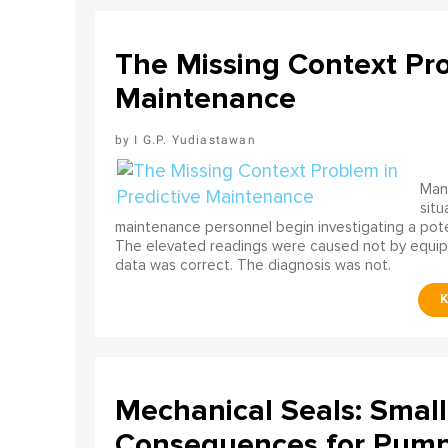
The Missing Context Pro
Maintenance
I G.P. Yudiastawan
Many
situ
maintenance personnel begin investigating a poten
The elevated readings were caused not by equip
data was correct. The diagnosis was not.
Mechanical Seals: Smal
Consequences for Pump 