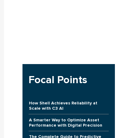
Focal Points
How Shell Achieves Reliability at
Scale with C3 AI
A Smarter Way to Optimize Asset
Performance with Digital Precision
The Complete Guide to Predictive