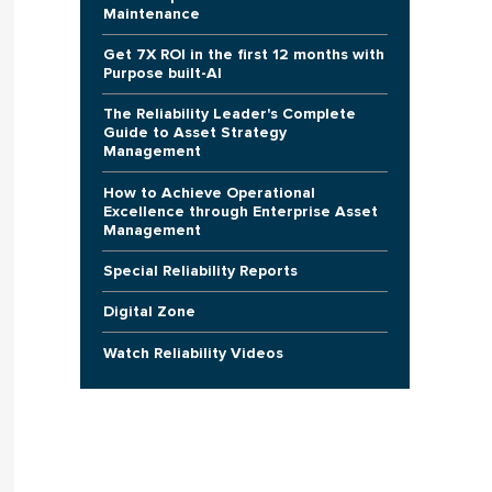
Maintenance
Get 7X ROI in the first 12 months with
Purpose built-AI
The Reliability Leader's Complete
Guide to Asset Strategy
Management
How to Achieve Operational
Excellence through Enterprise Asset
Management
Special Reliability Reports
Digital Zone
Watch Reliability Videos