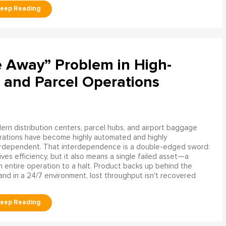
e Away” Problem in High-
 and Parcel Operations
rn distribution centers, parcel hubs, and airport baggage
rations have become highly automated and highly
erdependent. That interdependence is a double-edged sword:
rives efficiency, but it also means a single failed asset—a
n entire operation to a halt. Product backs up behind the
and in a 24/7 environment, lost throughput isn't recovered