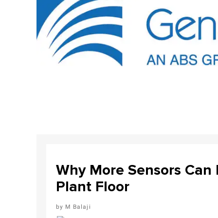
Why More Sensors Can L
Plant Floor
M Balaji