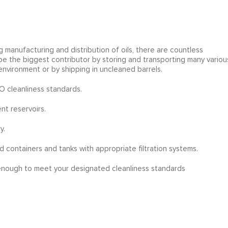
g manufacturing and distribution of oils, there are countless
 be the biggest contributor by storing and transporting many variou
environment or by shipping in uncleaned barrels.
SO cleanliness standards.
nt reservoirs.
y.
d containers and tanks with appropriate filtration systems.
 enough to meet your designated cleanliness standards