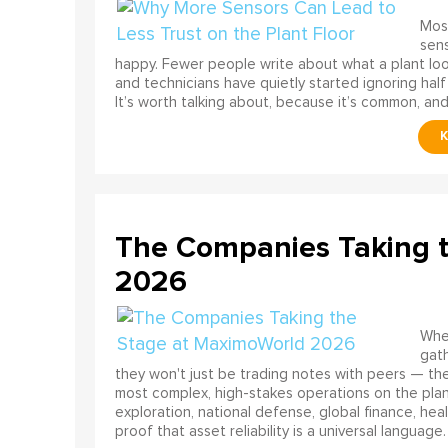
Most
sens
happy. Fewer people write about what a plant look
and technicians have quietly started ignoring half
It’s worth talking about, because it’s common, and
The Companies Taking 
2026
When
gath
they won't just be trading notes with peers — the
most complex, high-stakes operations on the pla
exploration, national defense, global finance, he
proof that asset reliability is a universal language.