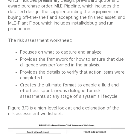
which includes preliminary design, pre-award quote and
award purchase order; MLE-Pipeline, which includes the
detailed design, the supplier building the equipment or
buying off-the-shelf and accepting the finished asset; and
MLE-Plant Floor, which includes install/debug and run
production.
The risk assessment worksheet:
Focuses on what to capture and analyze.
Provides the framework for how to ensure that due
diligence was performed in the analysis.
Provides the details to verify that action items were
completed.
Creates the ultimate format to enable a fluid and
effortless spontaneous dialogue for risk
assessments at any stage of a system’s lifecycle.
Figure 3.13 is a high-level look at and explanation of the
risk assessment worksheet.