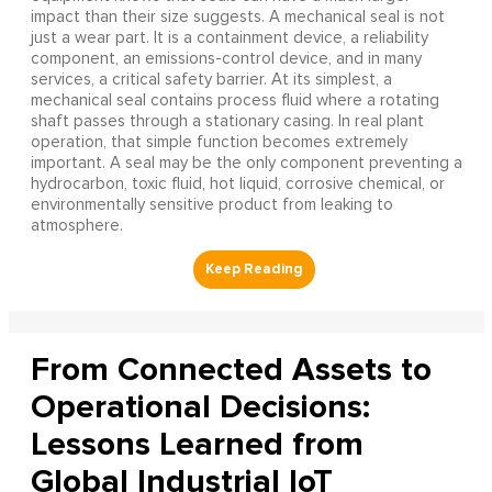
impact than their size suggests. A mechanical seal is not
just a wear part. It is a containment device, a reliability
component, an emissions-control device, and in many
services, a critical safety barrier. At its simplest, a
mechanical seal contains process fluid where a rotating
shaft passes through a stationary casing. In real plant
operation, that simple function becomes extremely
important. A seal may be the only component preventing a
hydrocarbon, toxic fluid, hot liquid, corrosive chemical, or
environmentally sensitive product from leaking to
atmosphere.
From Connected Assets to
Operational Decisions:
Lessons Learned from
Global Industrial IoT