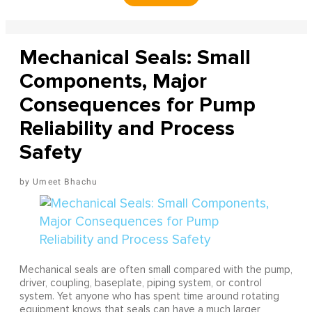
Mechanical Seals: Small
Components, Major
Consequences for Pump
Reliability and Process
Safety
Umeet Bhachu
Mechanical seals are often small compared with the pump,
driver, coupling, baseplate, piping system, or control
system. Yet anyone who has spent time around rotating
equipment knows that seals can have a much larger