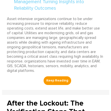
Asset-intensive organizations continue to be under
increasing pressure to improve reliability, reduce
operating costs, extend asset life, and make better use
of capital. Utilities are modernizing grids, oil and gas
companies are managing large, geographically spread
assets while dealing with ageing infrastructure and
ongoing geopolitical tensions, manufacturers are
protecting production capacity, and data centers are
becoming a critical asset class requiring high availability. In
response, organizations have invested over time in EAM,
GIS, SCADA, historians, sensors, mobility, analytics, and
digital platforms.
After the Lockout: The