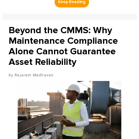
Beyond the CMMS: Why
Maintenance Compliance
Alone Cannot Guarantee
Asset Reliability
Rajaram Madhavan