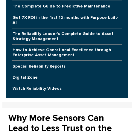
The Complete Guide to Predictive Maintenance
Get 7X ROI in the first 12 months with Purpose built-
AI
The Reliability Leader's Complete Guide to Asset
Strategy Management
How to Achieve Operational Excellence through
Enterprise Asset Management
Special Reliability Reports
Digital Zone
Watch Reliability Videos
Why More Sensors Can
Lead to Less Trust on the