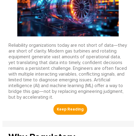
Reliability organizations today are not short of data—they
are short of clarity. Modern gas turbines and rotating
equipment generate vast amounts of operational data,
yet translating that data into timely, confident decisions
remains a persistent challenge. Engineers are often faced
with multiple interacting variables, conflicting signals, and
limited time to diagnose emerging issues. Artificial
intelligence (AI) and machine learning (ML) offer a way to
bridge this gap—not by replacing engineering judgment,
but by accelerating it.