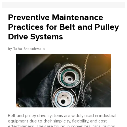
Preventive Maintenance
Practices for Belt and Pulley
Drive Systems
Taha Broachwala
Belt and pulley drive systems are widely used in industrial
equipment due to their simplicity, flexibility, and cost
effectiveness. They are found in conveyors, fans, pumps,