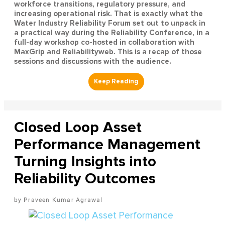
workforce transitions, regulatory pressure, and
increasing operational risk. That is exactly what the
Water Industry Reliability Forum set out to unpack in
a practical way during the Reliability Conference, in a
full-day workshop co-hosted in collaboration with
MaxGrip and Reliabilityweb. This is a recap of those
sessions and discussions with the audience.
Closed Loop Asset
Performance Management
Turning Insights into
Reliability Outcomes
Praveen Kumar Agrawal