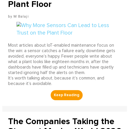
Plant Floor
M Balaji
Most articles about IoT-enabled maintenance focus on
the win: a sensor catches a failure early, downtime gets
avoided, everyone’s happy. Fewer people write about
what a plant looks like eighteen months in, after the
dashboards have filled up and technicians have quietly
started ignoring half the alerts on them.
It’s worth talking about, because it’s common, and
because it’s avoidable.
The Companies Taking the