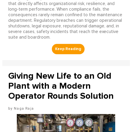
that directly affects organizational risk, resilience, and
long-term performance. When compliance fails, the
consequences rarely remain confined to the maintenance
department. Regulatory breaches can trigger operational
shutdowns, legal exposure, reputational damage, and, in
severe cases, safety incidents that reach the executive
suite and boardroom.
Giving New Life to an Old
Plant with a Modern
Operator Rounds Solution
Naga Raja