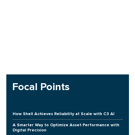
Focal Points
How Shell Achieves Reliability at Scale with C3 AI
A Smarter Way to Optimize Asset Performance with
Digital Precision