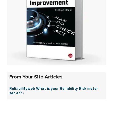
From Your Site Articles
Reliabilityweb What is your Reliability Risk meter
set at? ›