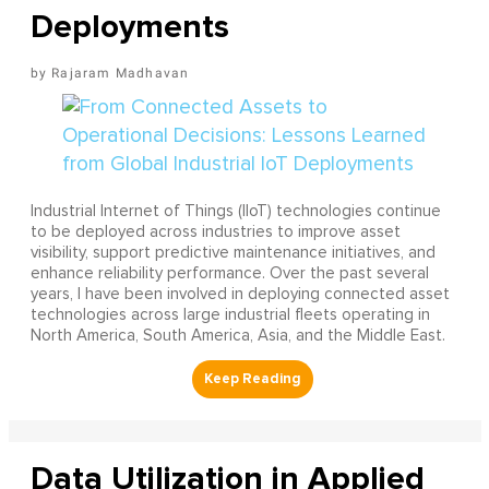
Deployments
Rajaram Madhavan
Industrial Internet of Things (IIoT) technologies continue
to be deployed across industries to improve asset
visibility, support predictive maintenance initiatives, and
enhance reliability performance. Over the past several
years, I have been involved in deploying connected asset
technologies across large industrial fleets operating in
North America, South America, Asia, and the Middle East.
Data Utilization in Applied