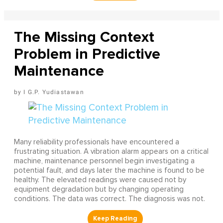
The Missing Context
Problem in Predictive
Maintenance
I G.P. Yudiastawan
Many reliability professionals have encountered a
frustrating situation. A vibration alarm appears on a critical
machine, maintenance personnel begin investigating a
potential fault, and days later the machine is found to be
healthy. The elevated readings were caused not by
equipment degradation but by changing operating
conditions. The data was correct. The diagnosis was not.