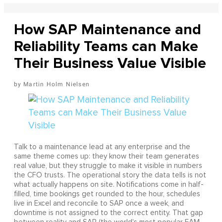
How SAP Maintenance and
Reliability Teams can Make
Their Business Value Visible
Martin Holm Nielsen
Talk to a maintenance lead at any enterprise and the
same theme comes up: they know their team generates
real value, but they struggle to make it visible in numbers
the CFO trusts. The operational story the data tells is not
what actually happens on site. Notifications come in half-
filled, time bookings get rounded to the hour, schedules
live in Excel and reconcile to SAP once a week, and
downtime is not assigned to the correct entity. That gap