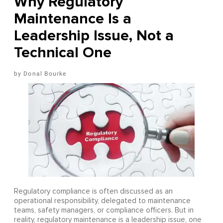
Why Regulatory
Maintenance Is a
Leadership Issue, Not a
Technical One
Donal Bourke
Regulatory compliance is often discussed as an
operational responsibility, delegated to maintenance
teams, safety managers, or compliance officers. But in
reality, regulatory maintenance is a leadership issue, one