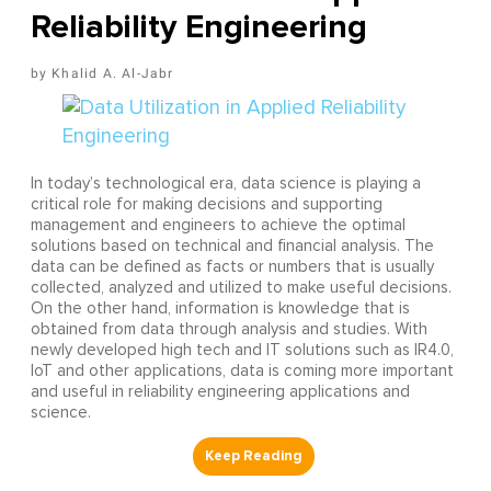
Reliability Engineering
Khalid A. Al-Jabr
In today’s technological era, data science is playing a
critical role for making decisions and supporting
management and engineers to achieve the optimal
solutions based on technical and financial analysis. The
data can be defined as facts or numbers that is usually
collected, analyzed and utilized to make useful decisions.
On the other hand, information is knowledge that is
obtained from data through analysis and studies. With
newly developed high tech and IT solutions such as IR4.0,
IoT and other applications, data is coming more important
and useful in reliability engineering applications and
science.