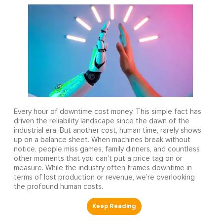
Every hour of downtime cost money. This simple fact has
driven the reliability landscape since the dawn of the
industrial era. But another cost, human time, rarely shows
up on a balance sheet. When machines break without
notice, people miss games, family dinners, and countless
other moments that you can’t put a price tag on or
measure. While the industry often frames downtime in
terms of lost production or revenue, we’re overlooking
the profound human costs.