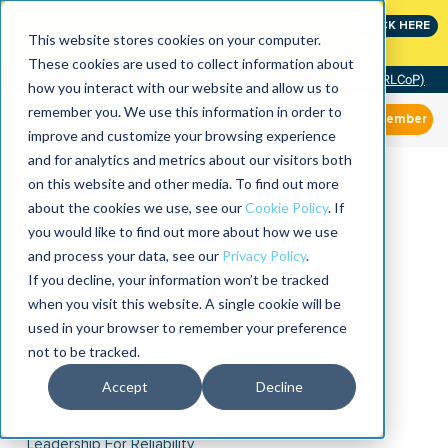
Join the leaders shaping the future of reliability at
CLICK HERE
IMC
This website stores cookies on your computer.
These cookies are used to collect information about
Community of Practice (RLCoP)
how you interact with our website and allow us to
remember you. We use this information in order to
Member
improve and customize your browsing experience
and for analytics and metrics about our visitors both
on this website and other media. To find out more
about the cookies we use, see our
Cookie Policy
. If
you would like to find out more about how we use
and process your data, see our
Privacy Policy
.
If you decline, your information won’t be tracked
when you visit this website. A single cookie will be
used in your browser to remember your preference
not to be tracked.
Accept
Decline
Leadership For Reliability