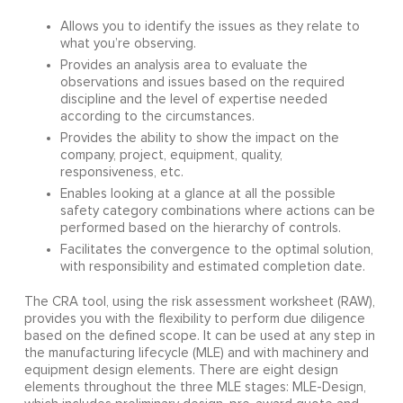
Allows you to identify the issues as they relate to
what you’re observing.
Provides an analysis area to evaluate the
observations and issues based on the required
discipline and the level of expertise needed
according to the circumstances.
Provides the ability to show the impact on the
company, project, equipment, quality,
responsiveness, etc.
Enables looking at a glance at all the possible
safety category combinations where actions can be
performed based on the hierarchy of controls.
Facilitates the convergence to the optimal solution,
with responsibility and estimated completion date.
The CRA tool, using the risk assessment worksheet (RAW),
provides you with the flexibility to perform due diligence
based on the defined scope. It can be used at any step in
the manufacturing lifecycle (MLE) and with machinery and
equipment design elements. There are eight design
elements throughout the three MLE stages: MLE-Design,