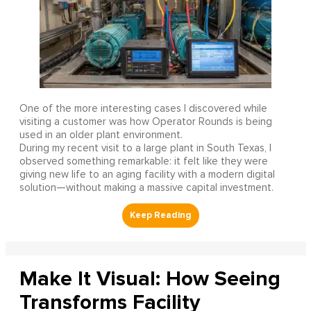
One of the more interesting cases I discovered while
visiting a customer was how Operator Rounds is being
used in an older plant environment.
During my recent visit to a large plant in South Texas, I
observed something remarkable: it felt like they were
giving new life to an aging facility with a modern digital
solution—without making a massive capital investment.
Make It Visual: How Seeing
Transforms Facility