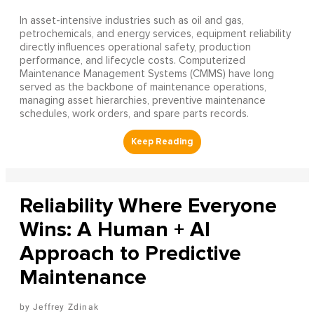
In asset-intensive industries such as oil and gas,
petrochemicals, and energy services, equipment reliability
directly influences operational safety, production
performance, and lifecycle costs. Computerized
Maintenance Management Systems (CMMS) have long
served as the backbone of maintenance operations,
managing asset hierarchies, preventive maintenance
schedules, work orders, and spare parts records.
Reliability Where Everyone
Wins: A Human + AI
Approach to Predictive
Maintenance
Jeffrey Zdinak