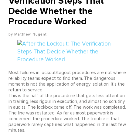
Verification Steps That
Decide Whether the
Procedure Worked
Matthew Nugent
Most failures in lockout/tagout procedures are not where
reliability teams expect to find them. The dangerous
moment is not the application of energy isolation. It's the
return to service.
This is the half of the procedure that gets less attention
in training, less rigour in execution, and almost no scrutiny
in audits. The lockbox came off. The work was completed.
The line was restarted. As far as most paperwork is
concerned, the procedure worked. The trouble is that
paperwork rarely captures what happened in the last few
minutes.