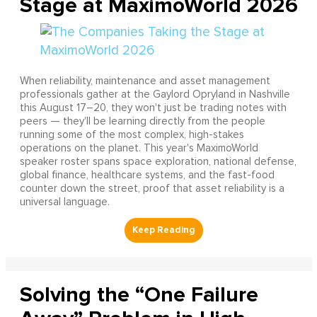
Stage at MaximoWorld 2026
When reliability, maintenance and asset management
professionals gather at the Gaylord Opryland in Nashville
this August 17–20, they won't just be trading notes with
peers — they'll be learning directly from the people
running some of the most complex, high-stakes
operations on the planet. This year's MaximoWorld
speaker roster spans space exploration, national defense,
global finance, healthcare systems, and the fast-food
counter down the street, proof that asset reliability is a
universal language.
Solving the “One Failure