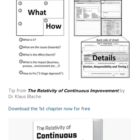
The Relativity of Continuous Improvement
Tip from
by
Dr. Klaus Blache
Download the 1st chapter now for free