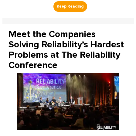
Meet the Companies
Solving Reliability’s Hardest
Problems at The Reliability
Conference