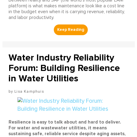
between reality and SAP (the world's most popular EAM
platform) is what makes maintenance look like a cost line
in the budget even when it is carrying revenue, reliability,
and labor productivity.
Water Industry Reliability
Forum: Building Resilience
in Water Utilities
Lisa Kamphuis
Resilience is easy to talk about and hard to deliver.
For water and wastewater utilities, it means
sustaining safe, reliable service despite aging assets,