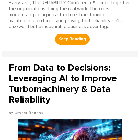
Every year, The RELIABILITY Conference® brings together
the organizations doing the real work. The ones
modernizing aging infrastructure, transforming
maintenance cultures, and proving that reliability isn’t a
buzzword but a measurable business advantage.
From Data to Decisions:
Leveraging AI to Improve
Turbomachinery & Data
Reliability
Umeet Bhachu