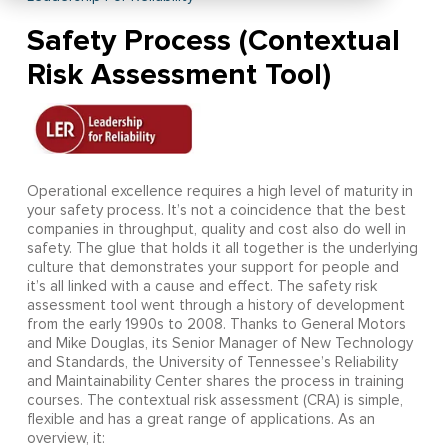
Safety Process (Contextual
Risk Assessment Tool)
Operational excellence requires a high level of maturity in
your safety process. It’s not a coincidence that the best
companies in throughput, quality and cost also do well in
safety. The glue that holds it all together is the underlying
culture that demonstrates your support for people and
it’s all linked with a cause and effect. The safety risk
assessment tool went through a history of development
from the early 1990s to 2008. Thanks to General Motors
and Mike Douglas, its Senior Manager of New Technology
and Standards, the University of Tennessee’s Reliability
and Maintainability Center shares the process in training
courses. The contextual risk assessment (CRA) is simple,
flexible and has a great range of applications. As an
overview, it: