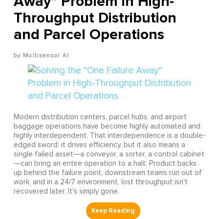
Away” Problem in High-
Throughput Distribution
and Parcel Operations
Multisensor AI
Modern distribution centers, parcel hubs, and airport
baggage operations have become highly automated and
highly interdependent. That interdependence is a double-
edged sword: it drives efficiency, but it also means a
single failed asset—a conveyor, a sorter, a control cabinet
—can bring an entire operation to a halt. Product backs
up behind the failure point, downstream teams run out of
work, and in a 24/7 environment, lost throughput isn't
recovered later. It's simply gone.