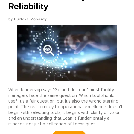
Reliability
Durlove Mohanty
When leadership says "Go and do Lean," most facility
managers face the same question: Which tool should I
use? It's a fair question, but it's also the wrong starting
point. The real journey to operational excellence doesn't
begin with selecting tools, it begins with clarity of vision
and an understanding that Lean is fundamentally a
mindset, not just a collection of techniques.