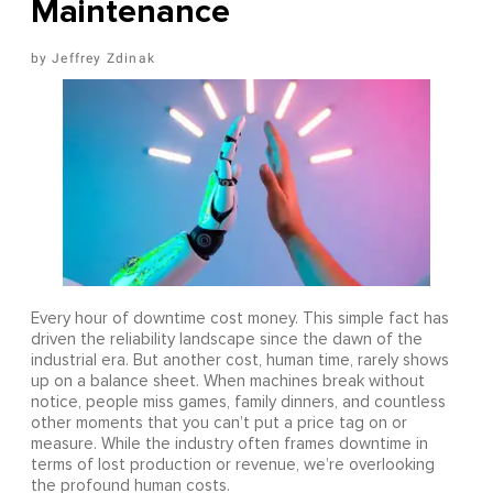
Maintenance
Jeffrey Zdinak
Every hour of downtime cost money. This simple fact has
driven the reliability landscape since the dawn of the
industrial era. But another cost, human time, rarely shows
up on a balance sheet. When machines break without
notice, people miss games, family dinners, and countless
other moments that you can’t put a price tag on or
measure. While the industry often frames downtime in
terms of lost production or revenue, we’re overlooking
the profound human costs.