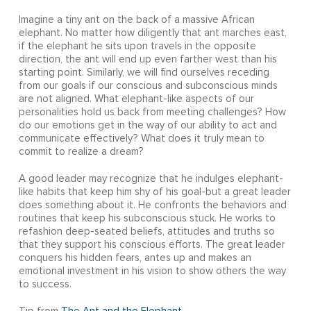
Imagine a tiny ant on the back of a massive African
elephant. No matter how diligently that ant marches east,
if the elephant he sits upon travels in the opposite
direction, the ant will end up even farther west than his
starting point. Similarly, we will find ourselves receding
from our goals if our conscious and subconscious minds
are not aligned. What elephant-like aspects of our
personalities hold us back from meeting challenges? How
do our emotions get in the way of our ability to act and
communicate effectively? What does it truly mean to
commit to realize a dream?
A good leader may recognize that he indulges elephant-
like habits that keep him shy of his goal-but a great leader
does something about it. He confronts the behaviors and
routines that keep his subconscious stuck. He works to
refashion deep-seated beliefs, attitudes and truths so
that they support his conscious efforts. The great leader
conquers his hidden fears, antes up and makes an
emotional investment in his vision to show others the way
to success.