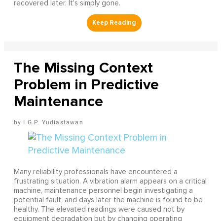
recovered later. It's simply gone.
The Missing Context
Problem in Predictive
Maintenance
I G.P. Yudiastawan
Many reliability professionals have encountered a
frustrating situation. A vibration alarm appears on a critical
machine, maintenance personnel begin investigating a
potential fault, and days later the machine is found to be
healthy. The elevated readings were caused not by
equipment degradation but by changing operating