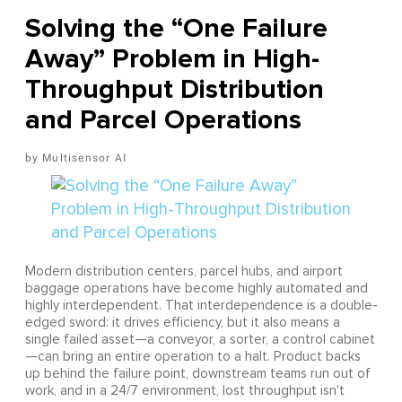
Solving the “One Failure
Away” Problem in High-
Throughput Distribution
and Parcel Operations
Multisensor AI
Modern distribution centers, parcel hubs, and airport
baggage operations have become highly automated and
highly interdependent. That interdependence is a double-
edged sword: it drives efficiency, but it also means a
single failed asset—a conveyor, a sorter, a control cabinet
—can bring an entire operation to a halt. Product backs
up behind the failure point, downstream teams run out of
work, and in a 24/7 environment, lost throughput isn't