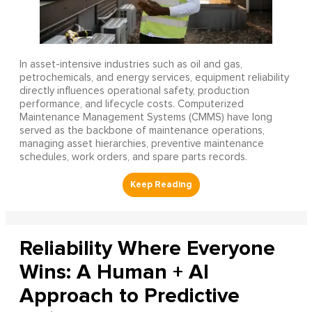
In asset-intensive industries such as oil and gas,
petrochemicals, and energy services, equipment reliability
directly influences operational safety, production
performance, and lifecycle costs. Computerized
Maintenance Management Systems (CMMS) have long
served as the backbone of maintenance operations,
managing asset hierarchies, preventive maintenance
schedules, work orders, and spare parts records.
Reliability Where Everyone
Wins: A Human + AI
Approach to Predictive