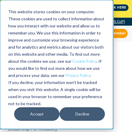
MaximoWorld: Where Maximo users unlock more of their
CLICK HERE
Maximo investment.
This website stores cookies on your computer.
These cookies are used to collect information about
Community of Practice (RLCoP)
how you interact with our website and allow us to
remember you. We use this information in order to
Member
improve and customize your browsing experience
and for analytics and metrics about our visitors both
on this website and other media. To find out more
about the cookies we use, see our
Cookie Policy
. If
you would like to find out more about how we use
and process your data, see our
Privacy Policy
.
If you decline, your information won’t be tracked
when you visit this website. A single cookie will be
used in your browser to remember your preference
not to be tracked.
Accept
Decline
Leadership For Reliability