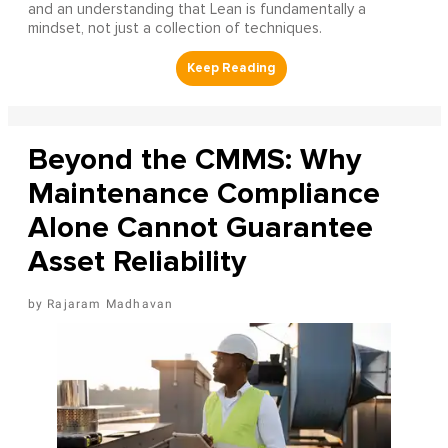
and an understanding that Lean is fundamentally a
mindset, not just a collection of techniques.
Beyond the CMMS: Why
Maintenance Compliance
Alone Cannot Guarantee
Asset Reliability
Rajaram Madhavan