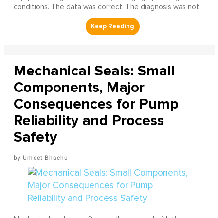
conditions. The data was correct. The diagnosis was not.
Mechanical Seals: Small
Components, Major
Consequences for Pump
Reliability and Process
Safety
Umeet Bhachu