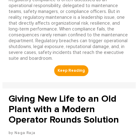
operational responsibility, delegated to maintenance
teams, safety managers, or compliance officers. But in
reality, regulatory maintenance is a leadership issue, one
that directly affects organizational risk, resilience, and
long-term performance. When compliance fails, the
consequences rarely remain confined to the maintenance
department. Regulatory breaches can trigger operational
shutdowns, legal exposure, reputational damage, and, in
severe cases, safety incidents that reach the executive
suite and boardroom.
Giving New Life to an Old
Plant with a Modern
Operator Rounds Solution
Naga Raja