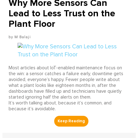
Why More Sensors Can
Lead to Less Trust on the
Plant Floor
M Balaji
Most articles about IoT-enabled maintenance focus on
the win: a sensor catches a failure early, downtime gets
avoided, everyone’s happy. Fewer people write about
what a plant looks like eighteen months in, after the
dashboards have filled up and technicians have quietly
started ignoring half the alerts on them.
It’s worth talking about, because it’s common, and
because it’s avoidable.