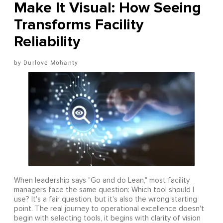
Make It Visual: How Seeing
Transforms Facility
Reliability
Durlove Mohanty
When leadership says "Go and do Lean," most facility
managers face the same question: Which tool should I
use? It's a fair question, but it's also the wrong starting
point. The real journey to operational excellence doesn't
begin with selecting tools, it begins with clarity of vision