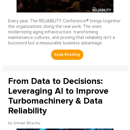
Every year, The RELIABILITY Conference® brings together
the organizations doing the real work. The ones
modernizing aging infrastructure, transforming
maintenance cultures, and proving that reliability isn’t a
buzzword but a measurable business advantage.
From Data to Decisions:
Leveraging AI to Improve
Turbomachinery & Data
Reliability
Umeet Bhachu