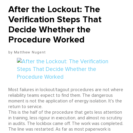
After the Lockout: The
Verification Steps That
Decide Whether the
Procedure Worked
Matthew Nugent
Most failures in lockout/tagout procedures are not where
reliability teams expect to find them. The dangerous
moment is not the application of energy isolation. It's the
return to service.
This is the half of the procedure that gets less attention
in training, less rigour in execution, and almost no scrutiny
in audits. The lockbox came off. The work was completed.
The line was restarted. As far as most paperwork is