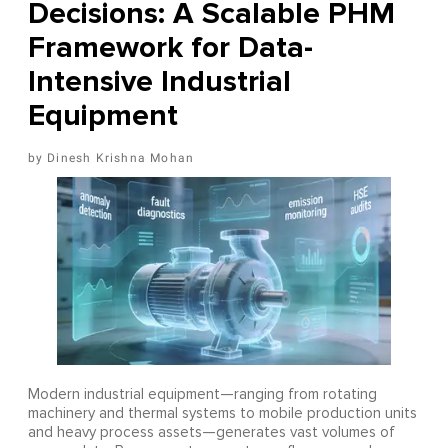
Decisions: A Scalable PHM
Framework for Data-
Intensive Industrial
Equipment
Dinesh Krishna Mohan
Modern industrial equipment—ranging from rotating
machinery and thermal systems to mobile production units
and heavy process assets—generates vast volumes of