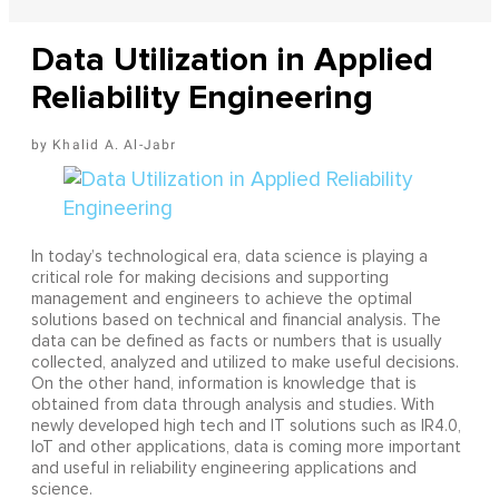
Data Utilization in Applied
Reliability Engineering
Khalid A. Al-Jabr
In today’s technological era, data science is playing a
critical role for making decisions and supporting
management and engineers to achieve the optimal
solutions based on technical and financial analysis. The
data can be defined as facts or numbers that is usually
collected, analyzed and utilized to make useful decisions.
On the other hand, information is knowledge that is
obtained from data through analysis and studies. With
newly developed high tech and IT solutions such as IR4.0,
IoT and other applications, data is coming more important
and useful in reliability engineering applications and
science.