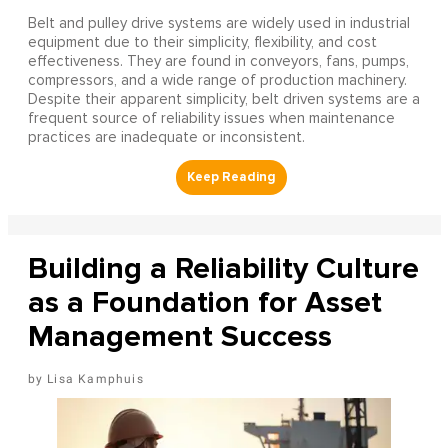
Belt and pulley drive systems are widely used in industrial
equipment due to their simplicity, flexibility, and cost
effectiveness. They are found in conveyors, fans, pumps,
compressors, and a wide range of production machinery.
Despite their apparent simplicity, belt driven systems are a
frequent source of reliability issues when maintenance
practices are inadequate or inconsistent.
Building a Reliability Culture
as a Foundation for Asset
Management Success
Lisa Kamphuis