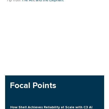
Tip from
The Ant and the Elephant
Focal Points
How Shell Achieves Reliability at Scale with C3 AI