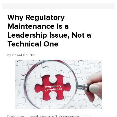
Why Regulatory
Maintenance Is a
Leadership Issue, Not a
Technical One
Donal Bourke
Regulatory compliance is often discussed as an