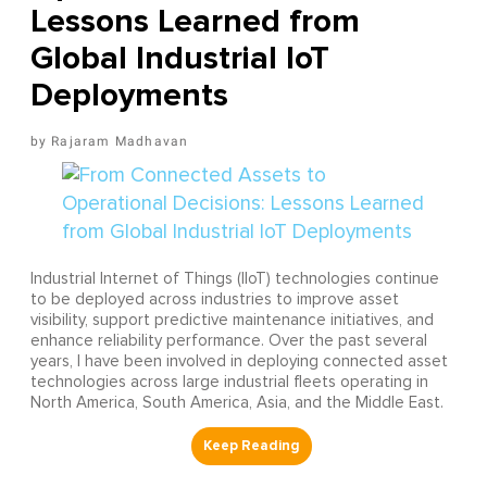
Lessons Learned from
Global Industrial IoT
Deployments
Rajaram Madhavan
Industrial Internet of Things (IIoT) technologies continue
to be deployed across industries to improve asset
visibility, support predictive maintenance initiatives, and
enhance reliability performance. Over the past several
years, I have been involved in deploying connected asset
technologies across large industrial fleets operating in
North America, South America, Asia, and the Middle East.