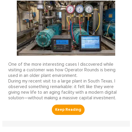
One of the more interesting cases I discovered while
visiting a customer was how Operator Rounds is being
used in an older plant environment.
During my recent visit to a large plant in South Texas, I
observed something remarkable: it felt like they were
giving new life to an aging facility with a modern digital
solution—without making a massive capital investment.