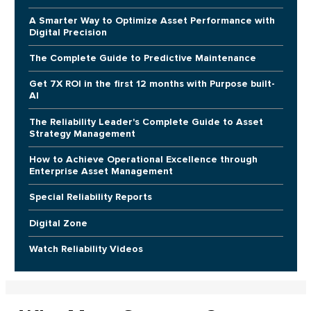
A Smarter Way to Optimize Asset Performance with
Digital Precision
The Complete Guide to Predictive Maintenance
Get 7X ROI in the first 12 months with Purpose built-
AI
The Reliability Leader's Complete Guide to Asset
Strategy Management
How to Achieve Operational Excellence through
Enterprise Asset Management
Special Reliability Reports
Digital Zone
Watch Reliability Videos