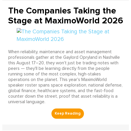
The Companies Taking the
Stage at MaximoWorld 2026
When reliability, maintenance and asset management
professionals gather at the Gaylord Opryland in Nashville
this August 17–20, they won't just be trading notes with
peers — they'll be learning directly from the people
running some of the most complex, high-stakes
operations on the planet. This year's MaximoWorld
speaker roster spans space exploration, national defense,
global finance, healthcare systems, and the fast-food
counter down the street, proof that asset reliability is a
universal language.