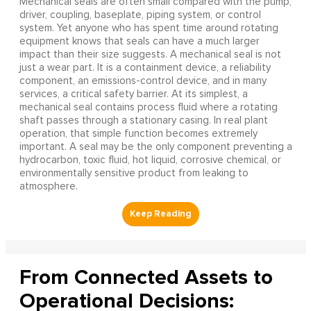
Mechanical seals are often small compared with the pump,
driver, coupling, baseplate, piping system, or control
system. Yet anyone who has spent time around rotating
equipment knows that seals can have a much larger
impact than their size suggests. A mechanical seal is not
just a wear part. It is a containment device, a reliability
component, an emissions-control device, and in many
services, a critical safety barrier. At its simplest, a
mechanical seal contains process fluid where a rotating
shaft passes through a stationary casing. In real plant
operation, that simple function becomes extremely
important. A seal may be the only component preventing a
hydrocarbon, toxic fluid, hot liquid, corrosive chemical, or
environmentally sensitive product from leaking to
atmosphere.
From Connected Assets to
Operational Decisions: