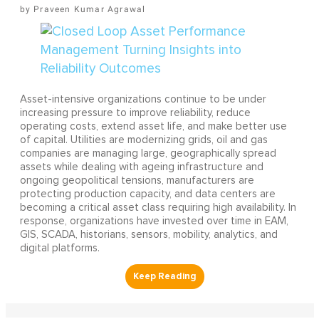
Praveen Kumar Agrawal
Asset-intensive organizations continue to be under
increasing pressure to improve reliability, reduce
operating costs, extend asset life, and make better use
of capital. Utilities are modernizing grids, oil and gas
companies are managing large, geographically spread
assets while dealing with ageing infrastructure and
ongoing geopolitical tensions, manufacturers are
protecting production capacity, and data centers are
becoming a critical asset class requiring high availability. In
response, organizations have invested over time in EAM,
GIS, SCADA, historians, sensors, mobility, analytics, and
digital platforms.