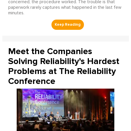
concerned, the procedure worked. The trouble is that
paperwork rarely captures what happened in the last few
minutes.
Meet the Companies
Solving Reliability’s Hardest
Problems at The Reliability
Conference