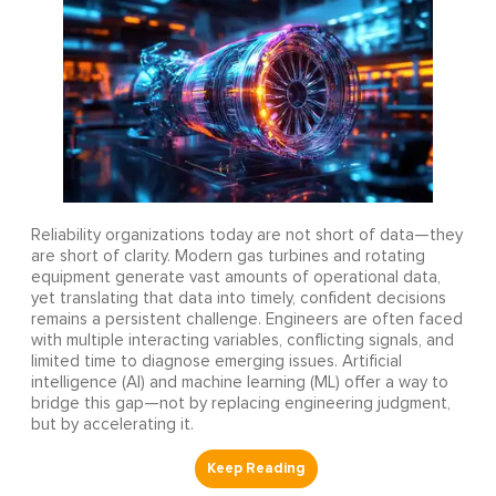
Reliability organizations today are not short of data—they
are short of clarity. Modern gas turbines and rotating
equipment generate vast amounts of operational data,
yet translating that data into timely, confident decisions
remains a persistent challenge. Engineers are often faced
with multiple interacting variables, conflicting signals, and
limited time to diagnose emerging issues. Artificial
intelligence (AI) and machine learning (ML) offer a way to
bridge this gap—not by replacing engineering judgment,
but by accelerating it.