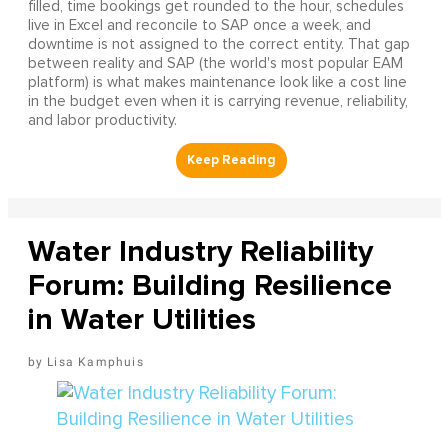
filled, time bookings get rounded to the hour, schedules
live in Excel and reconcile to SAP once a week, and
downtime is not assigned to the correct entity. That gap
between reality and SAP (the world's most popular EAM
platform) is what makes maintenance look like a cost line
in the budget even when it is carrying revenue, reliability,
and labor productivity.
Water Industry Reliability
Forum: Building Resilience
in Water Utilities
Lisa Kamphuis