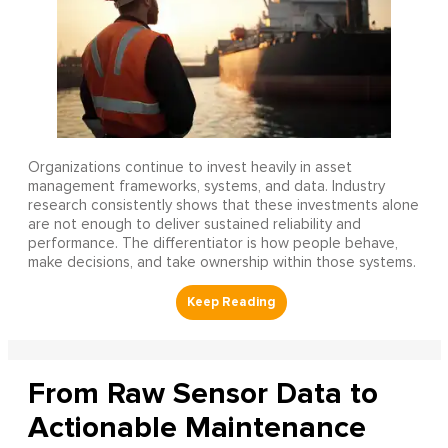
Organizations continue to invest heavily in asset
management frameworks, systems, and data. Industry
research consistently shows that these investments alone
are not enough to deliver sustained reliability and
performance. The differentiator is how people behave,
make decisions, and take ownership within those systems.
From Raw Sensor Data to
Actionable Maintenance