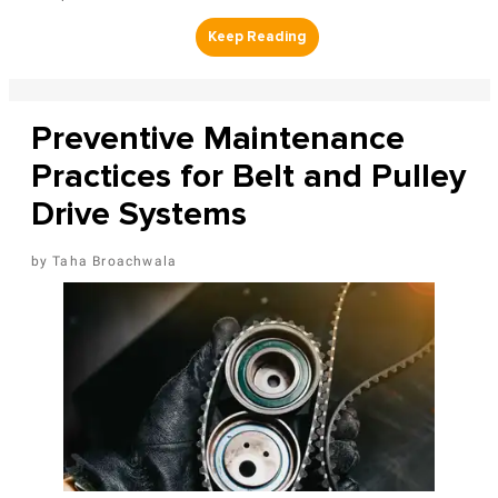
Preventive Maintenance
Practices for Belt and Pulley
Drive Systems
Taha Broachwala