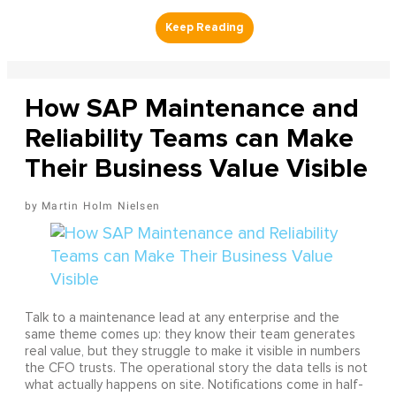
How SAP Maintenance and
Reliability Teams can Make
Their Business Value Visible
Martin Holm Nielsen
Talk to a maintenance lead at any enterprise and the
same theme comes up: they know their team generates
real value, but they struggle to make it visible in numbers
the CFO trusts. The operational story the data tells is not
what actually happens on site. Notifications come in half-