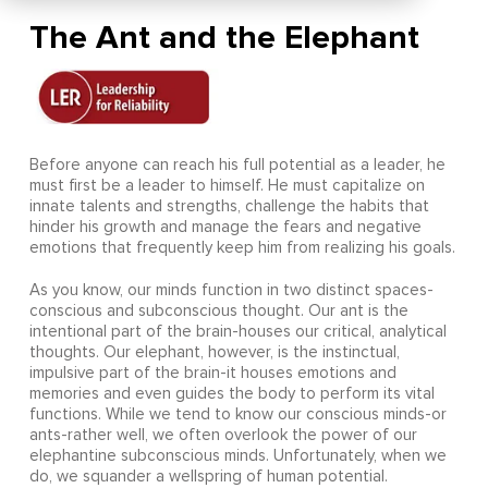
The Ant and the Elephant
Before anyone can reach his full potential as a leader, he
must first be a leader to himself. He must capitalize on
innate talents and strengths, challenge the habits that
hinder his growth and manage the fears and negative
emotions that frequently keep him from realizing his goals.
As you know, our minds function in two distinct spaces-
conscious and subconscious thought. Our ant is the
intentional part of the brain-houses our critical, analytical
thoughts. Our elephant, however, is the instinctual,
impulsive part of the brain-it houses emotions and
memories and even guides the body to perform its vital
functions. While we tend to know our conscious minds-or
ants-rather well, we often overlook the power of our
elephantine subconscious minds. Unfortunately, when we
do, we squander a wellspring of human potential.