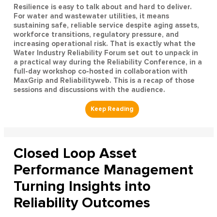
Resilience is easy to talk about and hard to deliver.
For water and wastewater utilities, it means
sustaining safe, reliable service despite aging assets,
workforce transitions, regulatory pressure, and
increasing operational risk. That is exactly what the
Water Industry Reliability Forum set out to unpack in
a practical way during the Reliability Conference, in a
full-day workshop co-hosted in collaboration with
MaxGrip and Reliabilityweb. This is a recap of those
sessions and discussions with the audience.
Closed Loop Asset
Performance Management
Turning Insights into
Reliability Outcomes