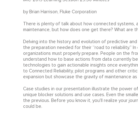
by Brian Harrison, Fluke Corporation
There is plenty of talk about how connected systems,
maintenance, but how does one get there? What are the
Delving into the history and evolution of predictive a
the preparation needed for their “road to reliability.” I
organizations must properly prepare. People on the fron
understand how to base actions from data currently bei
technologies to gain actionable insights once everything
to Connected Reliability, pilot programs and other criti
expansion but showcase the gravity of maintenance as 
Case studies in our presentation illustrate the power o
unique blocker solutions and use cases. Even the smal
the previous. Before you know it, you’ll realize your jou
could be.