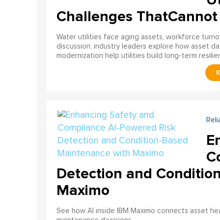
Challenges ThatCannot
Water utilities face aging assets, workforce turn
discussion, industry leaders explore how asset dat
modernization help utilities build long-term resilien
Reli
E
C
Detection and Conditio
Maximo
See how AI inside IBM Maximo connects asset healt