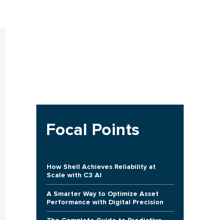
Focal Points
How Shell Achieves Reliability at
Scale with C3 AI
A Smarter Way to Optimize Asset
Performance with Digital Precision