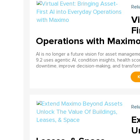
Reli
Vi
Fi
Operations with Maxim
AI is no longer a future vision for asset manage
9.2 uses agentic AI, condition insights, health sco
downtime, improve decision-making, and transfor
Reli
E
U