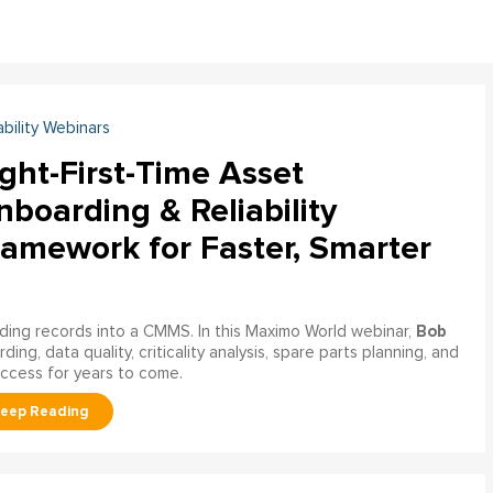
ability Webinars
ght-First-Time Asset
boarding & Reliability
ramework for Faster, Smarter
Bob
ading records into a CMMS. In this Maximo World webinar,
ng, data quality, criticality analysis, spare parts planning, and
uccess for years to come.