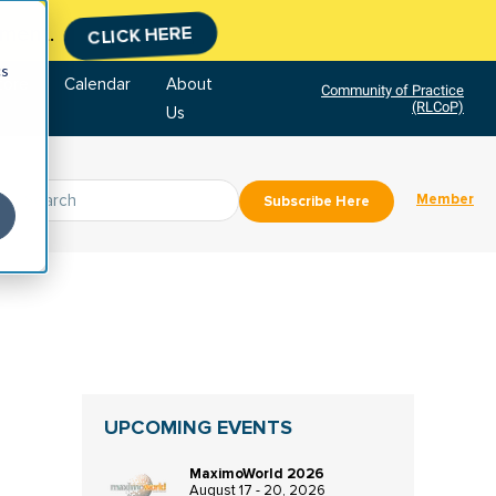
tment.
CLICK HERE
cs
tore
Calendar
About
Community of Practice
(RLCoP)
Us
Member
Subscribe Here
UPCOMING EVENTS
MaximoWorld 2026
August 17 - 20, 2026