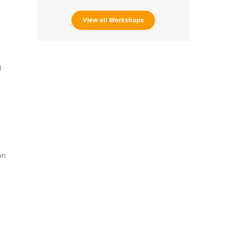
View all Workshops
d
on