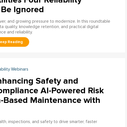
 Be Ignored
over, and growing pressure to modernize. In this roundtable
a quality, knowledge retention, and practical digital
ce and reliability.
ability Webinars
nhancing Safety and
ompliance AI-Powered Risk
n-Based Maintenance with
h, inspections, and safety to drive smarter, faster