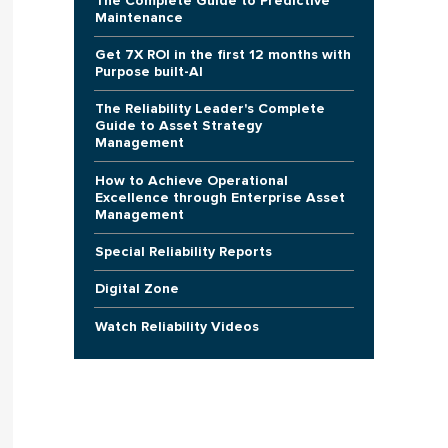
The Complete Guide to Predictive
Maintenance
Get 7X ROI in the first 12 months with
Purpose built-AI
The Reliability Leader's Complete
Guide to Asset Strategy
Management
How to Achieve Operational
Excellence through Enterprise Asset
Management
Special Reliability Reports
Digital Zone
Watch Reliability Videos