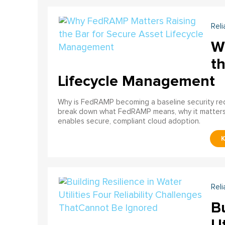
Reli
W
th
Lifecycle Management
Why is FedRAMP becoming a baseline security req
break down what FedRAMP means, why it matter
enables secure, compliant cloud adoption.
Reli
Bu
Ut