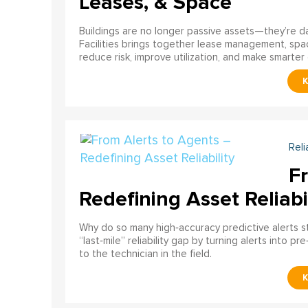
Leases, & Space
Buildings are no longer passive assets—they’re 
Facilities brings together lease management, spa
reduce risk, improve utilization, and make smarter 
Reli
F
Redefining Asset Reliabi
Why do so many high‑accuracy predictive alerts st
“last‑mile” reliability gap by turning alerts into 
to the technician in the field.