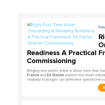
Reli
Ri
On
Readiness A Practical F
Commissioning
Bringing new assets online is about more than lo
Francis
Ed Stanek
and
explore how asset onboardi
reliability strategies can determine operational s