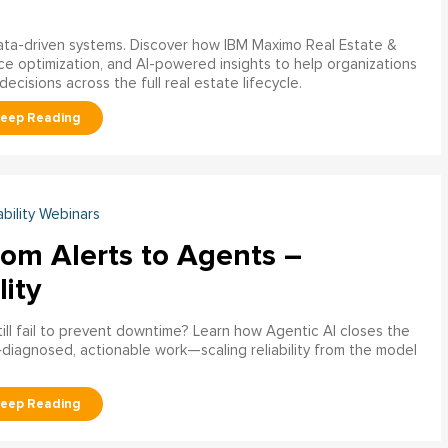
data-driven systems. Discover how IBM Maximo Real Estate &
ce optimization, and AI-powered insights to help organizations
decisions across the full real estate lifecycle.
ability Webinars
rom Alerts to Agents –
lity
ill fail to prevent downtime? Learn how Agentic AI closes the
pre‑diagnosed, actionable work—scaling reliability from the model