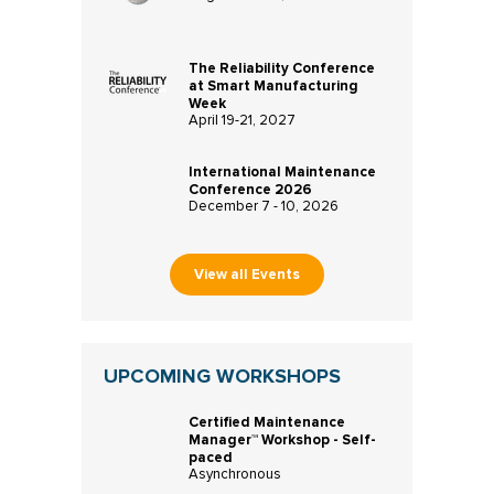
The Reliability Conference
at Smart Manufacturing
Week
April 19-21, 2027
International Maintenance
Conference 2026
December 7 - 10, 2026
View all Events
UPCOMING WORKSHOPS
Certified Maintenance
Manager™ Workshop - Self-
paced
Asynchronous