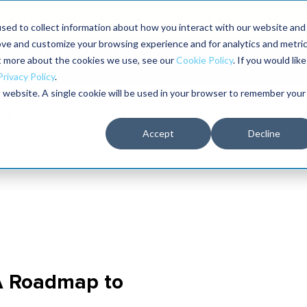
Maximo users unlock more of their Maximo inves
sed to collect information about how you interact with our website and
ove and customize your browsing experience and for analytics and metri
The RELIABILITY Conference
Training
Books
ut more about the cookies we use, see our
Cookie Policy
. If you would like
2027
Privacy Policy
.
is website. A single cookie will be used in your browser to remember your
Accept
Decline
 A Roadmap to