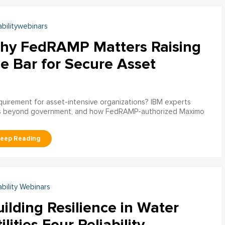
abilitywebinars
hy FedRAMP Matters Raising
e Bar for Secure Asset
uirement for asset-intensive organizations? IBM experts
s beyond government, and how FedRAMP-authorized Maximo
ability Webinars
ilding Resilience in Water
ilities Four Reliability