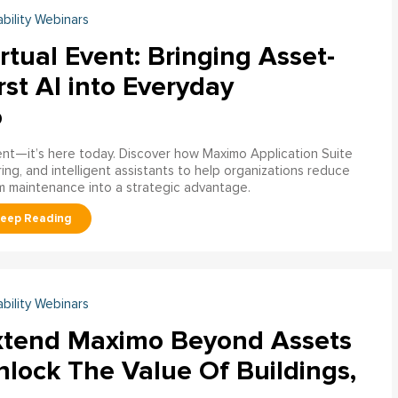
ability Webinars
rtual Event: Bringing Asset-
rst AI into Everyday
o
ment—it’s here today. Discover how Maximo Application Suite
ring, and intelligent assistants to help organizations reduce
m maintenance into a strategic advantage.
ability Webinars
xtend Maximo Beyond Assets
nlock The Value Of Buildings,