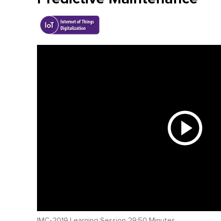
IMC-2019 Learning Session 29:50 Minutes