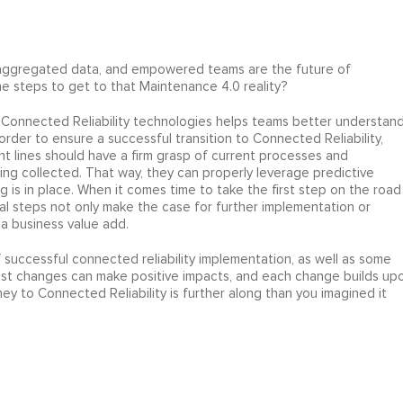
 aggregated data, and empowered teams are the future of
 steps to get to that Maintenance 4.0 reality?
nd Connected Reliability technologies helps teams better understan
n order to ensure a successful transition to Connected Reliability,
t lines should have a firm grasp of current processes and
ng collected. That way, they can properly leverage predictive
 is in place. When it comes time to take the first step on the road
cal steps not only make the case for further implementation or
a business value add.
f successful connected reliability implementation, as well as some
lest changes can make positive impacts, and each change builds up
rney to Connected Reliability is further along than you imagined it