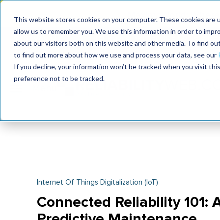
MaximoWorld: Where 
This website stores cookies on your computer. These cookies are u
allow us to remember you. We use this information in order to impr
MaximoWorld
International Maintenance Conference
about our visitors both on this website and other media. To find o
2026
2026
to find out more about how we use and process your data, see our
If you decline, your information won’t be tracked when you visit th
preference not to be tracked.
Internet Of Things Digitalization (IoT)
Connected Reliability 101:
Predictive Maintenance