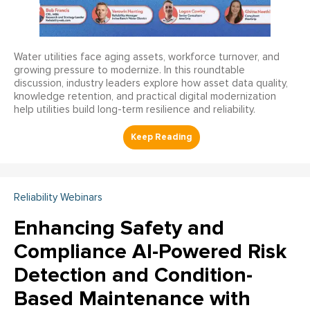
Water utilities face aging assets, workforce turnover, and
growing pressure to modernize. In this roundtable
discussion, industry leaders explore how asset data quality,
knowledge retention, and practical digital modernization
help utilities build long-term resilience and reliability.
Reliability Webinars
Enhancing Safety and
Compliance AI-Powered Risk
Detection and Condition-
Based Maintenance with