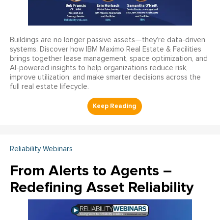
Buildings are no longer passive assets—they’re data-driven
systems. Discover how IBM Maximo Real Estate & Facilities
brings together lease management, space optimization, and
AI-powered insights to help organizations reduce risk,
improve utilization, and make smarter decisions across the
full real estate lifecycle.
Reliability Webinars
From Alerts to Agents –
Redefining Asset Reliability