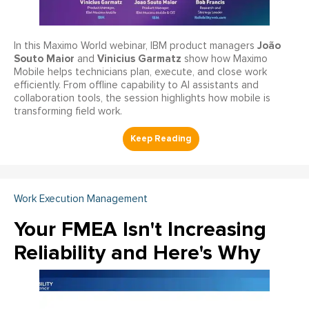
João
In this Maximo World webinar, IBM product managers
Souto Maior
Vinicius Garmatz
and
show how Maximo
Mobile helps technicians plan, execute, and close work
efficiently. From offline capability to AI assistants and
collaboration tools, the session highlights how mobile is
transforming field work.
Work Execution Management
Your FMEA Isn't Increasing
Reliability and Here's Why