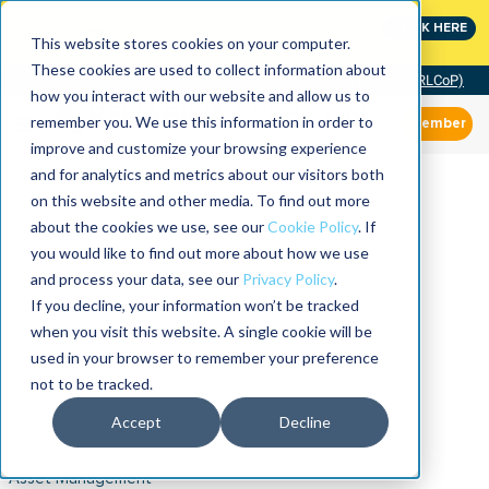
MaximoWorld: Where Maximo users unlock more of their
CLICK HERE
Maximo investment.
This website stores cookies on your computer.
These cookies are used to collect information about
Community of Practice (RLCoP)
how you interact with our website and allow us to
remember you. We use this information in order to
Member
improve and customize your browsing experience
and for analytics and metrics about our visitors both
on this website and other media. To find out more
about the cookies we use, see our
Cookie Policy
. If
you would like to find out more about how we use
and process your data, see our
Privacy Policy
.
If you decline, your information won’t be tracked
when you visit this website. A single cookie will be
used in your browser to remember your preference
not to be tracked.
Accept
Decline
Asset Management