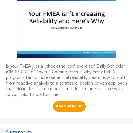
Is your FMEA just a "check the box" exercise? Emily Schickler
(CMRP, CRL) of Owens Corning reveals why many FMEA
programs fail to increase actual reliability. Learn how to shift
from reactive analysis to a strategic, design-driven approach
that eliminates failure modes and delivers measurable value
to your plant’s bottom line.
Sustainability