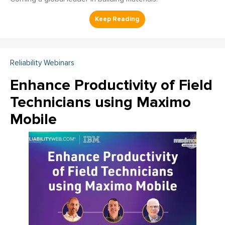
Reliability Webinars
Enhance Productivity of Field
Technicians using Maximo
Mobile