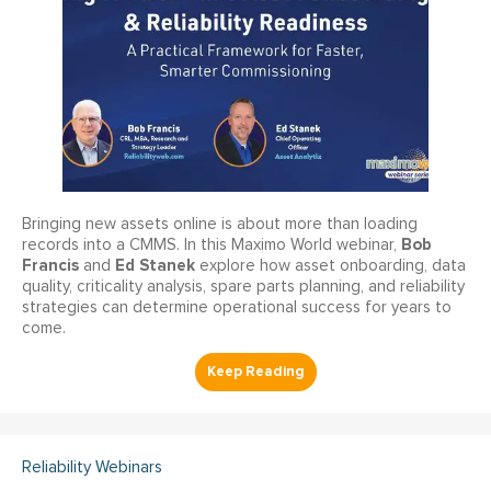
Bringing new assets online is about more than loading
Bob
records into a CMMS. In this Maximo World webinar,
Francis
Ed Stanek
and
explore how asset onboarding, data
quality, criticality analysis, spare parts planning, and reliability
strategies can determine operational success for years to
come.
Reliability Webinars