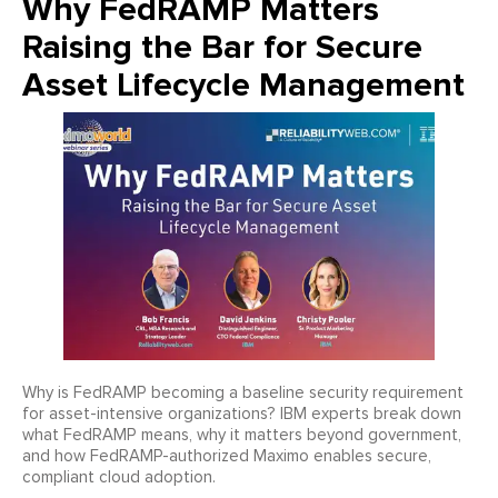
Why FedRAMP Matters
Raising the Bar for Secure
Asset Lifecycle Management
Why is FedRAMP becoming a baseline security requirement
for asset-intensive organizations? IBM experts break down
what FedRAMP means, why it matters beyond government,
and how FedRAMP-authorized Maximo enables secure,
compliant cloud adoption.