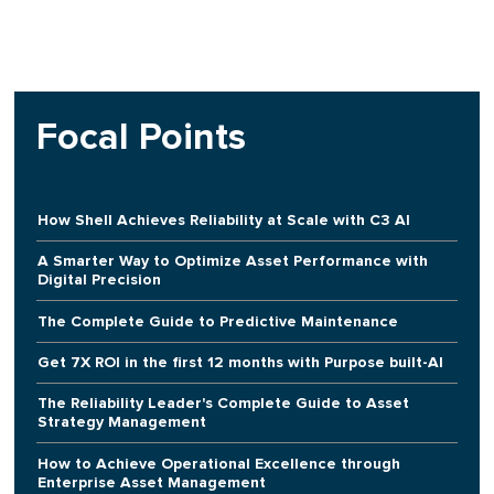
Focal Points
How Shell Achieves Reliability at Scale with C3 AI
A Smarter Way to Optimize Asset Performance with
Digital Precision
The Complete Guide to Predictive Maintenance
Get 7X ROI in the first 12 months with Purpose built-AI
The Reliability Leader's Complete Guide to Asset
Strategy Management
How to Achieve Operational Excellence through
Enterprise Asset Management