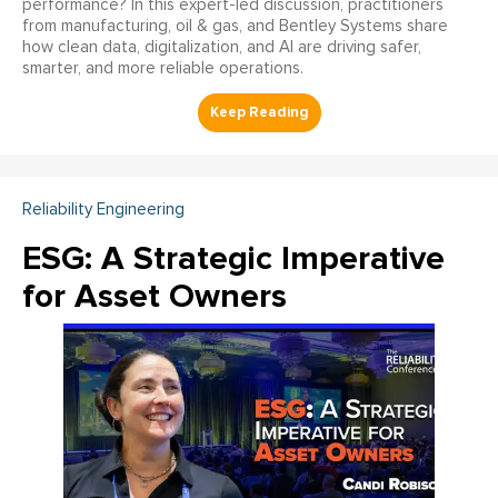
performance? In this expert-led discussion, practitioners
from manufacturing, oil & gas, and Bentley Systems share
how clean data, digitalization, and AI are driving safer,
smarter, and more reliable operations.
Reliability Engineering
ESG: A Strategic Imperative
for Asset Owners