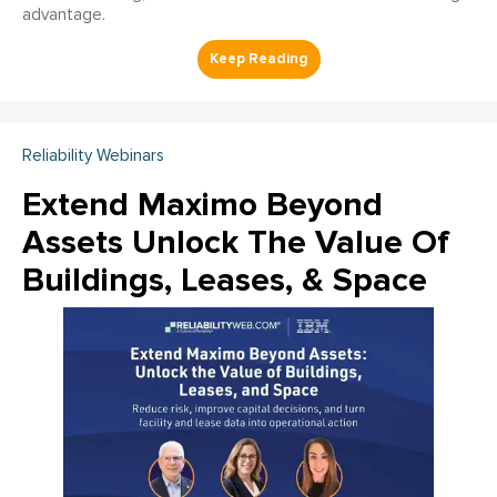
advantage.
Reliability Webinars
Extend Maximo Beyond
Assets Unlock The Value Of
Buildings, Leases, & Space