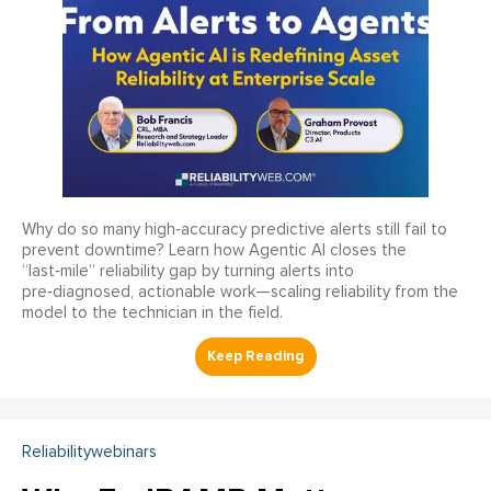
Why do so many high‑accuracy predictive alerts still fail to
prevent downtime? Learn how Agentic AI closes the
“last‑mile” reliability gap by turning alerts into
pre‑diagnosed, actionable work—scaling reliability from the
model to the technician in the field.
Reliabilitywebinars