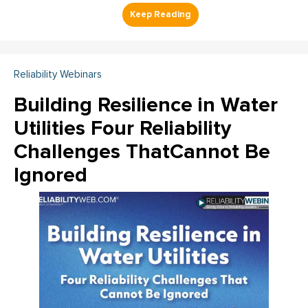
Reliability Webinars
Building Resilience in Water
Utilities Four Reliability
Challenges ThatCannot Be
Ignored