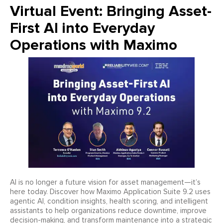
Virtual Event: Bringing Asset-
First AI into Everyday
Operations with Maximo
AI is no longer a future vision for asset management—it’s
here today. Discover how Maximo Application Suite 9.2 uses
agentic AI, condition insights, health scoring, and intelligent
assistants to help organizations reduce downtime, improve
decision-making, and transform maintenance into a strategic