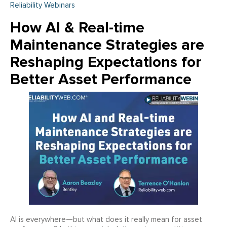
Reliability Webinars
How AI & Real-time
Maintenance Strategies are
Reshaping Expectations for
Better Asset Performance
AI is everywhere—but what does it really mean for asset