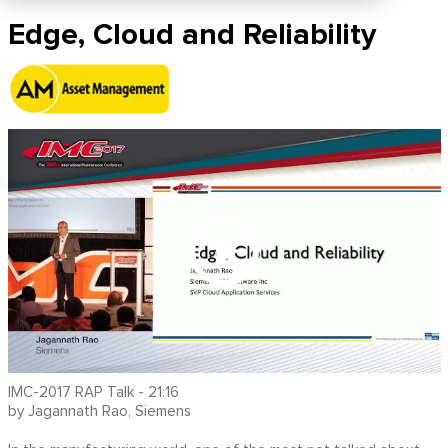
Edge, Cloud and Reliability
IMC-2017 RAP Talk - 21:16
by Jagannath Rao, Siemens