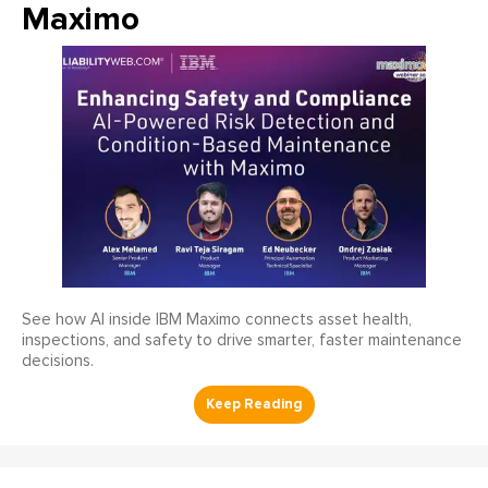
Maximo
See how AI inside IBM Maximo connects asset health,
inspections, and safety to drive smarter, faster maintenance
decisions.