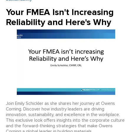
Your FMEA Isn't Increasing
Reliability and Here's Why
Join Emily Schickler as she shares her journey at Owens
Corning. Discover how industry leaders are driving
innovation, sustainability, and excellence in the workplace.
This exclusive look offers insights into the corporate culture
and the forward-thinking strategies that make Owens
Corning a global leader in building materials.