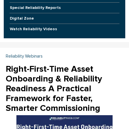
Special Reliability Reports
Digital Zone
Watch Reliability Videos
Reliability Webinars
Right-First-Time Asset
Onboarding & Reliability
Readiness A Practical
Framework for Faster,
Smarter Commissioning