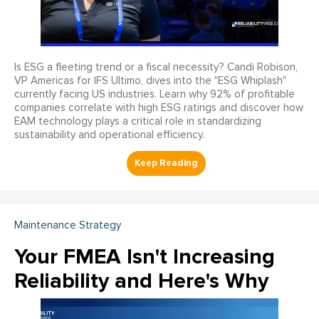
Is ESG a fleeting trend or a fiscal necessity? Candi Robison,
VP Americas for IFS Ultimo, dives into the "ESG Whiplash"
currently facing US industries. Learn why 92% of profitable
companies correlate with high ESG ratings and discover how
EAM technology plays a critical role in standardizing
sustainability and operational efficiency.
Maintenance Strategy
Your FMEA Isn't Increasing
Reliability and Here's Why