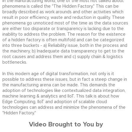
In the manufacturing world, one of the most not talked about
phenomena is called the "The Hidden Factory." This can be
broadly described as work arounds and other activities which
result in poor efficiency, waste and reduction in quality. These
phenomena go unnoticed most of the time as the data sources
are either too disparate or transparency is lacking due to the
inability to address the problem. The reason for the existence
of a hidden factory is often multifold and can be categorized
into three buckets - a) Reliability issue, both in the process and
the machinery, b) Inadequate data transparency to get to the
root causes and address them and c) supply chain & logistics
bottlenecks.
In this modern age of digital transformation, not only is it
possible to address these issues, but in fact a steep change in
the manufacturing arena can be made. This demands the
adoption of technologies like contextualized data integration,
machine learning & analytics and IIoT. This talk is about how
Edge Computing, IIoT and adoption of scalable cloud
technologies can address and minimize the phenomena of the
"Hidden Factory."
Video Brought to You by