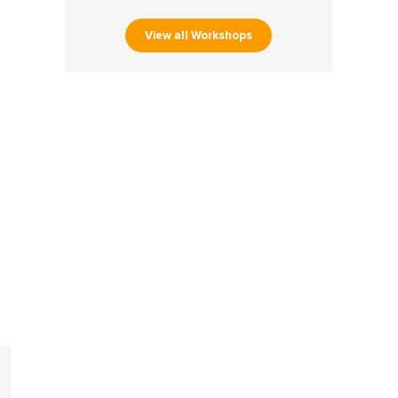
View all Workshops