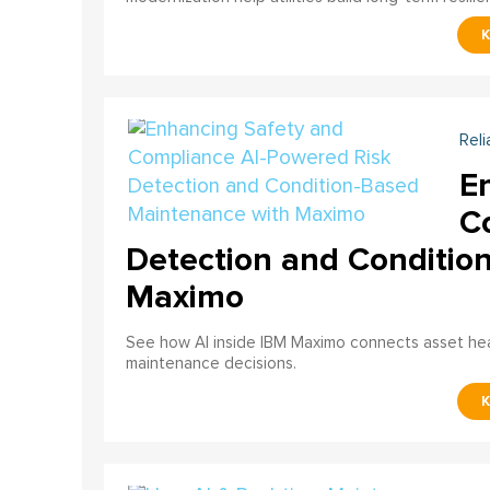
Reli
E
C
Detection and Conditio
Maximo
See how AI inside IBM Maximo connects asset healt
maintenance decisions.