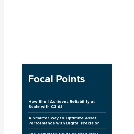
Focal Points
How Shell Achieves Reliability at
Scale with C3 AI
A Smarter Way to Optimize Asset
Performance with Digital Precision