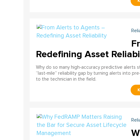
Reli
F
Redefining Asset Reliabi
Why do so many high‑accuracy predictive alerts st
“last‑mile” reliability gap by turning alerts into 
to the technician in the field.
Reli
W