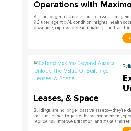
Operations with Maxim
AI is no longer a future vision for asset manage
9.2 uses agentic AI, condition insights, health sco
downtime, improve decision-making, and transfor
Reli
E
U
Leases, & Space
Buildings are no longer passive assets—they’re 
Facilities brings together lease management, spa
reduce risk, improve utilization, and make smarter 