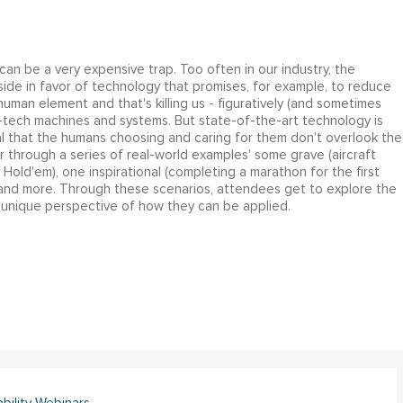
 can be a very expensive trap. Too often in our industry, the
ide in favor of technology that promises, for example, to reduce
human element and that's killing us - figuratively (and sometimes
 hi-tech machines and systems. But state-of-the-art technology is
cal that the humans choosing and caring for them don't overlook the
 through a series of real-world examples' some grave (aircraft
Hold'em), one inspirational (completing a marathon for the first
 and more. Through these scenarios, attendees get to explore the
 unique perspective of how they can be applied.