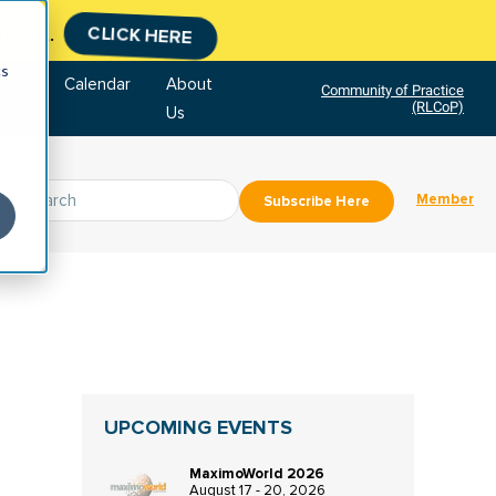
tment.
CLICK HERE
cs
tore
Calendar
About
Community of Practice
(RLCoP)
Us
Member
Subscribe Here
UPCOMING EVENTS
MaximoWorld 2026
August 17 - 20, 2026