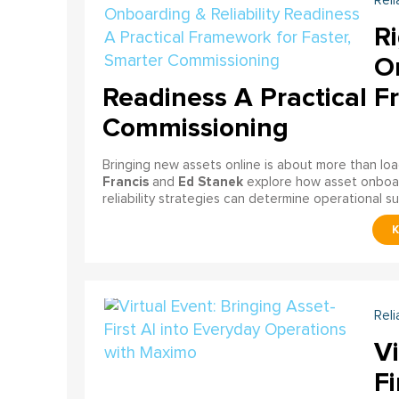
Reli
Ri
On
Readiness A Practical F
Commissioning
Bringing new assets online is about more than lo
Francis
Ed Stanek
and
explore how asset onboardi
reliability strategies can determine operational s
Reli
Vi
Fi