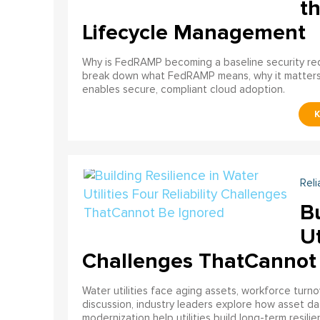
th
Lifecycle Management
Why is FedRAMP becoming a baseline security req
break down what FedRAMP means, why it matter
enables secure, compliant cloud adoption.
Reli
Bu
Ut
Challenges ThatCannot
Water utilities face aging assets, workforce turn
discussion, industry leaders explore how asset dat
modernization help utilities build long-term resilien