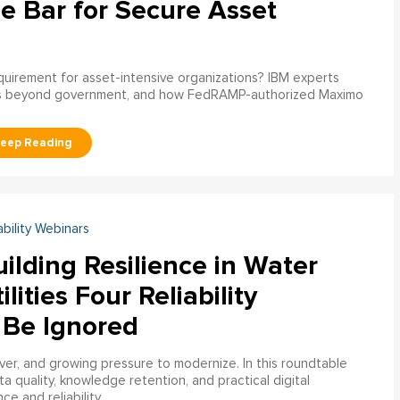
e Bar for Secure Asset
uirement for asset-intensive organizations? IBM experts
s beyond government, and how FedRAMP-authorized Maximo
ability Webinars
ilding Resilience in Water
ilities Four Reliability
 Be Ignored
over, and growing pressure to modernize. In this roundtable
a quality, knowledge retention, and practical digital
ce and reliability.