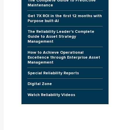
The Complete Guide to Predictive
Maintenance
Get 7X ROI in the first 12 months with
Purpose built-AI
The Reliability Leader's Complete
Guide to Asset Strategy
Management
How to Achieve Operational
Excellence through Enterprise Asset
Management
Special Reliability Reports
Digital Zone
Watch Reliability Videos