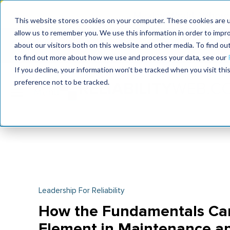
MaximoWorld: Where 
This website stores cookies on your computer. These cookies are u
allow us to remember you. We use this information in order to impr
MaximoWorld
International Maintenance Conference
about our visitors both on this website and other media. To find o
2026
2026
to find out more about how we use and process your data, see our
If you decline, your information won’t be tracked when you visit th
preference not to be tracked.
Leadership For Reliability
How the Fundamentals Ca
Element in Maintenance and