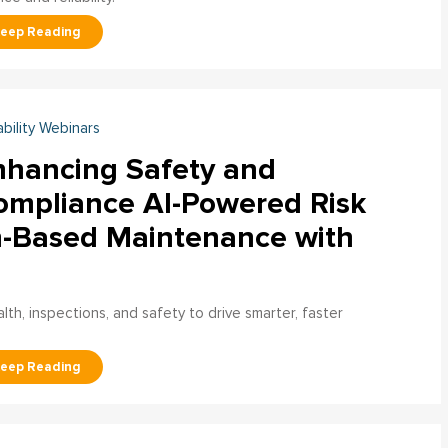
ability Webinars
nhancing Safety and
ompliance AI-Powered Risk
n-Based Maintenance with
h, inspections, and safety to drive smarter, faster