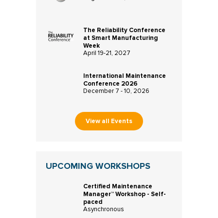
The Reliability Conference
at Smart Manufacturing
Week
April 19-21, 2027
International Maintenance
Conference 2026
December 7 - 10, 2026
View all Events
UPCOMING WORKSHOPS
Certified Maintenance
Manager™ Workshop - Self-
paced
Asynchronous