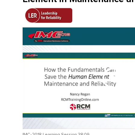
IMC-2018 Learning Session 38:09