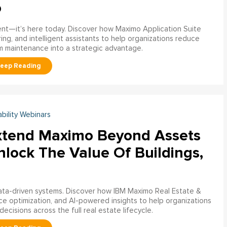
o
ment—it’s here today. Discover how Maximo Application Suite
ring, and intelligent assistants to help organizations reduce
m maintenance into a strategic advantage.
ability Webinars
xtend Maximo Beyond Assets
nlock The Value Of Buildings,
data-driven systems. Discover how IBM Maximo Real Estate &
ce optimization, and AI-powered insights to help organizations
decisions across the full real estate lifecycle.