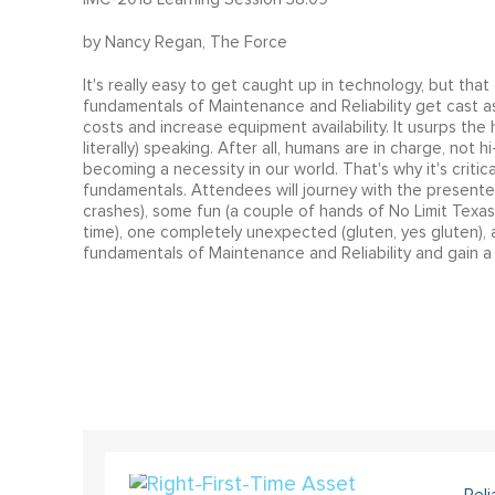
by Nancy Regan, The Force
It's really easy to get caught up in technology, but that
fundamentals of Maintenance and Reliability get cast as
costs and increase equipment availability. It usurps the 
literally) speaking. After all, humans are in charge, not
becoming a necessity in our world. That's why it's criti
fundamentals. Attendees will journey with the presenter
crashes), some fun (a couple of hands of No Limit Texas 
time), one completely unexpected (gluten‚ yes gluten),
fundamentals of Maintenance and Reliability and gain a