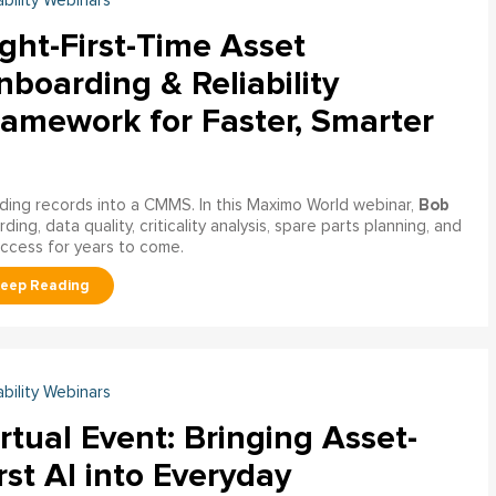
ability Webinars
ght-First-Time Asset
boarding & Reliability
ramework for Faster, Smarter
Bob
ading records into a CMMS. In this Maximo World webinar,
ng, data quality, criticality analysis, spare parts planning, and
uccess for years to come.
ability Webinars
rtual Event: Bringing Asset-
rst AI into Everyday