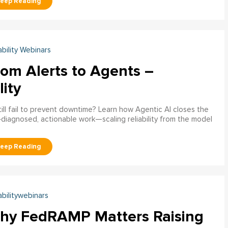
ability Webinars
rom Alerts to Agents –
lity
ill fail to prevent downtime? Learn how Agentic AI closes the
pre‑diagnosed, actionable work—scaling reliability from the model
abilitywebinars
hy FedRAMP Matters Raising