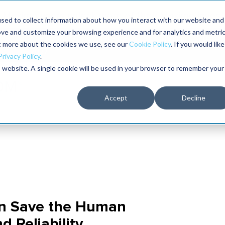
Maximo users unlock more of their Maximo inves
sed to collect information about how you interact with our website and
ove and customize your browsing experience and for analytics and metri
The RELIABILITY Conference
Training
Books
ut more about the cookies we use, see our
Cookie Policy
. If you would like
2027
Privacy Policy
.
is website. A single cookie will be used in your browser to remember your
Accept
Decline
n Save the Human
 Reliability