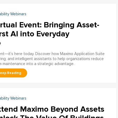
ability Webinars
rtual Event: Bringing Asset-
rst AI into Everyday
o
ment—it’s here today. Discover how Maximo Application Suite
ring, and intelligent assistants to help organizations reduce
m maintenance into a strategic advantage.
ability Webinars
xtend Maximo Beyond Assets