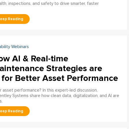
h, inspections, and safety to drive smarter, faster
ability Webinars
ow AI & Real-time
aintenance Strategies are
 for Better Asset Performance
 asset performance? In this expert-led discussion,
entley Systems share how clean data, digitalization, and AI are
s.