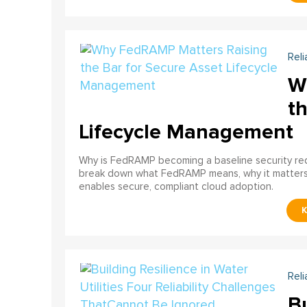
Reli
W
th
Lifecycle Management
Why is FedRAMP becoming a baseline security req
break down what FedRAMP means, why it matter
enables secure, compliant cloud adoption.
Reli
Bu