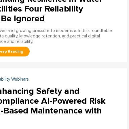
ilities Four Reliability
 Be Ignored
over, and growing pressure to modernize. In this roundtable
a quality, knowledge retention, and practical digital
ce and reliability.
ability Webinars
nhancing Safety and
ompliance AI-Powered Risk
n-Based Maintenance with