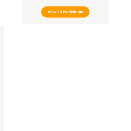
View all Workshops