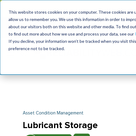
Join the le
This website stores cookies on your computer. These cookies are u
allow us to remember you. We use this information in order to impr
MaximoWorld
International Maintenance Conference
about our visitors both on this website and other media. To find o
2026
2026
to find out more about how we use and process your data, see our
If you decline, your information won’t be tracked when you visit th
preference not to be tracked.
Asset Condition Management
Lubricant Storage