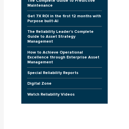
The Complete Guide to Predictive
Maintenance
Get 7X ROI in the first 12 months with
Purpose built-AI
The Reliability Leader's Complete
Guide to Asset Strategy
Management
How to Achieve Operational
Excellence through Enterprise Asset
Management
Special Reliability Reports
Digital Zone
Watch Reliability Videos