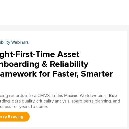
ability Webinars
ght-First-Time Asset
boarding & Reliability
ramework for Faster, Smarter
Bob
ading records into a CMMS. In this Maximo World webinar,
ng, data quality, criticality analysis, spare parts planning, and
uccess for years to come.