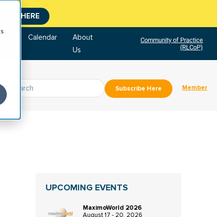
CLICK HERE
cs
tore
Calendar
About
Community of Practice
(RLCoP)
Us
Member
Subscribe Here
UPCOMING EVENTS
MaximoWorld 2026
August 17 - 20, 2026