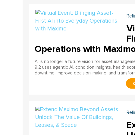
Reli
Vi
Fi
Operations with Maxim
AI is no longer a future vision for asset manage
9.2 uses agentic AI, condition insights, health sco
downtime, improve decision-making, and transfor
Reli
E