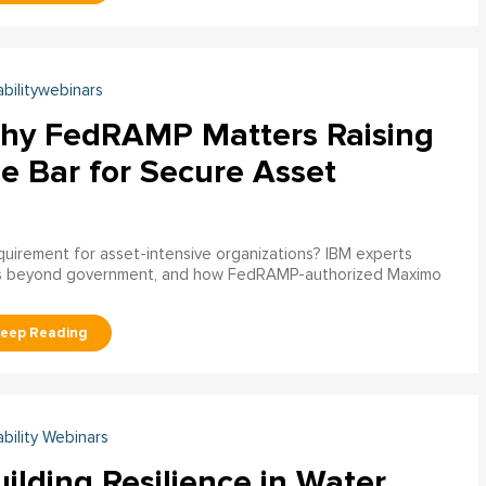
abilitywebinars
hy FedRAMP Matters Raising
e Bar for Secure Asset
uirement for asset-intensive organizations? IBM experts
s beyond government, and how FedRAMP-authorized Maximo
ability Webinars
ilding Resilience in Water