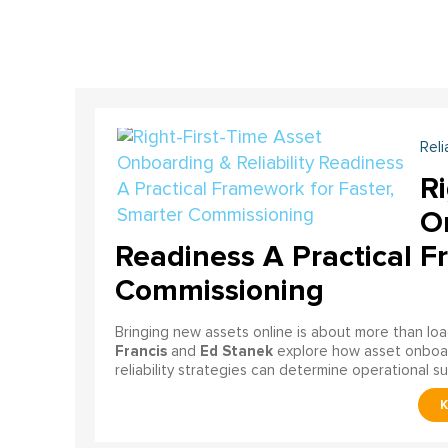
Reli
Ri
On
Readiness A Practical F
Commissioning
Bringing new assets online is about more than lo
Francis
Ed Stanek
and
explore how asset onboardi
reliability strategies can determine operational s