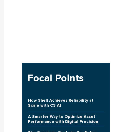
Focal Points
How Shell Achieves Reliability at
Scale with C3 AI
A Smarter Way to Optimize Asset
Performance with Digital Precision