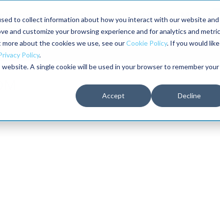
aders shaping the future of reliability at IMC
sed to collect information about how you interact with our website and
ove and customize your browsing experience and for analytics and metri
The RELIABILITY Conference
Training
Books
ut more about the cookies we use, see our
Cookie Policy
. If you would like
2027
Privacy Policy
.
is website. A single cookie will be used in your browser to remember your
Accept
Decline