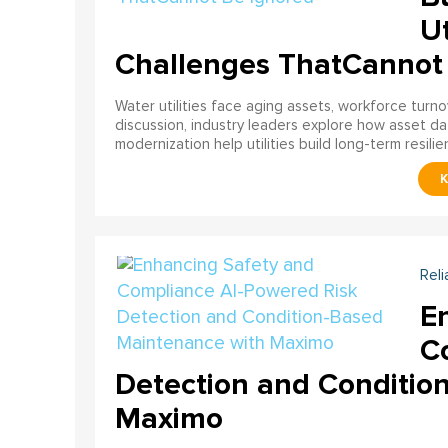
Ut
Challenges ThatCannot
Water utilities face aging assets, workforce turn
discussion, industry leaders explore how asset dat
modernization help utilities build long-term resilien
Reli
E
C
Detection and Conditio
Maximo