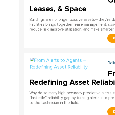
U
Leases, & Space
Buildings are no longer passive assets—they’re 
Facilities brings together lease management, spa
reduce risk, improve utilization, and make smarter 
Reli
F
Redefining Asset Reliabi
Why do so many high‑accuracy predictive alerts st
“last‑mile” reliability gap by turning alerts into 
to the technician in the field.