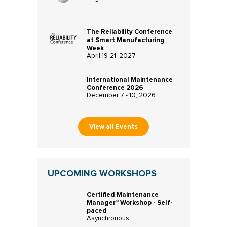
The Reliability Conference
at Smart Manufacturing
Week
April 19-21, 2027
International Maintenance
Conference 2026
December 7 - 10, 2026
View all Events
UPCOMING WORKSHOPS
Certified Maintenance
Manager™ Workshop - Self-
paced
Asynchronous