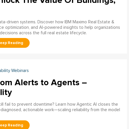
nlock The Value Of Buildings,
data-driven systems. Discover how IBM Maximo Real Estate &
ce optimization, and AI-powered insights to help organizations
decisions across the full real estate lifecycle.
ability Webinars
rom Alerts to Agents –
lity
ill fail to prevent downtime? Learn how Agentic AI closes the
pre‑diagnosed, actionable work—scaling reliability from the model