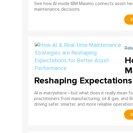
See how AI inside IBM Maximo connects asset healt
maintenance decisions.
Reli
H
M
Reshaping Expectations
AI is everywhere—but what does it really mean for
practitioners from manufacturing, oil & gas, and B
driving safer, smarter, and more reliable operation