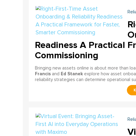
Reli
Ri
On
Readiness A Practical F
Commissioning
Bringing new assets online is about more than lo
Francis
Ed Stanek
and
explore how asset onboardi
reliability strategies can determine operational s
Reli
Vi