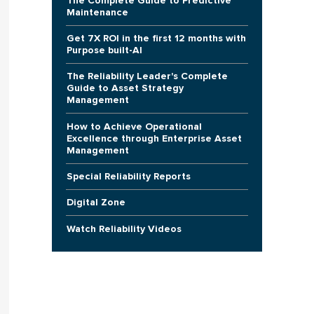
The Complete Guide to Predictive
Maintenance
Get 7X ROI in the first 12 months with
Purpose built-AI
The Reliability Leader's Complete
Guide to Asset Strategy
Management
How to Achieve Operational
Excellence through Enterprise Asset
Management
Special Reliability Reports
Digital Zone
Watch Reliability Videos