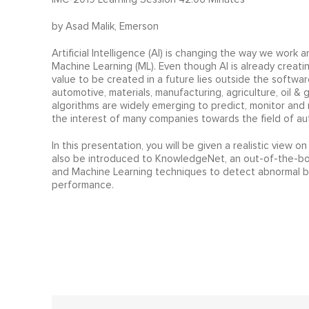
by Asad Malik, Emerson
Artificial Intelligence (AI) is changing the way we work a
Machine Learning (ML). Even though AI is already creati
value to be created in a future lies outside the software 
automotive, materials, manufacturing, agriculture, oil & g
algorithms are widely emerging to predict, monitor an
the interest of many companies towards the field of au
In this presentation, you will be given a realistic view on
also be introduced to KnowledgeNet, an out-of-the-box p
and Machine Learning techniques to detect abnormal beh
performance.