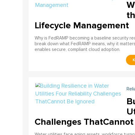
W
th
Lifecycle Management
Why is FedRAMP becoming a baseline security req
break down what FedRAMP means, why it matter
enables secure, compliant cloud adoption.
Reli
Bu
Ut
Challenges ThatCannot
Water utilities face aging assets, workforce turn