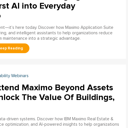
rst AI into Everyday
o
ment—it’s here today. Discover how Maximo Application Suite
ring, and intelligent assistants to help organizations reduce
m maintenance into a strategic advantage.
ability Webinars
xtend Maximo Beyond Assets
nlock The Value Of Buildings,
data-driven systems. Discover how IBM Maximo Real Estate &
ce optimization, and AI-powered insights to help organizations