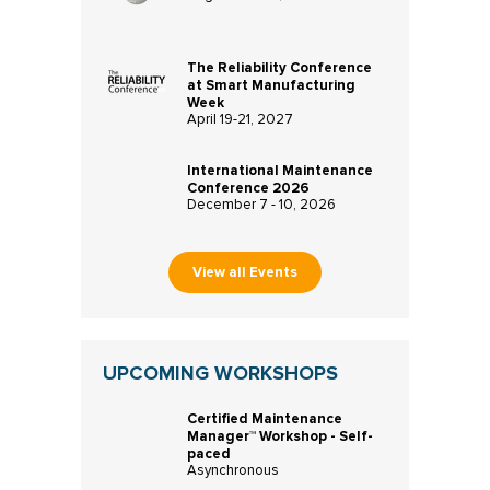
The Reliability Conference
at Smart Manufacturing
Week
April 19-21, 2027
International Maintenance
Conference 2026
December 7 - 10, 2026
View all Events
UPCOMING WORKSHOPS
Certified Maintenance
Manager™ Workshop - Self-
paced
Asynchronous