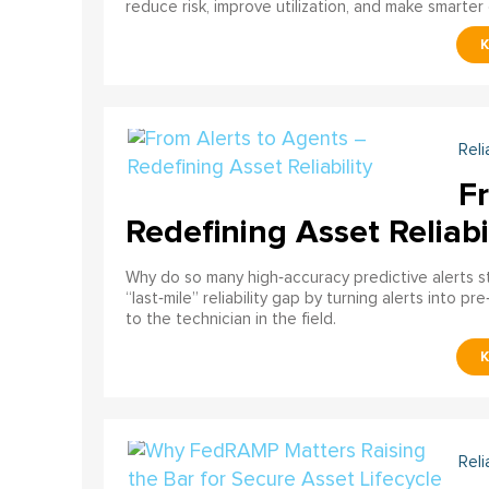
reduce risk, improve utilization, and make smarter 
Reli
F
Redefining Asset Reliabi
Why do so many high‑accuracy predictive alerts st
“last‑mile” reliability gap by turning alerts into 
to the technician in the field.
Reli