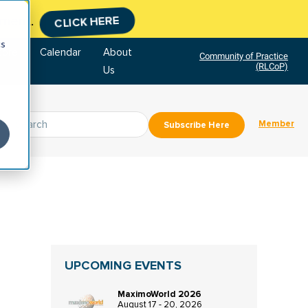
tment.
CLICK HERE
cs
tore
Calendar
About
Community of Practice
(RLCoP)
Us
Member
Subscribe Here
UPCOMING EVENTS
MaximoWorld 2026
August 17 - 20, 2026