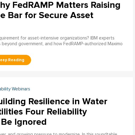
hy FedRAMP Matters Raising
e Bar for Secure Asset
uirement for asset-intensive organizations? IBM experts
s beyond government, and how FedRAMP-authorized Maximo
ability Webinars
ilding Resilience in Water
ilities Four Reliability
 Be Ignored
over, and growing pressure to modernize. In this roundtable