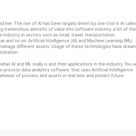
nd live. The rise of AI has been largely driven by one tool in AI calle
ng tremendous amounts of value into software industry, a lot of the
industry, in sectors such as retail, travel, transportation,
as and so on. Artificial Intelligence (AI) and Machine Learning (ML)
d manage different assets. Usage of these technologies have drawn
tomation.
 what AI and ML really is and their applications in the industry. You wi
rocess data analytics software, that uses Artificial Intelligence
avior of process and assets in real time and predict future