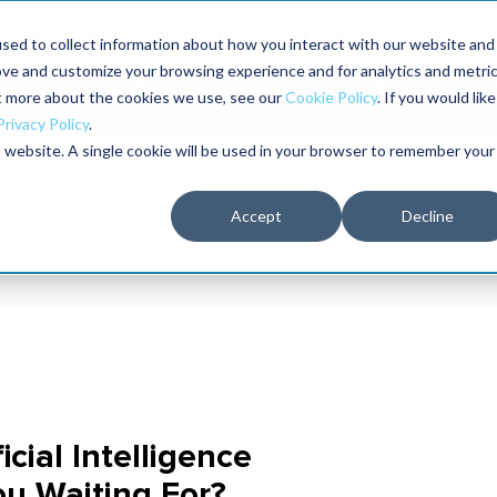
Maximo users unlock more of their Maximo inves
sed to collect information about how you interact with our website and
ove and customize your browsing experience and for analytics and metri
The RELIABILITY Conference
Training
Books
ut more about the cookies we use, see our
Cookie Policy
. If you would like
2027
Privacy Policy
.
is website. A single cookie will be used in your browser to remember your
Accept
Decline
cial Intelligence
ou Waiting For?