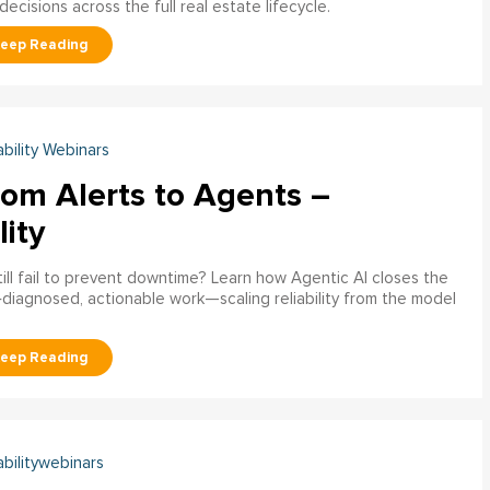
decisions across the full real estate lifecycle.
ability Webinars
rom Alerts to Agents –
lity
ill fail to prevent downtime? Learn how Agentic AI closes the
pre‑diagnosed, actionable work—scaling reliability from the model
abilitywebinars