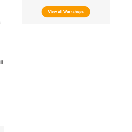
View all Workshops
d
ll