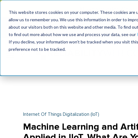
MaximoWorld: Where 
This website stores cookies on your computer. These cookies are u
allow us to remember you. We use this information in order to impr
MaximoWorld
International Maintenance Conference
about our visitors both on this website and other media. To find o
2026
2026
to find out more about how we use and process your data, see our
If you decline, your information won’t be tracked when you visit th
preference not to be tracked.
Internet Of Things Digitalization (IoT)
Machine Learning and Artifi
Applied in IIoT. What Are Y