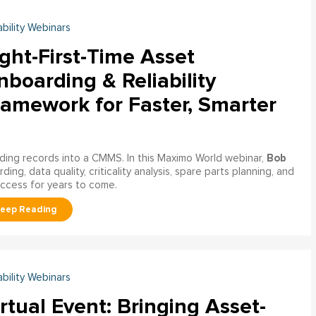
ability Webinars
ght-First-Time Asset
boarding & Reliability
ramework for Faster, Smarter
Bob
ading records into a CMMS. In this Maximo World webinar,
ng, data quality, criticality analysis, spare parts planning, and
uccess for years to come.
ability Webinars
rtual Event: Bringing Asset-