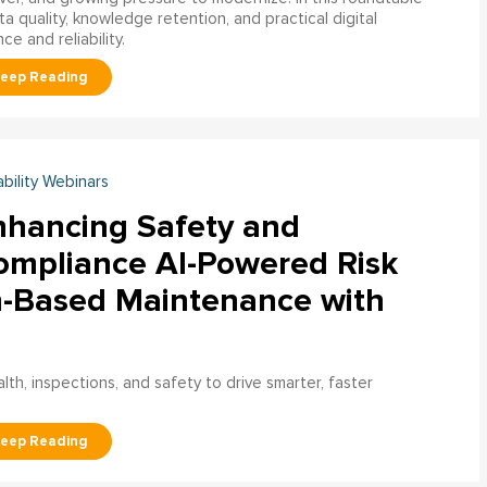
a quality, knowledge retention, and practical digital
ce and reliability.
ability Webinars
nhancing Safety and
ompliance AI-Powered Risk
n-Based Maintenance with
h, inspections, and safety to drive smarter, faster