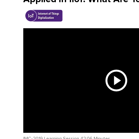
IMC-2019 Learning Session 42:06 Minutes