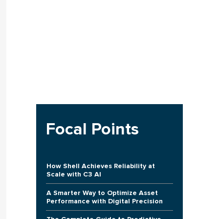
Focal Points
How Shell Achieves Reliability at
Scale with C3 AI
A Smarter Way to Optimize Asset
Performance with Digital Precision