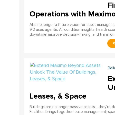
Fi
Operations with Maxim
AI is no longer a future vision for asset manage
9.2 uses agentic AI, condition insights, health sco
downtime, improve decision-making, and transfor
Reli
E
U
Leases, & Space
Buildings are no longer passive assets—they’re 
Facilities brings together lease management, spa