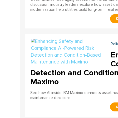
discussion, industry leaders explore how asset dat
modernization help utilities build long-term resilien
Reli
E
C
Detection and Conditio
Maximo
See how AI inside IBM Maximo connects asset healt
maintenance decisions.