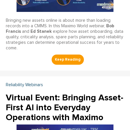
Bringing new assets online is about more than loading
Bob
records into a CMMS. In this Maximo World webinar,
Francis
Ed Stanek
and
explore how asset onboarding, data
quality, criticality analysis, spare parts planning, and reliability
strategies can determine operational success for years to
come.
Reliability Webinars
Virtual Event: Bringing Asset-
First AI into Everyday
Operations with Maximo