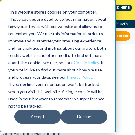
Join the leaders shaping the future of reliability at
CLICK HERE
IMC
This website stores cookies on your computer.
These cookies are used to collect information about
Community of Practice (RLCoP)
how you interact with our website and allow us to
remember you. We use this information in order to
Member
improve and customize your browsing experience
and for analytics and metrics about our visitors both
on this website and other media. To find out more
about the cookies we use, see our
Cookie Policy
. If
you would like to find out more about how we use
and process your data, see our
Privacy Policy
.
If you decline, your information won’t be tracked
when you visit this website. A single cookie will be
used in your browser to remember your preference
not to be tracked.
Accept
Decline
Work Execution Management