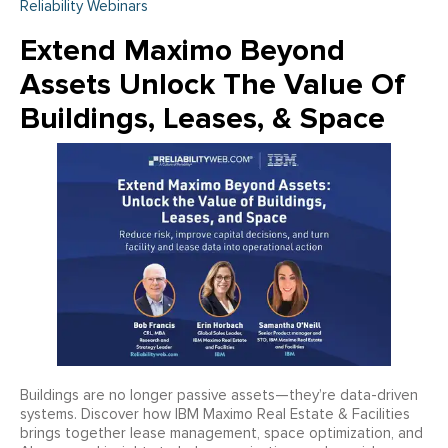
Reliability Webinars
Extend Maximo Beyond
Assets Unlock The Value Of
Buildings, Leases, & Space
Buildings are no longer passive assets—they’re data-driven
systems. Discover how IBM Maximo Real Estate & Facilities
brings together lease management, space optimization, and