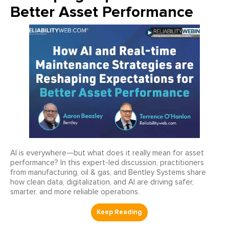
Better Asset Performance
AI is everywhere—but what does it really mean for asset
performance? In this expert-led discussion, practitioners
from manufacturing, oil & gas, and Bentley Systems share
how clean data, digitalization, and AI are driving safer,
smarter, and more reliable operations.