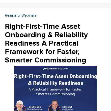
Reliability Webinars
Right-First-Time Asset
Onboarding & Reliability
Readiness A Practical
Framework for Faster,
Smarter Commissioning