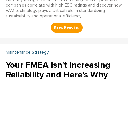
companies correlate with high ESG ratings and discover how
EAM technology plays a critical role in standardizing
sustainability and operational efficiency.
Maintenance Strategy
Your FMEA Isn't Increasing
Reliability and Here's Why