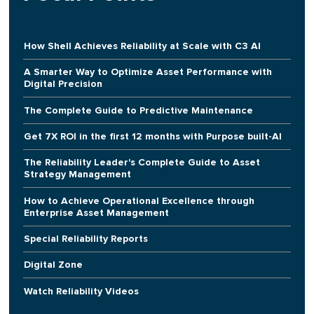
How Shell Achieves Reliability at Scale with C3 AI
A Smarter Way to Optimize Asset Performance with
Digital Precision
The Complete Guide to Predictive Maintenance
Get 7X ROI in the first 12 months with Purpose built-AI
The Reliability Leader's Complete Guide to Asset
Strategy Management
How to Achieve Operational Excellence through
Enterprise Asset Management
Special Reliability Reports
Digital Zone
Watch Reliability Videos