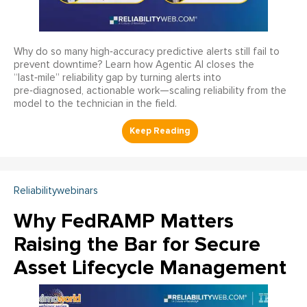
Why do so many high‑accuracy predictive alerts still fail to
prevent downtime? Learn how Agentic AI closes the
“last‑mile” reliability gap by turning alerts into
pre‑diagnosed, actionable work—scaling reliability from the
model to the technician in the field.
Reliabilitywebinars
Why FedRAMP Matters
Raising the Bar for Secure
Asset Lifecycle Management