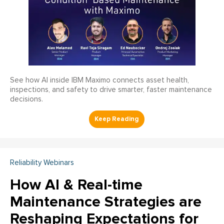
See how AI inside IBM Maximo connects asset health,
inspections, and safety to drive smarter, faster maintenance
decisions.
Reliability Webinars
How AI & Real-time
Maintenance Strategies are
Reshaping Expectations for