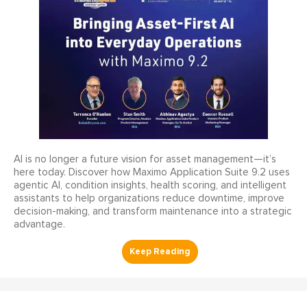
AI is no longer a future vision for asset management—it’s
here today. Discover how Maximo Application Suite 9.2 uses
agentic AI, condition insights, health scoring, and intelligent
assistants to help organizations reduce downtime, improve
decision-making, and transform maintenance into a strategic
advantage.