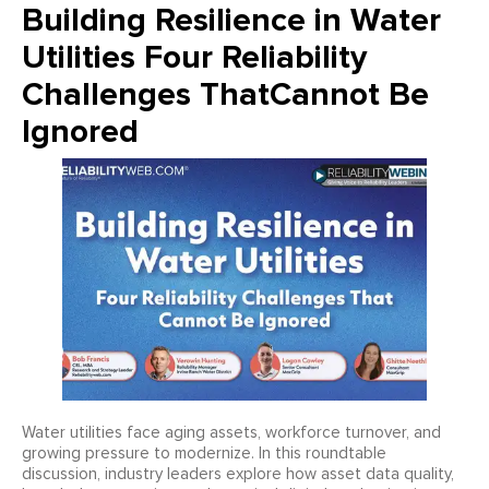
Building Resilience in Water
Utilities Four Reliability
Challenges ThatCannot Be
Ignored
Water utilities face aging assets, workforce turnover, and
growing pressure to modernize. In this roundtable
discussion, industry leaders explore how asset data quality,