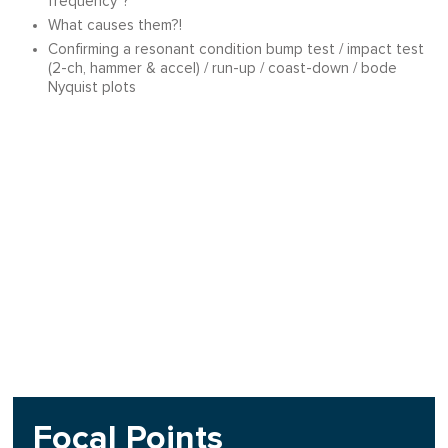
frequency"?
What causes them?!
Confirming a resonant condition bump test / impact test
(2-ch, hammer & accel) / run-up / coast-down / bode
Nyquist plots
Focal Points