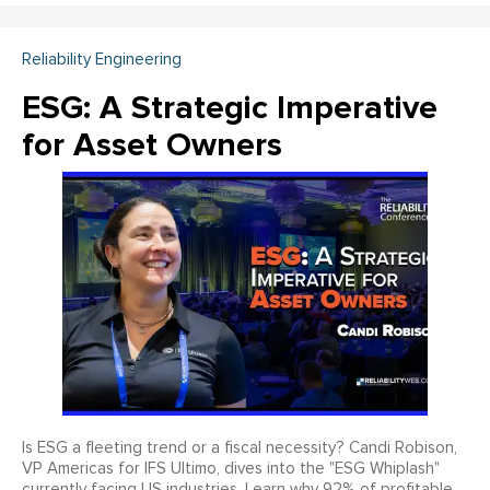
Reliability Engineering
ESG: A Strategic Imperative
for Asset Owners
Is ESG a fleeting trend or a fiscal necessity? Candi Robison,
VP Americas for IFS Ultimo, dives into the "ESG Whiplash"
currently facing US industries. Learn why 92% of profitable