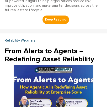
AI-powered insights to help organizations reduce risk,
improve utilization, and make smarter decisions across the
full real estate lifecycle.
Reliability Webinars
From Alerts to Agents –
Redefining Asset Reliability