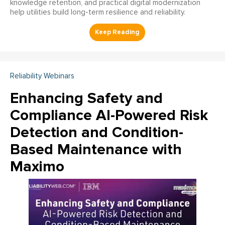
knowledge retention, and practical digital modernization
help utilities build long-term resilience and reliability.
Reliability Webinars
Enhancing Safety and
Compliance AI-Powered Risk
Detection and Condition-
Based Maintenance with
Maximo