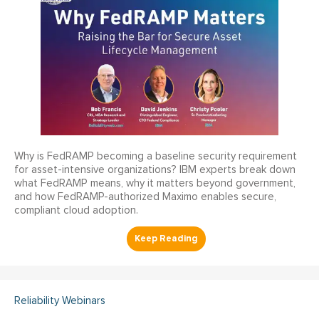
Why is FedRAMP becoming a baseline security requirement
for asset-intensive organizations? IBM experts break down
what FedRAMP means, why it matters beyond government,
and how FedRAMP-authorized Maximo enables secure,
compliant cloud adoption.
Reliability Webinars