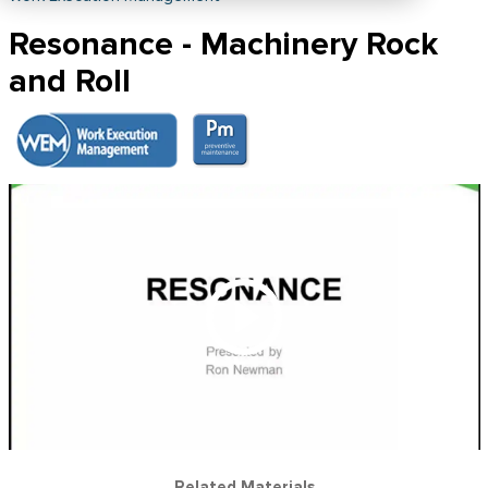
Resonance - Machinery Rock
and Roll
Related Materials