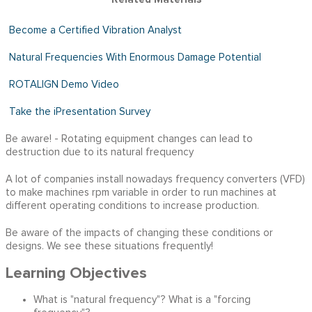
Become a Certified Vibration Analyst
Natural Frequencies With Enormous Damage Potentia
l
ROTALIGN Demo Video
Take the iPresentation Survey
Be aware! - Rotating equipment changes can lead to
destruction due to its natural frequency
A lot of companies install nowadays frequency converters (VFD)
to make machines rpm variable in order to run machines at
different operating conditions to increase production.
Be aware of the impacts of changing these conditions or
designs. We see these situations frequently!
Learning Objectives
What is "natural frequency"? What is a "forcing