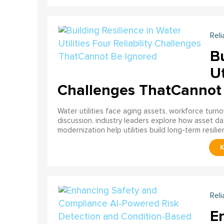
Reli
Bu
Ut
Challenges ThatCannot
Water utilities face aging assets, workforce turn
discussion, industry leaders explore how asset dat
modernization help utilities build long-term resilien
Reli
E