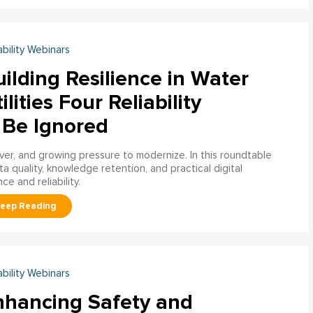
ability Webinars
ilding Resilience in Water
ilities Four Reliability
 Be Ignored
over, and growing pressure to modernize. In this roundtable
a quality, knowledge retention, and practical digital
ce and reliability.
ability Webinars
nhancing Safety and