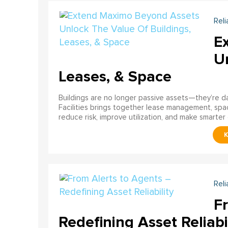
Reli
E
U
Leases, & Space
Buildings are no longer passive assets—they’re 
Facilities brings together lease management, spa
reduce risk, improve utilization, and make smarter 
Reli
F
Redefining Asset Reliabi