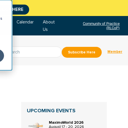
CLICK HERE
cs
tore
Calendar
About
Community of Practice
(RLCoP)
Us
Member
Subscribe Here
UPCOMING EVENTS
MaximoWorld 2026
August 17 - 20, 2026