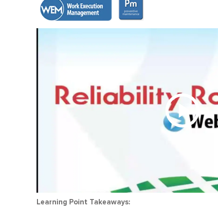
Learning Point Takeaways: