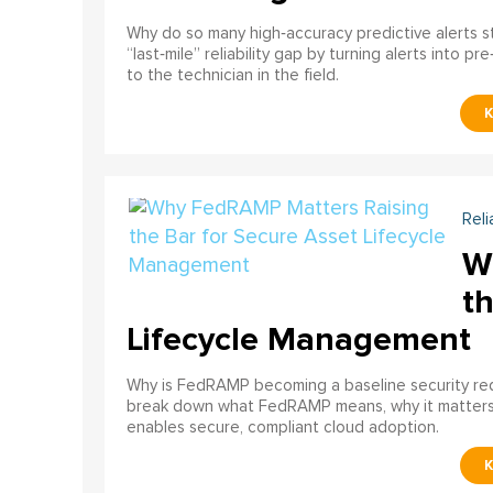
Why do so many high‑accuracy predictive alerts st
“last‑mile” reliability gap by turning alerts into 
to the technician in the field.
Reli
W
th
Lifecycle Management
Why is FedRAMP becoming a baseline security req
break down what FedRAMP means, why it matter
enables secure, compliant cloud adoption.