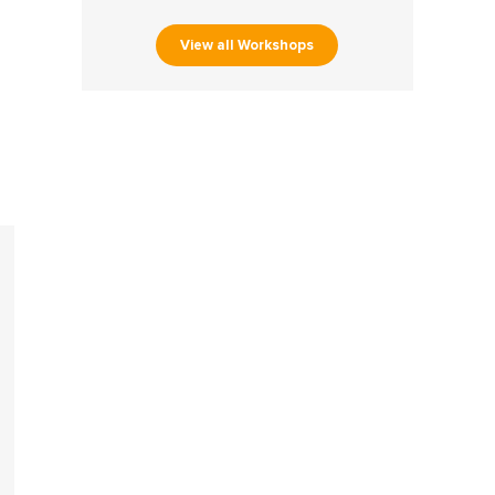
View all Workshops