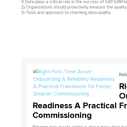
1) Data plays a critical role in the success of SAP EAM 
2) Organizations should proactively measure the quality 
3) Tools and approach to checking data quality.
Reli
Ri
On
Readiness A Practical F
Commissioning