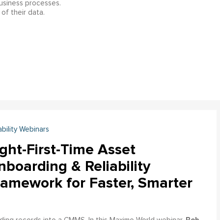
business processes.
of their data.
ability Webinars
ght-First-Time Asset
boarding & Reliability
ramework for Faster, Smarter