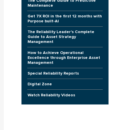
The Complete Guide to Predictive
Maintenance
Get 7X ROI in the first 12 months with
Purpose built-AI
The Reliability Leader's Complete
Guide to Asset Strategy
Management
How to Achieve Operational
Excellence through Enterprise Asset
Management
Special Reliability Reports
Digital Zone
Watch Reliability Videos