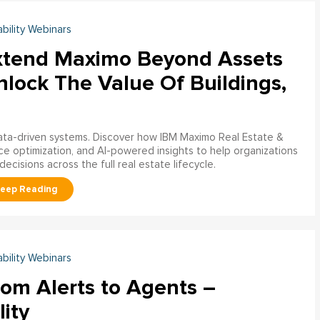
ability Webinars
xtend Maximo Beyond Assets
nlock The Value Of Buildings,
data-driven systems. Discover how IBM Maximo Real Estate &
ce optimization, and AI-powered insights to help organizations
decisions across the full real estate lifecycle.
ability Webinars
rom Alerts to Agents –
lity