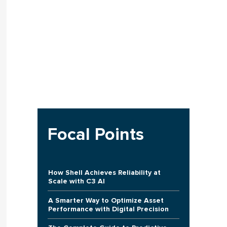
Focal Points
How Shell Achieves Reliability at
Scale with C3 AI
A Smarter Way to Optimize Asset
Performance with Digital Precision