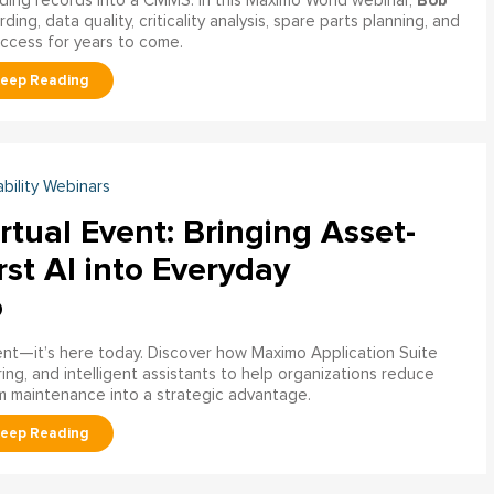
Bob
ading records into a CMMS. In this Maximo World webinar,
ng, data quality, criticality analysis, spare parts planning, and
uccess for years to come.
ability Webinars
rtual Event: Bringing Asset-
rst AI into Everyday
o
ment—it’s here today. Discover how Maximo Application Suite
ring, and intelligent assistants to help organizations reduce
m maintenance into a strategic advantage.