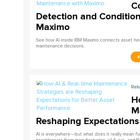
C
Detection and Conditio
Maximo
See how AI inside IBM Maximo connects asset healt
maintenance decisions.
Reli
H
M
Reshaping Expectations
AI is everywhere—but what does it really mean for