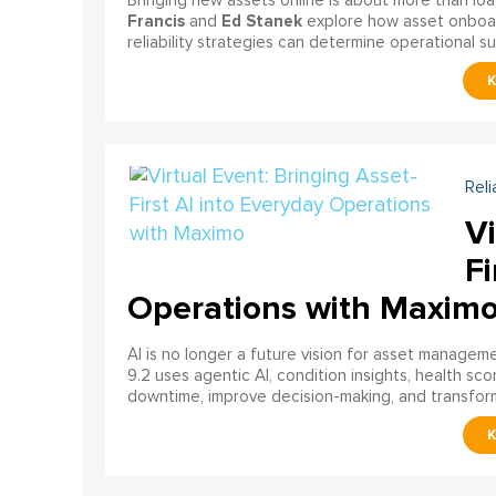
Bringing new assets online is about more than lo
Francis
Ed Stanek
and
explore how asset onboardi
reliability strategies can determine operational s
Reli
Vi
Fi
Operations with Maxim
AI is no longer a future vision for asset manage
9.2 uses agentic AI, condition insights, health sco
downtime, improve decision-making, and transfor