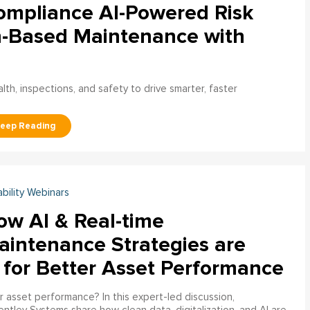
ompliance AI-Powered Risk
n-Based Maintenance with
h, inspections, and safety to drive smarter, faster
ability Webinars
ow AI & Real-time
aintenance Strategies are
 for Better Asset Performance
 asset performance? In this expert-led discussion,