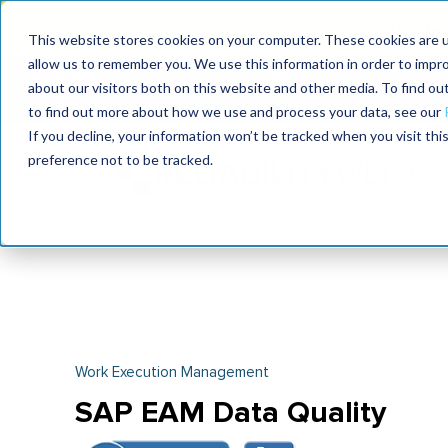
Join the le
This website stores cookies on your computer. These cookies are u
allow us to remember you. We use this information in order to impr
MaximoWorld
International Maintenance Conference
about our visitors both on this website and other media. To find o
2026
2026
to find out more about how we use and process your data, see our
If you decline, your information won’t be tracked when you visit th
preference not to be tracked.
Work Execution Management
SAP EAM Data Quality