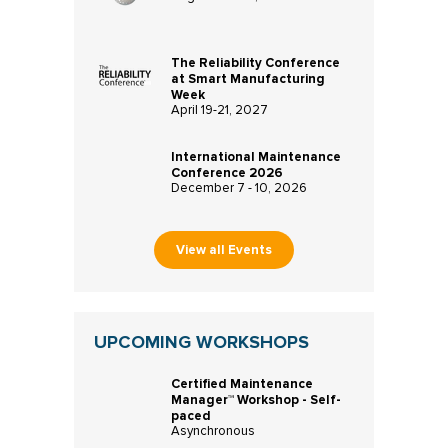
The Reliability Conference
at Smart Manufacturing
Week
April 19-21, 2027
International Maintenance
Conference 2026
December 7 - 10, 2026
View all Events
UPCOMING WORKSHOPS
Certified Maintenance
Manager™ Workshop - Self-
paced
Asynchronous