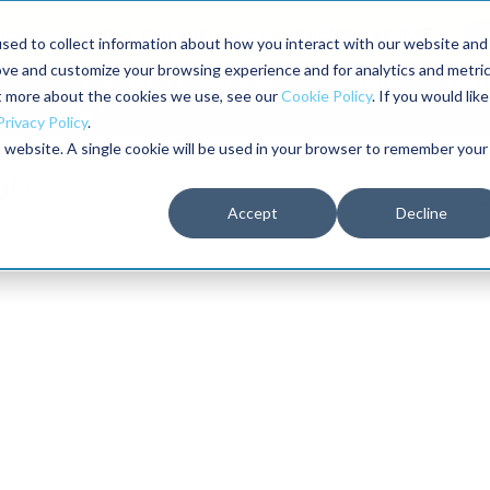
aders shaping the future of reliability at IMC
sed to collect information about how you interact with our website and
ove and customize your browsing experience and for analytics and metri
The RELIABILITY Conference
Training
Books
ut more about the cookies we use, see our
Cookie Policy
. If you would like
2027
Privacy Policy
.
is website. A single cookie will be used in your browser to remember your
Accept
Decline