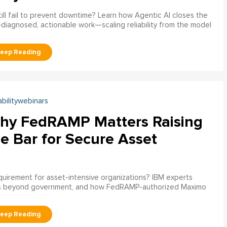
ill fail to prevent downtime? Learn how Agentic AI closes the
pre‑diagnosed, actionable work—scaling reliability from the model
abilitywebinars
hy FedRAMP Matters Raising
e Bar for Secure Asset
uirement for asset-intensive organizations? IBM experts
s beyond government, and how FedRAMP-authorized Maximo