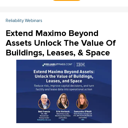
Reliability Webinars
Extend Maximo Beyond
Assets Unlock The Value Of
Buildings, Leases, & Space