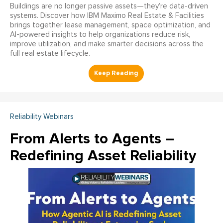
Buildings are no longer passive assets—they’re data-driven
systems. Discover how IBM Maximo Real Estate & Facilities
brings together lease management, space optimization, and
AI-powered insights to help organizations reduce risk,
improve utilization, and make smarter decisions across the
full real estate lifecycle.
Reliability Webinars
From Alerts to Agents –
Redefining Asset Reliability