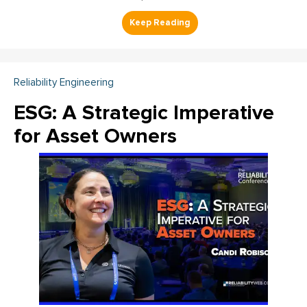
Reliability Engineering
ESG: A Strategic Imperative
for Asset Owners