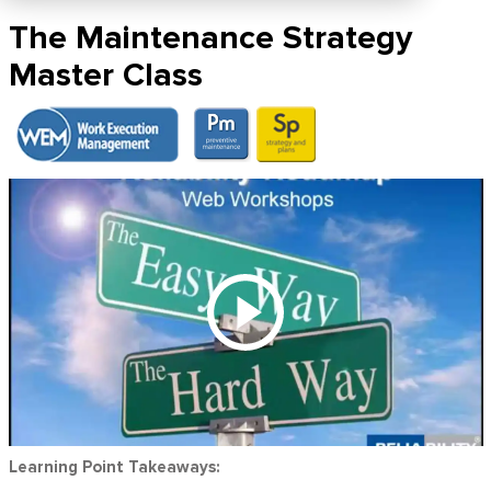
The Maintenance Strategy
Master Class
Learning Point Takeaways: