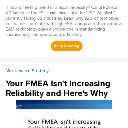
Is ESG a fleeting trend or a fiscal necessity? Candi Robison,
VP Americas for IFS Ultimo, dives into the "ESG Whiplash"
currently facing US industries. Learn why 92% of profitable
companies correlate with high ESG ratings and discover how
EAM technology plays a critical role in standardizing
sustainability and operational efficiency.
Maintenance Strategy
Your FMEA Isn't Increasing
Reliability and Here's Why