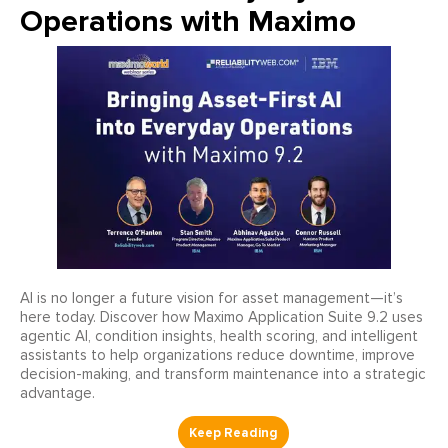
Operations with Maximo
AI is no longer a future vision for asset management—it’s
here today. Discover how Maximo Application Suite 9.2 uses
agentic AI, condition insights, health scoring, and intelligent
assistants to help organizations reduce downtime, improve
decision-making, and transform maintenance into a strategic
advantage.