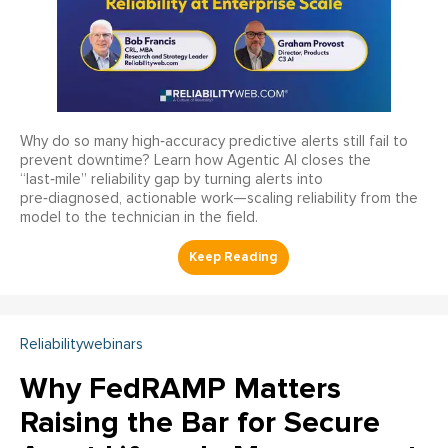
Why do so many high‑accuracy predictive alerts still fail to
prevent downtime? Learn how Agentic AI closes the
“last‑mile” reliability gap by turning alerts into
pre‑diagnosed, actionable work—scaling reliability from the
model to the technician in the field.
Reliabilitywebinars
Why FedRAMP Matters
Raising the Bar for Secure