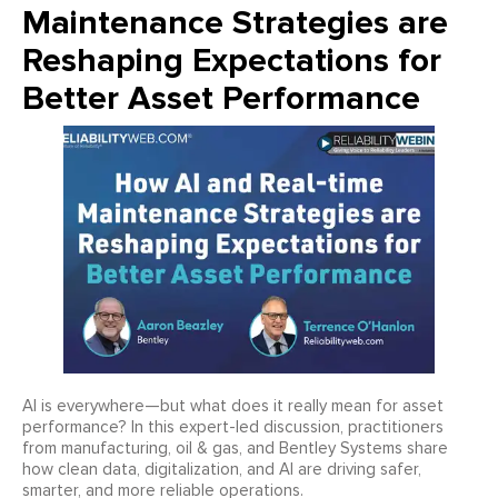
Maintenance Strategies are
Reshaping Expectations for
Better Asset Performance
AI is everywhere—but what does it really mean for asset
performance? In this expert-led discussion, practitioners
from manufacturing, oil & gas, and Bentley Systems share
how clean data, digitalization, and AI are driving safer,
smarter, and more reliable operations.