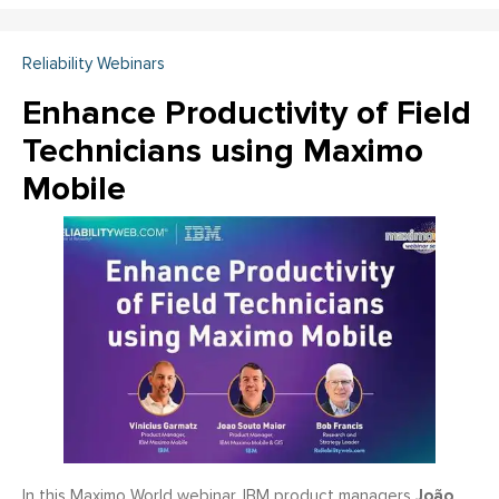
Reliability Webinars
Enhance Productivity of Field
Technicians using Maximo
Mobile
João
In this Maximo World webinar, IBM product managers