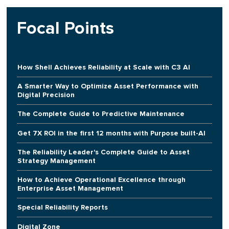
Focal Points
How Shell Achieves Reliability at Scale with C3 AI
A Smarter Way to Optimize Asset Performance with
Digital Precision
The Complete Guide to Predictive Maintenance
Get 7X ROI in the first 12 months with Purpose built-AI
The Reliability Leader's Complete Guide to Asset
Strategy Management
How to Achieve Operational Excellence through
Enterprise Asset Management
Special Reliability Reports
Digital Zone