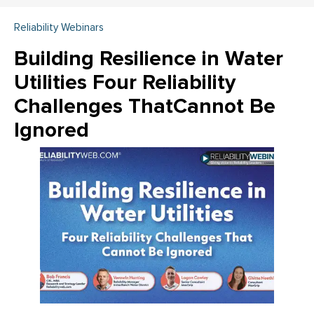
Reliability Webinars
Building Resilience in Water
Utilities Four Reliability
Challenges ThatCannot Be
Ignored