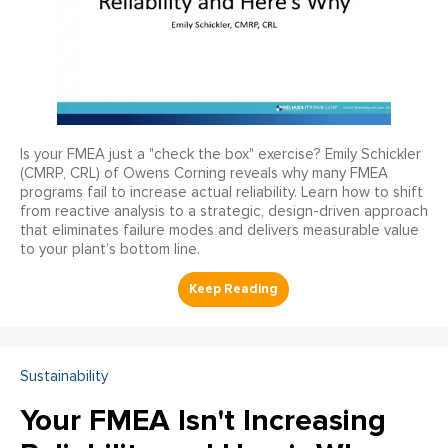
Is your FMEA just a "check the box" exercise? Emily Schickler
(CMRP, CRL) of Owens Corning reveals why many FMEA
programs fail to increase actual reliability. Learn how to shift
from reactive analysis to a strategic, design-driven approach
that eliminates failure modes and delivers measurable value
to your plant’s bottom line.
Sustainability
Your FMEA Isn't Increasing