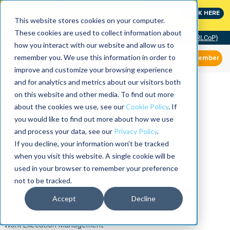
MaximoWorld: Where Maximo users unlock more of their
CLICK HERE
Maximo investment.
This website stores cookies on your computer.
These cookies are used to collect information about
Community of Practice (RLCoP)
how you interact with our website and allow us to
remember you. We use this information in order to
Member
improve and customize your browsing experience
and for analytics and metrics about our visitors both
on this website and other media. To find out more
about the cookies we use, see our
Cookie Policy
. If
you would like to find out more about how we use
and process your data, see our
Privacy Policy
.
If you decline, your information won’t be tracked
when you visit this website. A single cookie will be
used in your browser to remember your preference
not to be tracked.
Accept
Decline
Work Execution Management