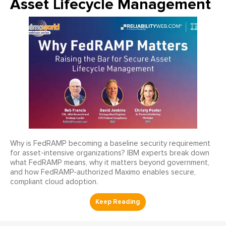
Asset Lifecycle Management
Why is FedRAMP becoming a baseline security requirement
for asset-intensive organizations? IBM experts break down
what FedRAMP means, why it matters beyond government,
and how FedRAMP-authorized Maximo enables secure,
compliant cloud adoption.