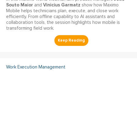
Souto Maior
Vinicius Garmatz
and
show how Maximo
Mobile helps technicians plan, execute, and close work
efficiently. From offline capability to AI assistants and
collaboration tools, the session highlights how mobile is
transforming field work.
Work Execution Management
Your FMEA Isn't Increasing
Reliability and Here's Why