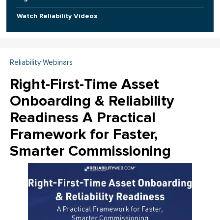
Watch Reliability Videos
Reliability Webinars
Right-First-Time Asset
Onboarding & Reliability
Readiness A Practical
Framework for Faster,
Smarter Commissioning