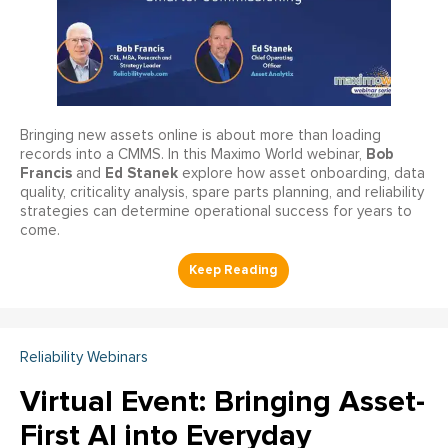
Bringing new assets online is about more than loading
Bob
records into a CMMS. In this Maximo World webinar,
Francis
Ed Stanek
and
explore how asset onboarding, data
quality, criticality analysis, spare parts planning, and reliability
strategies can determine operational success for years to
come.
Reliability Webinars
Virtual Event: Bringing Asset-
First AI into Everyday