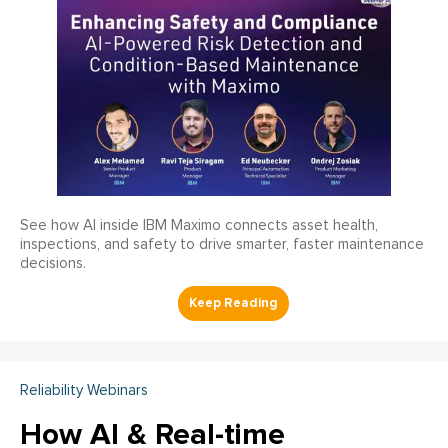
See how AI inside IBM Maximo connects asset health,
inspections, and safety to drive smarter, faster maintenance
decisions.
Reliability Webinars
How AI & Real-time