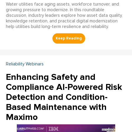
Water utilities face aging assets, workforce turnover, and
growing pressure to modernize. In this roundtable
discussion, industry leaders explore how asset data quality,
knowledge retention, and practical digital modernization
help utilities build long-term resilience and reliability.
Reliability Webinars
Enhancing Safety and
Compliance AI-Powered Risk
Detection and Condition-
Based Maintenance with
Maximo