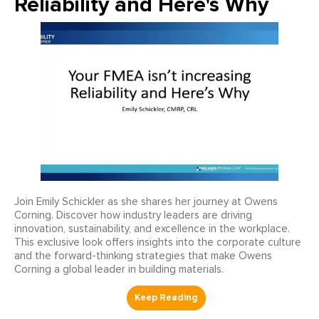
Reliability and Here's Why
Join Emily Schickler as she shares her journey at Owens
Corning. Discover how industry leaders are driving
innovation, sustainability, and excellence in the workplace.
This exclusive look offers insights into the corporate culture
and the forward-thinking strategies that make Owens
Corning a global leader in building materials.