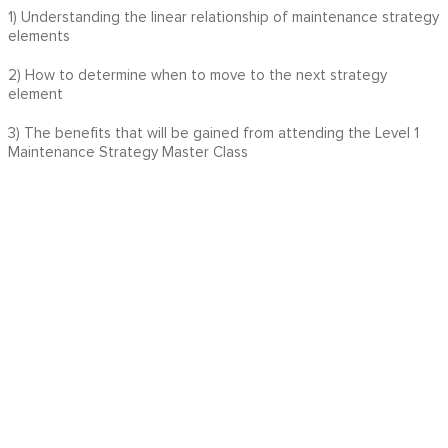
1) Understanding the linear relationship of maintenance strategy
elements
2) How to determine when to move to the next strategy
element
3) The benefits that will be gained from attending the Level 1
Maintenance Strategy Master Class