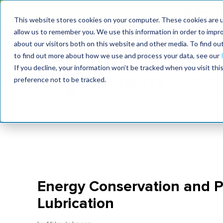
Join the le
This website stores cookies on your computer. These cookies are u
allow us to remember you. We use this information in order to impr
MaximoWorld
International Maintenance Conference
about our visitors both on this website and other media. To find o
2026
2026
to find out more about how we use and process your data, see our
If you decline, your information won’t be tracked when you visit th
preference not to be tracked.
Energy Conservation and P
Lubrication