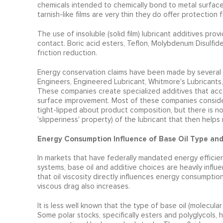
chemicals intended to chemically bond to metal surface
tarnish-like films are very thin they do offer protectio
The use of insoluble (solid film) lubricant additives pro
contact. Boric acid esters, Teflon, Molybdenum Disulfide
friction reduction.
Energy conservation claims have been made by several h
Engineers, Engineered Lubricant, Whitmore's Lubricants,
These companies create specialized additives that accom
surface improvement. Most of these companies consider t
tight-lipped about product composition, but there is no
'slipperiness' property) of the lubricant that then hel
Energy Consumption Influence of Base Oil Type an
In markets that have federally mandated energy efficie
systems, base oil and additive choices are heavily influe
that oil viscosity directly influences energy consumpti
viscous drag also increases.
It is less well known that the type of base oil (molecul
Some polar stocks, specifically esters and polyglycols, h