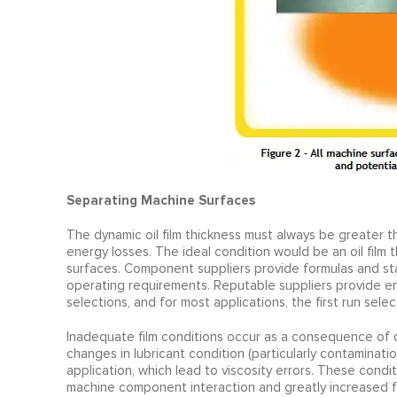
Separating Machine Surfaces
The dynamic oil film thickness must always be greater t
energy losses. The ideal condition would be an oil film 
surfaces. Component suppliers provide formulas and stan
operating requirements. Reputable suppliers provide en
selections, and for most applications, the first run select
Inadequate film conditions occur as a consequence of 
changes in lubricant condition (particularly contaminatio
application, which lead to viscosity errors. These condit
machine component interaction and greatly increased fr