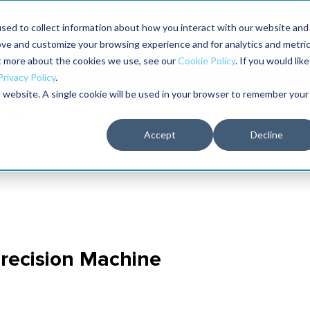
aders shaping the future of reliability at IMC
sed to collect information about how you interact with our website and
ove and customize your browsing experience and for analytics and metri
The RELIABILITY Conference
Training
Books
ut more about the cookies we use, see our
Cookie Policy
. If you would like
2027
Privacy Policy
.
is website. A single cookie will be used in your browser to remember your
Accept
Decline
recision Machine