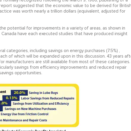
be formally recognized following the March 9, 1966, publishing of a
e report suggested that the economic value to be derived for Britis
tice was worth nearly a trillion dollars (equivalent, adjusted for
 the potential for improvements in a variety of areas, as shown in
and Canada have each executed studies that have produced insight
ral categories, including savings on energy purchases (7.5%) ,
each of which will be expanded upon in this discussion. 43 years aft
for manufacturers are still available from most of these categories.
ticularly savings from efficiency improvements and reduced repair
savings opportunities.