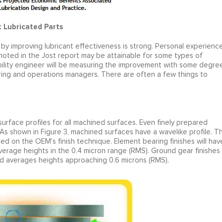
t Lubricated Parts
by improving lubricant effectiveness is strong. Personal experienc
noted in the Jost report may be attainable for some types of
iability engineer will be measuring the improvement with some degre
ring and operations managers. There are often a few things to
surface profiles for all machined surfaces. Even finely prepared
As shown in Figure 3, machined surfaces have a wavelike profile. T
ased on the OEM's finish technique. Element bearing finishes will hav
verage heights in the 0.4 micron range (RMS). Ground gear finishes
nd averages heights approaching 0.6 microns (RMS).