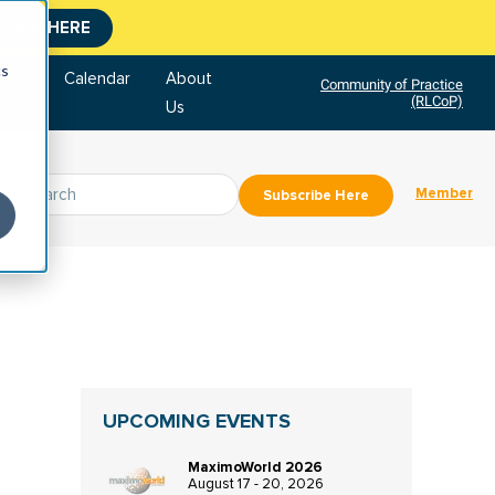
CLICK HERE
cs
tore
Calendar
About
Community of Practice
(RLCoP)
Us
Member
Subscribe Here
UPCOMING EVENTS
MaximoWorld 2026
August 17 - 20, 2026