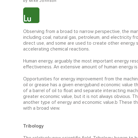
Mike Johnson
Observing from a broad to narrow perspective, the manu
including coal, natural gas, petroleum, and electricity
direct use, and some are used to create other energy so
accelerating chemical reactions.
Human energy, arguably the most important energy resou
effectiveness. An extensive amount of human energy is
Opportunities for energy improvement from the machine
oil or grease has a given energyband economic value th
of a barrel of oil to float and separate interacting ma
greater economic value, but it is not always obvious. 
another type of energy and economic value.b These thre
with a broad view.
Tribology