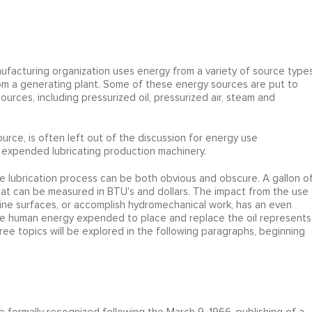
facturing organization uses energy from a variety of source types
 from a generating plant. Some of these energy sources are put to
urces, including pressurized oil, pressurized air, steam and
rce, is often left out of the discussion for energy use
 expended lubricating production machinery.
 lubrication process can be both obvious and obscure. A gallon o
at can be measured in BTU's and dollars. The impact from the use
chine surfaces, or accomplish hydromechanical work, has an even
The human energy expended to place and replace the oil represents
e topics will be explored in the following paragraphs, beginning