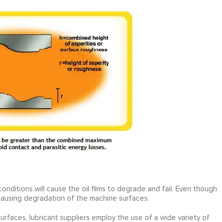
nditions will cause the oil films to degrade and fail. Even though
n causing degradation of the machine surfaces.
urfaces, lubricant suppliers employ the use of a wide variety of