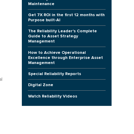
Maintenance
Get 7X ROI in the first 12 months with
Purpose built-AI
The Reliability Leader's Complete
Guide to Asset Strategy
Management
How to Achieve Operational
Excellence through Enterprise Asset
Management
Special Reliability Reports
al
Digital Zone
Watch Reliability Videos