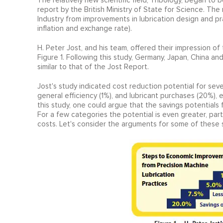
The relatively new scientific field, Tribology, began to 
report by the British Ministry of State for Science. Th
Industry from improvements in lubrication design and prac
inflation and exchange rate).
H. Peter Jost, and his team, offered their impression of
Figure 1. Following this study, Germany, Japan, China 
similar to that of the Jost Report.
Jost's study indicated cost reduction potential for seve
general efficiency (1%), and lubricant purchases (20%), 
this study, one could argue that the savings potentials 
For a few categories the potential is even greater, par
costs. Let's consider the arguments for some of these 