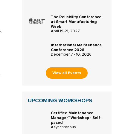
The Reliability Conference
at Smart Manufacturing
Week
,
April 19-21, 2027
International Maintenance
Conference 2026
December 7 - 10, 2026
View all Events
f
UPCOMING WORKSHOPS
Certified Maintenance
Manager™ Workshop - Self-
paced
Asynchronous