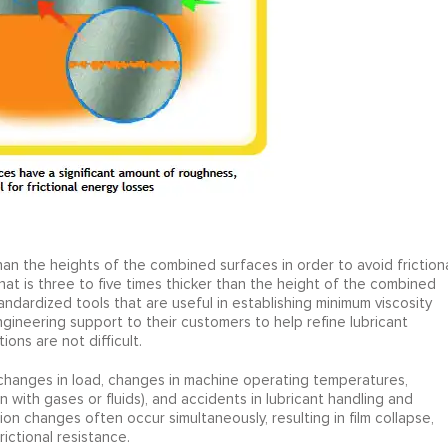
han the heights of the combined surfaces in order to avoid friction
that is three to five times thicker than the height of the combined
dardized tools that are useful in establishing minimum viscosity
gineering support to their customers to help refine lubricant
ions are not difficult.
changes in load, changes in machine operating temperatures,
n with gases or fluids), and accidents in lubricant handling and
ion changes often occur simultaneously, resulting in film collapse,
ictional resistance.