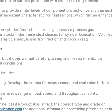
e better surface protection with less bulk oil requirement.
to provide similar levels of component protection versus a mineral
 an important characteristic for heat removal, which further enhanc
er cylinder feed lubricants in high pressure process gas
er stocks make these ideal choices for cylinder lubrication. Volume
arasitic energy losses from friction and viscous drag.
s
, but it does warrant careful planning and measurements. It is
l conclusions.
 include:
riting. Develop the criteria for measurement and evaluation before
th a narrow range of load, speed and throughput variability.
s.
ine (call it Product A) is, in fact, the correct type and grade of
brication.com
for additional information concerning precise selecti