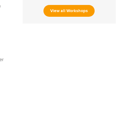
h
View all Workshops
er