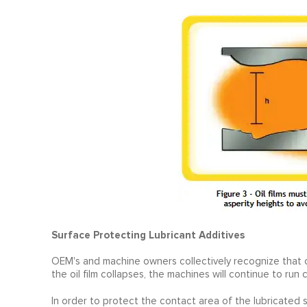
Surface Protecting Lubricant Additives
OEM's and machine owners collectively recognize that co
the oil film collapses, the machines will continue to ru
In order to protect the contact area of the lubricated s