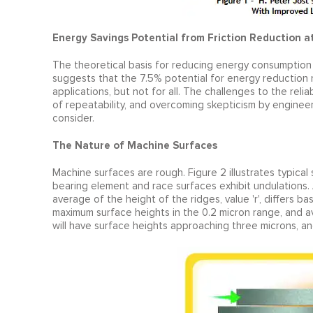
Energy Savings Potential from Friction Reduction a
The theoretical basis for reducing energy consumption 
suggests that the 7.5% potential for energy reduction 
applications, but not for all. The challenges to the rel
of repeatability, and overcoming skepticism by enginee
consider.
The Nature of Machine Surfaces
Machine surfaces are rough. Figure 2 illustrates typical 
bearing element and race surfaces exhibit undulations. 
average of the height of the ridges, value 'r', differs b
maximum surface heights in the 0.2 micron range, and a
will have surface heights approaching three microns, a