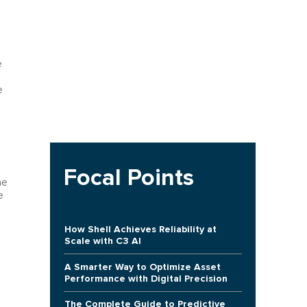
e
e
Focal Points
he
e
How Shell Achieves Reliability at
Scale with C3 AI
A Smarter Way to Optimize Asset
Performance with Digital Precision
The Complete Guide to Predictive