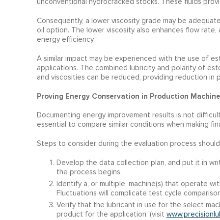
unconventional hydrocracked stocks. These fluids provid
Consequently, a lower viscosity grade may be adequate 
oil option. The lower viscosity also enhances flow rate,
energy efficiency.
A similar impact may be experienced with the use of est
applications. The combined lubricity and polarity of est
and viscosities can be reduced, providing reduction in p
Proving Energy Conservation in Production Machine
Documenting energy improvement results is not difficult
essential to compare similar conditions when making fina
Steps to consider during the evaluation process should
Develop the data collection plan, and put it in w
the process begins.
Identify a, or multiple, machine(s) that operate wi
Fluctuations will complicate test cycle comparison
Verify that the lubricant in use for the select mach
product for the application. (visit
www.precisionlu