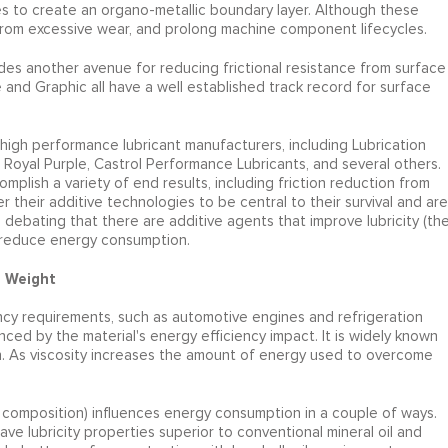
s to create an organo-metallic boundary layer. Although these
n from excessive wear, and prolong machine component lifecycles.
vides another avenue for reducing frictional resistance from surface
 and Graphic all have a well established track record for surface
igh performance lubricant manufacturers, including Lubrication
 Royal Purple, Castrol Performance Lubricants, and several others.
plish a variety of end results, including friction reduction from
heir additive technologies to be central to their survival and are
 debating that there are additive agents that improve lubricity (th
ps reduce energy consumption.
d Weight
ncy requirements, such as automotive engines and refrigeration
nced by the material's energy efficiency impact. It is widely known
on. As viscosity increases the amount of energy used to overcome
ar composition) influences energy consumption in a couple of ways.
ave lubricity properties superior to conventional mineral oil and