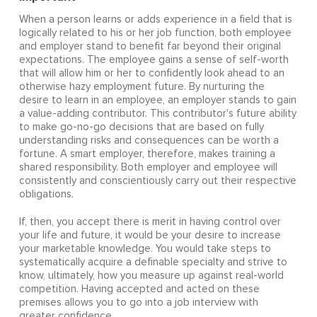
When a person learns or adds experience in a field that is
logically related to his or her job function, both employee
and employer stand to benefit far beyond their original
expectations. The employee gains a sense of self-worth
that will allow him or her to confidently look ahead to an
otherwise hazy employment future. By nurturing the
desire to learn in an employee, an employer stands to gain
a value-adding contributor. This contributor's future ability
to make go-no-go decisions that are based on fully
understanding risks and consequences can be worth a
fortune. A smart employer, therefore, makes training a
shared responsibility. Both employer and employee will
consistently and conscientiously carry out their respective
obligations.
If, then, you accept there is merit in having control over
your life and future, it would be your desire to increase
your marketable knowledge. You would take steps to
systematically acquire a definable specialty and strive to
know, ultimately, how you measure up against real-world
competition. Having accepted and acted on these
premises allows you to go into a job interview with
greater confidence.