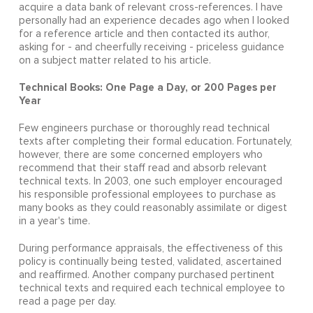
acquire a data bank of relevant cross-references. I have
personally had an experience decades ago when I looked
for a reference article and then contacted its author,
asking for - and cheerfully receiving - priceless guidance
on a subject matter related to his article.
Technical Books: One Page a Day, or 200 Pages per
Year
Few engineers purchase or thoroughly read technical
texts after completing their formal education. Fortunately,
however, there are some concerned employers who
recommend that their staff read and absorb relevant
technical texts. In 2003, one such employer encouraged
his responsible professional employees to purchase as
many books as they could reasonably assimilate or digest
in a year's time.
During performance appraisals, the effectiveness of this
policy is continually being tested, validated, ascertained
and reaffirmed. Another company purchased pertinent
technical texts and required each technical employee to
read a page per day.