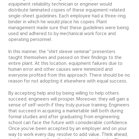
equipment reliability technician or engineer would
distribute laminated copies of these equipment-related
single-sheet guidelines. Each employee had a three-ring
binder in which he would place his copies. Plant
management made sure that these guidelines were being
used and adhered to by mechanical work force and
operating personnel.
In this manner, the "shirt sleeve seminar" presenters
taught themselves and passed on their findings to the
entire plant. At this location, equipment failures due to
human error and other causes were minimized and
everyone profited from this approach. There should be no
reason for not adopting it elsewhere with equal success.
By accepting help and by being willing to help others
succeed, engineers will prosper. Moreover, they will gain a
sense of self-worth if they truly pursue training. Engineers
that succeed in acquiring a marketable skill both during
formal studies and after graduating from engineering
school can face the future with considerable confidence.
Once you've been accepted by an employer and on your
way to work every day, resolve to add value. Think ahead,