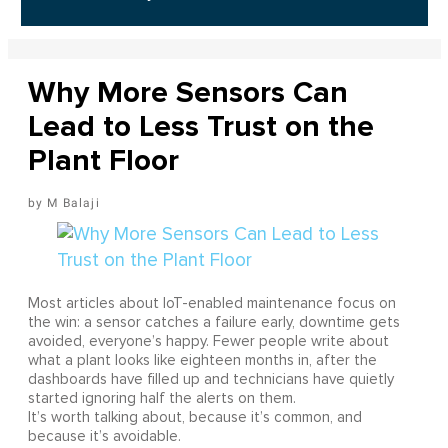
Why More Sensors Can
Lead to Less Trust on the
Plant Floor
M Balaji
Most articles about IoT-enabled maintenance focus on
the win: a sensor catches a failure early, downtime gets
avoided, everyone’s happy. Fewer people write about
what a plant looks like eighteen months in, after the
dashboards have filled up and technicians have quietly
started ignoring half the alerts on them.
It’s worth talking about, because it’s common, and
because it’s avoidable.