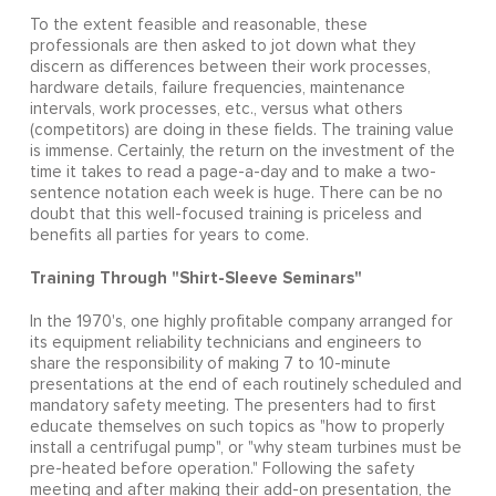
To the extent feasible and reasonable, these
professionals are then asked to jot down what they
discern as differences between their work processes,
hardware details, failure frequencies, maintenance
intervals, work processes, etc., versus what others
(competitors) are doing in these fields. The training value
is immense. Certainly, the return on the investment of the
time it takes to read a page-a-day and to make a two-
sentence notation each week is huge. There can be no
doubt that this well-focused training is priceless and
benefits all parties for years to come.
Training Through "Shirt-Sleeve Seminars"
In the 1970's, one highly profitable company arranged for
its equipment reliability technicians and engineers to
share the responsibility of making 7 to 10-minute
presentations at the end of each routinely scheduled and
mandatory safety meeting. The presenters had to first
educate themselves on such topics as "how to properly
install a centrifugal pump", or "why steam turbines must be
pre-heated before operation." Following the safety
meeting and after making their add-on presentation, the