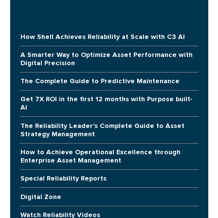
How Shell Achieves Reliability at Scale with C3 AI
A Smarter Way to Optimize Asset Performance with
Digital Precision
The Complete Guide to Predictive Maintenance
Get 7X ROI in the first 12 months with Purpose built-
AI
The Reliability Leader's Complete Guide to Asset
Strategy Management
How to Achieve Operational Excellence through
Enterprise Asset Management
Special Reliability Reports
Digital Zone
Watch Reliability Videos