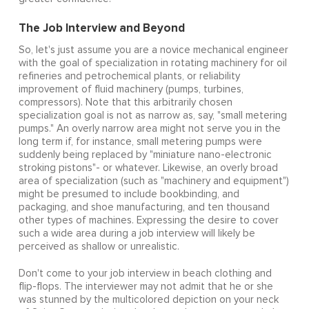
The Job Interview and Beyond
So, let's just assume you are a novice mechanical engineer
with the goal of specialization in rotating machinery for oil
refineries and petrochemical plants, or reliability
improvement of fluid machinery (pumps, turbines,
compressors). Note that this arbitrarily chosen
specialization goal is not as narrow as, say, "small metering
pumps." An overly narrow area might not serve you in the
long term if, for instance, small metering pumps were
suddenly being replaced by "miniature nano-electronic
stroking pistons"- or whatever. Likewise, an overly broad
area of specialization (such as "machinery and equipment")
might be presumed to include bookbinding, and
packaging, and shoe manufacturing, and ten thousand
other types of machines. Expressing the desire to cover
such a wide area during a job interview will likely be
perceived as shallow or unrealistic.
Don't come to your job interview in beach clothing and
flip-flops. The interviewer may not admit that he or she
was stunned by the multicolored depiction on your neck