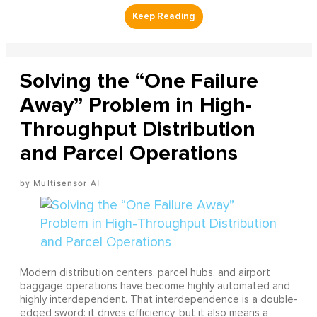
Solving the “One Failure
Away” Problem in High-
Throughput Distribution
and Parcel Operations
Multisensor AI
Modern distribution centers, parcel hubs, and airport
baggage operations have become highly automated and
highly interdependent. That interdependence is a double-
edged sword: it drives efficiency, but it also means a