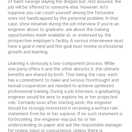
of Saint George slaying the dragon but, rest assured, the
job will be offered to someone else. However, let's
suppose you can count yourself among the fortunate
ones not handicapped by this potential problem. In that
case, show initiative during the job interview. If you're an
engineer about to graduate, ask about the training
opportunities made available at, or endorsed by, the
prospective employer's facility. A serious interviewee must
have a goal in mind and this goal must involve professional
growth and learning.
Learning is obviously a two-component process. While
one party offers it and the other absorbs it, the ultimate
benefits are shared by both. That being the case, each
has a commitment to make and serious forethought and
mutual cooperation are needed to achieve optimized
professional training. During a job interview, a graduating
engineer would be wise to explore his or her projected
role. Certainly soon after starting work, the engineer
should be strongly interested in receiving a written role
statement from his or her superior. If no such statement is
forthcoming, the engineer may put his or her
understanding on paper and ask the responsible manager
for review, input or concurrence. Unless there is