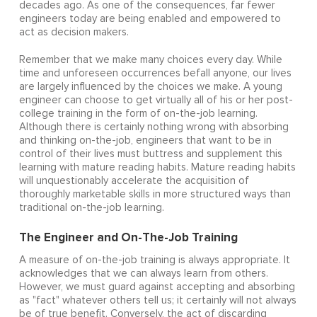
decades ago. As one of the consequences, far fewer
engineers today are being enabled and empowered to
act as decision makers.
Remember that we make many choices every day. While
time and unforeseen occurrences befall anyone, our lives
are largely influenced by the choices we make. A young
engineer can choose to get virtually all of his or her post-
college training in the form of on-the-job learning.
Although there is certainly nothing wrong with absorbing
and thinking on-the-job, engineers that want to be in
control of their lives must buttress and supplement this
learning with mature reading habits. Mature reading habits
will unquestionably accelerate the acquisition of
thoroughly marketable skills in more structured ways than
traditional on-the-job learning.
The Engineer and On-The-Job Training
A measure of on-the-job training is always appropriate. It
acknowledges that we can always learn from others.
However, we must guard against accepting and absorbing
as "fact" whatever others tell us; it certainly will not always
be of true benefit. Conversely, the act of discarding