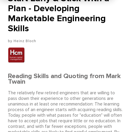
Plan - Developing
Marketable Engineering
Skills
Heinz Bloch
Reading Skills and Quoting from Mark
Twain
The relatively few retired engineers that are willing to
pass down their experience to other generations are
unanimous in at least one recommendation: The learning
process of an engineer starts with acquiring reading skills.
Today, people with what passes for "education" will often
have to accept jobs that require little or no education. In
contrast, and with far fewer exceptions, people with