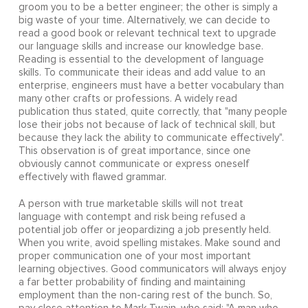
groom you to be a better engineer; the other is simply a
big waste of your time. Alternatively, we can decide to
read a good book or relevant technical text to upgrade
our language skills and increase our knowledge base.
Reading is essential to the development of language
skills. To communicate their ideas and add value to an
enterprise, engineers must have a better vocabulary than
many other crafts or professions. A widely read
publication thus stated, quite correctly, that "many people
lose their jobs not because of lack of technical skill, but
because they lack the ability to communicate effectively".
This observation is of great importance, since one
obviously cannot communicate or express oneself
effectively with flawed grammar.
A person with true marketable skills will not treat
language with contempt and risk being refused a
potential job offer or jeopardizing a job presently held.
When you write, avoid spelling mistakes. Make sound and
proper communication one of your most important
learning objectives. Good communicators will always enjoy
a far better probability of finding and maintaining
employment than the non-caring rest of the bunch. So,