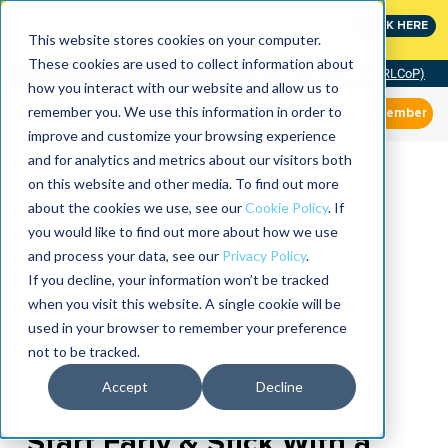
MaximoWorld: Where Maximo users unlock more of their
CLICK HERE
Maximo investment.
This website stores cookies on your computer.
These cookies are used to collect information about
Community of Practice (RLCoP)
how you interact with our website and allow us to
remember you. We use this information in order to
Member
improve and customize your browsing experience
and for analytics and metrics about our visitors both
on this website and other media. To find out more
about the cookies we use, see our
Cookie Policy
. If
you would like to find out more about how we use
and process your data, see our
Privacy Policy
.
If you decline, your information won’t be tracked
when you visit this website. A single cookie will be
used in your browser to remember your preference
not to be tracked.
Accept
Decline
Start Early & Stick With a