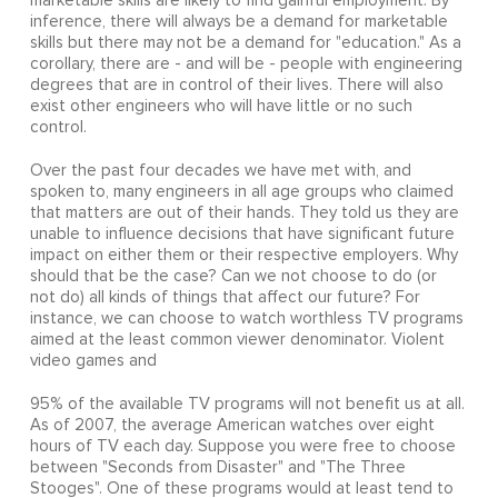
marketable skills are likely to find gainful employment. By
inference, there will always be a demand for marketable
skills but there may not be a demand for "education." As a
corollary, there are - and will be - people with engineering
degrees that are in control of their lives. There will also
exist other engineers who will have little or no such
control.
Over the past four decades we have met with, and
spoken to, many engineers in all age groups who claimed
that matters are out of their hands. They told us they are
unable to influence decisions that have significant future
impact on either them or their respective employers. Why
should that be the case? Can we not choose to do (or
not do) all kinds of things that affect our future? For
instance, we can choose to watch worthless TV programs
aimed at the least common viewer denominator. Violent
video games and
95% of the available TV programs will not benefit us at all.
As of 2007, the average American watches over eight
hours of TV each day. Suppose you were free to choose
between "Seconds from Disaster" and "The Three
Stooges". One of these programs would at least tend to