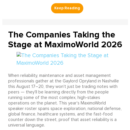
The Companies Taking the
Stage at MaximoWorld 2026
When reliability, maintenance and asset management
professionals gather at the Gaylord Opryland in Nashville
this August 17–20, they won't just be trading notes with
peers — they'll be learning directly from the people
running some of the most complex, high-stakes
operations on the planet. This year's MaximoWorld
speaker roster spans space exploration, national defense,
global finance, healthcare systems, and the fast-food
counter down the street, proof that asset reliability is a
universal language.