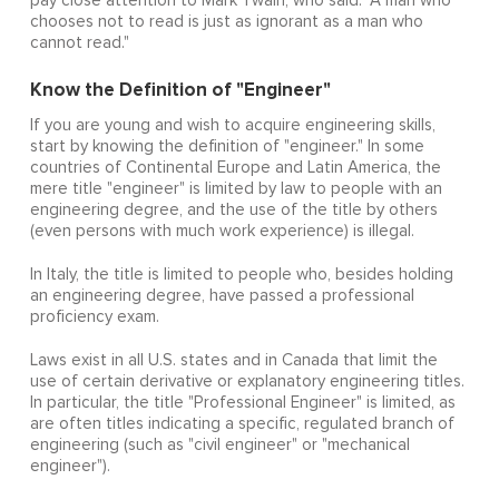
pay close attention to Mark Twain, who said: "A man who
chooses not to read is just as ignorant as a man who
cannot read."
Know the Definition of "Engineer"
If you are young and wish to acquire engineering skills,
start by knowing the definition of "engineer." In some
countries of Continental Europe and Latin America, the
mere title "engineer" is limited by law to people with an
engineering degree, and the use of the title by others
(even persons with much work experience) is illegal.
In Italy, the title is limited to people who, besides holding
an engineering degree, have passed a professional
proficiency exam.
Laws exist in all U.S. states and in Canada that limit the
use of certain derivative or explanatory engineering titles.
In particular, the title "Professional Engineer" is limited, as
are often titles indicating a specific, regulated branch of
engineering (such as "civil engineer" or "mechanical
engineer").