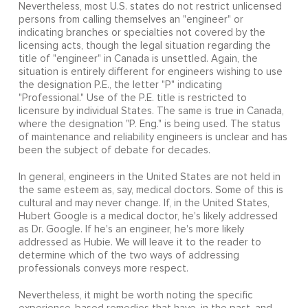
Nevertheless, most U.S. states do not restrict unlicensed
persons from calling themselves an "engineer" or
indicating branches or specialties not covered by the
licensing acts, though the legal situation regarding the
title of "engineer" in Canada is unsettled. Again, the
situation is entirely different for engineers wishing to use
the designation P.E., the letter "P" indicating
"Professional." Use of the P.E. title is restricted to
licensure by individual States. The same is true in Canada,
where the designation "P. Eng." is being used. The status
of maintenance and reliability engineers is unclear and has
been the subject of debate for decades.
In general, engineers in the United States are not held in
the same esteem as, say, medical doctors. Some of this is
cultural and may never change. If, in the United States,
Hubert Google is a medical doctor, he's likely addressed
as Dr. Google. If he's an engineer, he's more likely
addressed as Hubie. We will leave it to the reader to
determine which of the two ways of addressing
professionals conveys more respect.
Nevertheless, it might be worth noting the specific