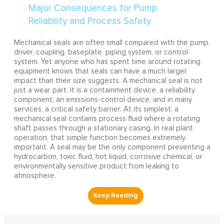
Mechanical seals are often small compared with the pump,
driver, coupling, baseplate, piping system, or control
system. Yet anyone who has spent time around rotating
equipment knows that seals can have a much larger
impact than their size suggests. A mechanical seal is not
just a wear part. It is a containment device, a reliability
component, an emissions-control device, and in many
services, a critical safety barrier. At its simplest, a
mechanical seal contains process fluid where a rotating
shaft passes through a stationary casing. In real plant
operation, that simple function becomes extremely
important. A seal may be the only component preventing a
hydrocarbon, toxic fluid, hot liquid, corrosive chemical, or
environmentally sensitive product from leaking to
atmosphere.