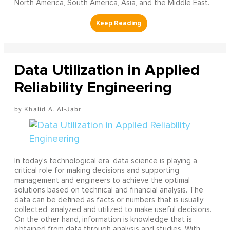
North America, South America, Asia, and the Middle East.
Data Utilization in Applied
Reliability Engineering
Khalid A. Al-Jabr
In today’s technological era, data science is playing a
critical role for making decisions and supporting
management and engineers to achieve the optimal
solutions based on technical and financial analysis. The
data can be defined as facts or numbers that is usually
collected, analyzed and utilized to make useful decisions.
On the other hand, information is knowledge that is
obtained from data through analysis and studies. With