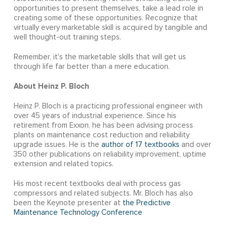
opportunities to present themselves, take a lead role in
creating some of these opportunities. Recognize that
virtually every marketable skill is acquired by tangible and
well thought-out training steps.
Remember, it's the marketable skills that will get us
through life far better than a mere education.
About Heinz P. Bloch
Heinz P. Bloch is a practicing professional engineer with
over 45 years of industrial experience. Since his
retirement from Exxon, he has been advising process
plants on maintenance cost reduction and reliability
upgrade issues. He is the
author of 17 textbooks
and over
350 other publications on reliability improvement, uptime
extension and related topics.
His most recent textbooks deal with process gas
compressors and related subjects. Mr. Bloch has also
been the Keynote presenter at
the Predictive
Maintenance Technology Conference