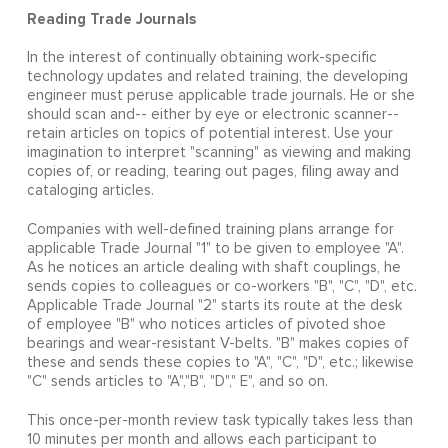
Reading Trade Journals
In the interest of continually obtaining work-specific
technology updates and related training, the developing
engineer must peruse applicable trade journals. He or she
should scan and-- either by eye or electronic scanner--
retain articles on topics of potential interest. Use your
imagination to interpret "scanning" as viewing and making
copies of, or reading, tearing out pages, filing away and
cataloging articles.
Companies with well-defined training plans arrange for
applicable Trade Journal "1" to be given to employee "A".
As he notices an article dealing with shaft couplings, he
sends copies to colleagues or co-workers "B", "C", "D", etc.
Applicable Trade Journal "2" starts its route at the desk
of employee "B" who notices articles of pivoted shoe
bearings and wear-resistant V-belts. "B" makes copies of
these and sends these copies to "A", "C", "D", etc.; likewise
"C" sends articles to "A","B", "D"," E", and so on.
This once-per-month review task typically takes less than
10 minutes per month and allows each participant to