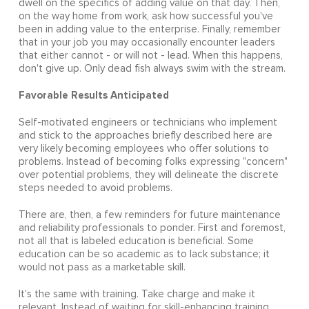
dwell on the specifics of adding value on that day. Then,
on the way home from work, ask how successful you've
been in adding value to the enterprise. Finally, remember
that in your job you may occasionally encounter leaders
that either cannot - or will not - lead. When this happens,
don't give up. Only dead fish always swim with the stream.
Favorable Results Anticipated
Self-motivated engineers or technicians who implement
and stick to the approaches briefly described here are
very likely becoming employees who offer solutions to
problems. Instead of becoming folks expressing "concern"
over potential problems, they will delineate the discrete
steps needed to avoid problems.
There are, then, a few reminders for future maintenance
and reliability professionals to ponder. First and foremost,
not all that is labeled education is beneficial. Some
education can be so academic as to lack substance; it
would not pass as a marketable skill.
It's the same with training. Take charge and make it
relevant. Instead of waiting for skill-enhancing training