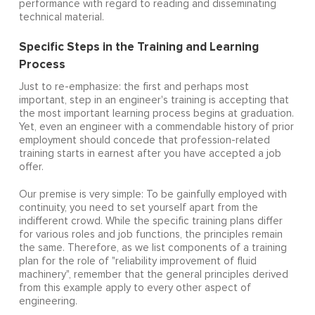
performance with regard to reading and disseminating
technical material.
Specific Steps in the Training and Learning
Process
Just to re-emphasize: the first and perhaps most
important, step in an engineer's training is accepting that
the most important learning process begins at graduation.
Yet, even an engineer with a commendable history of prior
employment should concede that profession-related
training starts in earnest after you have accepted a job
offer.
Our premise is very simple: To be gainfully employed with
continuity, you need to set yourself apart from the
indifferent crowd. While the specific training plans differ
for various roles and job functions, the principles remain
the same. Therefore, as we list components of a training
plan for the role of "reliability improvement of fluid
machinery", remember that the general principles derived
from this example apply to every other aspect of
engineering.