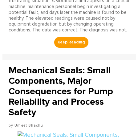
frustrating situation. A vibration alarm appears on a critical
machine, maintenance personnel begin investigating a
potential fault, and days later the machine is found to be
healthy. The elevated readings were caused not by
equipment degradation but by changing operating
conditions. The data was correct. The diagnosis was not.
Mechanical Seals: Small
Components, Major
Consequences for Pump
Reliability and Process
Safety
Umeet Bhachu