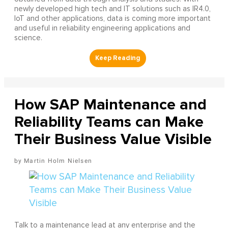
newly developed high tech and IT solutions such as IR4.0,
IoT and other applications, data is coming more important
and useful in reliability engineering applications and
science.
How SAP Maintenance and
Reliability Teams can Make
Their Business Value Visible
Martin Holm Nielsen
Talk to a maintenance lead at any enterprise and the