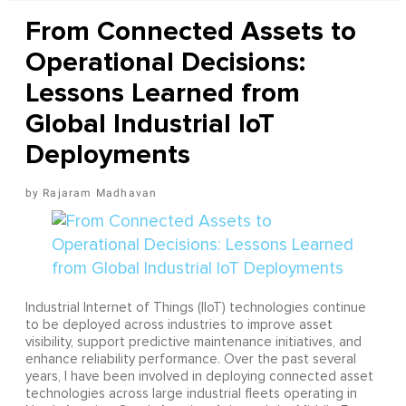
From Connected Assets to
Operational Decisions:
Lessons Learned from
Global Industrial IoT
Deployments
Rajaram Madhavan
Industrial Internet of Things (IIoT) technologies continue
to be deployed across industries to improve asset
visibility, support predictive maintenance initiatives, and
enhance reliability performance. Over the past several
years, I have been involved in deploying connected asset
technologies across large industrial fleets operating in