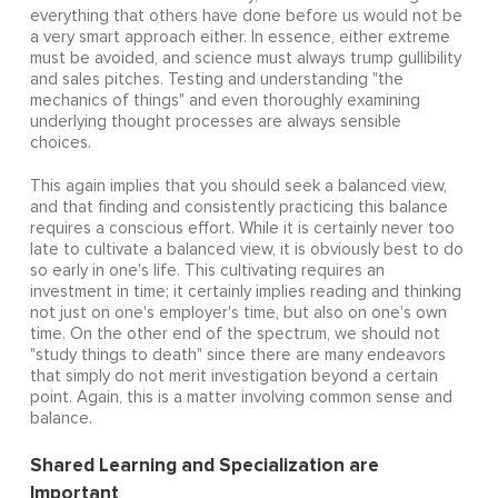
everything that others have done before us would not be
a very smart approach either. In essence, either extreme
must be avoided, and science must always trump gullibility
and sales pitches. Testing and understanding "the
mechanics of things" and even thoroughly examining
underlying thought processes are always sensible
choices.
This again implies that you should seek a balanced view,
and that finding and consistently practicing this balance
requires a conscious effort. While it is certainly never too
late to cultivate a balanced view, it is obviously best to do
so early in one's life. This cultivating requires an
investment in time; it certainly implies reading and thinking
not just on one's employer's time, but also on one's own
time. On the other end of the spectrum, we should not
"study things to death" since there are many endeavors
that simply do not merit investigation beyond a certain
point. Again, this is a matter involving common sense and
balance.
Shared Learning and Specialization are
Important