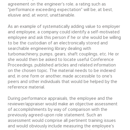
agreement on the engineer's role, a rating such as
"performance exceeding expectation" will be, at best,
elusive and, at worst, unattainable.
As an example of systematically adding value to employer
and employee, a company could identify a self-motivated
employee and ask this person if he or she would be willing
to be the custodian of an electronically stored and
searchable engineering library dealing with
turbomachinery, pumps, gears, shaft couplings, etc. He or
she would then be asked to locate useful Conference
Proceedings, published articles and related information
on the chosen topic. The material needs to be indexed
and, in one form or another, made accessible to one's
peers and other individuals that would be helped by the
reference material.
During performance appraisals, the employee and the
reviewer/appraiser would make an objective assessment
of accomplishments by way of comparison with the
previously agreed-upon role statement. Such an
assessment would comprise all pertinent training issues
and would obviously include measuring the employee's