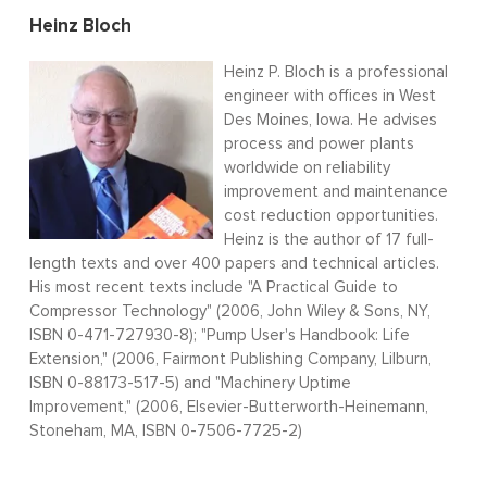
Heinz Bloch
Heinz P. Bloch is a professional
engineer with offices in West
Des Moines, Iowa. He advises
process and power plants
worldwide on reliability
improvement and maintenance
cost reduction opportunities.
Heinz is the author of 17 full-
length texts and over 400 papers and technical articles.
His most recent texts include "A Practical Guide to
Compressor Technology" (2006, John Wiley & Sons, NY,
ISBN 0-471-727930-8); "Pump User's Handbook: Life
Extension," (2006, Fairmont Publishing Company, Lilburn,
ISBN 0-88173-517-5) and "Machinery Uptime
Improvement," (2006, Elsevier-Butterworth-Heinemann,
Stoneham, MA, ISBN 0-7506-7725-2)