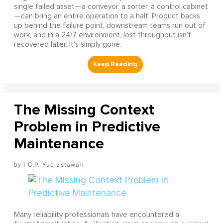
single failed asset—a conveyor, a sorter, a control cabinet
—can bring an entire operation to a halt. Product backs
up behind the failure point, downstream teams run out of
work, and in a 24/7 environment, lost throughput isn't
recovered later. It's simply gone.
The Missing Context
Problem in Predictive
Maintenance
I G.P. Yudiastawan
Many reliability professionals have encountered a