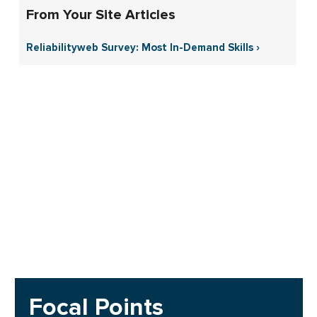
From Your Site Articles
Reliabilityweb Survey: Most In-Demand Skills ›
Focal Points