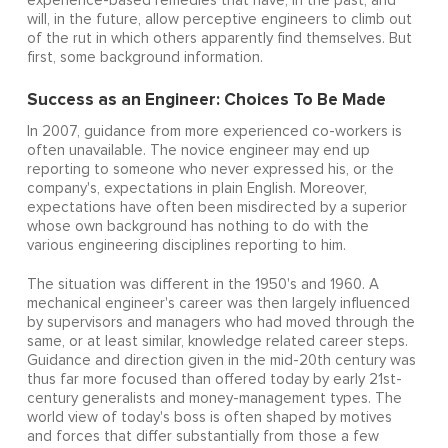
experience-based remedies that have, in the past, and
will, in the future, allow perceptive engineers to climb out
of the rut in which others apparently find themselves. But
first, some background information.
Success as an Engineer: Choices To Be Made
In 2007, guidance from more experienced co-workers is
often unavailable. The novice engineer may end up
reporting to someone who never expressed his, or the
company's, expectations in plain English. Moreover,
expectations have often been misdirected by a superior
whose own background has nothing to do with the
various engineering disciplines reporting to him.
The situation was different in the 1950's and 1960. A
mechanical engineer's career was then largely influenced
by supervisors and managers who had moved through the
same, or at least similar, knowledge related career steps.
Guidance and direction given in the mid-20th century was
thus far more focused than offered today by early 21st-
century generalists and money-management types. The
world view of today's boss is often shaped by motives
and forces that differ substantially from those a few