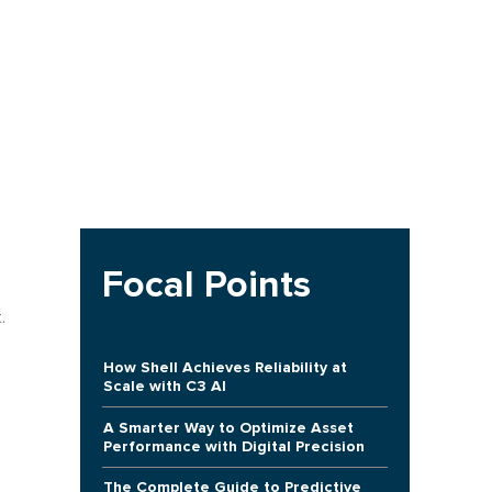
Focal Points
.
How Shell Achieves Reliability at
Scale with C3 AI
A Smarter Way to Optimize Asset
Performance with Digital Precision
The Complete Guide to Predictive