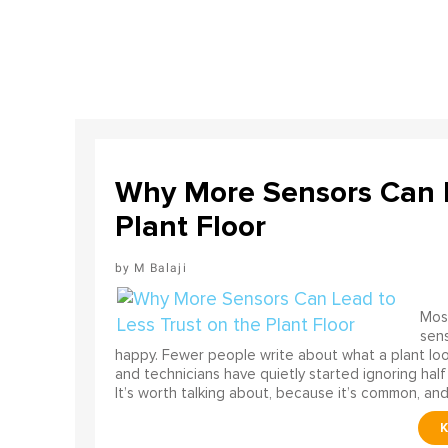
Why More Sensors Can L
Plant Floor
M Balaji
Most
sens
happy. Fewer people write about what a plant look
and technicians have quietly started ignoring half
It’s worth talking about, because it’s common, and