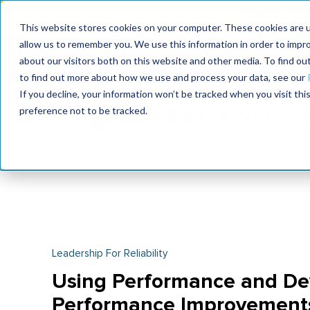
Join the le
This website stores cookies on your computer. These cookies are u
allow us to remember you. We use this information in order to impr
MaximoWorld
International Maintenance Conference
about our visitors both on this website and other media. To find o
2026
2026
to find out more about how we use and process your data, see our
If you decline, your information won’t be tracked when you visit th
preference not to be tracked.
Leadership For Reliability
Using Performance and De
Performance Improvement