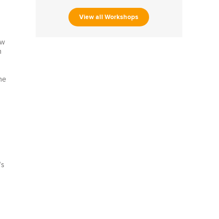
View all Workshops
ow
h
he
’s