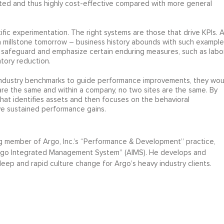
geted and thus highly cost-effective compared with more general
ific experimentation. The right systems are those that drive KPIs. 
a millstone tomorrow – business history abounds with such example
l safeguard and emphasize certain enduring measures, such as labo
ntory reduction.
 industry benchmarks to guide performance improvements, they wou
are the same and within a company, no two sites are the same. By
t identifies assets and then focuses on the behavioral
eve sustained performance gains.
g member of Argo, Inc.’s “Performance & Development” practice,
rgo Integrated Management System” (AIMS). He develops and
eep and rapid culture change for Argo’s heavy industry clients.