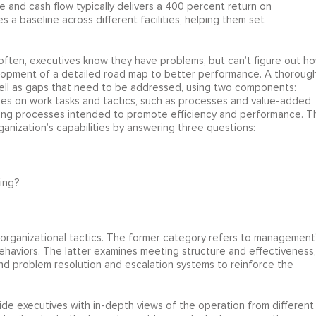
 and cash flow typically delivers a 400 percent return on
s a baseline across different facilities, helping them set
 often, executives know they have problems, but can’t figure out h
evelopment of a detailed road map to better performance. A thoroug
well as gaps that need to be addressed, using two components:
cuses on work tasks and tactics, such as processes and value-added
ing processes intended to promote efficiency and performance. T
ganization’s capabilities by answering three questions:
ing?
organizational tactics. The former category refers to management
ehaviors. The latter examines meeting structure and effectiveness,
nd problem resolution and escalation systems to reinforce the
de executives with in-depth views of the operation from different