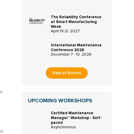
The Reliability Conference
at Smart Manufacturing
Week
April 19-21, 2027
International Maintenance
Conference 2026
December 7 - 10, 2026
View all Events
at
UPCOMING WORKSHOPS
Certified Maintenance
Manager™ Workshop - Self-
paced
Asynchronous
ws