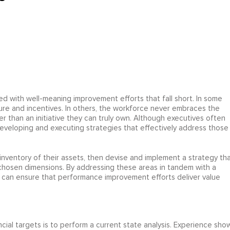
d with well-meaning improvement efforts that fall short. In some
ucture and incentives. In others, the workforce never embraces the
r than an initiative they can truly own. Although executives often
veloping and executing strategies that effectively address those
inventory of their assets, then devise and implement a strategy th
 chosen dimensions. By addressing these areas in tandem with a
can ensure that performance improvement efforts deliver value
ancial targets is to perform a current state analysis. Experience sho