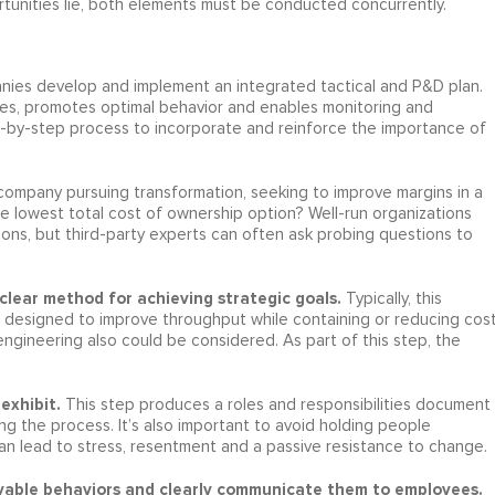
tunities lie, both elements must be conducted concurrently.
anies develop and implement an integrated tactical and P&D plan.
es, promotes optimal behavior and enables monitoring and
p-by-step process to incorporate and reinforce the importance of
 company pursuing transformation, seeking to improve margins in a
he lowest total cost of ownership option? Well-run organizations
ns, but third-party experts can often ask probing questions to
clear method for achieving strategic goals.
Typically, this
s designed to improve throughput while containing or reducing cost
engineering also could be considered. As part of this step, the
exhibit.
This step produces a roles and responsibilities document
ing the process. It’s also important to avoid holding people
n lead to stress, resentment and a passive resistance to change.
servable behaviors and clearly communicate them to employees.