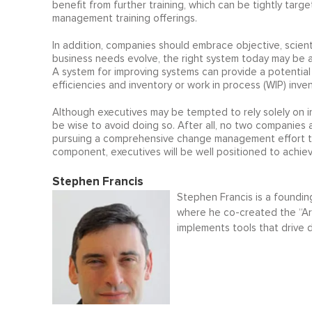
benefit from further training, which can be tightly tar
management training offerings.
In addition, companies should embrace objective, scient
business needs evolve, the right system today may be 
A system for improving systems can provide a potentia
efficiencies and inventory or work in process (WIP) inve
Although executives may be tempted to rely solely on
be wise to avoid doing so. After all, no two companies 
pursuing a comprehensive change management effort tha
component, executives will be well positioned to achi
Stephen Francis
Stephen Francis is a foundin
where he co-created the “A
implements tools that drive d