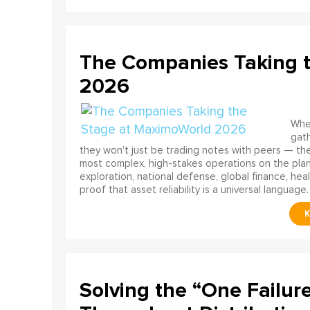
The Companies Taking 
2026
When
gath
they won't just be trading notes with peers — the
most complex, high-stakes operations on the pla
exploration, national defense, global finance, he
proof that asset reliability is a universal language.
Solving the “One Failur