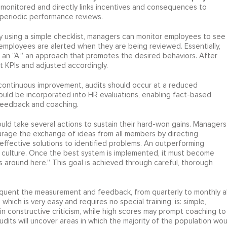
monitored and directly links incentives and consequences to
periodic performance reviews.
y using a simple checklist, managers can monitor employees to see 
, employees are alerted when they are being reviewed. Essentially,
 an “A,” an approach that promotes the desired behaviors. After
t KPIs and adjusted accordingly.
of continuous improvement, audits should occur at a reduced
hould be incorporated into HR evaluations, enabling fact-based
 feedback and coaching.
d take several actions to sustain their hard-won gains. Managers
urage the exchange of ideas from all members by directing
effective solutions to identified problems. An outperforming
ts culture. Once the best system is implemented, it must become
around here.” This goal is achieved through careful, thorough
quent the measurement and feedback, from quarterly to monthly al
ich is very easy and requires no special training, is: simple,
n constructive criticism, while high scores may prompt coaching to
udits will uncover areas in which the majority of the population wou