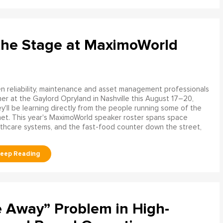
the Stage at MaximoWorld
 reliability, maintenance and asset management professionals
er at the Gaylord Opryland in Nashville this August 17–20,
y'll be learning directly from the people running some of the
net. This year's MaximoWorld speaker roster spans space
althcare systems, and the fast-food counter down the street,
e Away” Problem in High-