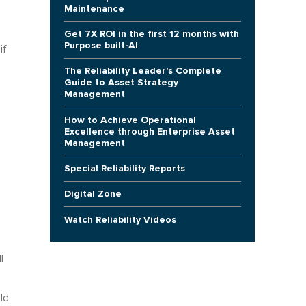
Maintenance
Get 7X ROI in the first 12 months with
Purpose built-AI
if
The Reliability Leader's Complete
Guide to Asset Strategy
Management
How to Achieve Operational
Excellence through Enterprise Asset
Management
Special Reliability Reports
Digital Zone
Watch Reliability Videos
l
ld