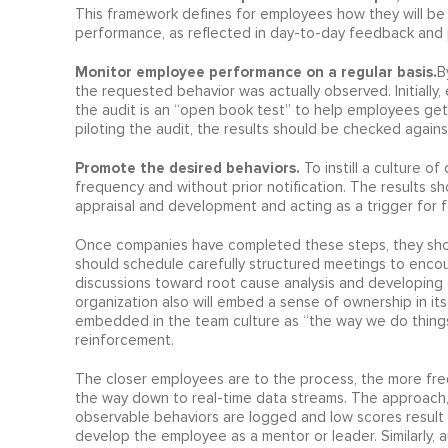
This framework defines for employees how they will be 
performance, as reflected in day-to-day feedback and 
Monitor employee performance on a regular basis.
B
the requested behavior was actually observed. Initially
the audit is an “open book test” to help employees get
piloting the audit, the results should be checked agains
Promote the desired behaviors.
To instill a culture 
frequency and without prior notification. The results s
appraisal and development and acting as a trigger for
Once companies have completed these steps, they shoul
should schedule carefully structured meetings to enco
discussions toward root cause analysis and developing 
organization also will embed a sense of ownership in i
embedded in the team culture as “the way we do things 
reinforcement.
The closer employees are to the process, the more fre
the way down to real-time data streams. The approach, wh
observable behaviors are logged and low scores result i
develop the employee as a mentor or leader. Similarly, a