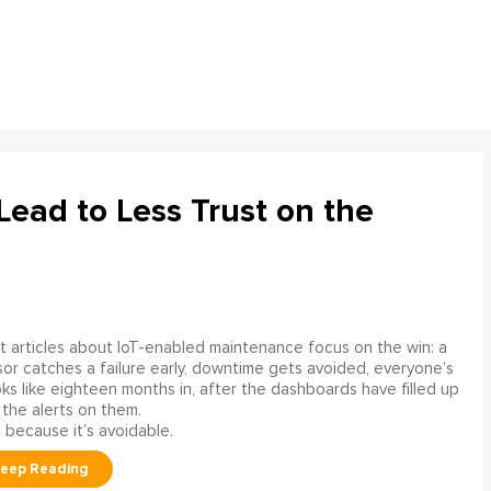
ead to Less Trust on the
 articles about IoT-enabled maintenance focus on the win: a
or catches a failure early, downtime gets avoided, everyone’s
s like eighteen months in, after the dashboards have filled up
 the alerts on them.
 because it’s avoidable.