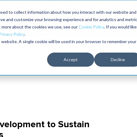
aders shaping the future of reliability at IMC
sed to collect information about how you interact with our website and
ove and customize your browsing experience and for analytics and metri
The RELIABILITY Conference
Training
Books
ut more about the cookies we use, see our
Cookie Policy
. If you would like
2027
Privacy Policy
.
is website. A single cookie will be used in your browser to remember your
Accept
Decline
velopment to Sustain
s