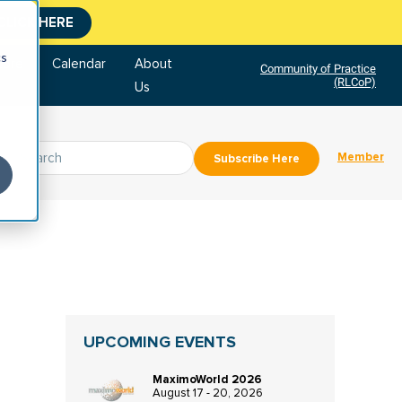
CLICK HERE
cs
tore
Calendar
About
Community of Practice
(RLCoP)
Us
Member
Subscribe Here
UPCOMING EVENTS
MaximoWorld 2026
August 17 - 20, 2026