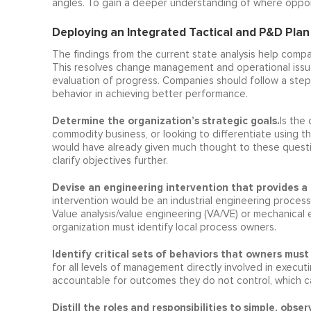
angles. To gain a deeper understanding of where oppor
Deploying an Integrated Tactical and P&D Plan
The findings from the current state analysis help comp
This resolves change management and operational issu
evaluation of progress. Companies should follow a ste
behavior in achieving better performance.
Determine the organization’s strategic goals.
Is the
commodity business, or looking to differentiate using t
would have already given much thought to these questio
clarify objectives further.
Devise an engineering intervention that provides a 
intervention would be an industrial engineering proces
Value analysis/value engineering (VA/VE) or mechanical 
organization must identify local process owners.
Identify critical sets of behaviors that owners must 
for all levels of management directly involved in execut
accountable for outcomes they do not control, which ca
Distill the roles and responsibilities to simple, ob