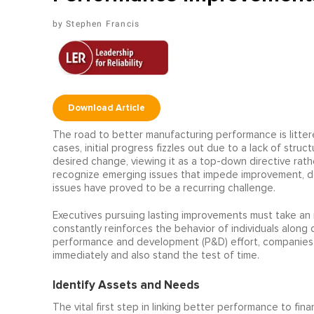
Stephen Francis
Download Article
The road to better manufacturing performance is littere
cases, initial progress fizzles out due to a lack of str
desired change, viewing it as a top-down directive rathe
recognize emerging issues that impede improvement, de
issues have proved to be a recurring challenge.
Executives pursuing lasting improvements must take an 
constantly reinforces the behavior of individuals along
performance and development (P&D) effort, companies 
immediately and also stand the test of time.
Identify Assets and Needs
The vital first step in linking better performance to fin