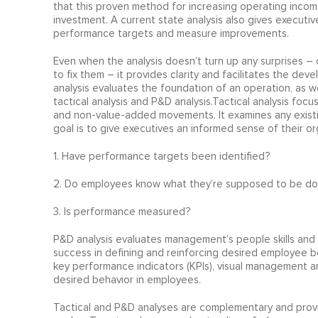
that this proven method for increasing operating income
investment. A current state analysis also gives executive
performance targets and measure improvements.
Even when the analysis doesn’t turn up any surprises –
to fix them – it provides clarity and facilitates the d
analysis evaluates the foundation of an operation, as 
tactical analysis and P&D analysis.Tactical analysis fo
and non-value-added movements. It examines any exist
goal is to give executives an informed sense of their or
1. Have performance targets been identified?
2. Do employees know what they’re supposed to be do
3. Is performance measured?
P&D analysis evaluates management’s people skills and 
success in defining and reinforcing desired employee b
key performance indicators (KPIs), visual management a
desired behavior in employees.
Tactical and P&D analyses are complementary and provi