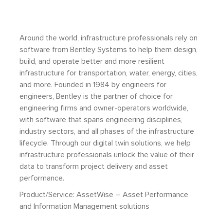
Around the world, infrastructure professionals rely on
software from Bentley Systems to help them design,
build, and operate better and more resilient
infrastructure for transportation, water, energy, cities,
and more. Founded in 1984 by engineers for
engineers, Bentley is the partner of choice for
engineering firms and owner-operators worldwide,
with software that spans engineering disciplines,
industry sectors, and all phases of the infrastructure
lifecycle. Through our digital twin solutions, we help
infrastructure professionals unlock the value of their
data to transform project delivery and asset
performance.
Product/Service: AssetWise – Asset Performance
and Information Management solutions