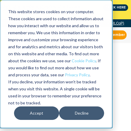
Join the leaders shaping the future
CLICK HERE
of reliability at IMC
This website stores cookies on your computer.
These cookies are used to collect information about
Community of Practice (RLCoP)
how you interact with our website and allow us to
remember you. We use this information in order to
Member
improve and customize your browsing experience
and for analytics and metrics about our visitors both
on this website and other media. To find out more
about the cookies we use, see our
Cookie Policy
. If
you would like to find out more about how we use
and process your data, see our
Privacy Policy
.
If you decline, your information won’t be tracked
when you visit this website. A single cookie will be
used in your browser to remember your preference
not to be tracked.
Accept
Decline