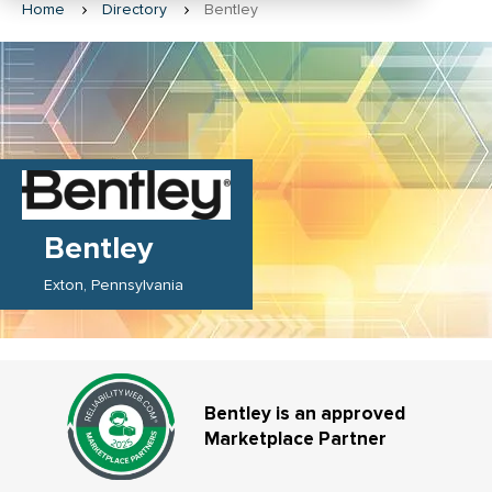
Home
Directory
Bentley
Bentley
Exton
Pennsylvania
Bentley is an approved
Marketplace Partner