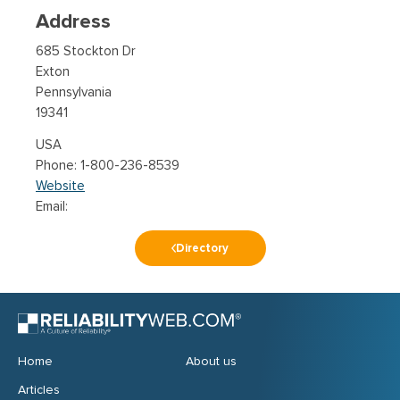
Address
685 Stockton Dr
Exton
Pennsylvania
19341
USA
1-800-236-8539
Website
Email:
Directory
Home
About us
Articles