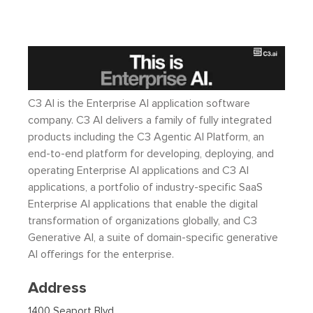
C3 AI is the Enterprise AI application software
company. C3 AI delivers a family of fully integrated
products including the C3 Agentic AI Platform, an
end-to-end platform for developing, deploying, and
operating Enterprise AI applications and C3 AI
applications, a portfolio of industry-specific SaaS
Enterprise AI applications that enable the digital
transformation of organizations globally, and C3
Generative AI, a suite of domain-specific generative
AI offerings for the enterprise.
Address
1400 Seaport Blvd