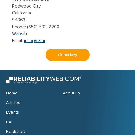
Redwood City
California
94063
(650) 503-2200
Website
Email:
info@c3.ai
Directory
Home
About us
Articles
Events
RAI
Bookstore