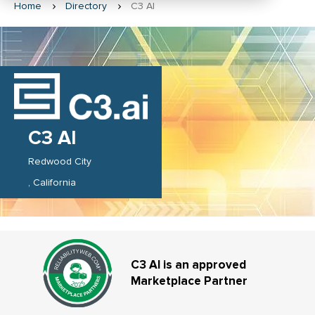
Home
Directory
C3 AI
C3 AI
Redwood City
California
C3 AI is an approved
Marketplace Partner