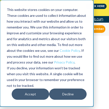
Join the leaders shaping the future
CLICK HERE
of reliability at IMC
This website stores cookies on your computer.
These cookies are used to collect information about
Community of Practice (RLCoP)
how you interact with our website and allow us to
remember you. We use this information in order to
Member
improve and customize your browsing experience
and for analytics and metrics about our visitors both
on this website and other media. To find out more
about the cookies we use, see our
Cookie Policy
. If
you would like to find out more about how we use
and process your data, see our
Privacy Policy
.
If you decline, your information won’t be tracked
when you visit this website. A single cookie will be
used in your browser to remember your preference
not to be tracked.
Accept
Decline