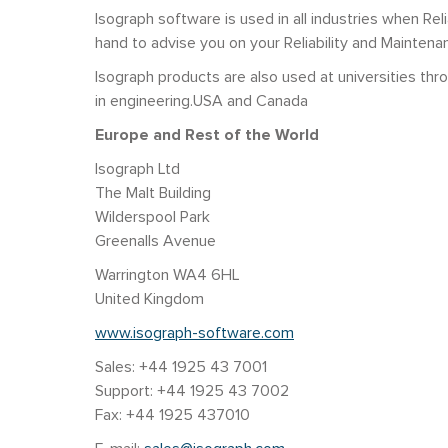
Isograph software is used in all industries when Reli
hand to advise you on your Reliability and Maintena
Isograph products are also used at universities t
in engineering.USA and Canada
Europe and Rest of the World
Isograph Ltd
The Malt Building
Wilderspool Park
Greenalls Avenue
Warrington WA4 6HL
United Kingdom
www.isograph-software.com
Sales: +44 1925 43 7001
Support: +44 1925 43 7002
Fax: +44 1925 437010