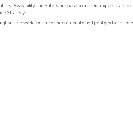
ability, Availability and Safety are paramount. Our expert staff are
nce Strategy.
hroughout the world to teach undergraduate and postgraduate cou