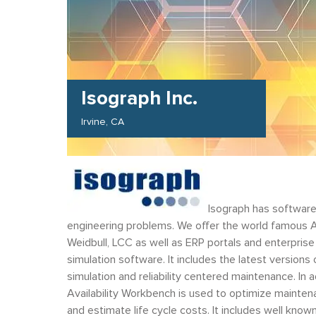
Isograph Inc.
Irvine
CA
Isograph has software
engineering problems. We offer the world famous 
Weidbull, LCC as well as ERP portals and enterprise s
simulation software. It includes the latest version
simulation and reliability centered maintenance. In 
Availability Workbench is used to optimize maintena
and estimate life cycle costs. It includes well kn