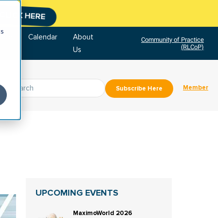
CLICK HERE
cs
tore
Calendar
About
Community of Practice
(RLCoP)
Us
Member
Subscribe Here
UPCOMING EVENTS
MaximoWorld 2026