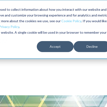
here Maximo users unlock more of their Maximo investment.
sed to collect information about how you interact with our website and
ove and customize your browsing experience and for analytics and metri
The RELIABILITY Conference
Training
Books
ut more about the cookies we use, see our
Cookie Policy
. If you would like
2027
Privacy Policy
.
is website. A single cookie will be used in your browser to remember your
Accept
Decline