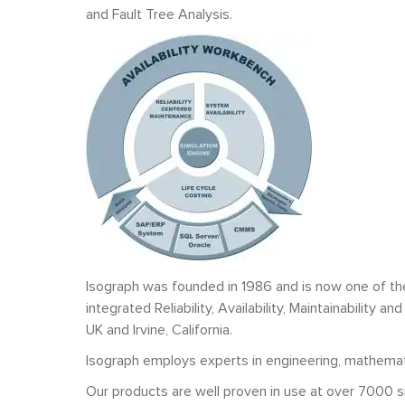
and Fault Tree Analysis.
Isograph was founded in 1986 and is now one of th
integrated Reliability, Availability, Maintainabilit
UK and Irvine, California.
Isograph employs experts in engineering, mathematic
Our products are well proven in use at over 7000 s