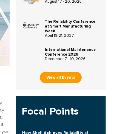
August 17 - 20, 2026
The Reliability Conference
at Smart Manufacturing
Week
April 19-21, 2027
International Maintenance
Conference 2026
December 7 - 10, 2026
View all Events
,
ty
Focal Points
ity
s.
ut
lysis
How Shell Achieves Reliability at