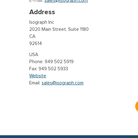
E-mail:
sales@isograph.com
Address
Isograph Inc
2020 Main Street, Suite 1180
CA
92614
USA
949 502 5919
949 502 5933
Website
Email:
sales@isograph.com