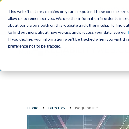
MaximoWorld: W
This website stores cookies on your computer. These cookies are u
allow us to remember you. We use this information in order to impr
MaximoWorld
International Maintenance Conference
about our visitors both on this website and other media. To find o
2026
2026
to find out more about how we use and process your data, see our
If you decline, your information won’t be tracked when you visit th
preference not to be tracked.
Home
Directory
Isograph Inc.