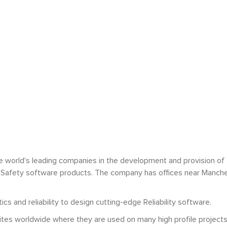
e world's leading companies in the development and provision of
y and Safety software products. The company has offices near Manche
s and reliability to design cutting-edge Reliability software.
ites worldwide where they are used on many high profile projects