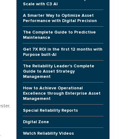
Scale with C3 AI
A Smarter Way to Optimize Asset
Performance with Digital Precision
The Complete Guide to Predictive
Maintenance
Get 7X ROI in the first 12 months with
Purpose built-AI
The Reliability Leader's Complete
Guide to Asset Strategy
Management
How to Achieve Operational
Excellence through Enterprise Asset
Management
ster,
Special Reliability Reports
Digital Zone
Watch Reliability Videos
.