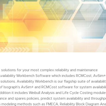
 solutions for your most complex reliability and maintenance
Availability Workbench Software which includes RCMCost, AvSim+
olutions. Availability Workbench is our flagship suite of availabili
s of Isograph's AvSim+ and RCMCost software for system availabil
addition it includes Weibull Analysis and Life Cycle Costing module
nce and spares policies, predict system availability and throughp
own modeling methods such as FMECA, Reliability Block Diagram Ana