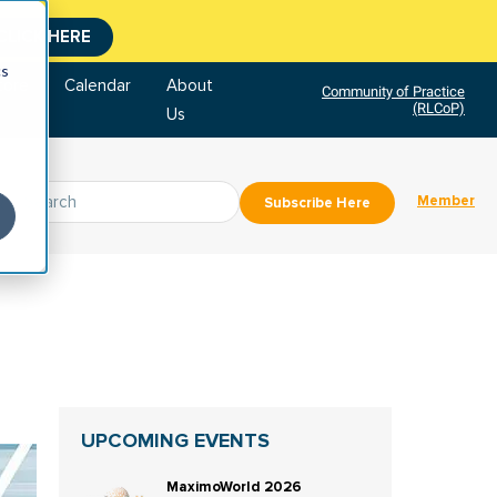
CLICK HERE
cs
tore
Calendar
About
Community of Practice
(RLCoP)
Us
Member
Subscribe Here
UPCOMING EVENTS
MaximoWorld 2026