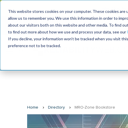
Join the le
This website stores cookies on your computer. These cookies are u
allow us to remember you. We use this information in order to impr
MaximoWorld
International Maintenance Conference
about our visitors both on this website and other media. To find o
2026
2026
to find out more about how we use and process your data, see our
If you decline, your information won’t be tracked when you visit th
preference not to be tracked.
Home
Directory
MRO-Zone Bookstore