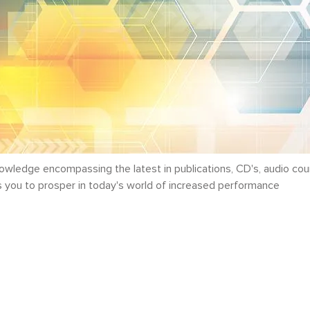
ledge encompassing the latest in publications, CD's, audio cou
ws you to prosper in today's world of increased performance