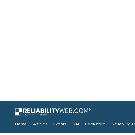
Home
Articles
Events
RAI
Bookstore
Reliability T