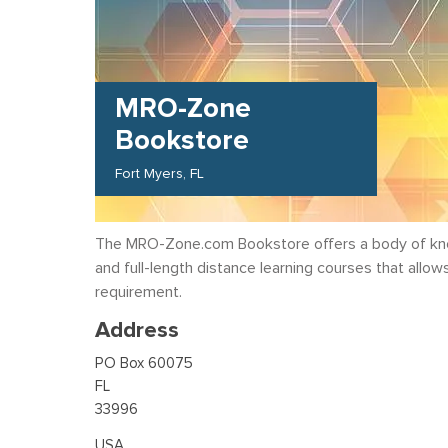
MRO-Zone
Bookstore
Fort Myers
FL
The MRO-Zone.com Bookstore offers a body of know
and full-length distance learning courses that allo
requirement.
Address
PO Box 60075
FL
33996
USA