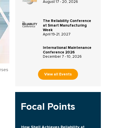
August 17 - 20, 2026
The Reliability Conference
at Smart Manufacturing
Week
April 19-21, 2027
International Maintenance
Conference 2026
December 7 - 10, 2026
rses
View all Events
Focal Points
How Shell Achieves Reliability at