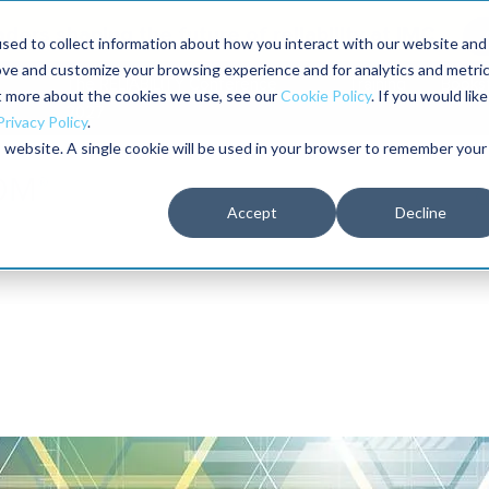
aders shaping the future of reliability at IMC
sed to collect information about how you interact with our website and
ove and customize your browsing experience and for analytics and metri
The RELIABILITY Conference
Training
Books
ut more about the cookies we use, see our
Cookie Policy
. If you would like
2027
Privacy Policy
.
is website. A single cookie will be used in your browser to remember your
Accept
Decline