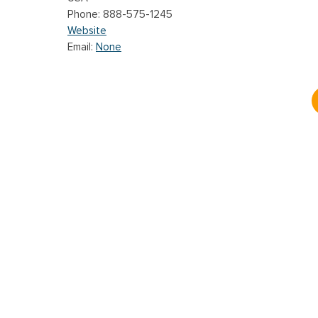
888-575-1245
Website
Email:
None