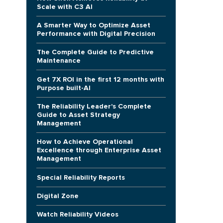
Scale with C3 AI
A Smarter Way to Optimize Asset
Performance with Digital Precision
The Complete Guide to Predictive
Maintenance
Get 7X ROI in the first 12 months with
Purpose built-AI
The Reliability Leader's Complete
Guide to Asset Strategy
Management
How to Achieve Operational
Excellence through Enterprise Asset
Management
Special Reliability Reports
Digital Zone
Watch Reliability Videos