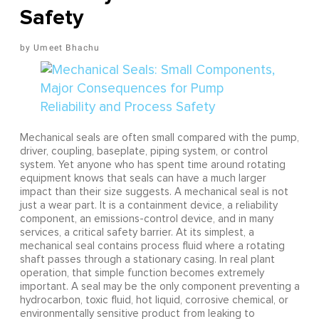
Safety
Umeet Bhachu
Mechanical seals are often small compared with the pump,
driver, coupling, baseplate, piping system, or control
system. Yet anyone who has spent time around rotating
equipment knows that seals can have a much larger
impact than their size suggests. A mechanical seal is not
just a wear part. It is a containment device, a reliability
component, an emissions-control device, and in many
services, a critical safety barrier. At its simplest, a
mechanical seal contains process fluid where a rotating
shaft passes through a stationary casing. In real plant
operation, that simple function becomes extremely
important. A seal may be the only component preventing a
hydrocarbon, toxic fluid, hot liquid, corrosive chemical, or
environmentally sensitive product from leaking to