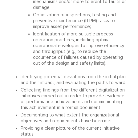
mechanisms and/or more tolerant to faults or
damage;
Optimization of inspections, testing and
preventive maintenance (ITPM) tasks to
improve asset performance;
Identification of more suitable process
operation practices, including optimal
operational envelopes to improve efficiency
and throughput (e.g., to reduce the
occurrence of failures caused by operating
out of the design and safety limits).
Identifying potential deviations from the initial plan
and their impact, and evaluating the paths forward.
Collecting findings from the different digitalization
initiatives carried out in order to provide evidence
of performance achievement and communicating
this achievement in a formal document.
Documenting to what extent the organizational
objectives and requirements have been met.
Providing a clear picture of the current initiative
status.