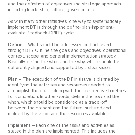
and the definition of objectives and strategic approach,
including leadership, culture, governance, etc.
As with many other initiatives, one way to systematically
implement DT is through the define-plan-implement-
evaluate-feedback (DPIEF) cycle:
Define
– What should be addressed and achieved
through DT? Outline the goals and objectives, operational
context, scope, and general implementation strategy.
Basically, define the what and the why, which should be
coherently aligned and supported by a clear vision.
Plan
– The execution of the DT initiative is planned by
identifying the activities and resources needed to
accomplish the goals, along with their respective timelines
for completion. In other words, define the how and the
when, which should be considered as a trade-off
between the present and the future, nurtured and
molded by the vision and the resources available.
Implement
– Each one of the tasks and activities as
stated in the plan are implemented. This includes the