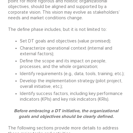
point for more rigorous and holistic organizational
objectives, should be aligned and supported by a
corporate vision. This vision may evolve as stakeholders’
needs and market conditions change.
The define phase includes, but it is not limited to:
Set DT goals and objectives (value promised);
Characterize operational context (internal and
external factors);
Define the scope and its impact on people,
processes, and the whole organization;
Identify requirements (e.g., data, tools, training, etc.);
Develop the implementation strategy (pilot project,
overall initiative, etc.);
Identify success factors, including key performance
indicators (KPIs) and key risk indicators (KRIs).
Before embracing a DT initiative, the organizational
goals and objectives should be clearly defined.
The following sections provide more details to address