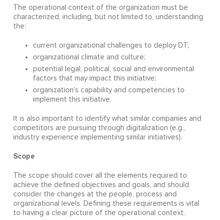
The operational context of the organization must be
characterized, including, but not limited to, understanding
the:
current organizational challenges to deploy DT;
organizational climate and culture;
potential legal, political, social and environmental
factors that may impact this initiative;
organization’s capability and competencies to
implement this initiative.
It is also important to identify what similar companies and
competitors are pursuing through digitalization (e.g.,
industry experience implementing similar initiatives).
Scope
The scope should cover all the elements required to
achieve the defined objectives and goals, and should
consider the changes at the people, process and
organizational levels. Defining these requirements is vital
to having a clear picture of the operational context.