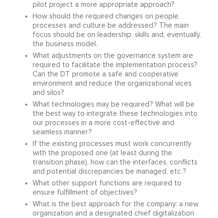
pilot project a more appropriate approach?
How should the required changes on people,
processes and culture be addressed? The main
focus should be on leadership, skills and, eventually,
the business model.
What adjustments on the governance system are
required to facilitate the implementation process?
Can the DT promote a safe and cooperative
environment and reduce the organizational vices
and silos?
What technologies may be required? What will be
the best way to integrate these technologies into
our processes in a more cost-effective and
seamless manner?
If the existing processes must work concurrently
with the proposed one (at least during the
transition phase), how can the interfaces, conflicts
and potential discrepancies be managed, etc.?
What other support functions are required to
ensure fulfillment of objectives?
What is the best approach for the company: a new
organization and a designated chief digitalization