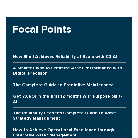
Focal Points
How Shell Achieves Reliability at Scale with C3 AI
A Smarter Way to Optimize Asset Performance with
Digital Precision
The Complete Guide to Predictive Maintenance
Get 7X ROI in the first 12 months with Purpose built-
AI
The Reliability Leader's Complete Guide to Asset
Strategy Management
How to Achieve Operational Excellence through
Enterprise Asset Management