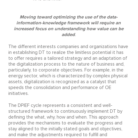
Moving toward optimizing the use of the data-
information-knowledge framework will require an
increased focus on understanding how value can be
added
.
The different interests companies and organizations have
in establishing DT to realize the limitless potential it has
to offer requires a tailored strategy and an adaptation of
the digitalization process to the nature of business and,
particularly, to corporate objectives. For example, in the
energy sector, which is characterized by complex physical
assets, digitalization is recognized as a catalyst that
speeds the consolidation and performance of OE
initiatives.
The DPIEF cycle represents a consistent and well-
structured framework to continuously implement DT by
defining the what, why, how and when. This approach
provides the mechanisms to evaluate the progress and
stay aligned to the initially stated goals and objectives,
and make the adjustments required to fulfill and