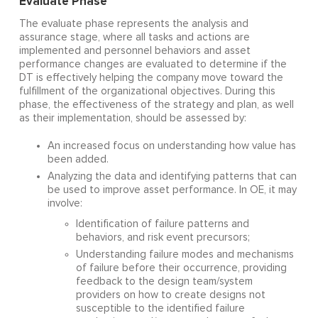
Evaluate Phase
The evaluate phase represents the analysis and
assurance stage, where all tasks and actions are
implemented and personnel behaviors and asset
performance changes are evaluated to determine if the
DT is effectively helping the company move toward the
fulfillment of the organizational objectives. During this
phase, the effectiveness of the strategy and plan, as well
as their implementation, should be assessed by:
An increased focus on understanding how value has
been added.
Analyzing the data and identifying patterns that can
be used to improve asset performance. In OE, it may
involve:
Identification of failure patterns and
behaviors, and risk event precursors;
Understanding failure modes and mechanisms
of failure before their occurrence, providing
feedback to the design team/system
providers on how to create designs not
susceptible to the identified failure