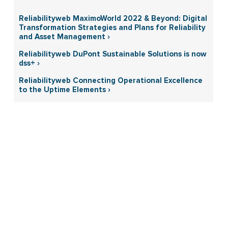
Reliabilityweb MaximoWorld 2022 & Beyond: Digital
Transformation Strategies and Plans for Reliability
and Asset Management ›
Reliabilityweb DuPont Sustainable Solutions is now
dss+ ›
Reliabilityweb Connecting Operational Excellence
to the Uptime Elements ›