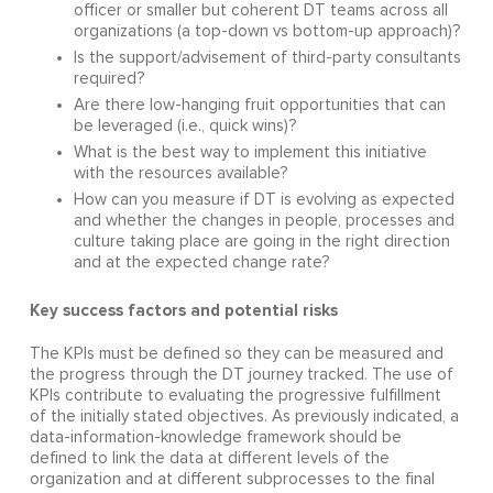
officer or smaller but coherent DT teams across all
organizations (a top-down vs bottom-up approach)?
Is the support/advisement of third-party consultants
required?
Are there low-hanging fruit opportunities that can
be leveraged (i.e., quick wins)?
What is the best way to implement this initiative
with the resources available?
How can you measure if DT is evolving as expected
and whether the changes in people, processes and
culture taking place are going in the right direction
and at the expected change rate?
Key success factors and potential risks
The KPIs must be defined so they can be measured and
the progress through the DT journey tracked. The use of
KPIs contribute to evaluating the progressive fulfillment
of the initially stated objectives. As previously indicated, a
data-information-knowledge framework should be
defined to link the data at different levels of the
organization and at different subprocesses to the final