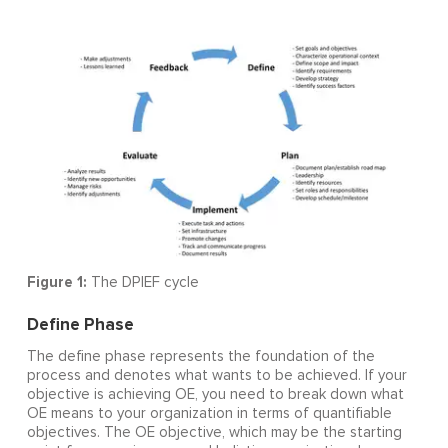
Figure 1:
The DPIEF cycle
Define Phase
The define phase represents the foundation of the
process and denotes what wants to be achieved. If your
objective is achieving OE, you need to break down what
OE means to your organization in terms of quantifiable
objectives. The OE objective, which may be the starting