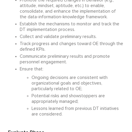
Promote the required changes in behavior (e.g.,
attitude, mindset, aptitude, etc.) to enable,
consolidate, and enhance the implementation of
the data-information-knowledge framework.
Establish the mechanisms to monitor and track the
DT implementation process.
Collect and validate preliminary results.
Track progress and changes toward OE through the
defined KPIs.
Communicate preliminary results and promote
personnel engagement.
Ensure that:
Ongoing decisions are consistent with
organizational goals and objectives,
particularly related to OE;
Potential risks and showstoppers are
appropriately managed;
Lessons learned from previous DT initiatives
are considered.