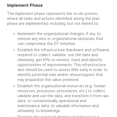
Implement Phase
The implement phase represents the to-do portion,
where all tasks and actions identified during the plan
phase are implemented, including, but not limited to:
Implement the organizational changes, if any, to
remove any silos or organizational obstacles that
can compromise the DT initiative.
Establish the infrastructure (hardware and software)
required to collect, validate, use the data and,
ultimately, get KPIs to monitor, track and identify
opportunities of improvements. This infrastructure
also should be used to assess KRIs early in order to
identify potential risks and/or showstoppers that
may jeopardize the value promised.
Establish the organizational resources (e.g., human
resources, processes, procedures, etc.) to collect,
validate and use the data, and transform it from raw
data, to conventionally operational and
maintenance data, to valuable information and,
ultimately, to knowledge.