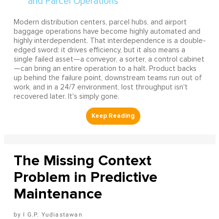
Modern distribution centers, parcel hubs, and airport
baggage operations have become highly automated and
highly interdependent. That interdependence is a double-
edged sword: it drives efficiency, but it also means a
single failed asset—a conveyor, a sorter, a control cabinet
—can bring an entire operation to a halt. Product backs
up behind the failure point, downstream teams run out of
work, and in a 24/7 environment, lost throughput isn't
recovered later. It's simply gone.
The Missing Context
Problem in Predictive
Maintenance
I G.P. Yudiastawan