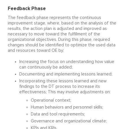
Feedback Phase
The feedback phase represents the continuous
improvement stage, where, based on the analysis of the
results, the action plan is adjusted and improved as
necessary to move toward the fulfillment of the
organizational objectives. During this phase, required
changes should be identified to optimize the used data
and resources toward OE by:
Increasing the focus on understanding how value
can continuously be added;
Documenting and implementing lessons learned;
Incorporating these lessons learned and new
findings to the DT process to increase its
effectiveness; This may involve adjustments on:
Operational context;
Human behaviors and personnel skills;
Data and tool requirements;
Governance and organizational climate;
KPIs and KRIs.