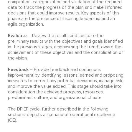
compilation, categorization and validation of the required
data to track the progress of the plan and make informed
decisions that could improve results. Key aspects of this
phase are the presence of inspiring leadership and an
agile organization.
Evaluate
– Review the results and compare the
preliminary results with the objectives and goals identified
in the previous stages, emphasizing the trend toward the
achievement of these objectives and the consolidation of
the vision.
Feedback
– Provide feedback and continuous
improvement by identifying lessons learned and proposing
measures to correct any potential deviations, manage risk,
and improve the value added. This stage should take into
consideration the achieved progress, resources,
predominant culture, and organizational climate.
The DPIEF cycle, further described in the following
sections, depicts a scenario of operational excellence
(OE).