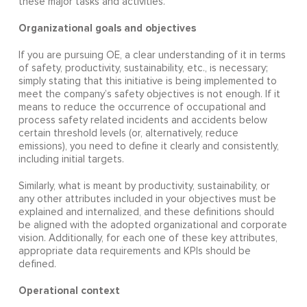
these major tasks and activities.
Organizational goals and objectives
If you are pursuing OE, a clear understanding of it in terms
of safety, productivity, sustainability, etc., is necessary;
simply stating that this initiative is being implemented to
meet the company’s safety objectives is not enough. If it
means to reduce the occurrence of occupational and
process safety related incidents and accidents below
certain threshold levels (or, alternatively, reduce
emissions), you need to define it clearly and consistently,
including initial targets.
Similarly, what is meant by productivity, sustainability, or
any other attributes included in your objectives must be
explained and internalized, and these definitions should
be aligned with the adopted organizational and corporate
vision. Additionally, for each one of these key attributes,
appropriate data requirements and KPIs should be
defined.
Operational context