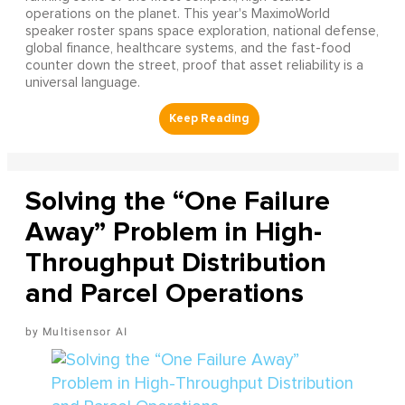
operations on the planet. This year's MaximoWorld
speaker roster spans space exploration, national defense,
global finance, healthcare systems, and the fast-food
counter down the street, proof that asset reliability is a
universal language.
Solving the “One Failure
Away” Problem in High-
Throughput Distribution
and Parcel Operations
Multisensor AI