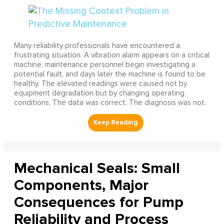
Many reliability professionals have encountered a
frustrating situation. A vibration alarm appears on a critical
machine, maintenance personnel begin investigating a
potential fault, and days later the machine is found to be
healthy. The elevated readings were caused not by
equipment degradation but by changing operating
conditions. The data was correct. The diagnosis was not.
Mechanical Seals: Small
Components, Major
Consequences for Pump
Reliability and Process