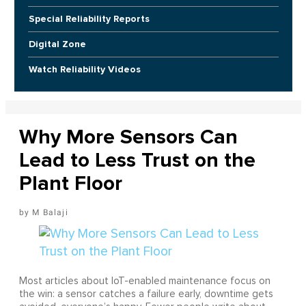
Special Reliability Reports
Digital Zone
Watch Reliability Videos
Why More Sensors Can
Lead to Less Trust on the
Plant Floor
M Balaji
Most articles about IoT-enabled maintenance focus on
the win: a sensor catches a failure early, downtime gets