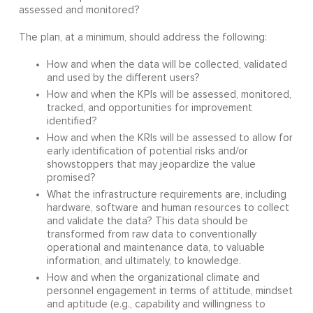
assessed and monitored?
The plan, at a minimum, should address the following:
How and when the data will be collected, validated
and used by the different users?
How and when the KPIs will be assessed, monitored,
tracked, and opportunities for improvement
identified?
How and when the KRIs will be assessed to allow for
early identification of potential risks and/or
showstoppers that may jeopardize the value
promised?
What the infrastructure requirements are, including
hardware, software and human resources to collect
and validate the data? This data should be
transformed from raw data to conventionally
operational and maintenance data, to valuable
information, and ultimately, to knowledge.
How and when the organizational climate and
personnel engagement in terms of attitude, mindset
and aptitude (e.g., capability and willingness to