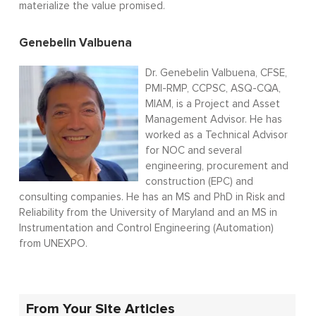
materialize the value promised.
Genebelin Valbuena
Dr. Genebelin Valbuena, CFSE,
PMI-RMP, CCPSC, ASQ-CQA,
MIAM, is a Project and Asset
Management Advisor. He has
worked as a Technical Advisor
for NOC and several
engineering, procurement and
construction (EPC) and
consulting companies. He has an MS and PhD in Risk and
Reliability from the University of Maryland and an MS in
Instrumentation and Control Engineering (Automation)
from UNEXPO.
From Your Site Articles