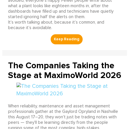
avoided, everyone’s happy. Fewer people write about
what a plant looks like eighteen months in, after the
dashboards have filled up and technicians have quietly
started ignoring half the alerts on them.
It’s worth talking about, because it’s common, and
because it’s avoidable.
The Companies Taking the
Stage at MaximoWorld 2026
When reliability, maintenance and asset management
professionals gather at the Gaylord Opryland in Nashville
this August 17–20, they won't just be trading notes with
peers — they'll be learning directly from the people
running some of the most complex, high-stakes