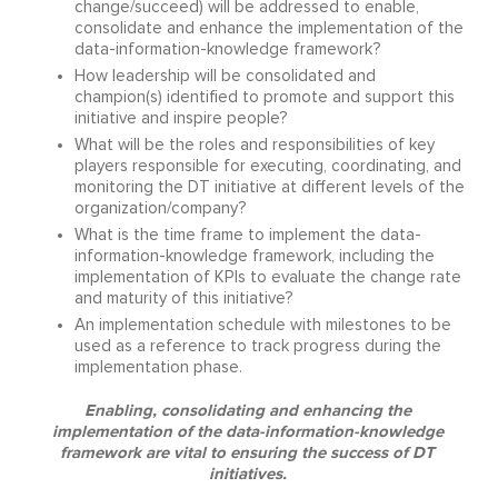
change/succeed) will be addressed to enable,
consolidate and enhance the implementation of the
data-information-knowledge framework?
How leadership will be consolidated and
champion(s) identified to promote and support this
initiative and inspire people?
What will be the roles and responsibilities of key
players responsible for executing, coordinating, and
monitoring the DT initiative at different levels of the
organization/company?
What is the time frame to implement the data-
information-knowledge framework, including the
implementation of KPIs to evaluate the change rate
and maturity of this initiative?
An implementation schedule with milestones to be
used as a reference to track progress during the
implementation phase.
Enabling, consolidating and enhancing the
implementation of the data-information-knowledge
framework are vital to ensuring the success of DT
initiatives.