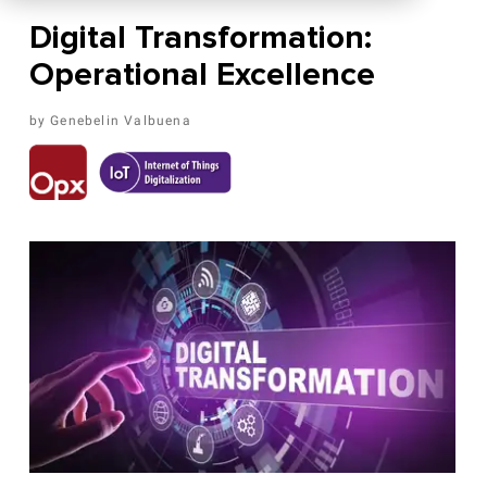
Digital Transformation:
Operational Excellence
Genebelin Valbuena