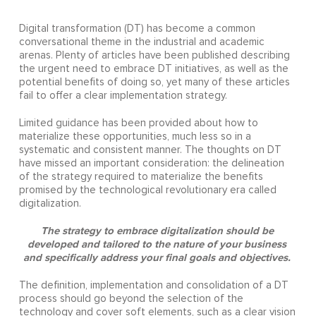
Digital transformation (DT) has become a common
conversational theme in the industrial and academic
arenas. Plenty of articles have been published describing
the urgent need to embrace DT initiatives, as well as the
potential benefits of doing so, yet many of these articles
fail to offer a clear implementation strategy.
Limited guidance has been provided about how to
materialize these opportunities, much less so in a
systematic and consistent manner. The thoughts on DT
have missed an important consideration: the delineation
of the strategy required to materialize the benefits
promised by the technological revolutionary era called
digitalization.
The strategy to embrace digitalization should be
developed and tailored to the nature of your business
and specifically address your final goals and objectives.
The definition, implementation and consolidation of a DT
process should go beyond the selection of the
technology and cover soft elements, such as a clear vision