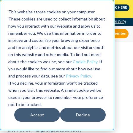
MaximoWorld: Where Maximo users unlock more of their
CLICK HERE
Maximo investment.
This website stores cookies on your computer.
These cookies are used to collect information about
Community of Practice (RLCoP)
how you interact with our website and allow us to
remember you. We use this information in order to
Member
improve and customize your browsing experience
and for analytics and metrics about our visitors both
on this website and other media. To find out more
about the cookies we use, see our
Cookie Policy
. If
you would like to find out more about how we use
and process your data, see our
Privacy Policy
.
If you decline, your information won’t be tracked
when you visit this website. A single cookie will be
used in your browser to remember your preference
not to be tracked.
Accept
Decline
Internet Of Things Digitalization (IoT)