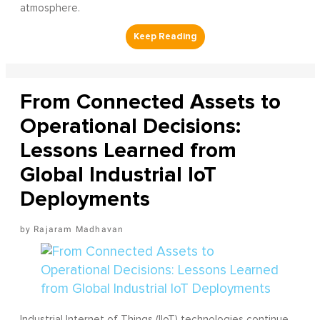
atmosphere.
From Connected Assets to
Operational Decisions:
Lessons Learned from
Global Industrial IoT
Deployments
Rajaram Madhavan
Industrial Internet of Things (IIoT) technologies continue