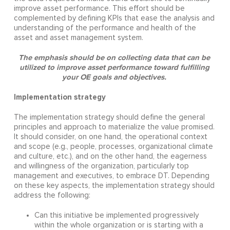
improve asset performance. This effort should be
complemented by defining KPIs that ease the analysis and
understanding of the performance and health of the
asset and asset management system.
The emphasis should be on collecting data that can be
utilized to improve asset performance toward fulfilling
your OE goals and objectives.
Implementation strategy
The implementation strategy should define the general
principles and approach to materialize the value promised.
It should consider, on one hand, the operational context
and scope (e.g., people, processes, organizational climate
and culture, etc.), and on the other hand, the eagerness
and willingness of the organization, particularly top
management and executives, to embrace DT. Depending
on these key aspects, the implementation strategy should
address the following:
Can this initiative be implemented progressively
within the whole organization or is starting with a