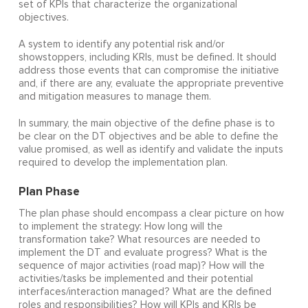
set of KPIs that characterize the organizational
objectives.
A system to identify any potential risk and/or
showstoppers, including KRIs, must be defined. It should
address those events that can compromise the initiative
and, if there are any, evaluate the appropriate preventive
and mitigation measures to manage them.
In summary, the main objective of the define phase is to
be clear on the DT objectives and be able to define the
value promised, as well as identify and validate the inputs
required to develop the implementation plan.
Plan Phase
The plan phase should encompass a clear picture on how
to implement the strategy: How long will the
transformation take? What resources are needed to
implement the DT and evaluate progress? What is the
sequence of major activities (road map)? How will the
activities/tasks be implemented and their potential
interfaces/interaction managed? What are the defined
roles and responsibilities? How will KPIs and KRIs be