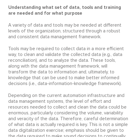
Understanding what set of data, tools and training
are needed and for what purpose
A variety of data and tools may be needed at different
levels of the organization, structured through a robust
and consistent data management framework.
Tools may be required to collect data in a more efficient
way, to clean and validate the collected data (e.g., data
reconciliation), and to analyze the data. These tools,
along with the data management framework, will
transform the data to information and, ultimately, to
knowledge that can be used to make better informed
decisions (i.e., data-information-knowledge framework).
Depending on the current automation infrastructure and
data management systems, the level of effort and
resources needed to collect and clean the data could be
enormous, particularly considering the volume, variability
and veracity of the data. Therefore, careful determination
of what data is actually required is key. This is not a simple
data digitalization exercise; emphasis should be given to
the data required to make sound decisions to continually