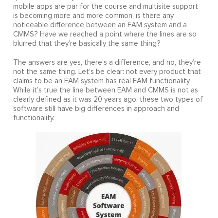
mobile apps are par for the course and multisite support
is becoming more and more common, is there any
noticeable difference between an EAM system and a
CMMS? Have we reached a point where the lines are so
blurred that they’re basically the same thing?
The answers are yes, there’s a difference, and no, they’re
not the same thing. Let’s be clear: not every product that
claims to be an EAM system has real EAM functionality.
While it’s true the line between EAM and CMMS is not as
clearly defined as it was 20 years ago, these two types of
software still have big differences in approach and
functionality.