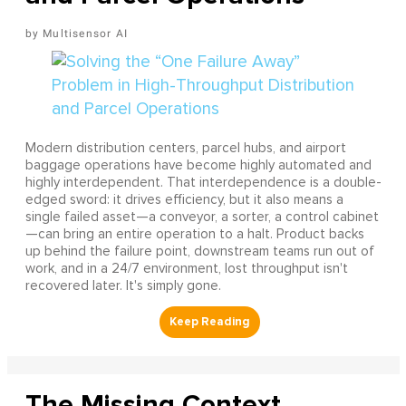
Multisensor AI
Modern distribution centers, parcel hubs, and airport
baggage operations have become highly automated and
highly interdependent. That interdependence is a double-
edged sword: it drives efficiency, but it also means a
single failed asset—a conveyor, a sorter, a control cabinet
—can bring an entire operation to a halt. Product backs
up behind the failure point, downstream teams run out of
work, and in a 24/7 environment, lost throughput isn't
recovered later. It's simply gone.
The Missing Context