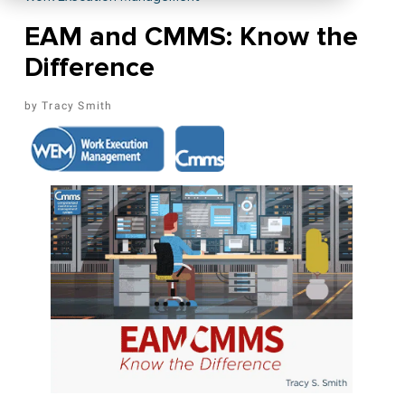
EAM and CMMS: Know the
Difference
Tracy Smith