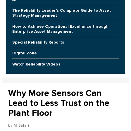
The Reliability Leader's Complete Guide to Asset
Strategy Management
How to Achieve Operational Excellence through
Enterprise Asset Management
Special Reliability Reports
Digital Zone
Watch Reliability Videos
Why More Sensors Can
Lead to Less Trust on the
Plant Floor
M Balaji