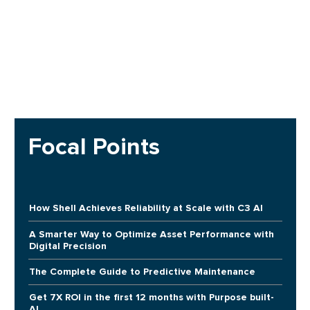
Focal Points
How Shell Achieves Reliability at Scale with C3 AI
A Smarter Way to Optimize Asset Performance with
Digital Precision
The Complete Guide to Predictive Maintenance
Get 7X ROI in the first 12 months with Purpose built-
AI