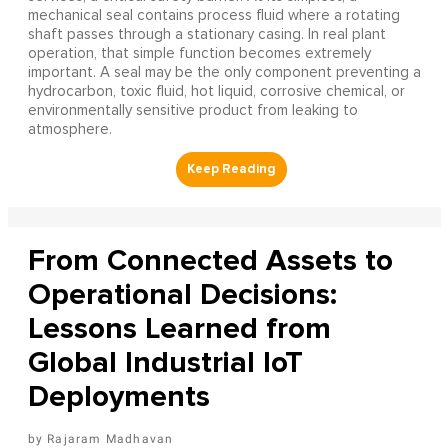
mechanical seal contains process fluid where a rotating
shaft passes through a stationary casing. In real plant
operation, that simple function becomes extremely
important. A seal may be the only component preventing a
hydrocarbon, toxic fluid, hot liquid, corrosive chemical, or
environmentally sensitive product from leaking to
atmosphere.
From Connected Assets to
Operational Decisions:
Lessons Learned from
Global Industrial IoT
Deployments
Rajaram Madhavan