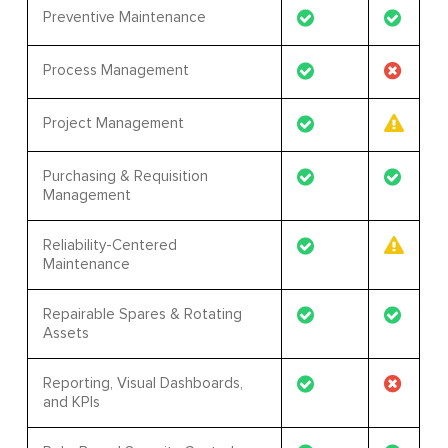
Preventive Maintenance
Process Management
Project Management
Purchasing & Requisition
Management
Reliability-Centered
Maintenance
Repairable Spares & Rotating
Assets
Reporting, Visual Dashboards,
and KPIs