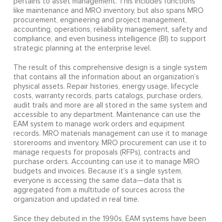
pertains to asset management. This includes functions
like maintenance and MRO inventory, but also spans MRO
procurement, engineering and project management,
accounting, operations, reliability management, safety and
compliance, and even business intelligence (BI) to support
strategic planning at the enterprise level.
The result of this comprehensive design is a single system
that contains all the information about an organization’s
physical assets. Repair histories, energy usage, lifecycle
costs, warranty records, parts catalogs, purchase orders,
audit trails and more are all stored in the same system and
accessible to any department. Maintenance can use the
EAM system to manage work orders and equipment
records. MRO materials management can use it to manage
storerooms and inventory. MRO procurement can use it to
manage requests for proposals (RFPs), contracts and
purchase orders. Accounting can use it to manage MRO
budgets and invoices. Because it’s a single system,
everyone is accessing the same data—data that is
aggregated from a multitude of sources across the
organization and updated in real time.
Since they debuted in the 1990s, EAM systems have been