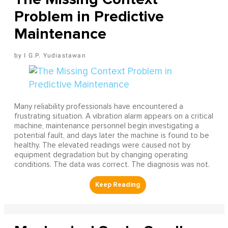
Problem in Predictive
Maintenance
I G.P. Yudiastawan
Many reliability professionals have encountered a
frustrating situation. A vibration alarm appears on a critical
machine, maintenance personnel begin investigating a
potential fault, and days later the machine is found to be
healthy. The elevated readings were caused not by
equipment degradation but by changing operating
conditions. The data was correct. The diagnosis was not.