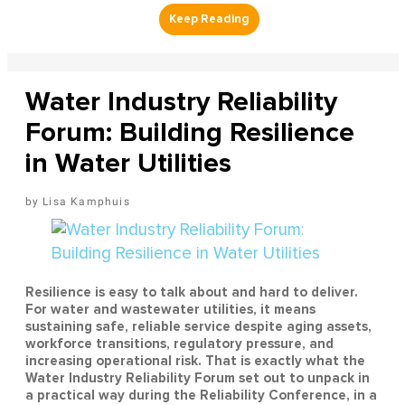
Water Industry Reliability
Forum: Building Resilience
in Water Utilities
Lisa Kamphuis
Resilience is easy to talk about and hard to deliver.
For water and wastewater utilities, it means
sustaining safe, reliable service despite aging assets,
workforce transitions, regulatory pressure, and
increasing operational risk. That is exactly what the
Water Industry Reliability Forum set out to unpack in
a practical way during the Reliability Conference, in a