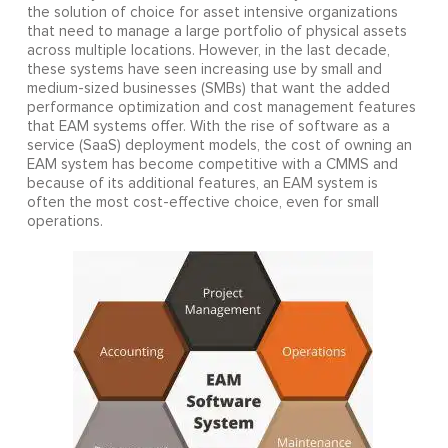
the solution of choice for asset intensive organizations
that need to manage a large portfolio of physical assets
across multiple locations. However, in the last decade,
these systems have seen increasing use by small and
medium-sized businesses (SMBs) that want the added
performance optimization and cost management features
that EAM systems offer. With the rise of software as a
service (SaaS) deployment models, the cost of owning an
EAM system has become competitive with a CMMS and
because of its additional features, an EAM system is
often the most cost-effective choice, even for small
operations.