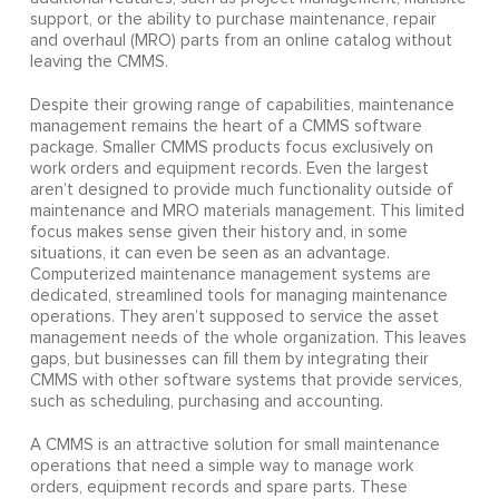
support, or the ability to purchase maintenance, repair
and overhaul (MRO) parts from an online catalog without
leaving the CMMS.
Despite their growing range of capabilities, maintenance
management remains the heart of a CMMS software
package. Smaller CMMS products focus exclusively on
work orders and equipment records. Even the largest
aren’t designed to provide much functionality outside of
maintenance and MRO materials management. This limited
focus makes sense given their history and, in some
situations, it can even be seen as an advantage.
Computerized maintenance management systems are
dedicated, streamlined tools for managing maintenance
operations. They aren’t supposed to service the asset
management needs of the whole organization. This leaves
gaps, but businesses can fill them by integrating their
CMMS with other software systems that provide services,
such as scheduling, purchasing and accounting.
A CMMS is an attractive solution for small maintenance
operations that need a simple way to manage work
orders, equipment records and spare parts. These