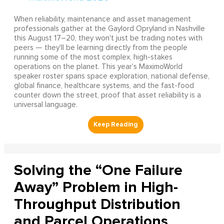
When reliability, maintenance and asset management
professionals gather at the Gaylord Opryland in Nashville
this August 17–20, they won't just be trading notes with
peers — they'll be learning directly from the people
running some of the most complex, high-stakes
operations on the planet. This year's MaximoWorld
speaker roster spans space exploration, national defense,
global finance, healthcare systems, and the fast-food
counter down the street, proof that asset reliability is a
universal language.
Solving the “One Failure
Away” Problem in High-
Throughput Distribution
and Parcel Operations