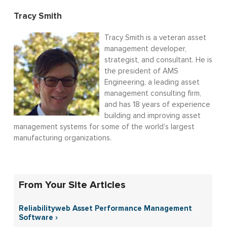
Tracy Smith
Tracy Smith is a veteran asset
management developer,
strategist, and consultant. He is
the president of AMS
Engineering, a leading asset
management consulting firm,
and has 18 years of experience
building and improving asset
management systems for some of the world’s largest
manufacturing organizations.
From Your Site Articles
Reliabilityweb Asset Performance Management
Software ›