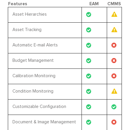
Features
EAM
CMMS
Asset Hierarchies
Asset Tracking
Automatic E-mail Alerts
Budget Management
Calibration Monitoring
Condition Monitoring
Customizable Configuration
Document & Image Management