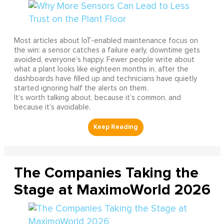
Most articles about IoT-enabled maintenance focus on
the win: a sensor catches a failure early, downtime gets
avoided, everyone’s happy. Fewer people write about
what a plant looks like eighteen months in, after the
dashboards have filled up and technicians have quietly
started ignoring half the alerts on them.
It’s worth talking about, because it’s common, and
because it’s avoidable.
The Companies Taking the
Stage at MaximoWorld 2026