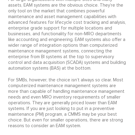
assets, EAM systems are the obvious choice. They’re the
only tool on the market that combines powerful
maintenance and asset management capabilities with
advanced features for lifecycle cost tracking and analysis,
enterprise grade support for multiple locations and
businesses, and functionality for non-MRO departments
like accounting and engineering. EAM systems also offer a
wider range of integration options than computerized
maintenance management systems, connecting the
enterprise from BI systems at the top to supervisory
control and data acquisition (SCADA) systems and building
automation systems (BAS) at the bottom.
For SMBs, however, the choice isn’t always so clear. Most
computerized maintenance management systems are
more than capable of handling maintenance management
needs and even MRO inventory requirements of smaller
operations. They are generally priced lower than EAM
systems. If you are just looking to put in a preventive
maintenance (PM) program, a CMMS may be your best
choice. But even for smaller operations, there are strong
reasons to consider an EAM system.