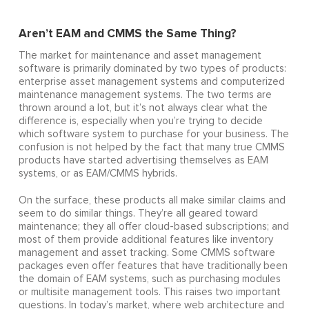
Aren’t EAM and CMMS the Same Thing?
The market for maintenance and asset management
software is primarily dominated by two types of products:
enterprise asset management systems and computerized
maintenance management systems. The two terms are
thrown around a lot, but it’s not always clear what the
difference is, especially when you’re trying to decide
which software system to purchase for your business. The
confusion is not helped by the fact that many true CMMS
products have started advertising themselves as EAM
systems, or as EAM/CMMS hybrids.
On the surface, these products all make similar claims and
seem to do similar things. They’re all geared toward
maintenance; they all offer cloud-based subscriptions; and
most of them provide additional features like inventory
management and asset tracking. Some CMMS software
packages even offer features that have traditionally been
the domain of EAM systems, such as purchasing modules
or multisite management tools. This raises two important
questions. In today’s market, where web architecture and