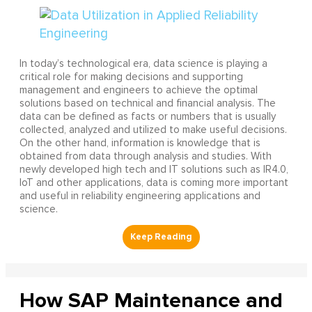
In today’s technological era, data science is playing a
critical role for making decisions and supporting
management and engineers to achieve the optimal
solutions based on technical and financial analysis. The
data can be defined as facts or numbers that is usually
collected, analyzed and utilized to make useful decisions.
On the other hand, information is knowledge that is
obtained from data through analysis and studies. With
newly developed high tech and IT solutions such as IR4.0,
IoT and other applications, data is coming more important
and useful in reliability engineering applications and
science.
How SAP Maintenance and