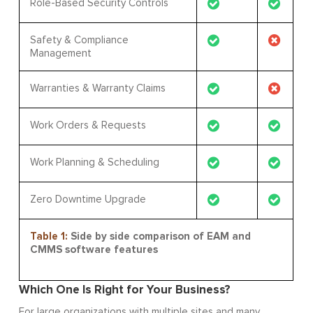
Role-Based Security Controls
Safety & Compliance
Management
Warranties & Warranty Claims
Work Orders & Requests
Work Planning & Scheduling
Zero Downtime Upgrade
Table 1:
Side by side comparison of EAM and
CMMS software features
Which One Is Right for Your Business?
For large organizations with multiple sites and many