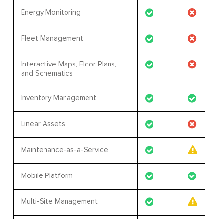
Energy Monitoring
Fleet Management
Interactive Maps, Floor Plans,
and Schematics
Inventory Management
Linear Assets
Maintenance-as-a-Service
Mobile Platform
Multi-Site Management