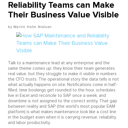
Reliability Teams can Make
Their Business Value Visible
Martin Holm Nielsen
Talk to a maintenance lead at any enterprise and the
same theme comes up: they know their team generates
real value, but they struggle to make it visible in numbers
the CFO trusts. The operational story the data tells is not
what actually happens on site. Notifications come in half-
filled, time bookings get rounded to the hour, schedules
live in Excel and reconcile to SAP once a week, and
downtime is not assigned to the correct entity. That gap
between reality and SAP (the world's most popular EAM
platform) is what makes maintenance look like a cost line
in the budget even when it is carrying revenue, reliability,
and labor productivity.