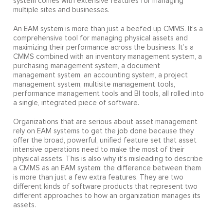
system comes with extensive features for managing
multiple sites and businesses.
An EAM system is more than just a beefed up CMMS. It’s a
comprehensive tool for managing physical assets and
maximizing their performance across the business. It’s a
CMMS combined with an inventory management system, a
purchasing management system, a document
management system, an accounting system, a project
management system, multisite management tools,
performance management tools and BI tools, all rolled into
a single, integrated piece of software.
Organizations that are serious about asset management
rely on EAM systems to get the job done because they
offer the broad, powerful, unified feature set that asset
intensive operations need to make the most of their
physical assets. This is also why it’s misleading to describe
a CMMS as an EAM system; the difference between them
is more than just a few extra features. They are two
different kinds of software products that represent two
different approaches to how an organization manages its
assets.