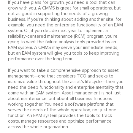
If you have plans for growth, you need a tool that can
grow with you. A CMMS is great for small operations, but
not as good in supporting the needs of a growing
business. If you’re thinking about adding another site, for
example, you need the enterprise functionality of an EAM
system. Or, if you decide next year to implement a
reliability-centered maintenance (RCM) program, you’re
going to want the failure analysis tools provided by an
EAM system. A CMMS may serve your immediate needs,
but an EAM system will give you tools to keep improving
performance over the long term.
If you want to take a comprehensive approach to asset
management—one that considers TCO and seeks to
maximize value throughout the asset’s lifecycle—then you
need the deep functionality and enterprise mentality that
come with an EAM system. Asset management is not just
about maintenance, but about all business functions
working together. You need a software platform that
serves the needs of the whole operation, not just one
function. An EAM system provides the tools to track
costs, manage resources and optimize performance
across the whole organization.