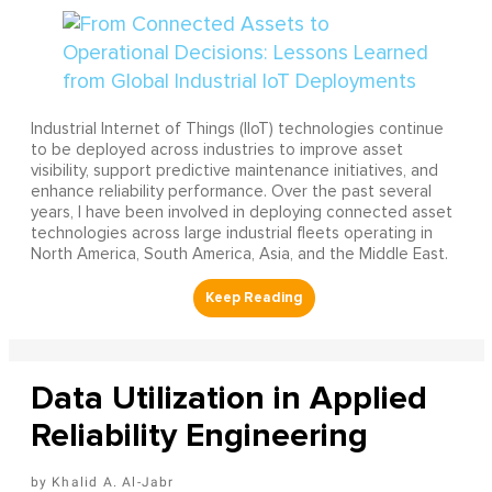
Industrial Internet of Things (IIoT) technologies continue
to be deployed across industries to improve asset
visibility, support predictive maintenance initiatives, and
enhance reliability performance. Over the past several
years, I have been involved in deploying connected asset
technologies across large industrial fleets operating in
North America, South America, Asia, and the Middle East.
Data Utilization in Applied
Reliability Engineering
Khalid A. Al-Jabr