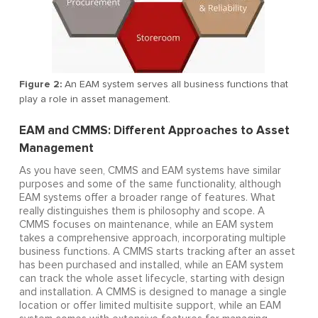
Figure 2:
An EAM system serves all business functions that
play a role in asset management.
EAM and CMMS: Different Approaches to Asset
Management
As you have seen, CMMS and EAM systems have similar
purposes and some of the same functionality, although
EAM systems offer a broader range of features. What
really distinguishes them is philosophy and scope. A
CMMS focuses on maintenance, while an EAM system
takes a comprehensive approach, incorporating multiple
business functions. A CMMS starts tracking after an asset
has been purchased and installed, while an EAM system
can track the whole asset lifecycle, starting with design
and installation. A CMMS is designed to manage a single
location or offer limited multisite support, while an EAM