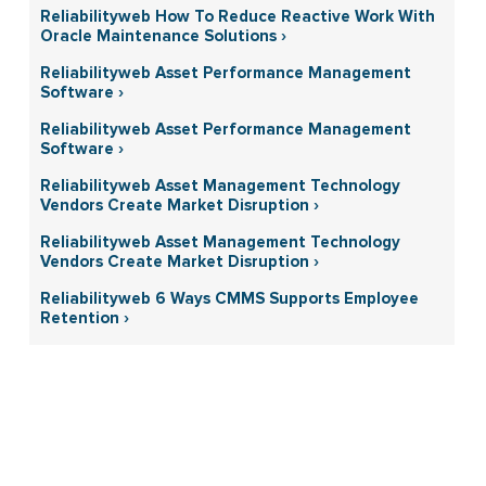
Reliabilityweb How To Reduce Reactive Work With
Oracle Maintenance Solutions ›
Reliabilityweb Asset Performance Management
Software ›
Reliabilityweb Asset Performance Management
Software ›
Reliabilityweb Asset Management Technology
Vendors Create Market Disruption ›
Reliabilityweb Asset Management Technology
Vendors Create Market Disruption ›
Reliabilityweb 6 Ways CMMS Supports Employee
Retention ›