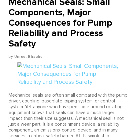
Mechanical Seals: Small
Components, Major
Consequences for Pump
Reliability and Process
Safety
Umeet Bhachu
Mechanical seals are often small compared with the pump,
driver, coupling, baseplate, piping system, or control
system. Yet anyone who has spent time around rotating
equipment knows that seals can have a much larger
impact than their size suggests. A mechanical seal is not
just a wear part. It is a containment device, a reliability
component, an emissions-control device, and in many
services, a critical safety barrier. At its simplest, a