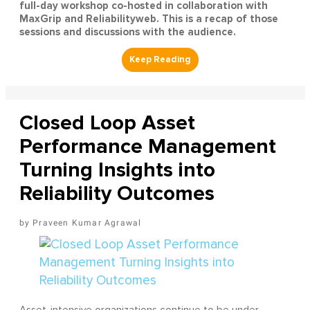
full-day workshop co-hosted in collaboration with
MaxGrip and Reliabilityweb. This is a recap of those
sessions and discussions with the audience.
Closed Loop Asset
Performance Management
Turning Insights into
Reliability Outcomes
Praveen Kumar Agrawal