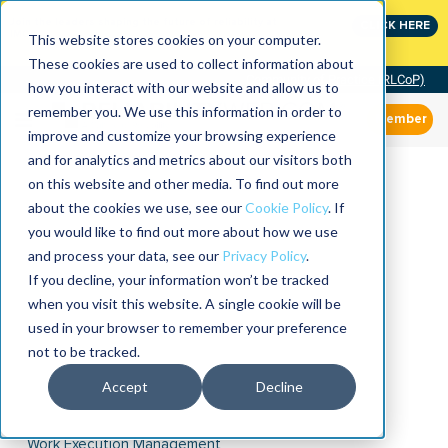
Join the leaders shaping the future of reliability at
CLICK HERE
IMC
This website stores cookies on your computer.
These cookies are used to collect information about
Community of Practice (RLCoP)
how you interact with our website and allow us to
remember you. We use this information in order to
Member
improve and customize your browsing experience
and for analytics and metrics about our visitors both
on this website and other media. To find out more
about the cookies we use, see our
Cookie Policy
. If
you would like to find out more about how we use
and process your data, see our
Privacy Policy
.
If you decline, your information won’t be tracked
when you visit this website. A single cookie will be
used in your browser to remember your preference
not to be tracked.
Accept
Decline
Work Execution Management