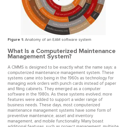
Figure 1:
Anatomy of an EAM software system
What Is a Computerized Maintenance
Management System?
A CMMS is designed to be exactly what the name says: a
computerized maintenance management system. These
systems came into being in the 1960s as technology for
managing work orders with punch cards instead of paper
and filing cabinets. They emerged as a computer
software in the 1980s. As these systems evolved, more
features were added to support a wider range of
business needs. These days, most computerized
maintenance management systems have some form of
preventive maintenance, asset and inventory
management, and mobile functionality. Many boast
additional features, such as project management, multisite