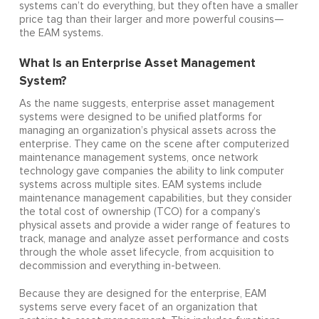
systems can’t do everything, but they often have a smaller
price tag than their larger and more powerful cousins—
the EAM systems.
What Is an Enterprise Asset Management
System?
As the name suggests, enterprise asset management
systems were designed to be unified platforms for
managing an organization’s physical assets across the
enterprise. They came on the scene after computerized
maintenance management systems, once network
technology gave companies the ability to link computer
systems across multiple sites. EAM systems include
maintenance management capabilities, but they consider
the total cost of ownership (TCO) for a company’s
physical assets and provide a wider range of features to
track, manage and analyze asset performance and costs
through the whole asset lifecycle, from acquisition to
decommission and everything in-between.
Because they are designed for the enterprise, EAM
systems serve every facet of an organization that