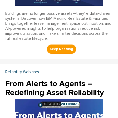
Buildings are no longer passive assets—they’re data-driven
systems. Discover how IBM Maximo Real Estate & Facilities
brings together lease management, space optimization, and
AI-powered insights to help organizations reduce risk,
improve utilization, and make smarter decisions across the
full real estate lifecycle.
Reliability Webinars
From Alerts to Agents –
Redefining Asset Reliability