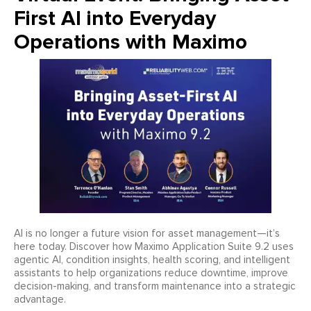
First AI into Everyday
Operations with Maximo
AI is no longer a future vision for asset management—it’s
here today. Discover how Maximo Application Suite 9.2 uses
agentic AI, condition insights, health scoring, and intelligent
assistants to help organizations reduce downtime, improve
decision-making, and transform maintenance into a strategic
advantage.