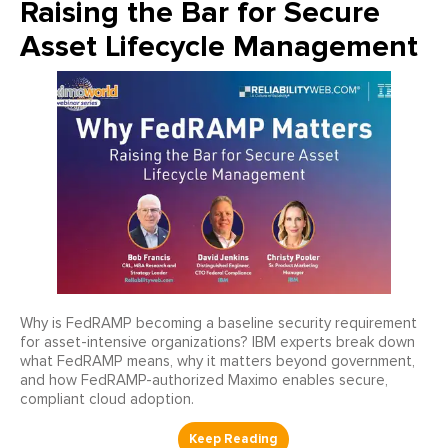
Raising the Bar for Secure
Asset Lifecycle Management
Why is FedRAMP becoming a baseline security requirement
for asset-intensive organizations? IBM experts break down
what FedRAMP means, why it matters beyond government,
and how FedRAMP-authorized Maximo enables secure,
compliant cloud adoption.