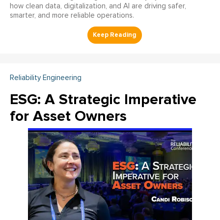
how clean data, digitalization, and AI are driving safer,
smarter, and more reliable operations.
Reliability Engineering
ESG: A Strategic Imperative
for Asset Owners