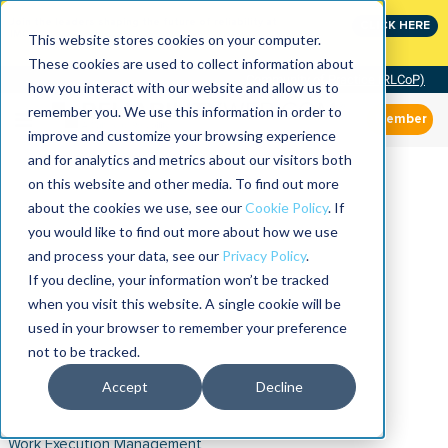
Join the leaders shaping the future of reliability at
CLICK HERE
IMC
This website stores cookies on your computer.
These cookies are used to collect information about
Community of Practice (RLCoP)
how you interact with our website and allow us to
remember you. We use this information in order to
Member
improve and customize your browsing experience
and for analytics and metrics about our visitors both
on this website and other media. To find out more
about the cookies we use, see our
Cookie Policy
. If
you would like to find out more about how we use
and process your data, see our
Privacy Policy
.
If you decline, your information won’t be tracked
when you visit this website. A single cookie will be
used in your browser to remember your preference
not to be tracked.
Accept
Decline
Work Execution Management