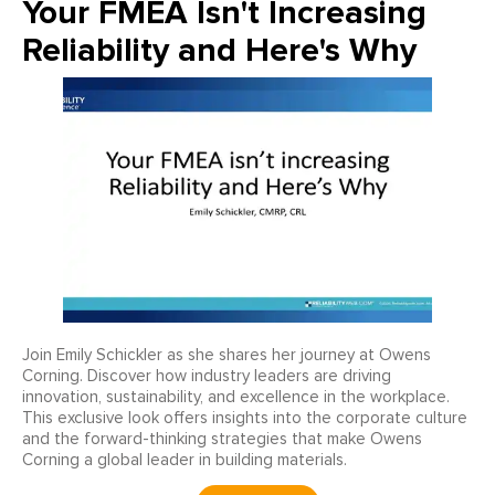
Your FMEA Isn't Increasing
Reliability and Here's Why
Join Emily Schickler as she shares her journey at Owens
Corning. Discover how industry leaders are driving
innovation, sustainability, and excellence in the workplace.
This exclusive look offers insights into the corporate culture
and the forward-thinking strategies that make Owens
Corning a global leader in building materials.