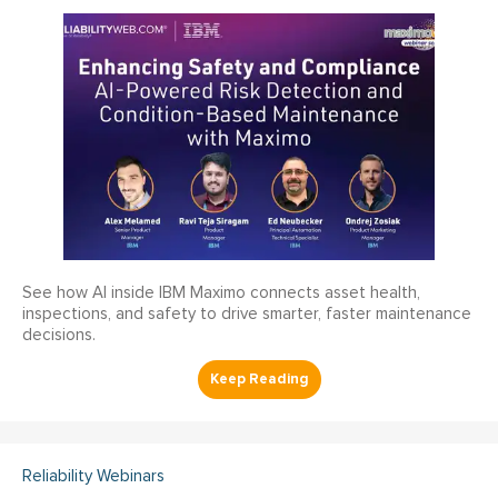
See how AI inside IBM Maximo connects asset health,
inspections, and safety to drive smarter, faster maintenance
decisions.
Reliability Webinars