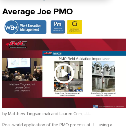
Average Joe PMO
by Matthew Tingsanchali and Lauren Crimi, JLL
Real-world application of the PMO process at JLL using a