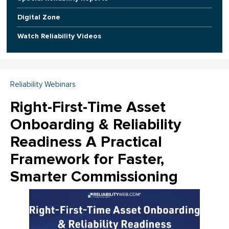
Digital Zone
Watch Reliability Videos
Reliability Webinars
Right-First-Time Asset
Onboarding & Reliability
Readiness A Practical
Framework for Faster,
Smarter Commissioning