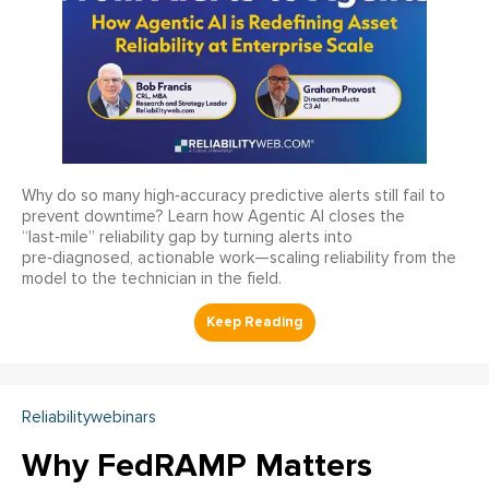
Why do so many high‑accuracy predictive alerts still fail to
prevent downtime? Learn how Agentic AI closes the
“last‑mile” reliability gap by turning alerts into
pre‑diagnosed, actionable work—scaling reliability from the
model to the technician in the field.
Reliabilitywebinars
Why FedRAMP Matters