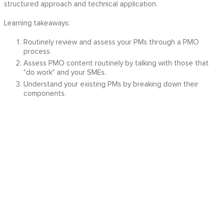
structured approach and technical application.
Learning takeaways:
Routinely review and assess your PMs through a PMO
process.
Assess PMO content routinely by talking with those that
"do work" and your SMEs.
Understand your existing PMs by breaking down their
components.