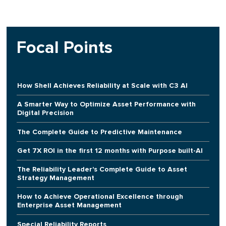
Focal Points
How Shell Achieves Reliability at Scale with C3 AI
A Smarter Way to Optimize Asset Performance with
Digital Precision
The Complete Guide to Predictive Maintenance
Get 7X ROI in the first 12 months with Purpose built-AI
The Reliability Leader's Complete Guide to Asset
Strategy Management
How to Achieve Operational Excellence through
Enterprise Asset Management
Special Reliability Reports