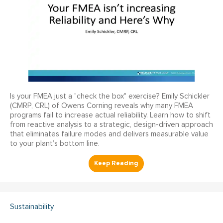
Is your FMEA just a "check the box" exercise? Emily Schickler
(CMRP, CRL) of Owens Corning reveals why many FMEA
programs fail to increase actual reliability. Learn how to shift
from reactive analysis to a strategic, design-driven approach
that eliminates failure modes and delivers measurable value
to your plant’s bottom line.
Sustainability