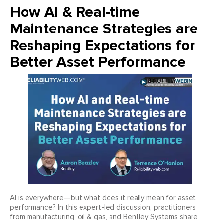
How AI & Real-time
Maintenance Strategies are
Reshaping Expectations for
Better Asset Performance
AI is everywhere—but what does it really mean for asset
performance? In this expert-led discussion, practitioners
from manufacturing, oil & gas, and Bentley Systems share