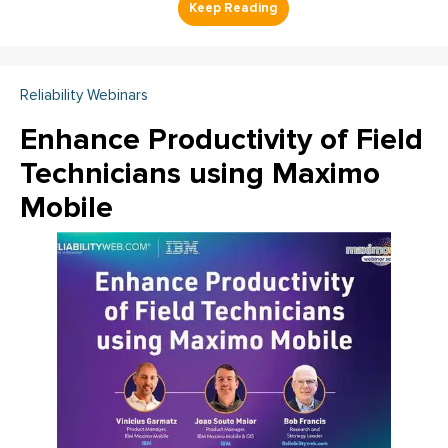
Reliability Webinars
Enhance Productivity of Field
Technicians using Maximo
Mobile