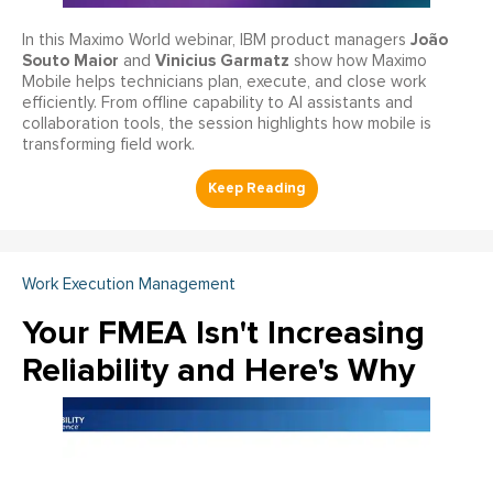
João
In this Maximo World webinar, IBM product managers
Souto Maior
Vinicius Garmatz
and
show how Maximo
Mobile helps technicians plan, execute, and close work
efficiently. From offline capability to AI assistants and
collaboration tools, the session highlights how mobile is
transforming field work.
Work Execution Management
Your FMEA Isn't Increasing
Reliability and Here's Why