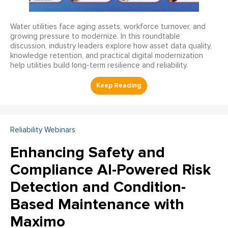
Water utilities face aging assets, workforce turnover, and
growing pressure to modernize. In this roundtable
discussion, industry leaders explore how asset data quality,
knowledge retention, and practical digital modernization
help utilities build long-term resilience and reliability.
Reliability Webinars
Enhancing Safety and
Compliance AI-Powered Risk
Detection and Condition-
Based Maintenance with
Maximo