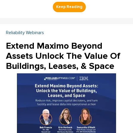
Reliability Webinars
Extend Maximo Beyond
Assets Unlock The Value Of
Buildings, Leases, & Space