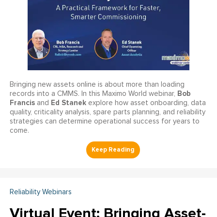
Bringing new assets online is about more than loading
Bob
records into a CMMS. In this Maximo World webinar,
Francis
Ed Stanek
and
explore how asset onboarding, data
quality, criticality analysis, spare parts planning, and reliability
strategies can determine operational success for years to
come.
Reliability Webinars
Virtual Event: Bringing Asset-