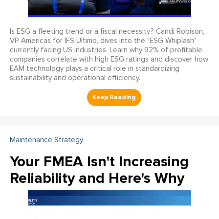
Is ESG a fleeting trend or a fiscal necessity? Candi Robison,
VP Americas for IFS Ultimo, dives into the "ESG Whiplash"
currently facing US industries. Learn why 92% of profitable
companies correlate with high ESG ratings and discover how
EAM technology plays a critical role in standardizing
sustainability and operational efficiency.
Maintenance Strategy
Your FMEA Isn't Increasing
Reliability and Here's Why