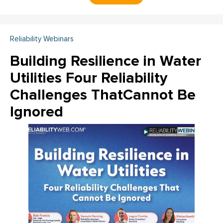
Reliability Webinars
Building Resilience in Water
Utilities Four Reliability
Challenges ThatCannot Be
Ignored