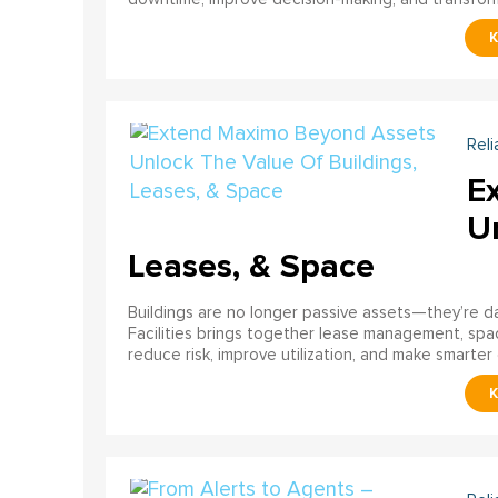
Reli
E
U
Leases, & Space
Buildings are no longer passive assets—they’re 
Facilities brings together lease management, spa
reduce risk, improve utilization, and make smarter 