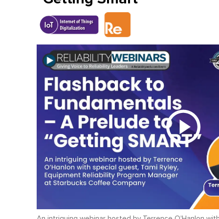
An intriguing webinar hosted by Terrence O'Hanlon with