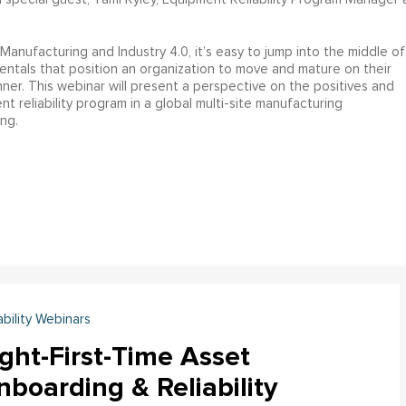
anufacturing and Industry 4.0, it’s easy to jump into the middle of
ntals that position an organization to move and mature on their
nner. This webinar will present a perspective on the positives and
t reliability program in a global multi-site manufacturing
ng.
ability Webinars
ght-First-Time Asset
boarding & Reliability