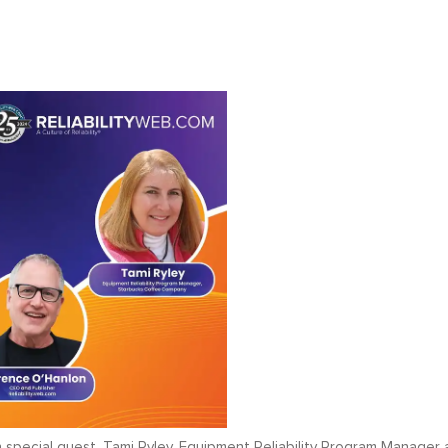
 special guest, Tami Ryley, Equipment Reliability Program Manager 