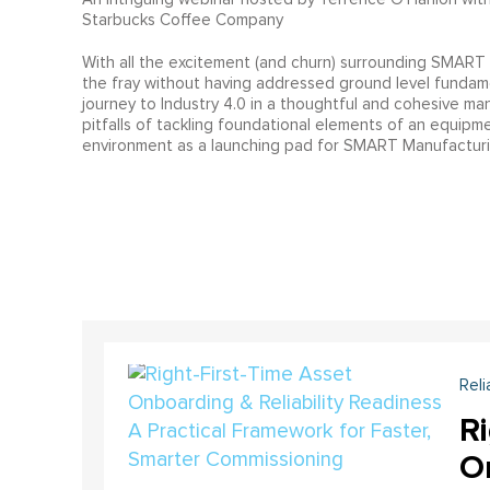
Starbucks Coffee Company
With all the excitement (and churn) surrounding SMART M
the fray without having addressed ground level fundame
journey to Industry 4.0 in a thoughtful and cohesive ma
pitfalls of tackling foundational elements of an equipmen
environment as a launching pad for SMART Manufacturi
Reli
Ri
On