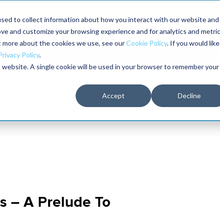
Maximo users unlock more of their Maximo inves
sed to collect information about how you interact with our website and
ove and customize your browsing experience and for analytics and metri
The RELIABILITY Conference
Training
Books
ut more about the cookies we use, see our
Cookie Policy
. If you would like
2027
Privacy Policy
.
is website. A single cookie will be used in your browser to remember your
Accept
Decline
s – A Prelude To