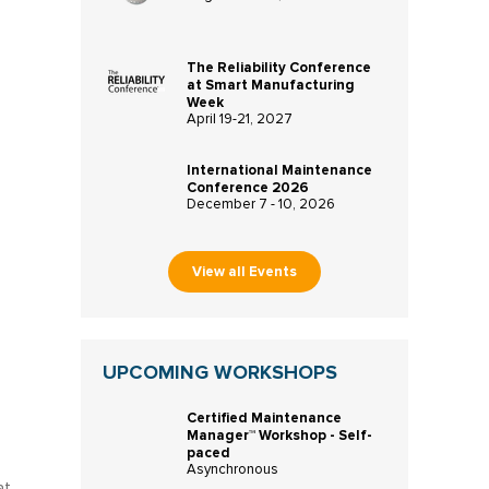
The Reliability Conference
at Smart Manufacturing
Week
April 19-21, 2027
International Maintenance
Conference 2026
December 7 - 10, 2026
View all Events
UPCOMING WORKSHOPS
Certified Maintenance
Manager™ Workshop - Self-
paced
Asynchronous
at