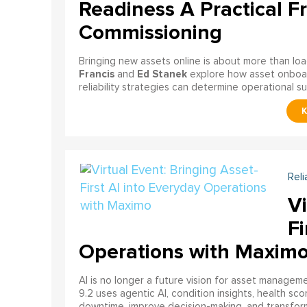
Readiness A Practical F
Commissioning
Bringing new assets online is about more than lo
Francis
Ed Stanek
and
explore how asset onboardi
reliability strategies can determine operational s
Reli
Vi
Fi
Operations with Maxim
AI is no longer a future vision for asset manage
9.2 uses agentic AI, condition insights, health sco
downtime, improve decision-making, and transfor