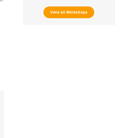
View all Workshops