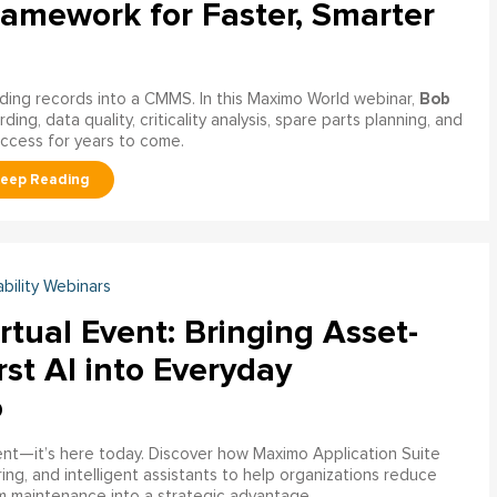
ramework for Faster, Smarter
Bob
ading records into a CMMS. In this Maximo World webinar,
ng, data quality, criticality analysis, spare parts planning, and
uccess for years to come.
ability Webinars
rtual Event: Bringing Asset-
rst AI into Everyday
o
ment—it’s here today. Discover how Maximo Application Suite
ring, and intelligent assistants to help organizations reduce
m maintenance into a strategic advantage.