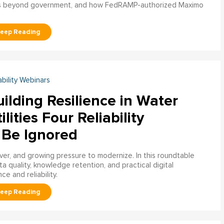
s beyond government, and how FedRAMP-authorized Maximo
ability Webinars
ilding Resilience in Water
ilities Four Reliability
 Be Ignored
over, and growing pressure to modernize. In this roundtable
a quality, knowledge retention, and practical digital
ce and reliability.