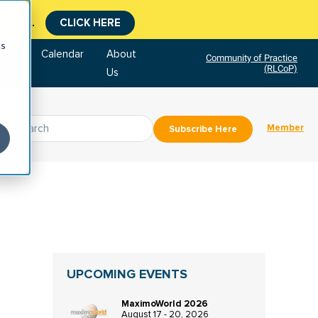
CLICK HERE
tment.
cs
tore
Calendar
About
Community of Practice
(RLCoP)
Us
Member
Subscribe Here
UPCOMING EVENTS
MaximoWorld 2026
August 17 - 20, 2026