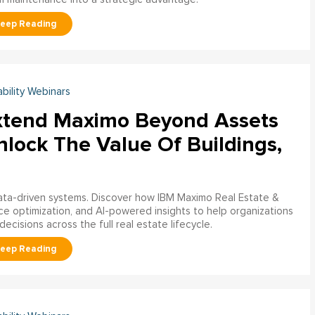
ability Webinars
xtend Maximo Beyond Assets
nlock The Value Of Buildings,
data-driven systems. Discover how IBM Maximo Real Estate &
ce optimization, and AI-powered insights to help organizations
decisions across the full real estate lifecycle.