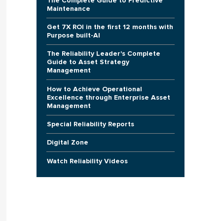
The Complete Guide to Predictive
Maintenance
Get 7X ROI in the first 12 months with
Purpose built-AI
The Reliability Leader's Complete
Guide to Asset Strategy
Management
How to Achieve Operational
Excellence through Enterprise Asset
Management
Special Reliability Reports
Digital Zone
Watch Reliability Videos