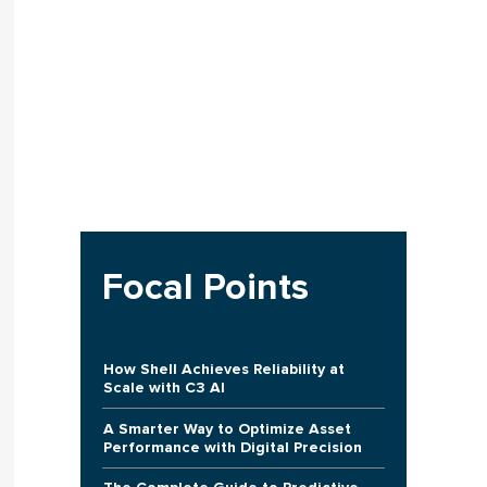
Focal Points
How Shell Achieves Reliability at
Scale with C3 AI
A Smarter Way to Optimize Asset
Performance with Digital Precision