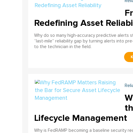
Reli
F
Redefining Asset Reliabi
Why do so many high‑accuracy predictive alerts st
“last‑mile” reliability gap by turning alerts into 
to the technician in the field.
Reli
W
th
Lifecycle Management
Why is FedRAMP becoming a baseline security req