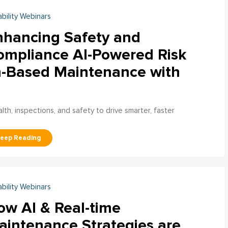
ability Webinars
nhancing Safety and
ompliance AI-Powered Risk
n-Based Maintenance with
h, inspections, and safety to drive smarter, faster
ability Webinars
ow AI & Real-time
aintenance Strategies are