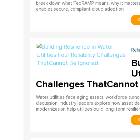
break down what FedRAMP means, why it matter
enables secure, compliant cloud adoption.
Reli
Bu
Ut
Challenges ThatCannot
Water utilities face aging assets, workforce turn
discussion, industry leaders explore how asset dat
modernization help utilities build long-term resilien