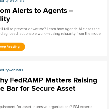
ability Webinars
rom Alerts to Agents –
lity
ill fail to prevent downtime? Learn how Agentic AI closes the
pre‑diagnosed, actionable work—scaling reliability from the model
abilitywebinars
hy FedRAMP Matters Raising
e Bar for Secure Asset
uirement for asset-intensive organizations? IBM experts