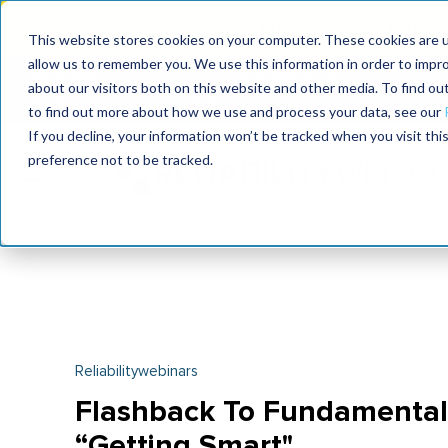
MaximoWorld: Where 
This website stores cookies on your computer. These cookies are u
allow us to remember you. We use this information in order to impr
MaximoWorld
International Maintenance Conference
about our visitors both on this website and other media. To find o
2026
2026
to find out more about how we use and process your data, see our
If you decline, your information won’t be tracked when you visit th
preference not to be tracked.
Reliabilitywebinars
Flashback To Fundamental
“Getting Smart"