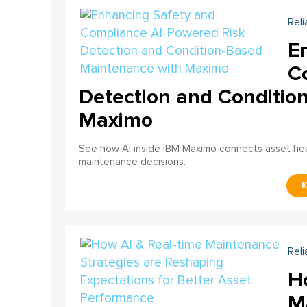
Reli
E
C
Detection and Conditio
Maximo
See how AI inside IBM Maximo connects asset healt
maintenance decisions.
Reli
H
M