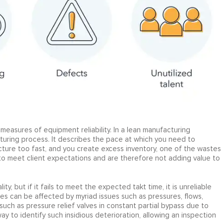
measures of equipment reliability. In a lean manufacturing
turing process. It describes the pace at which you need to
ure too fast, and you create excess inventory, one of the wastes
g to meet client expectations and are therefore not adding value to
, but if it fails to meet the expected takt time, it is unreliable
es can be affected by myriad issues such as pressures, flows,
, such as pressure relief valves in constant partial bypass due to
y to identify such insidious deterioration, allowing an inspection