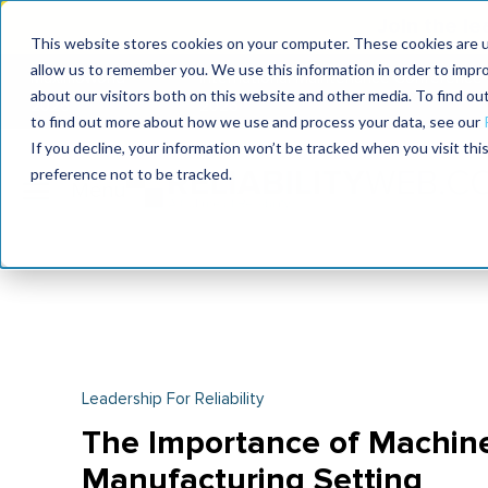
Join the le
This website stores cookies on your computer. These cookies are u
allow us to remember you. We use this information in order to impr
MaximoWorld
International Maintenance Conference
about our visitors both on this website and other media. To find o
2026
2026
to find out more about how we use and process your data, see our
If you decline, your information won’t be tracked when you visit th
preference not to be tracked.
Leadership For Reliability
The Importance of Machine 
Manufacturing Setting