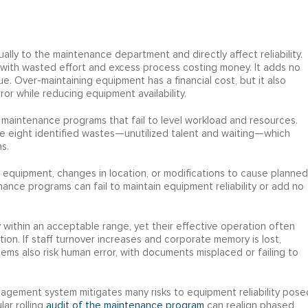
lly to the maintenance department and directly affect reliability.
 with wasted effort and excess process costing money. It adds no
e. Over-maintaining equipment has a financial cost, but it also
rror while reducing equipment availability.
d maintenance programs that fail to level workload and resources.
he eight identified wastes—unutilized talent and waiting—which
s.
 equipment, changes in location, or modifications to cause planned
ce programs can fail to maintain equipment reliability or add no
 within an acceptable range, yet their effective operation often
ion. If staff turnover increases and corporate memory is lost,
ystems also risk human error, with documents misplaced or failing to
ement system mitigates many risks to equipment reliability pose
lar rolling
audit of the maintenance program
can realign phased