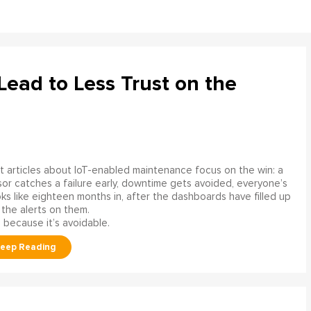
ead to Less Trust on the
 articles about IoT-enabled maintenance focus on the win: a
or catches a failure early, downtime gets avoided, everyone’s
s like eighteen months in, after the dashboards have filled up
 the alerts on them.
 because it’s avoidable.