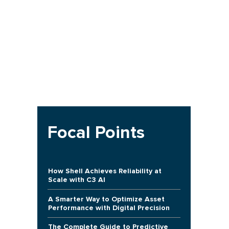
Focal Points
How Shell Achieves Reliability at
Scale with C3 AI
A Smarter Way to Optimize Asset
Performance with Digital Precision
The Complete Guide to Predictive