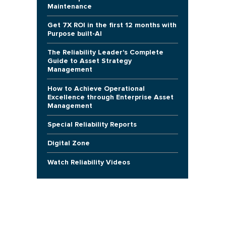
Maintenance
Get 7X ROI in the first 12 months with
Purpose built-AI
The Reliability Leader's Complete
Guide to Asset Strategy
Management
How to Achieve Operational
Excellence through Enterprise Asset
Management
Special Reliability Reports
Digital Zone
Watch Reliability Videos