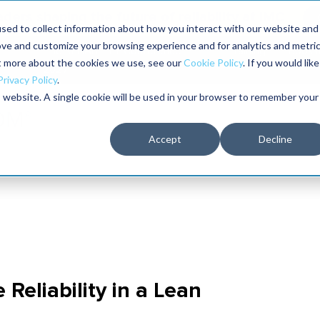
aders shaping the future of reliability at IMC
sed to collect information about how you interact with our website and
ove and customize your browsing experience and for analytics and metri
The RELIABILITY Conference
Training
Books
ut more about the cookies we use, see our
Cookie Policy
. If you would like
2027
Privacy Policy
.
is website. A single cookie will be used in your browser to remember your
Accept
Decline
Reliability in a Lean