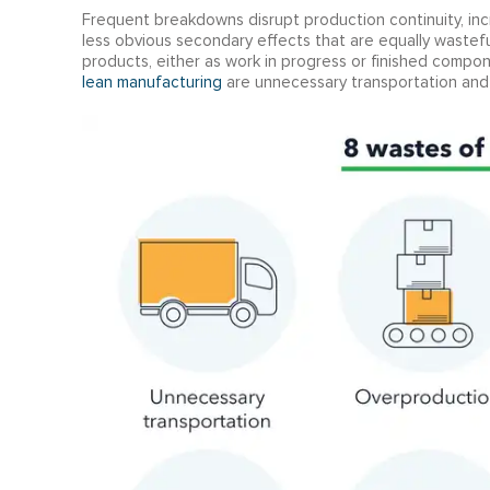
Frequent breakdowns disrupt production continuity, inc
less obvious secondary effects that are equally wastef
products, either as work in progress or finished compon
lean manufacturing
are unnecessary transportation and 