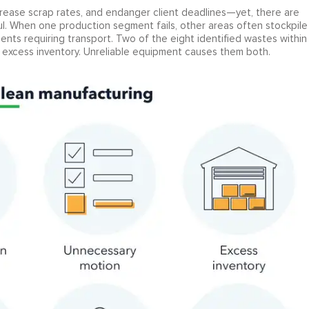
rease scrap rates, and endanger client deadlines—yet, there are
ul. When one production segment fails, other areas often stockpile
ents requiring transport. Two of the eight identified wastes within
excess inventory. Unreliable equipment causes them both.