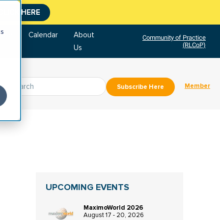
CLICK HERE
cs
tore
Calendar
About
Community of Practice
(RLCoP)
Us
Member
Subscribe Here
UPCOMING EVENTS
MaximoWorld 2026
August 17 - 20, 2026