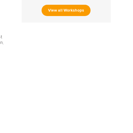
View all Workshops
st
n,