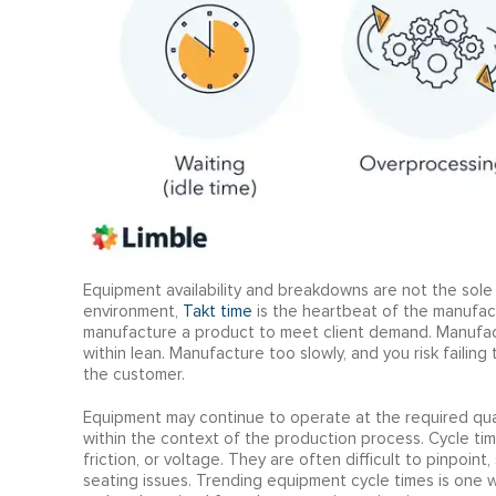
Equipment availability and breakdowns are not the sole 
environment,
T
akt time
is the heartbeat of the manufac
manufacture a product to meet client demand. Manufact
within lean. Manufacture too slowly, and you risk failin
the customer.
Equipment may continue to operate at the required quality
within the context of the production process. Cycle tim
friction, or voltage. They are often difficult to pinpoint
seating issues. Trending equipment cycle times is one wa