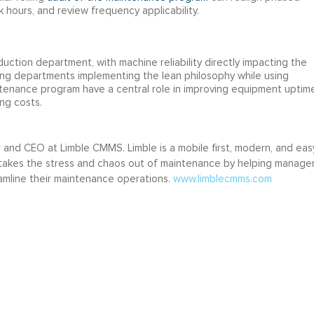
hours, and review frequency applicability.
uction department, with machine reliability directly impacting the
ing departments implementing the lean philosophy while using
enance program have a central role in improving equipment uptime
ing costs.
r and CEO at Limble CMMS. Limble is a mobile first, modern, and eas
akes the stress and chaos out of maintenance by helping manage
amline their maintenance operations.
www.limblecmms.com