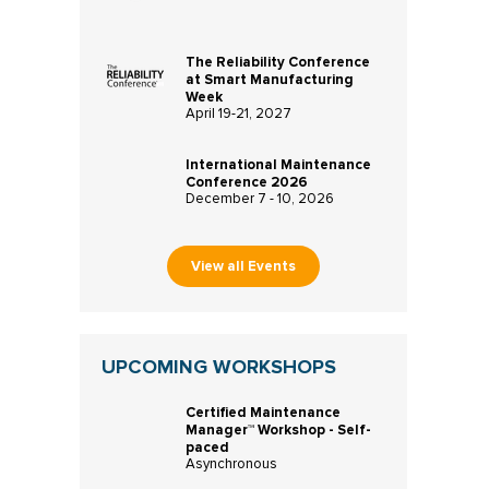
The Reliability Conference
at Smart Manufacturing
Week
April 19-21, 2027
International Maintenance
Conference 2026
December 7 - 10, 2026
View all Events
UPCOMING WORKSHOPS
Certified Maintenance
Manager™ Workshop - Self-
paced
Asynchronous