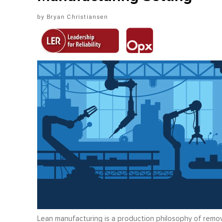
Bryan Christiansen
Lean manufacturing is a production philosophy of remov