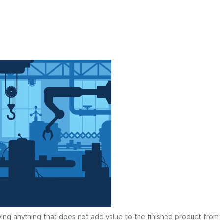
ing anything that does not add value to the finished product from