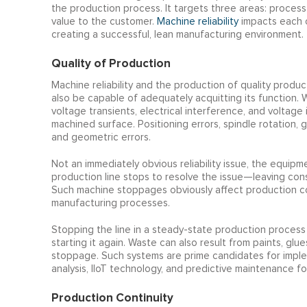
the production process. It targets three areas: process
value to the customer.
Machine reliability
impacts each o
creating a successful, lean manufacturing environment.
Quality of Production
Machine reliability and the production of quality produ
also be capable of adequately acquitting its function.
voltage transients, electrical interference, and voltage 
machined surface. Positioning errors, spindle rotation, g
and geometric errors.
Not an immediately obvious reliability issue, the equipm
production line stops to resolve the issue—leaving cons
Such machine stoppages obviously affect production cont
manufacturing processes.
Stopping the line in a steady-state production process
starting it again. Waste can also result from paints, gl
stoppage. Such systems are prime candidates for impl
analysis, IIoT technology, and predictive maintenance fo
Production Continuity