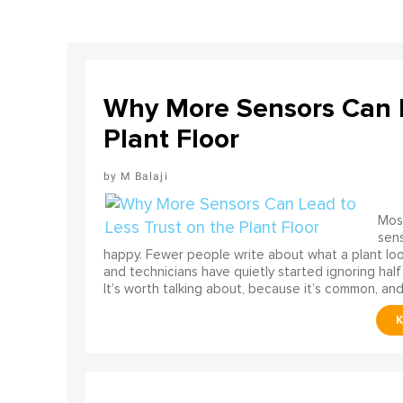
Why More Sensors Can L
Plant Floor
M Balaji
Most
sens
happy. Fewer people write about what a plant look
and technicians have quietly started ignoring half
It’s worth talking about, because it’s common, and