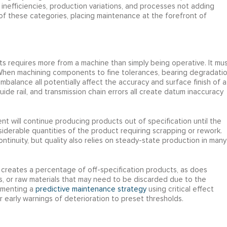
 inefficiencies, production variations, and processes not adding
f these categories, placing maintenance at the forefront of
cts requires more from a machine than simply being operative. It mu
 When machining components to fine tolerances, bearing degradatio
imbalance all potentially affect the accuracy and surface finish of a
uide rail, and transmission chain errors all create datum inaccuracy
ent will continue producing products out of specification until the
iderable quantities of the product requiring scrapping or rework.
inuity, but quality also relies on steady-state production in many
 creates a percentage of off-specification products, as does
ues, or raw materials that may need to be discarded due to the
ementing a
predictive maintenance strategy
using critical effect
r early warnings of deterioration to preset thresholds.