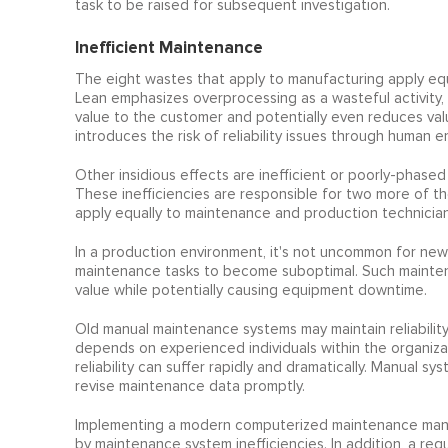
task to be raised for subsequent investigation.
Inefficient Maintenance
The eight wastes that apply to manufacturing apply equa
Lean emphasizes overprocessing as a wasteful activity,
value to the customer and potentially even reduces valu
introduces the risk of reliability issues through human e
Other insidious effects are inefficient or poorly-phase
These inefficiencies are responsible for two more of t
apply equally to maintenance and production technician
In a production environment, it's not uncommon for new
maintenance tasks to become suboptimal. Such maintenan
value while potentially causing equipment downtime.
Old manual maintenance systems may maintain reliability
depends on experienced individuals within the organizat
reliability can suffer rapidly and dramatically. Manual s
revise maintenance data promptly.
Implementing a modern computerized maintenance manag
by maintenance system inefficiencies. In addition, a regu