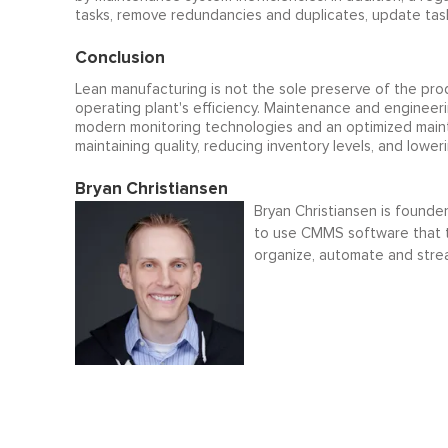
tasks, remove redundancies and duplicates, update task 
Conclusion
Lean manufacturing is not the sole preserve of the prod
operating plant's efficiency. Maintenance and engineer
modern monitoring technologies and an optimized maint
maintaining quality, reducing inventory levels, and lower
Bryan Christiansen
Bryan Christiansen is founde
to use CMMS software that t
organize, automate and stre