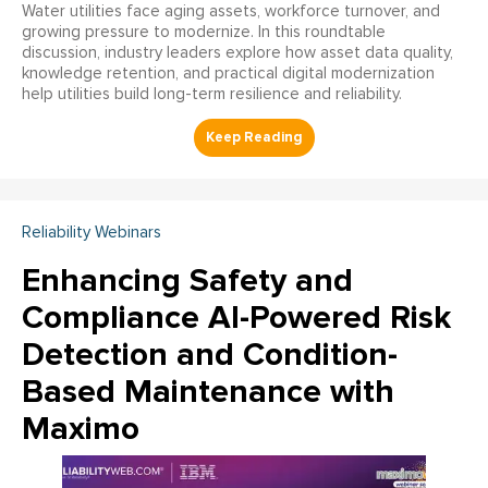
Water utilities face aging assets, workforce turnover, and
growing pressure to modernize. In this roundtable
discussion, industry leaders explore how asset data quality,
knowledge retention, and practical digital modernization
help utilities build long-term resilience and reliability.
Reliability Webinars
Enhancing Safety and
Compliance AI-Powered Risk
Detection and Condition-
Based Maintenance with
Maximo