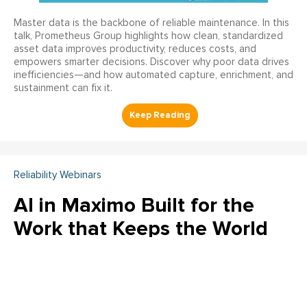
Master data is the backbone of reliable maintenance. In this
talk, Prometheus Group highlights how clean, standardized
asset data improves productivity, reduces costs, and
empowers smarter decisions. Discover why poor data drives
inefficiencies—and how automated capture, enrichment, and
sustainment can fix it.
Reliability Webinars
AI in Maximo Built for the
Work that Keeps the World
Running