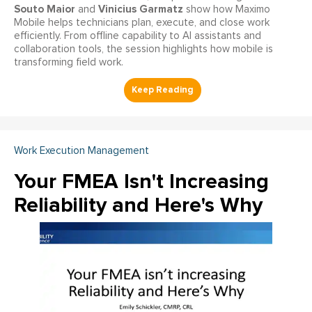
Souto Maior
Vinicius Garmatz
and
show how Maximo
Mobile helps technicians plan, execute, and close work
efficiently. From offline capability to AI assistants and
collaboration tools, the session highlights how mobile is
transforming field work.
Work Execution Management
Your FMEA Isn't Increasing
Reliability and Here's Why