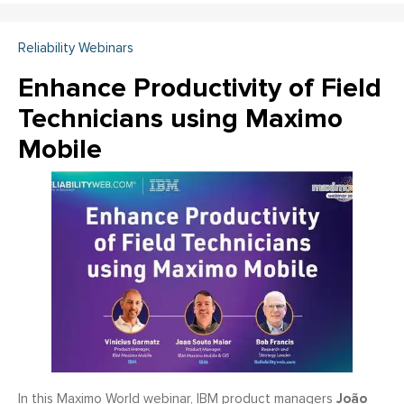
Reliability Webinars
Enhance Productivity of Field
Technicians using Maximo
Mobile
João
In this Maximo World webinar, IBM product managers