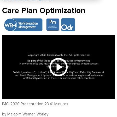
Care Plan Optimization
IMC-2020 Presentation 23:41 Minutes
by Malcolm Werner, Worley