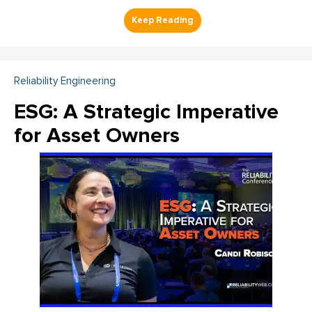
Reliability Engineering
ESG: A Strategic Imperative
for Asset Owners