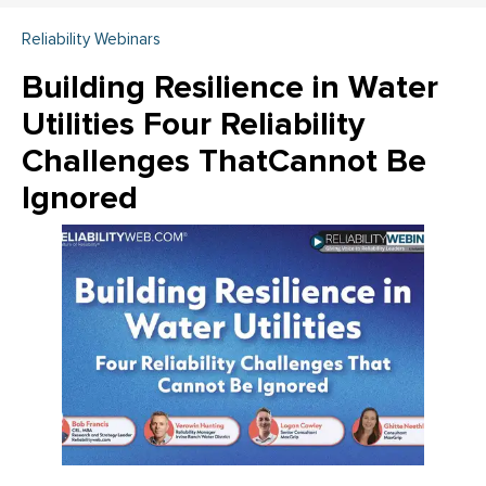
Reliability Webinars
Building Resilience in Water
Utilities Four Reliability
Challenges ThatCannot Be
Ignored