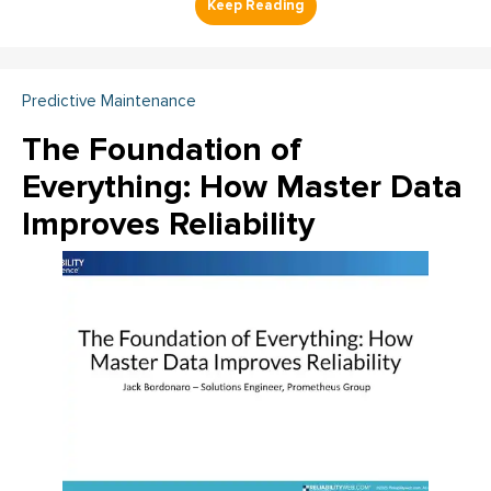
Predictive Maintenance
The Foundation of
Everything: How Master Data
Improves Reliability