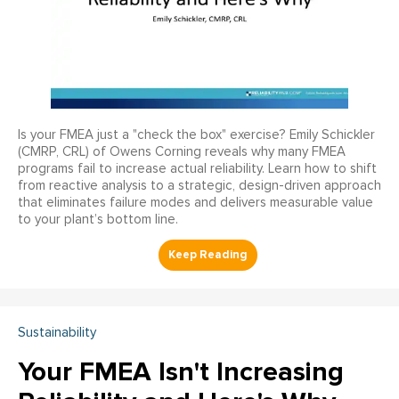
Is your FMEA just a "check the box" exercise? Emily Schickler
(CMRP, CRL) of Owens Corning reveals why many FMEA
programs fail to increase actual reliability. Learn how to shift
from reactive analysis to a strategic, design-driven approach
that eliminates failure modes and delivers measurable value
to your plant’s bottom line.
Sustainability
Your FMEA Isn't Increasing