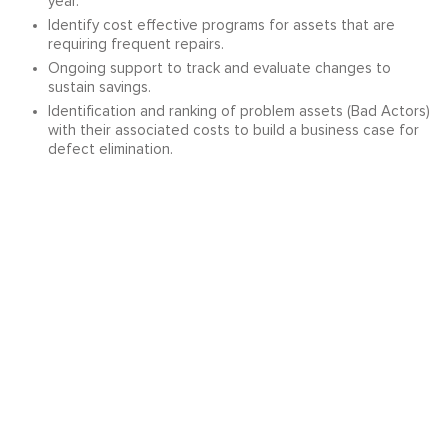
year.
Identify cost effective programs for assets that are
requiring frequent repairs.
Ongoing support to track and evaluate changes to
sustain savings.
Identification and ranking of problem assets (Bad Actors)
with their associated costs to build a business case for
defect elimination.