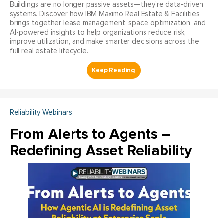
Buildings are no longer passive assets—they’re data-driven
systems. Discover how IBM Maximo Real Estate & Facilities
brings together lease management, space optimization, and
AI-powered insights to help organizations reduce risk,
improve utilization, and make smarter decisions across the
full real estate lifecycle.
Reliability Webinars
From Alerts to Agents –
Redefining Asset Reliability