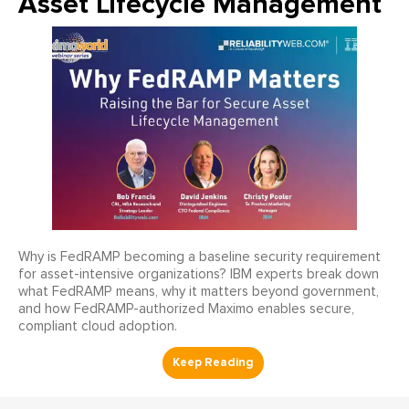
Asset Lifecycle Management
Why is FedRAMP becoming a baseline security requirement
for asset-intensive organizations? IBM experts break down
what FedRAMP means, why it matters beyond government,
and how FedRAMP-authorized Maximo enables secure,
compliant cloud adoption.