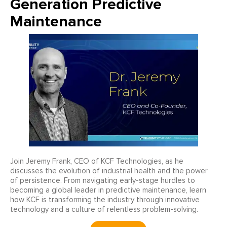
Generation Predictive
Maintenance
Join Jeremy Frank, CEO of KCF Technologies, as he
discusses the evolution of industrial health and the power
of persistence. From navigating early-stage hurdles to
becoming a global leader in predictive maintenance, learn
how KCF is transforming the industry through innovative
technology and a culture of relentless problem-solving.