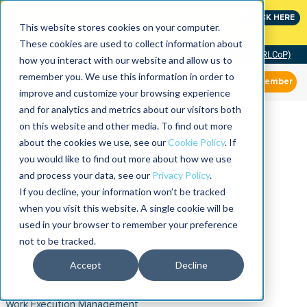
Join the leaders shaping the future of reliability at
CLICK HERE
IMC
This website stores cookies on your computer.
These cookies are used to collect information about
Community of Practice (RLCoP)
how you interact with our website and allow us to
remember you. We use this information in order to
Member
improve and customize your browsing experience
and for analytics and metrics about our visitors both
on this website and other media. To find out more
about the cookies we use, see our
Cookie Policy
. If
you would like to find out more about how we use
and process your data, see our
Privacy Policy
.
If you decline, your information won’t be tracked
when you visit this website. A single cookie will be
used in your browser to remember your preference
not to be tracked.
Accept
Decline
Work Execution Management