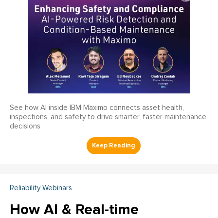
See how AI inside IBM Maximo connects asset health,
inspections, and safety to drive smarter, faster maintenance
decisions.
Reliability Webinars
How AI & Real-time