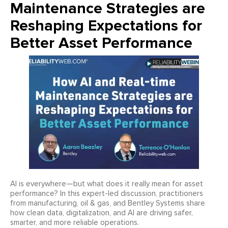
Maintenance Strategies are
Reshaping Expectations for
Better Asset Performance
AI is everywhere—but what does it really mean for asset
performance? In this expert-led discussion, practitioners
from manufacturing, oil & gas, and Bentley Systems share
how clean data, digitalization, and AI are driving safer,
smarter, and more reliable operations.