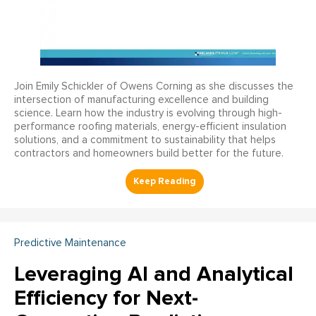
Join Emily Schickler of Owens Corning as she discusses the
intersection of manufacturing excellence and building
science. Learn how the industry is evolving through high-
performance roofing materials, energy-efficient insulation
solutions, and a commitment to sustainability that helps
contractors and homeowners build better for the future.
Predictive Maintenance
Leveraging AI and Analytical
Efficiency for Next-