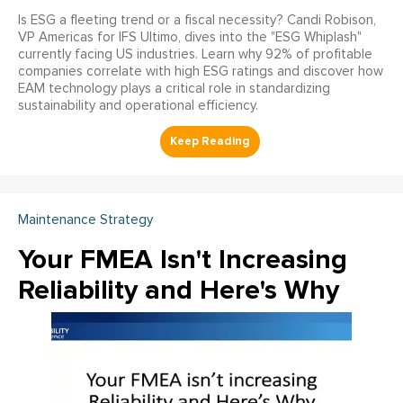
Is ESG a fleeting trend or a fiscal necessity? Candi Robison,
VP Americas for IFS Ultimo, dives into the "ESG Whiplash"
currently facing US industries. Learn why 92% of profitable
companies correlate with high ESG ratings and discover how
EAM technology plays a critical role in standardizing
sustainability and operational efficiency.
Maintenance Strategy
Your FMEA Isn't Increasing
Reliability and Here's Why