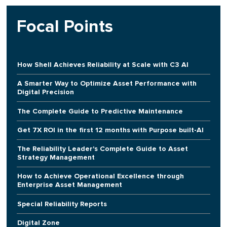
Focal Points
How Shell Achieves Reliability at Scale with C3 AI
A Smarter Way to Optimize Asset Performance with
Digital Precision
The Complete Guide to Predictive Maintenance
Get 7X ROI in the first 12 months with Purpose built-AI
The Reliability Leader's Complete Guide to Asset
Strategy Management
How to Achieve Operational Excellence through
Enterprise Asset Management
Special Reliability Reports
Digital Zone