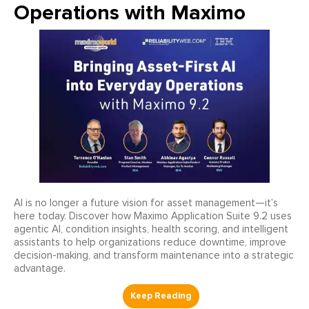
Operations with Maximo
AI is no longer a future vision for asset management—it’s
here today. Discover how Maximo Application Suite 9.2 uses
agentic AI, condition insights, health scoring, and intelligent
assistants to help organizations reduce downtime, improve
decision-making, and transform maintenance into a strategic
advantage.