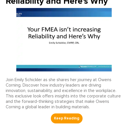
Reliability and Here's Why
Join Emily Schickler as she shares her journey at Owens
Corning. Discover how industry leaders are driving
innovation, sustainability, and excellence in the workplace.
This exclusive look offers insights into the corporate culture
and the forward-thinking strategies that make Owens
Corning a global leader in building materials.