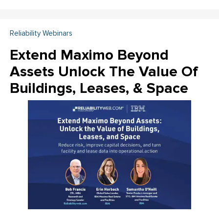
Reliability Webinars
Extend Maximo Beyond
Assets Unlock The Value Of
Buildings, Leases, & Space