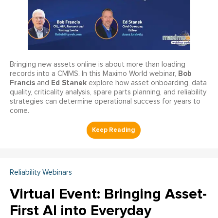
Bringing new assets online is about more than loading
Bob
records into a CMMS. In this Maximo World webinar,
Francis
Ed Stanek
and
explore how asset onboarding, data
quality, criticality analysis, spare parts planning, and reliability
strategies can determine operational success for years to
come.
Reliability Webinars
Virtual Event: Bringing Asset-
First AI into Everyday