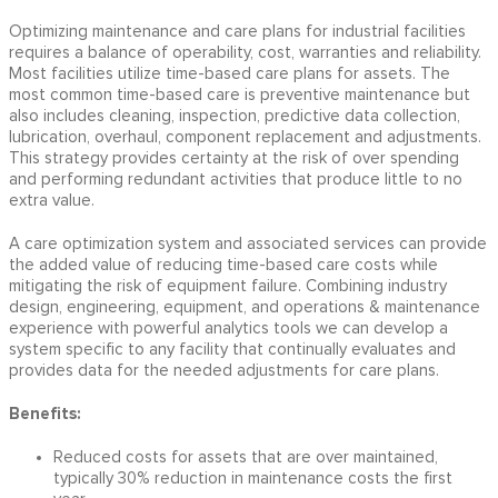
Optimizing maintenance and care plans for industrial facilities
requires a balance of operability, cost, warranties and reliability.
Most facilities utilize time-based care plans for assets. The
most common time-based care is preventive maintenance but
also includes cleaning, inspection, predictive data collection,
lubrication, overhaul, component replacement and adjustments.
This strategy provides certainty at the risk of over spending
and performing redundant activities that produce little to no
extra value.
A care optimization system and associated services can provide
the added value of reducing time-based care costs while
mitigating the risk of equipment failure. Combining industry
design, engineering, equipment, and operations & maintenance
experience with powerful analytics tools we can develop a
system specific to any facility that continually evaluates and
provides data for the needed adjustments for care plans.
Benefits:
Reduced costs for assets that are over maintained,
typically 30% reduction in maintenance costs the first