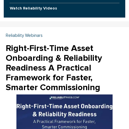
Watch Reliability Videos
Reliability Webinars
Right-First-Time Asset
Onboarding & Reliability
Readiness A Practical
Framework for Faster,
Smarter Commissioning