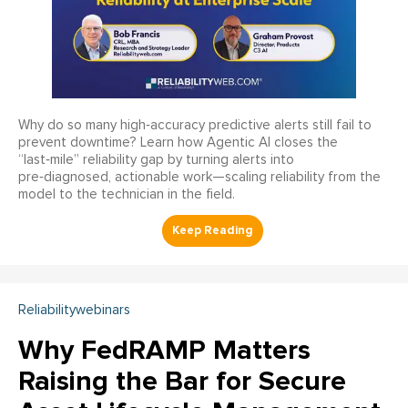
Why do so many high‑accuracy predictive alerts still fail to
prevent downtime? Learn how Agentic AI closes the
“last‑mile” reliability gap by turning alerts into
pre‑diagnosed, actionable work—scaling reliability from the
model to the technician in the field.
Reliabilitywebinars
Why FedRAMP Matters
Raising the Bar for Secure