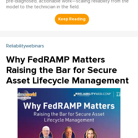
pre‑diagnosed, actionable work—scaling reliability from the
model to the technician in the field.
Reliabilitywebinars
Why FedRAMP Matters
Raising the Bar for Secure
Asset Lifecycle Management