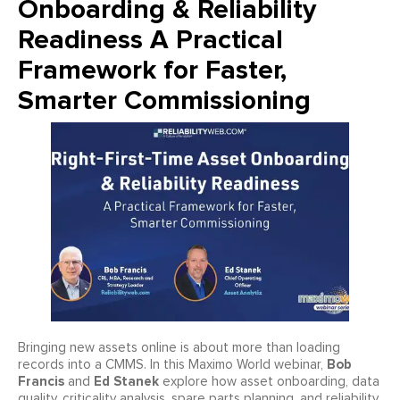
Onboarding & Reliability
Readiness A Practical
Framework for Faster,
Smarter Commissioning
Bringing new assets online is about more than loading
Bob
records into a CMMS. In this Maximo World webinar,
Francis
Ed Stanek
and
explore how asset onboarding, data
quality, criticality analysis, spare parts planning, and reliability