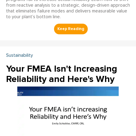
from reactive analysis to a strategic, design-driven approach
that eliminates failure modes and delivers measurable value
to your plant’s bottom line.
Sustainability
Your FMEA Isn't Increasing
Reliability and Here's Why