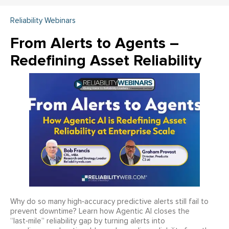
Reliability Webinars
From Alerts to Agents –
Redefining Asset Reliability
Why do so many high‑accuracy predictive alerts still fail to
prevent downtime? Learn how Agentic AI closes the
“last‑mile” reliability gap by turning alerts into