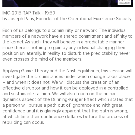
IMC-2015 RAP Talk - 19:50
by Joseph Paris, Founder of the Operational Excellence Society
Each of us belongs to a community, or network. The individual
members of a network have a shared commitment and affinity to
the kernel. As such, they will behave in a predictable manner
since there is nothing to gain by any individual changing their
position unilaterally. In reality, to disturb the predictability never
even crosses the mind of the members.
Applying Game Theory and the Nash Equilibrium, this session will
investigate the circumstances under which change takes place
– and when it does not. We will discuss the creation of an
effective disruptor and how it can be deployed in a controlled
and sustainable fashion. We will also touch on the human
dynamics aspect of the Dunning-Kruger Effect which states that
a person will pursue a path out of ignorance and with great
confidence until it is glaringly apparent that the path is wrong,
at which time their confidence deflates before the process of
rebuilding can occur.