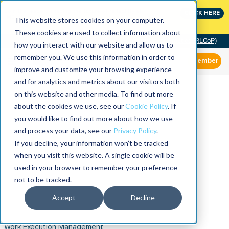
Join the leaders shaping the future of reliability at
CLICK HERE
IMC
This website stores cookies on your computer.
These cookies are used to collect information about
Community of Practice (RLCoP)
how you interact with our website and allow us to
remember you. We use this information in order to
Member
improve and customize your browsing experience
and for analytics and metrics about our visitors both
on this website and other media. To find out more
about the cookies we use, see our
Cookie Policy
. If
you would like to find out more about how we use
and process your data, see our
Privacy Policy
.
If you decline, your information won’t be tracked
when you visit this website. A single cookie will be
used in your browser to remember your preference
not to be tracked.
Accept
Decline
Work Execution Management