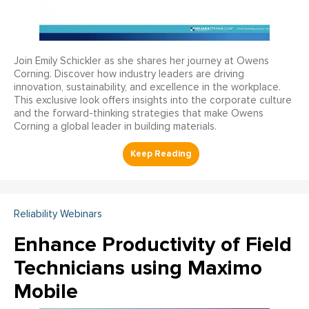
Join Emily Schickler as she shares her journey at Owens
Corning. Discover how industry leaders are driving
innovation, sustainability, and excellence in the workplace.
This exclusive look offers insights into the corporate culture
and the forward-thinking strategies that make Owens
Corning a global leader in building materials.
Reliability Webinars
Enhance Productivity of Field
Technicians using Maximo
Mobile