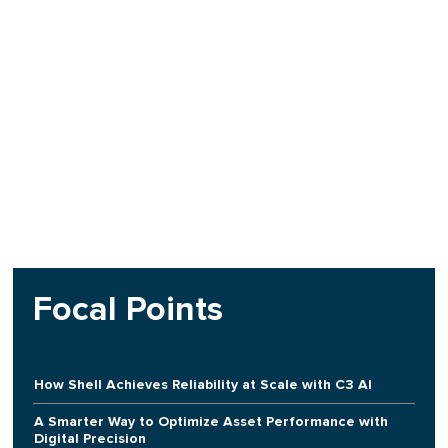
Focal Points
How Shell Achieves Reliability at Scale with C3 AI
A Smarter Way to Optimize Asset Performance with
Digital Precision