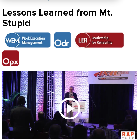
Lessons Learned from Mt.
Stupid