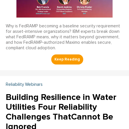
Why is FedRAMP becoming a baseline security requirement
for asset-intensive organizations? IBM experts break down
what FedRAMP means, why it matters beyond government,
and how FedRAMP-authorized Maximo enables secure,
compliant cloud adoption.
Reliability Webinars
Building Resilience in Water
Utilities Four Reliability
Challenges ThatCannot Be
Ignored