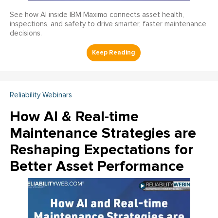
See how AI inside IBM Maximo connects asset health,
inspections, and safety to drive smarter, faster maintenance
decisions.
Reliability Webinars
How AI & Real-time
Maintenance Strategies are
Reshaping Expectations for
Better Asset Performance