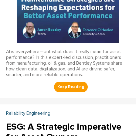
AI is everywhere—but what does it really mean for asset
performance? In this expert-led discussion, practitioners
from manufacturing, oil & gas, and Bentley Systems share
how clean data, digitalization, and AI are driving safer,
smarter, and more reliable operations.
Reliability Engineering
ESG: A Strategic Imperative