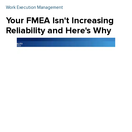
Work Execution Management
Your FMEA Isn't Increasing
Reliability and Here's Why
Join Emily Schickler of Owens Corning as she discusses the
intersection of manufacturing excellence and building
science. Learn how the industry is evolving through high-
performance roofing materials, energy-efficient insulation