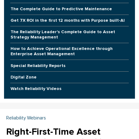
The Complete Guide to Predictive Maintenance
Get 7X ROI in the first 12 months with Purpose built-AI
The Reliability Leader's Complete Guide to Asset
Strategy Management
How to Achieve Operational Excellence through
Enterprise Asset Management
Special Reliability Reports
Digital Zone
Watch Reliability Videos
Reliability Webinars
Right-First-Time Asset