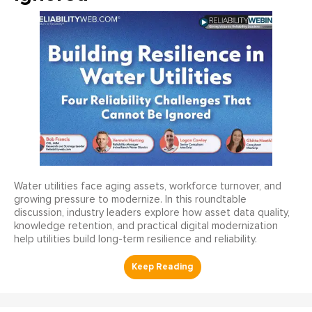
Water utilities face aging assets, workforce turnover, and
growing pressure to modernize. In this roundtable
discussion, industry leaders explore how asset data quality,
knowledge retention, and practical digital modernization
help utilities build long-term resilience and reliability.