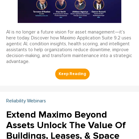
AI is no longer a future vision for asset management—it’s
here today. Discover how Maximo Application Suite 9.2 uses
agentic AI, condition insights, health scoring, and intelligent
assistants to help organizations reduce downtime, improve
decision-making, and transform maintenance into a strategic
advantage.
Reliability Webinars
Extend Maximo Beyond
Assets Unlock The Value Of
Buildings, Leases, & Space