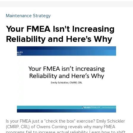
Maintenance Strategy
Your FMEA Isn't Increasing
Reliability and Here's Why
Is your FMEA just a "check the box" exercise? Emily Schickler
(CMRP, CRL) of Owens Corning reveals why many FMEA
programs fail to increase actual reliability. Learn how to shift