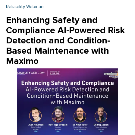
Reliability Webinars
Enhancing Safety and
Compliance AI-Powered Risk
Detection and Condition-
Based Maintenance with
Maximo