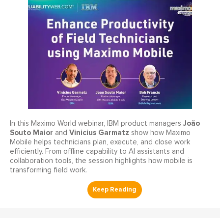
João
In this Maximo World webinar, IBM product managers
Souto Maior
Vinicius Garmatz
and
show how Maximo
Mobile helps technicians plan, execute, and close work
efficiently. From offline capability to AI assistants and
collaboration tools, the session highlights how mobile is
transforming field work.