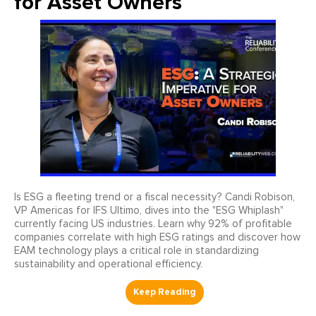
for Asset Owners
Is ESG a fleeting trend or a fiscal necessity? Candi Robison,
VP Americas for IFS Ultimo, dives into the "ESG Whiplash"
currently facing US industries. Learn why 92% of profitable
companies correlate with high ESG ratings and discover how
EAM technology plays a critical role in standardizing
sustainability and operational efficiency.