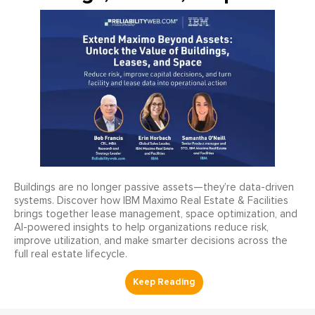
Buildings are no longer passive assets—they’re data-driven
systems. Discover how IBM Maximo Real Estate & Facilities
brings together lease management, space optimization, and
AI-powered insights to help organizations reduce risk,
improve utilization, and make smarter decisions across the
full real estate lifecycle.