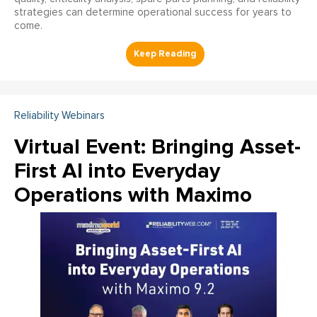
strategies can determine operational success for years to
come.
Reliability Webinars
Virtual Event: Bringing Asset-
First AI into Everyday
Operations with Maximo