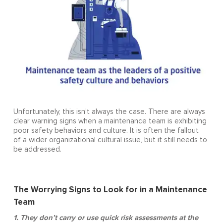
Unfortunately, this isn’t always the case. There are always
clear warning signs when a maintenance team is exhibiting
poor safety behaviors and culture. It is often the fallout
of a wider organizational cultural issue, but it still needs to
be addressed.
The Worrying Signs to Look for in a Maintenance
Team
1. They don’t carry or use quick risk assessments at the