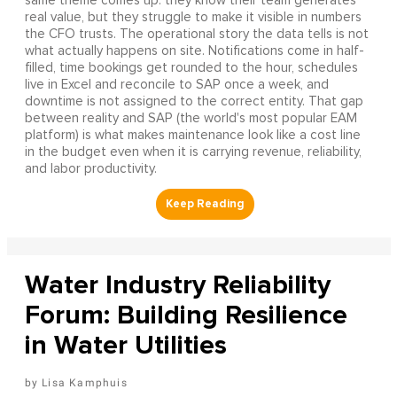
same theme comes up: they know their team generates
real value, but they struggle to make it visible in numbers
the CFO trusts. The operational story the data tells is not
what actually happens on site. Notifications come in half-
filled, time bookings get rounded to the hour, schedules
live in Excel and reconcile to SAP once a week, and
downtime is not assigned to the correct entity. That gap
between reality and SAP (the world's most popular EAM
platform) is what makes maintenance look like a cost line
in the budget even when it is carrying revenue, reliability,
and labor productivity.
Water Industry Reliability
Forum: Building Resilience
in Water Utilities
Lisa Kamphuis