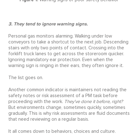
3. They tend to ignore warning signs.
Personal gas monitors alarming. Walking under low
conveyors to take a shortcut to the next job. Descending
stairs with only two points of contact. Crossing into the
forklift truck lanes to get across the storeroom quicker.
Ignoring mandatory ear protection. Even when the
warning sign is ringing in their ears, they often ignore it.
The list goes on.
Another common indicator is maintainers not reading the
safety notes or risk assessment of a PM task before
proceeding with the work.
They’ve done it before, right?
But environments change, sometimes quickly, sometimes
gradually. This is why risk assessments are fluid documents
that need reviewing on a regular basis.
It all comes down to behaviors, choices and culture.