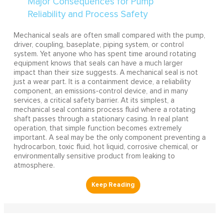
Mechanical seals are often small compared with the pump,
driver, coupling, baseplate, piping system, or control
system. Yet anyone who has spent time around rotating
equipment knows that seals can have a much larger
impact than their size suggests. A mechanical seal is not
just a wear part. It is a containment device, a reliability
component, an emissions-control device, and in many
services, a critical safety barrier. At its simplest, a
mechanical seal contains process fluid where a rotating
shaft passes through a stationary casing. In real plant
operation, that simple function becomes extremely
important. A seal may be the only component preventing a
hydrocarbon, toxic fluid, hot liquid, corrosive chemical, or
environmentally sensitive product from leaking to
atmosphere.