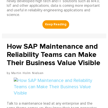
newly developed high tech and IT solutions such as IR4.0,
IoT and other applications, data is coming more important
and useful in reliability engineering applications and
science.
How SAP Maintenance and
Reliability Teams can Make
Their Business Value Visible
Martin Holm Nielsen
Talk to a maintenance lead at any enterprise and the