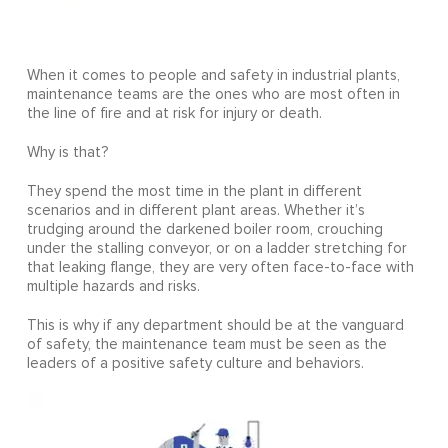
When it comes to people and safety in industrial plants,
maintenance teams are the ones who are most often in
the line of fire and at risk for injury or death.
Why is that?
They spend the most time in the plant in different
scenarios and in different plant areas. Whether it’s
trudging around the darkened boiler room, crouching
under the stalling conveyor, or on a ladder stretching for
that leaking flange, they are very often face-to-face with
multiple hazards and risks.
This is why if any department should be at the vanguard
of safety, the maintenance team must be seen as the
leaders of a positive safety culture and behaviors.