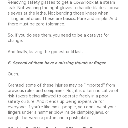
Removing safety glasses to get a
closer
look at a steam
leak. Not wearing the right gloves to handle blades. Loose
sleeves at the lathe. Not bending those knees when
lifting an oil drum. These are basics. Pure and simple. And
there must be zero tolerance.
So, if you do see them, you need to be a catalyst for
change.
And finally, leaving the goriest until last.
6. Several of them have a missing thumb or finger.
Ouch.
Granted, some of these injuries may be “imported” from
previous roles and companies. But, it is often indicative of
risk-takers being allowed to operate freely in a poor
safety culture. And it ends up being expensive for
everyone. If you’re like most people, you don’t want your
fingers under a hammer blow, inside clamping jaws, or
caught between a piston and a push plate.