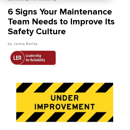
6 Signs Your Maintenance
Team Needs to Improve Its
Safety Culture
Jamie Borley