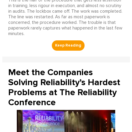
This is the half of the procedure that gets less attention
in training, less rigour in execution, and almost no scrutiny
in audits. The lockbox came off. The work was completed.
The line was restarted. As far as most paperwork is
concerned, the procedure worked. The trouble is that
paperwork rarely captures what happened in the last few
minutes.
Meet the Companies
Solving Reliability’s Hardest
Problems at The Reliability
Conference