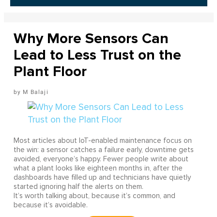
Why More Sensors Can
Lead to Less Trust on the
Plant Floor
M Balaji
Most articles about IoT-enabled maintenance focus on
the win: a sensor catches a failure early, downtime gets
avoided, everyone’s happy. Fewer people write about
what a plant looks like eighteen months in, after the
dashboards have filled up and technicians have quietly
started ignoring half the alerts on them.
It’s worth talking about, because it’s common, and
because it’s avoidable.