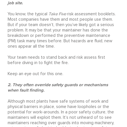
job site.
You know, the typical
Take Five
risk assessment booklets.
Most companies have them and most people use them.
But if your team doesn’t, then you’ve likely got a serious
problem. It may be that your maintainer has done the
breakdown or performed the preventive maintenance
(PM) task many times before. But hazards are fluid, new
ones appear all the time.
Your team needs to stand back and risk assess first
before diving in to fight the fire.
Keep an eye out for this one.
2. They often override safety guards or mechanisms
when fault finding.
Although most plants have safe systems of work and
physical barriers in place, some have loopholes or the
potential for work-arounds. In a poor safety culture, the
maintainers will exploit them. It’s not unheard of to see
maintainers reaching over guards into moving machinery,