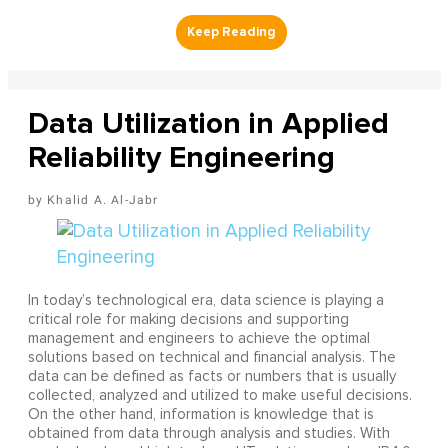
Data Utilization in Applied
Reliability Engineering
Khalid A. Al-Jabr
In today’s technological era, data science is playing a
critical role for making decisions and supporting
management and engineers to achieve the optimal
solutions based on technical and financial analysis. The
data can be defined as facts or numbers that is usually
collected, analyzed and utilized to make useful decisions.
On the other hand, information is knowledge that is
obtained from data through analysis and studies. With