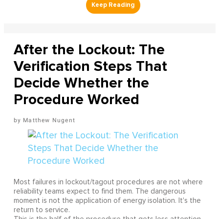
After the Lockout: The
Verification Steps That
Decide Whether the
Procedure Worked
Matthew Nugent
Most failures in lockout/tagout procedures are not where
reliability teams expect to find them. The dangerous
moment is not the application of energy isolation. It's the
return to service.