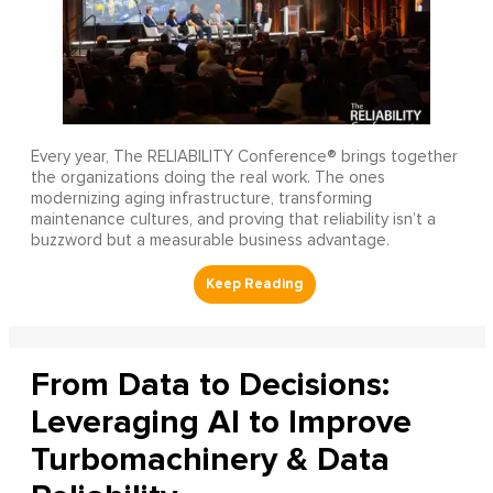
Every year, The RELIABILITY Conference® brings together
the organizations doing the real work. The ones
modernizing aging infrastructure, transforming
maintenance cultures, and proving that reliability isn’t a
buzzword but a measurable business advantage.
From Data to Decisions:
Leveraging AI to Improve
Turbomachinery & Data