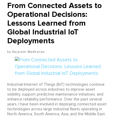
From Connected Assets to
Operational Decisions:
Lessons Learned from
Global Industrial IoT
Deployments
Rajaram Madhavan
Industrial Internet of Things (IIoT) technologies continue
to be deployed across industries to improve asset
visibility, support predictive maintenance initiatives, and
enhance reliability performance. Over the past several
years, I have been involved in deploying connected asset
technologies across large industrial fleets operating in
North America, South America, Asia, and the Middle East.