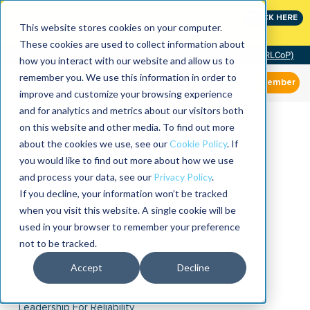
Join the leaders shaping the future of reliability at
CLICK HERE
IMC
This website stores cookies on your computer.
These cookies are used to collect information about
Community of Practice (RLCoP)
how you interact with our website and allow us to
remember you. We use this information in order to
Member
improve and customize your browsing experience
and for analytics and metrics about our visitors both
on this website and other media. To find out more
about the cookies we use, see our
Cookie Policy
. If
you would like to find out more about how we use
and process your data, see our
Privacy Policy
.
If you decline, your information won’t be tracked
when you visit this website. A single cookie will be
used in your browser to remember your preference
not to be tracked.
Accept
Decline
Leadership For Reliability