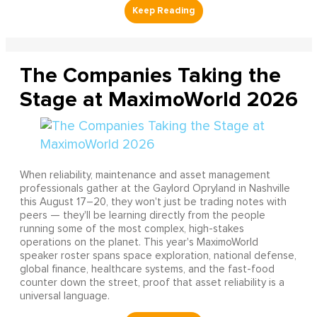
The Companies Taking the
Stage at MaximoWorld 2026
When reliability, maintenance and asset management
professionals gather at the Gaylord Opryland in Nashville
this August 17–20, they won't just be trading notes with
peers — they'll be learning directly from the people
running some of the most complex, high-stakes
operations on the planet. This year's MaximoWorld
speaker roster spans space exploration, national defense,
global finance, healthcare systems, and the fast-food
counter down the street, proof that asset reliability is a
universal language.