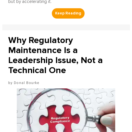
but by accelerating it.
Why Regulatory
Maintenance Is a
Leadership Issue, Not a
Technical One
Donal Bourke