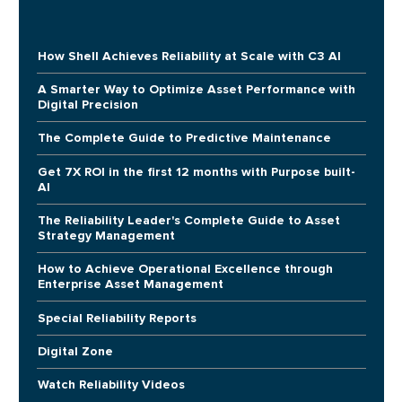
How Shell Achieves Reliability at Scale with C3 AI
A Smarter Way to Optimize Asset Performance with
Digital Precision
The Complete Guide to Predictive Maintenance
Get 7X ROI in the first 12 months with Purpose built-
AI
The Reliability Leader's Complete Guide to Asset
Strategy Management
How to Achieve Operational Excellence through
Enterprise Asset Management
Special Reliability Reports
Digital Zone
Watch Reliability Videos