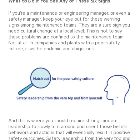
What to Do If You See Any of These Six Signs
If you’re a maintenance or engineering manager, or even a
safety manager, keep your eye out for these warning
signs among maintenance teams. They are a sure sign you
need cultural change at a local level. This is not to say
these problems are confined to the maintenance team.
Not at all. In companies and plants with a poor safety
culture, it will be endemic and ubiquitous.
And this is where you should require strong, modern
leadership to slowly turn around and orient those beliefs,
behaviors and actions that will eventually result in positive
safety outcomes. Safety leadership from the very top and