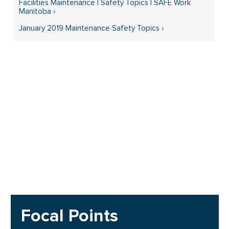
Facilities Maintenance | Safety Topics | SAFE Work
Manitoba ›
January 2019 Maintenance Safety Topics ›
Focal Points