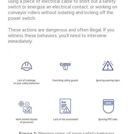
using a piece of electrical cable to short out a safety
switch or energize an electrical contact, or working on
conveyor rollers without isolating and locking off the
power switch.
These actions are dangerous and often illegal. If you
witness these behaviors, you’ll need to intervene
immediately.
Figure 1:
Warning signs of poor safety behavior