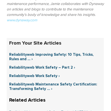
maintenance performance, Jamie collaborates with Dynaway
on articles and blogs to contribute to the maintenance
community’s body of knowledge and share his insights.
www.dynaway.com
From Your Site Articles
Reliabilityweb Improving Safety: 10 Tips, Tricks,
Rules and ... ›
Reliabilityweb Work Safety – Part 2 ›
Reliabilityweb Work Safety ›
Reliabilityweb Maintenance Safety Certification:
Transforming Safety ... ›