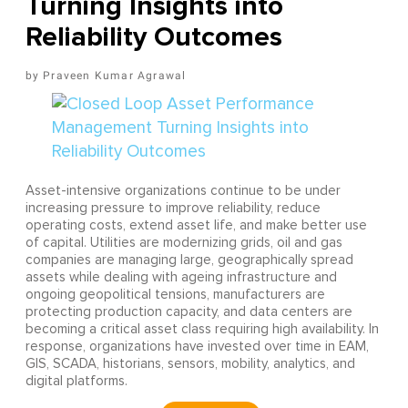
Turning Insights into
Reliability Outcomes
Praveen Kumar Agrawal
Asset-intensive organizations continue to be under
increasing pressure to improve reliability, reduce
operating costs, extend asset life, and make better use
of capital. Utilities are modernizing grids, oil and gas
companies are managing large, geographically spread
assets while dealing with ageing infrastructure and
ongoing geopolitical tensions, manufacturers are
protecting production capacity, and data centers are
becoming a critical asset class requiring high availability. In
response, organizations have invested over time in EAM,
GIS, SCADA, historians, sensors, mobility, analytics, and
digital platforms.