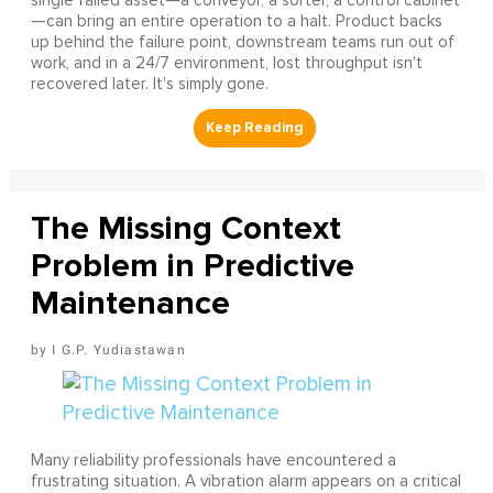
single failed asset—a conveyor, a sorter, a control cabinet
—can bring an entire operation to a halt. Product backs
up behind the failure point, downstream teams run out of
work, and in a 24/7 environment, lost throughput isn't
recovered later. It's simply gone.
The Missing Context
Problem in Predictive
Maintenance
I G.P. Yudiastawan
Many reliability professionals have encountered a
frustrating situation. A vibration alarm appears on a critical