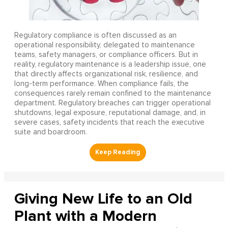
Regulatory compliance is often discussed as an
operational responsibility, delegated to maintenance
teams, safety managers, or compliance officers. But in
reality, regulatory maintenance is a leadership issue, one
that directly affects organizational risk, resilience, and
long-term performance. When compliance fails, the
consequences rarely remain confined to the maintenance
department. Regulatory breaches can trigger operational
shutdowns, legal exposure, reputational damage, and, in
severe cases, safety incidents that reach the executive
suite and boardroom.
Giving New Life to an Old
Plant with a Modern