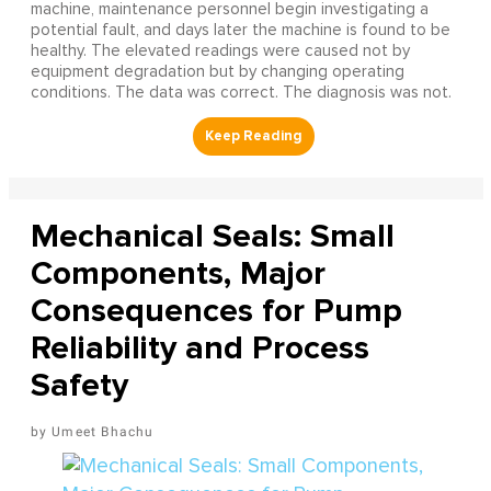
machine, maintenance personnel begin investigating a
potential fault, and days later the machine is found to be
healthy. The elevated readings were caused not by
equipment degradation but by changing operating
conditions. The data was correct. The diagnosis was not.
Mechanical Seals: Small
Components, Major
Consequences for Pump
Reliability and Process
Safety
Umeet Bhachu