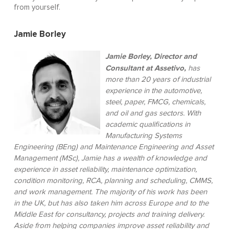
from yourself.
Jamie Borley
Jamie Borley, Director and
Consultant at Assetivo,
has
more than 20 years of industrial
experience in the automotive,
steel, paper, FMCG, chemicals,
and oil and gas sectors. With
academic qualifications in
Manufacturing Systems
Engineering (BEng) and Maintenance Engineering and Asset
Management (MSc), Jamie has a wealth of knowledge and
experience in asset reliability, maintenance optimization,
condition monitoring, RCA, planning and scheduling, CMMS,
and work management. The majority of his work has been
in the UK, but has also taken him across Europe and to the
Middle East for consultancy, projects and training delivery.
Aside from helping companies improve asset reliability and