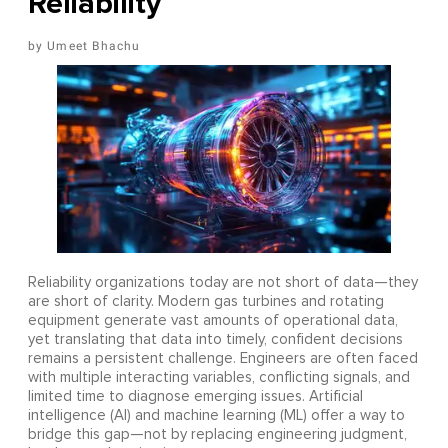
Reliability
Umeet Bhachu
Reliability organizations today are not short of data—they
are short of clarity. Modern gas turbines and rotating
equipment generate vast amounts of operational data,
yet translating that data into timely, confident decisions
remains a persistent challenge. Engineers are often faced
with multiple interacting variables, conflicting signals, and
limited time to diagnose emerging issues. Artificial
intelligence (AI) and machine learning (ML) offer a way to
bridge this gap—not by replacing engineering judgment,