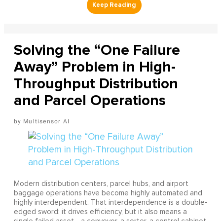
Solving the “One Failure
Away” Problem in High-
Throughput Distribution
and Parcel Operations
Multisensor AI
Modern distribution centers, parcel hubs, and airport
baggage operations have become highly automated and
highly interdependent. That interdependence is a double-
edged sword: it drives efficiency, but it also means a