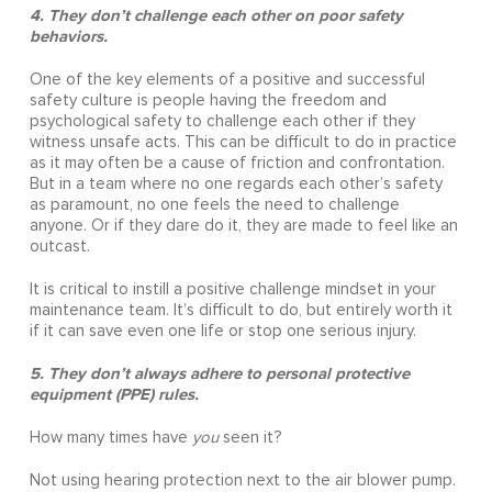
4. They don’t challenge each other on poor safety
behaviors.
One of the key elements of a positive and successful
safety culture is people having the freedom and
psychological safety to challenge each other if they
witness unsafe acts. This can be difficult to do in practice
as it may often be a cause of friction and confrontation.
But in a team where no one regards each other’s safety
as paramount, no one feels the need to challenge
anyone. Or if they dare do it, they are made to feel like an
outcast.
It is critical to instill a positive challenge mindset in your
maintenance team. It’s difficult to do, but entirely worth it
if it can save even one life or stop one serious injury.
5. They don’t always adhere to personal protective
equipment (PPE) rules.
How many times have
you
seen it?
Not using hearing protection next to the air blower pump.