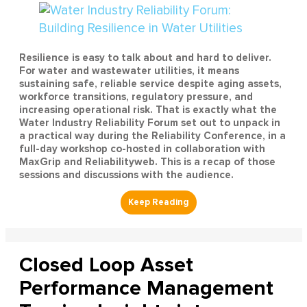
Resilience is easy to talk about and hard to deliver.
For water and wastewater utilities, it means
sustaining safe, reliable service despite aging assets,
workforce transitions, regulatory pressure, and
increasing operational risk. That is exactly what the
Water Industry Reliability Forum set out to unpack in
a practical way during the Reliability Conference, in a
full-day workshop co-hosted in collaboration with
MaxGrip and Reliabilityweb. This is a recap of those
sessions and discussions with the audience.
Closed Loop Asset
Performance Management