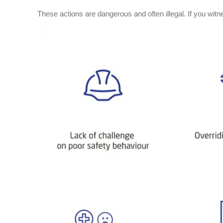
These actions are dangerous and often illegal. If you witn