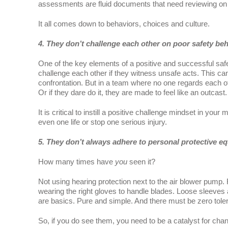
assessments are fluid documents that need reviewing on 
It all comes down to behaviors, choices and culture.
4. They don’t challenge each other on poor safety beh
One of the key elements of a positive and successful safe
challenge each other if they witness unsafe acts. This can b
confrontation. But in a team where no one regards each o
Or if they dare do it, they are made to feel like an outcast.
It is critical to instill a positive challenge mindset in your m
even one life or stop one serious injury.
5. They don’t always adhere to personal protective e
How many times have
you
seen it?
Not using hearing protection next to the air blower pump
wearing the right gloves to handle blades. Loose sleeves 
are basics. Pure and simple. And there must be zero tole
So, if you do see them, you need to be a catalyst for cha