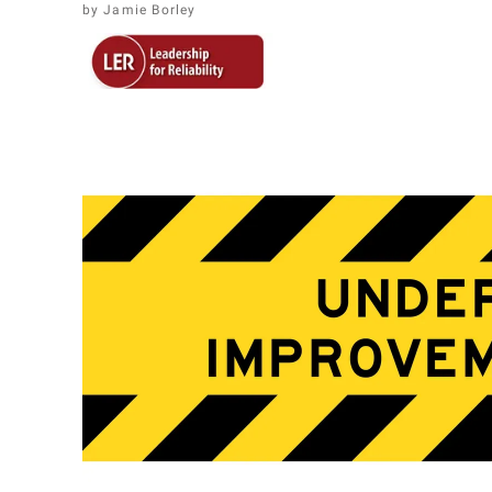
Jamie Borley