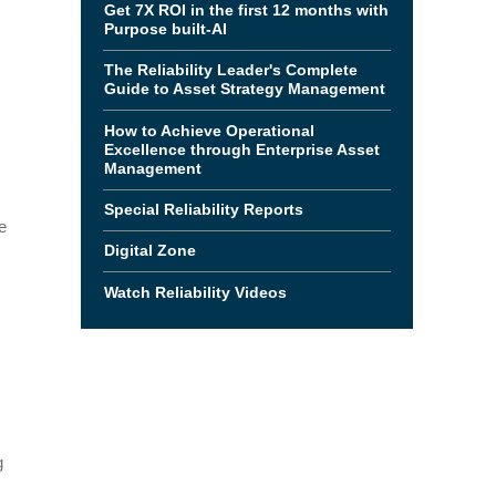
Get 7X ROI in the first 12 months with
Purpose built-AI
The Reliability Leader's Complete
Guide to Asset Strategy Management
How to Achieve Operational
Excellence through Enterprise Asset
Management
Special Reliability Reports
e
Digital Zone
Watch Reliability Videos
g