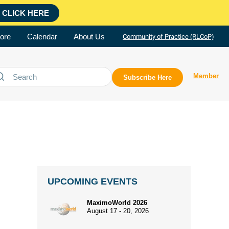
CLICK HERE
ore
Calendar
About Us
Community of Practice (RLCoP)
Member
Subscribe Here
UPCOMING EVENTS
MaximoWorld 2026
August 17 - 20, 2026