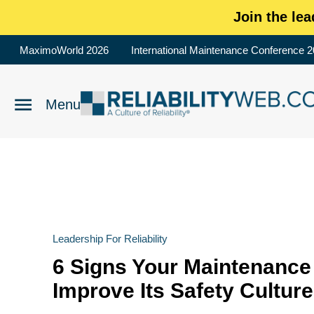
Join the lea
MaximoWorld 2026
International Maintenance Conference 
Leadership For Reliability
6 Signs Your Maintenance
Improve Its Safety Culture