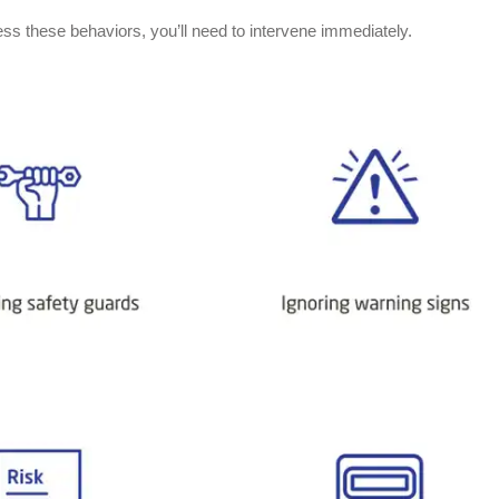
ess these behaviors, you’ll need to intervene immediately.