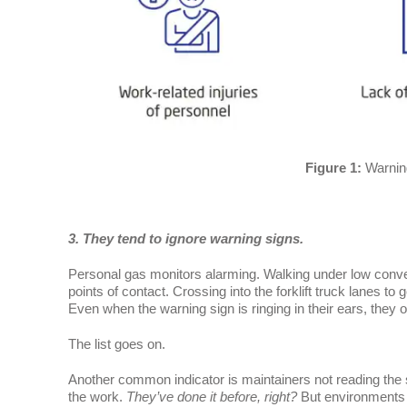
Figure 1:
Warnin
3. They tend to ignore warning signs.
Personal gas monitors alarming. Walking under low conveyo
points of contact. Crossing into the forklift truck lanes t
Even when the warning sign is ringing in their ears, they of
The list goes on.
Another common indicator is maintainers not reading the 
the work.
They’ve done it before, right?
But environments 