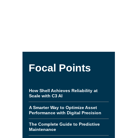
Focal Points
How Shell Achieves Reliability at
Scale with C3 AI
A Smarter Way to Optimize Asset
Performance with Digital Precision
The Complete Guide to Predictive
Maintenance