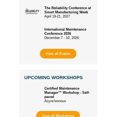
The Reliability Conference at
Smart Manufacturing Week
April 19-21, 2027
International Maintenance
Conference 2026
December 7 - 10, 2026
View all Events
UPCOMING WORKSHOPS
Certified Maintenance
Manager™ Workshop - Self-
paced
Asynchronous
View all Workshops