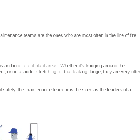
aintenance teams are the ones who are most often in the line of fire
s and in different plant areas. Whether it’s trudging around the
, or on a ladder stretching for that leaking flange, they are very ofte
of safety, the maintenance team must be seen as the leaders of a