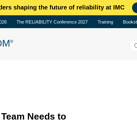
ders shaping the future of reliability at IMC
2026
The RELIABILITY Conference 2027
Training
Bookst
 Team Needs to