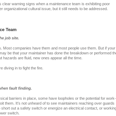
ys clear warning signs when a maintenance team is exhibiting poor
er organizational cultural issue, but it still needs to be addressed.
nce Team
e job site.
. Most companies have them and most people use them. But if your
It may be that your maintainer has done the breakdown or performed th
hazards are fluid, new ones appear all the time.
iving in to fight the fire.
hen fault finding.
cal barriers in place, some have loopholes or the potential for work-
loit them. It’s not unheard of to see maintainers reaching over guards
 short out a safety switch or energize an electrical contact, or workin
ower switch.