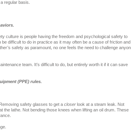
a regular basis.
aviors.
ty culture is people having the freedom and psychological safety to
e difficult to do in practice as it may often be a cause of friction and
ther’s safety as paramount, no one feels the need to challenge anyon
aintenance team. It’s difficult to do, but entirely worth it if it can save
quipment (PPE) rules.
. Removing safety glasses to get a
closer
look at a steam leak. Not
at the lathe. Not bending those knees when lifting an oil drum. These
rance.
nge.