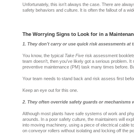
Unfortunately, this isn’t always the case. There are alwa
safety behaviors and culture. It is often the fallout of a wid
The Worrying Signs to Look for in a Maintena
1. They don’t carry or use quick risk assessments at th
You know, the typical
Take Five
risk assessment booklets
team doesn’t, then you’ve likely got a serious problem. 
preventive maintenance (PM) task many times before. But 
Your team needs to stand back and risk assess first before d
Keep an eye out for this one.
2. They often override safety guards or mechanisms w
Although most plants have safe systems of work and physi
arounds. In a poor safety culture, the maintainers will exp
into moving machinery, using a piece of electrical cable to
on conveyor rollers without isolating and locking off the p