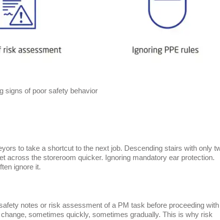
g signs of poor safety behavior
rs to take a shortcut to the next job. Descending stairs with only t
o get across the storeroom quicker. Ignoring mandatory ear protection.
ten ignore it.
safety notes or risk assessment of a PM task before proceeding with
change, sometimes quickly, sometimes gradually. This is why risk