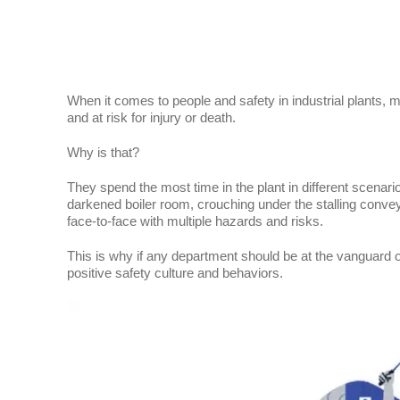
When it comes to people and safety in industrial plants, m
and at risk for injury or death.
Why is that?
They spend the most time in the plant in different scenario
darkened boiler room, crouching under the stalling conveyor
face-to-face with multiple hazards and risks.
This is why if any department should be at the vanguard 
positive safety culture and behaviors.