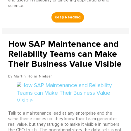
and useful in reliability engineering applications and
science.
How SAP Maintenance and
Reliability Teams can Make
Their Business Value Visible
Martin Holm Nielsen
Talk to a maintenance lead at any enterprise and the
same theme comes up: they know their team generates
real value, but they struggle to make it visible in numbers
the CFO trusts. The operational story the data tells is not