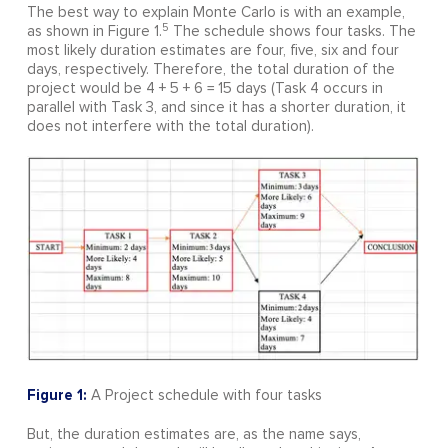
The best way to explain Monte Carlo is with an example,
5
as shown in Figure 1.
The schedule shows four tasks. The
most likely duration estimates are four, five, six and four
days, respectively. Therefore, the total duration of the
project would be 4 + 5 + 6 = 15 days (Task 4 occurs in
parallel with Task 3, and since it has a shorter duration, it
does not interfere with the total duration).
Figure 1:
A Project schedule with four tasks
But, the duration estimates are, as the name says,