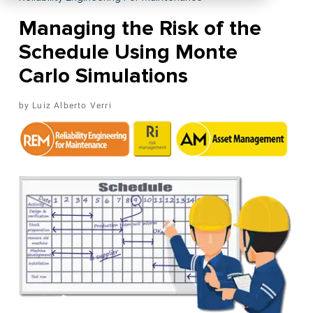
Managing the Risk of the
Schedule Using Monte
Carlo Simulations
Luiz Alberto Verri