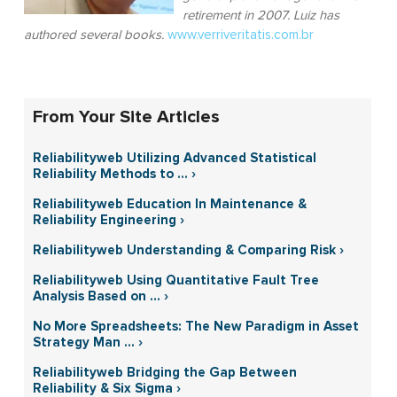
retirement in 2007. Luiz has
authored several books.
www.verriveritatis.com.br
From Your Site Articles
Reliabilityweb Utilizing Advanced Statistical
Reliability Methods to ... ›
Reliabilityweb Education In Maintenance &
Reliability Engineering ›
Reliabilityweb Understanding & Comparing Risk ›
Reliabilityweb Using Quantitative Fault Tree
Analysis Based on ... ›
No More Spreadsheets: The New Paradigm in Asset
Strategy Man ... ›
Reliabilityweb Bridging the Gap Between
Reliability & Six Sigma ›