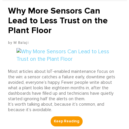
Why More Sensors Can
Lead to Less Trust on the
Plant Floor
M Balaji
Most articles about IoT-enabled maintenance focus on
the win: a sensor catches a failure early, downtime gets
avoided, everyone’s happy. Fewer people write about
what a plant looks like eighteen months in, after the
dashboards have filled up and technicians have quietly
started ignoring half the alerts on them.
It’s worth talking about, because it’s common, and
because it’s avoidable.