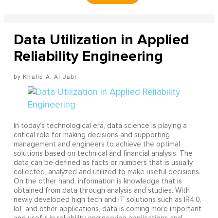
Data Utilization in Applied
Reliability Engineering
Khalid A. Al-Jabr
In today’s technological era, data science is playing a
critical role for making decisions and supporting
management and engineers to achieve the optimal
solutions based on technical and financial analysis. The
data can be defined as facts or numbers that is usually
collected, analyzed and utilized to make useful decisions.
On the other hand, information is knowledge that is
obtained from data through analysis and studies. With
newly developed high tech and IT solutions such as IR4.0,
IoT and other applications, data is coming more important