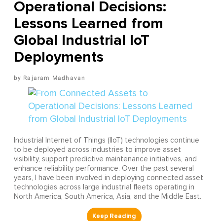
Operational Decisions:
Lessons Learned from
Global Industrial IoT
Deployments
Rajaram Madhavan
Industrial Internet of Things (IIoT) technologies continue
to be deployed across industries to improve asset
visibility, support predictive maintenance initiatives, and
enhance reliability performance. Over the past several
years, I have been involved in deploying connected asset
technologies across large industrial fleets operating in
North America, South America, Asia, and the Middle East.