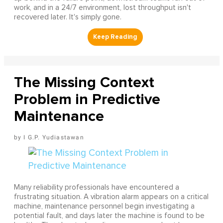
work, and in a 24/7 environment, lost throughput isn't
recovered later. It's simply gone.
The Missing Context
Problem in Predictive
Maintenance
I G.P. Yudiastawan
Many reliability professionals have encountered a
frustrating situation. A vibration alarm appears on a critical
machine, maintenance personnel begin investigating a
potential fault, and days later the machine is found to be