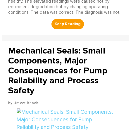
healthy. The elevated readings were caused not by
equipment degradation but by changing operating
conditions. The data was correct. The diagnosis was not.
Mechanical Seals: Small
Components, Major
Consequences for Pump
Reliability and Process
Safety
Umeet Bhachu