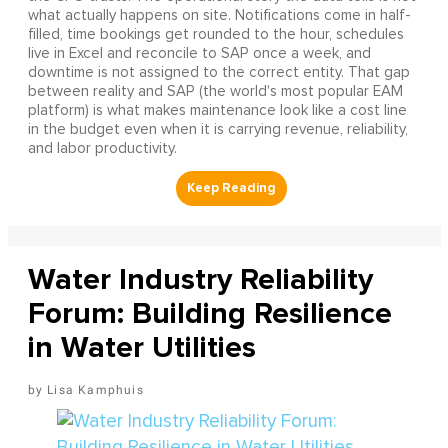
what actually happens on site. Notifications come in half-
filled, time bookings get rounded to the hour, schedules
live in Excel and reconcile to SAP once a week, and
downtime is not assigned to the correct entity. That gap
between reality and SAP (the world's most popular EAM
platform) is what makes maintenance look like a cost line
in the budget even when it is carrying revenue, reliability,
and labor productivity.
Water Industry Reliability
Forum: Building Resilience
in Water Utilities
Lisa Kamphuis