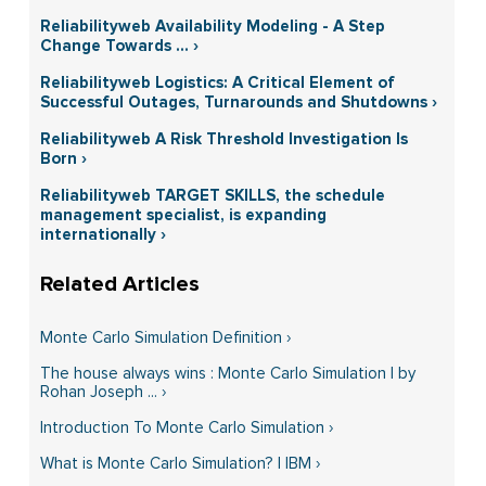
Reliabilityweb Availability Modeling - A Step
Change Towards ... ›
Reliabilityweb Logistics: A Critical Element of
Successful Outages, Turnarounds and Shutdowns ›
Reliabilityweb A Risk Threshold Investigation Is
Born ›
Reliabilityweb TARGET SKILLS, the schedule
management specialist, is expanding
internationally ›
Monte Carlo Simulation Definition ›
The house always wins : Monte Carlo Simulation | by
Rohan Joseph ... ›
Introduction To Monte Carlo Simulation ›
What is Monte Carlo Simulation? | IBM ›