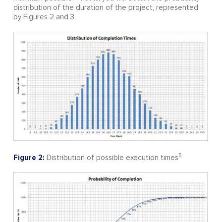
distribution of the duration of the project, represented
by Figures 2 and 3.
5
Figure 2:
Distribution of possible execution times