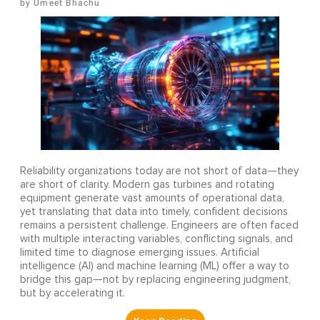
Umeet Bhachu
Reliability organizations today are not short of data—they
are short of clarity. Modern gas turbines and rotating
equipment generate vast amounts of operational data,
yet translating that data into timely, confident decisions
remains a persistent challenge. Engineers are often faced
with multiple interacting variables, conflicting signals, and
limited time to diagnose emerging issues. Artificial
intelligence (AI) and machine learning (ML) offer a way to
bridge this gap—not by replacing engineering judgment,
but by accelerating it.