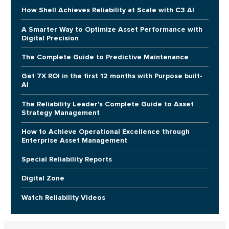
How Shell Achieves Reliability at Scale with C3 AI
A Smarter Way to Optimize Asset Performance with
Digital Precision
The Complete Guide to Predictive Maintenance
Get 7X ROI in the first 12 months with Purpose built-
AI
The Reliability Leader's Complete Guide to Asset
Strategy Management
How to Achieve Operational Excellence through
Enterprise Asset Management
Special Reliability Reports
Digital Zone
Watch Reliability Videos