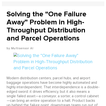
Solving the “One Failure
Away” Problem in High-
Throughput Distribution
and Parcel Operations
Multisensor AI
Modern distribution centers, parcel hubs, and airport
baggage operations have become highly automated and
highly interdependent. That interdependence is a double-
edged sword: it drives efficiency, but it also means a
single failed asset—a conveyor, a sorter, a control cabinet
—can bring an entire operation to a halt. Product backs
up behind the failure point, downstream teams run out of