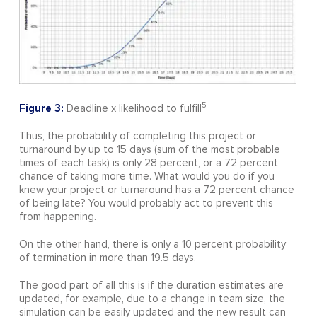
5
Figure 3:
Deadline x likelihood to fulfill
Thus, the probability of completing this project or
turnaround by up to 15 days (sum of the most probable
times of each task) is only 28 percent, or a 72 percent
chance of taking more time. What would you do if you
knew your project or turnaround has a 72 percent chance
of being late? You would probably act to prevent this
from happening.
On the other hand, there is only a 10 percent probability
of termination in more than 19.5 days.
The good part of all this is if the duration estimates are
updated, for example, due to a change in team size, the
simulation can be easily updated and the new result can