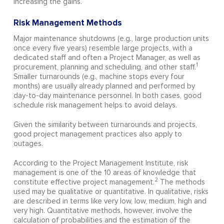
increasing the gains.
Risk Management Methods
Major maintenance shutdowns (e.g., large production units
once every five years) resemble large projects, with a
dedicated staff and often a Project Manager, as well as
1
procurement, planning and scheduling, and other staff.
Smaller turnarounds (e.g., machine stops every four
months) are usually already planned and performed by
day-to-day maintenance personnel. In both cases, good
schedule risk management helps to avoid delays.
Given the similarity between turnarounds and projects,
good project management practices also apply to
outages.
According to the Project Management Institute, risk
management is one of the 10 areas of knowledge that
2
constitute effective project management.
The methods
used may be qualitative or quantitative. In qualitative, risks
are described in terms like very low, low, medium, high and
very high. Quantitative methods, however, involve the
calculation of probabilities and the estimation of the