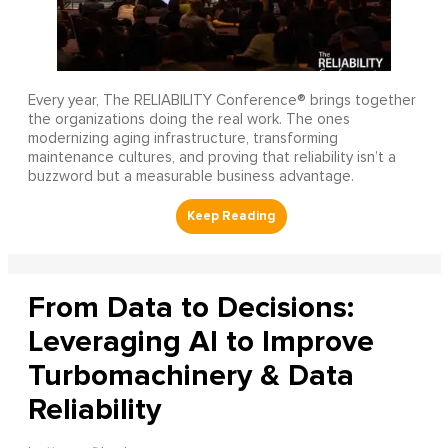
Every year, The RELIABILITY Conference® brings together
the organizations doing the real work. The ones
modernizing aging infrastructure, transforming
maintenance cultures, and proving that reliability isn’t a
buzzword but a measurable business advantage.
From Data to Decisions:
Leveraging AI to Improve
Turbomachinery & Data
Reliability