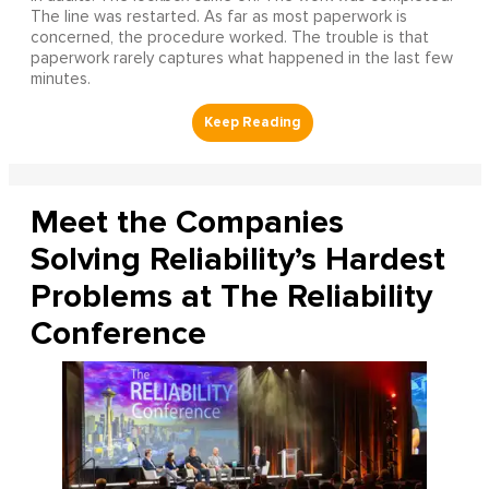
The line was restarted. As far as most paperwork is
concerned, the procedure worked. The trouble is that
paperwork rarely captures what happened in the last few
minutes.
Meet the Companies
Solving Reliability’s Hardest
Problems at The Reliability
Conference