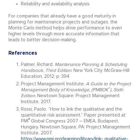
Reliability and availability analysis.
For companies that already have a good maturity in
planning for maintenance projects and outages, the
Monte Carlo method helps drive performance to even
higher levels through more accurate information that
leads to better decision-making.
References
Palmer, Richard.
Maintenance Planning & Scheduling
Handbook, Third Edition
. New York City: McGraw-Hill
Education, 2012; p. 394
Project Management Institute.
A Guide to the Project
®
Management Body of Knowledge, (
PMBOK
), Sixth
Edition.
Newtown Square: Project Management
Institute, 2017.
Rossi, Paolo. “How to link the qualitative and the
quantitative risk assessment.” Paper presented at
®
PMI
Global Congress 2007 – EMEA, Budapest,
Hungary. Newtown Square, PA: Project Management
Institute, 2007.
https://www.pmi.org/learning/library/link- qualitative-