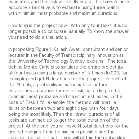
estimates, and the task will hardly end at this time. A more
accurate alternative is to estimate using three points,
with minimum, most probable and maximum durations.
How long is the project now? With only four tasks, it is no
longer possible to calculate manually. To know the answer,
you need to do a simulation.
In proposing Figure 1, Kailash Awati, consultant and senior
lecturer in the Faculty of Transdisciplinary Innovation at
the University of Technology Sydney, explains, “The idea
behind Monte Carlo is to simulate the entire project (i.e.,
all four tasks) using a large number of N times (10,000, for
example) and get N durations for the project.” In each of
the N trials, a probabilistic mathematical method
establishes a duration for each task, according to the
minimum, most probable and maximum estimates. In the
case of Task 1, for example, the method will “sort” a
duration between two and eight days, with four days
being the most likely. Then the “draw” durations of all
tasks are summed up to get the total duration of the
project. At the end, you will have N total durations for the
project, ranging from the minimum possible and the
maximum possible. That is, you will obtain the probability