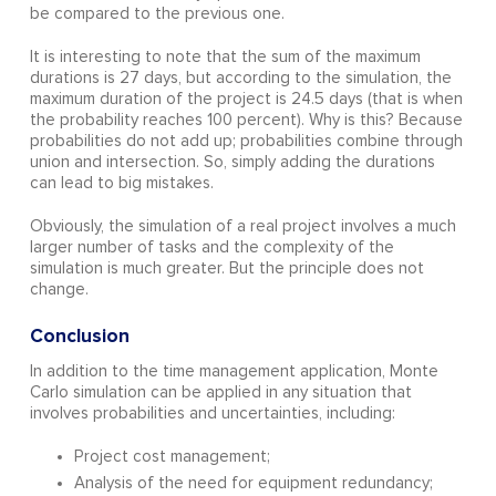
be compared to the previous one.
It is interesting to note that the sum of the maximum
durations is 27 days, but according to the simulation, the
maximum duration of the project is 24.5 days (that is when
the probability reaches 100 percent). Why is this? Because
probabilities do not add up; probabilities combine through
union and intersection. So, simply adding the durations
can lead to big mistakes.
Obviously, the simulation of a real project involves a much
larger number of tasks and the complexity of the
simulation is much greater. But the principle does not
change.
Conclusion
In addition to the time management application, Monte
Carlo simulation can be applied in any situation that
involves probabilities and uncertainties, including:
Project cost management;
Analysis of the need for equipment redundancy;