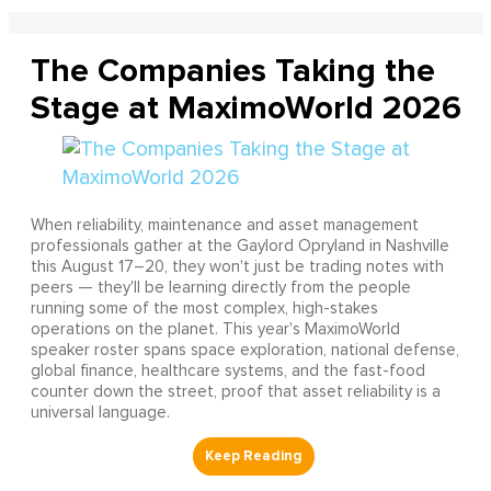
The Companies Taking the
Stage at MaximoWorld 2026
When reliability, maintenance and asset management
professionals gather at the Gaylord Opryland in Nashville
this August 17–20, they won't just be trading notes with
peers — they'll be learning directly from the people
running some of the most complex, high-stakes
operations on the planet. This year's MaximoWorld
speaker roster spans space exploration, national defense,
global finance, healthcare systems, and the fast-food
counter down the street, proof that asset reliability is a
universal language.