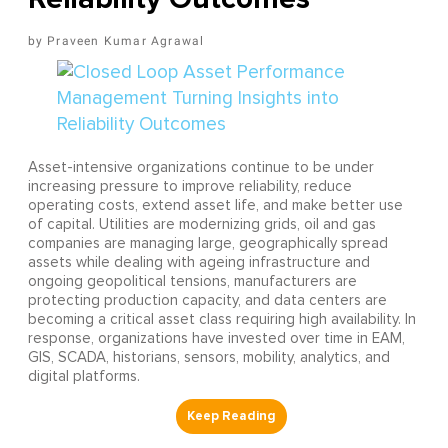
Praveen Kumar Agrawal
Asset-intensive organizations continue to be under
increasing pressure to improve reliability, reduce
operating costs, extend asset life, and make better use
of capital. Utilities are modernizing grids, oil and gas
companies are managing large, geographically spread
assets while dealing with ageing infrastructure and
ongoing geopolitical tensions, manufacturers are
protecting production capacity, and data centers are
becoming a critical asset class requiring high availability. In
response, organizations have invested over time in EAM,
GIS, SCADA, historians, sensors, mobility, analytics, and
digital platforms.