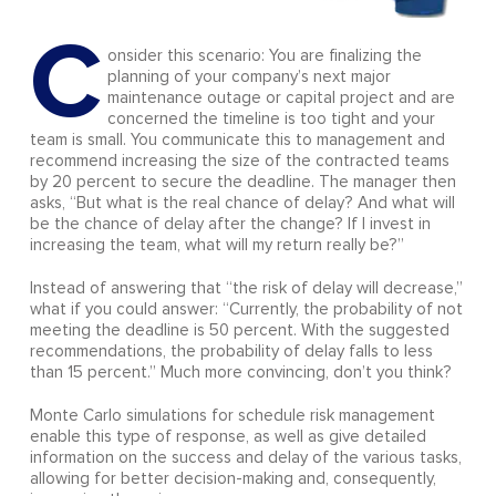
C
onsider this scenario: You are finalizing the
planning of your company’s next major
maintenance outage or capital project and are
concerned the timeline is too tight and your
team is small. You communicate this to management and
recommend increasing the size of the contracted teams
by 20 percent to secure the deadline. The manager then
asks, “But what is the real chance of delay? And what will
be the chance of delay after the change? If I invest in
increasing the team, what will my return really be?”
Instead of answering that “the risk of delay will decrease,”
what if you could answer: “Currently, the probability of not
meeting the deadline is 50 percent. With the suggested
recommendations, the probability of delay falls to less
than 15 percent.” Much more convincing, don’t you think?
Monte Carlo simulations for schedule risk management
enable this type of response, as well as give detailed
information on the success and delay of the various tasks,
allowing for better decision-making and, consequently,