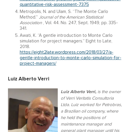
quantitative-risk-assessment-7375
Metropolis, N. and Ulam, S. “The Monte Carlo
Method.”
Journal of the American Statistical
Association
, Vol. 44. No. 247, Sept. 1949, pp. 335-
341.
Awati, K. “A gentle introduction to Monte Carlo
simulation for project managers.” Eight to Late,
2018.
https://eight2late.wordpress.com/2018/03/27/a-
gentle-introduction-to-monte-carlo-simulation-for-
project-managers/
Luiz Alberto Verri
Luiz Alberto Verri,
is the owner
of Verri Veritatis Consultoria
Ltda. Luiz worked for Petrobras,
a Brazilian oil company, where
he held the positions of
maintenance manager and
general plant manager until his