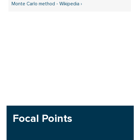
Monte Carlo method - Wikipedia ›
Focal Points