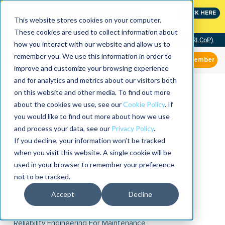
Join the leaders shaping the future of reliability at
CLICK HERE
IMC
This website stores cookies on your computer.
These cookies are used to collect information about
Community of Practice (RLCoP)
how you interact with our website and allow us to
remember you. We use this information in order to
Member
improve and customize your browsing experience
and for analytics and metrics about our visitors both
on this website and other media. To find out more
about the cookies we use, see our
Cookie Policy
. If
you would like to find out more about how we use
and process your data, see our
Privacy Policy
.
If you decline, your information won’t be tracked
when you visit this website. A single cookie will be
used in your browser to remember your preference
not to be tracked.
Accept
Decline
Reliability Engineering For Maintenance