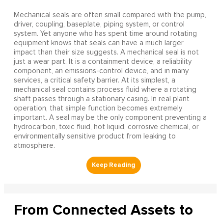
Mechanical seals are often small compared with the pump,
driver, coupling, baseplate, piping system, or control
system. Yet anyone who has spent time around rotating
equipment knows that seals can have a much larger
impact than their size suggests. A mechanical seal is not
just a wear part. It is a containment device, a reliability
component, an emissions-control device, and in many
services, a critical safety barrier. At its simplest, a
mechanical seal contains process fluid where a rotating
shaft passes through a stationary casing. In real plant
operation, that simple function becomes extremely
important. A seal may be the only component preventing a
hydrocarbon, toxic fluid, hot liquid, corrosive chemical, or
environmentally sensitive product from leaking to
atmosphere.
From Connected Assets to