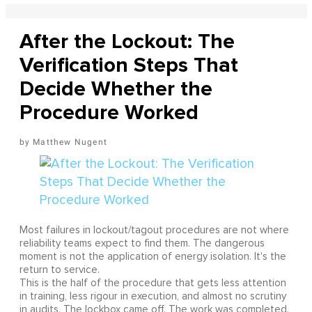
After the Lockout: The
Verification Steps That
Decide Whether the
Procedure Worked
Matthew Nugent
Most failures in lockout/tagout procedures are not where
reliability teams expect to find them. The dangerous
moment is not the application of energy isolation. It's the
return to service.
This is the half of the procedure that gets less attention
in training, less rigour in execution, and almost no scrutiny
in audits. The lockbox came off. The work was completed.