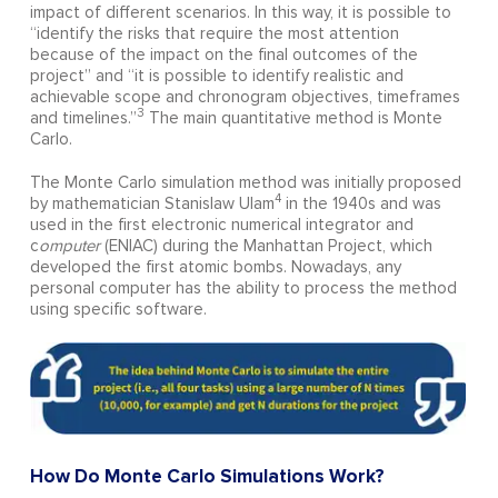
impact of different scenarios. In this way, it is possible to
“identify the risks that require the most attention
because of the impact on the final outcomes of the
project” and “it is possible to identify realistic and
achievable scope and chronogram objectives, timeframes
3
and timelines.”
The main quantitative method is Monte
Carlo.
The Monte Carlo simulation method was initially proposed
4
by mathematician Stanislaw Ulam
in the 1940s and was
used in the first electronic numerical integrator and
c
omputer
(ENIAC) during the Manhattan Project, which
developed the first atomic bombs. Nowadays, any
personal computer has the ability to process the method
using specific software.
How Do Monte Carlo Simulations Work?