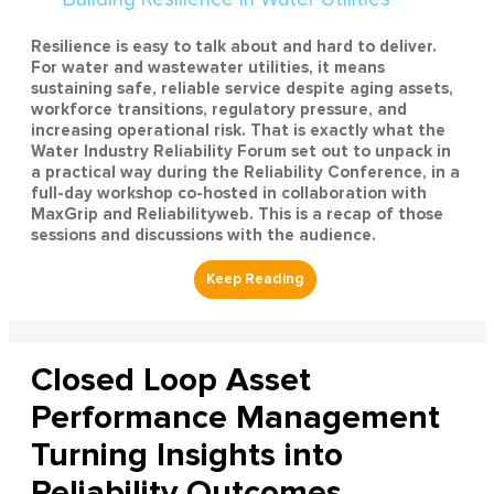
Resilience is easy to talk about and hard to deliver.
For water and wastewater utilities, it means
sustaining safe, reliable service despite aging assets,
workforce transitions, regulatory pressure, and
increasing operational risk. That is exactly what the
Water Industry Reliability Forum set out to unpack in
a practical way during the Reliability Conference, in a
full-day workshop co-hosted in collaboration with
MaxGrip and Reliabilityweb. This is a recap of those
sessions and discussions with the audience.
Closed Loop Asset
Performance Management
Turning Insights into
Reliability Outcomes