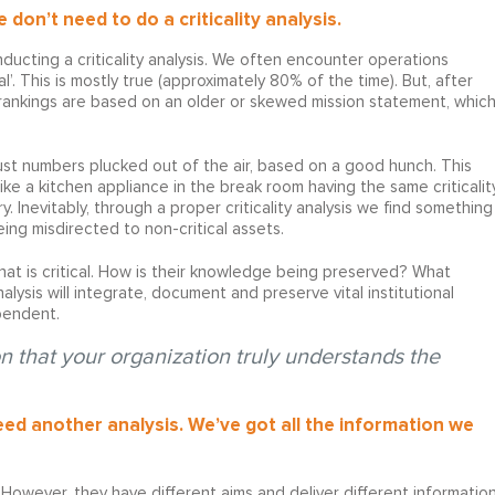
don’t need to do a criticality analysis.
ucting a criticality analysis. We often encounter operations
l’. This is mostly true (approximately 80% of the time). But, after
y rankings are based on an older or skewed mission statement, whic
just numbers plucked out of the air, based on a good hunch. This
ike a kitchen appliance in the break room having the same criticalit
. Inevitably, through a proper criticality analysis we find something
eing misdirected to non-critical assets.
what is critical. How is their knowledge being preserved? What
nalysis will integrate, document and preserve vital institutional
pendent.
n that your organization truly understands the
d another analysis. We’ve got all the information we
 However, they have different aims and deliver different informatio