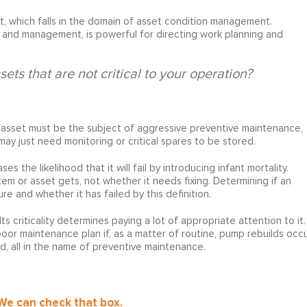
ent, which falls in the domain of asset condition management.
t and management, is powerful for directing work planning and
ets that are not critical to your operation?
l asset must be the subject of aggressive preventive maintenance,
t may just need monitoring or critical spares to be stored.
s the likelihood that it will fail by introducing infant mortality.
em or asset gets, not whether it needs fixing. Determining if an
e and whether it has failed by this definition.
ts criticality determines paying a lot of appropriate attention to it.
 poor maintenance plan if, as a matter of routine, pump rebuilds occ
, all in the name of preventive maintenance.
 We can check that box.