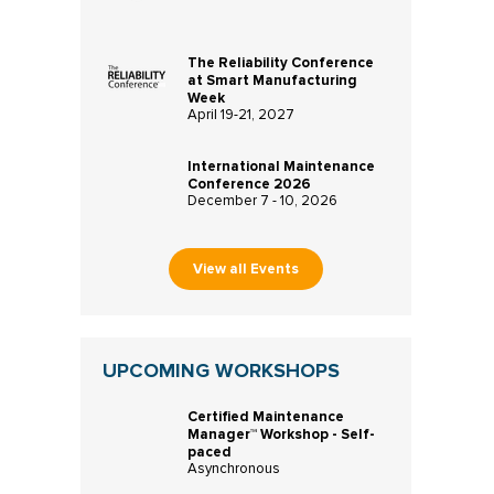
The Reliability Conference
at Smart Manufacturing
Week
April 19-21, 2027
International Maintenance
Conference 2026
December 7 - 10, 2026
View all Events
UPCOMING WORKSHOPS
Certified Maintenance
Manager™ Workshop - Self-
paced
Asynchronous