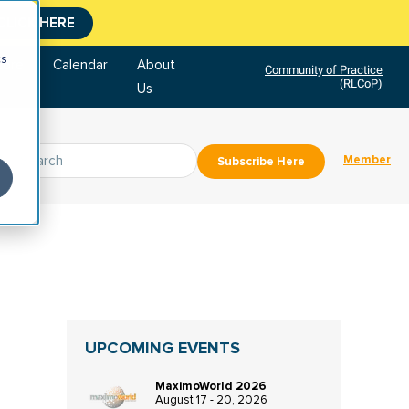
CLICK HERE
cs
tore
Calendar
About
Community of Practice
(RLCoP)
Us
Member
Subscribe Here
UPCOMING EVENTS
MaximoWorld 2026
August 17 - 20, 2026