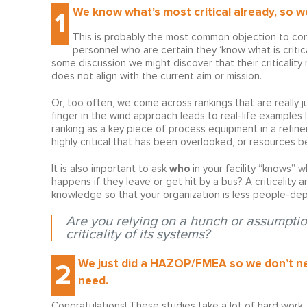
We know what’s most critical already, so we 
1
This is probably the most common objection to cond
personnel who are certain they ‘know what is critica
some discussion we might discover that their criticalit
does not align with the current aim or mission.
Or, too often, we come across rankings that are really 
finger in the wind approach leads to real-life examples l
ranking as a key piece of process equipment in a refinery
highly critical that has been overlooked, or resources b
who
It is also important to ask
in your facility “knows” 
happens if they leave or get hit by a bus? A criticality a
knowledge so that your organization is less people-de
Are you relying on a hunch or assumptio
criticality of its systems?
We just did a HAZOP/FMEA so we don’t nee
2
need.
Congratulations! These studies take a lot of hard work.