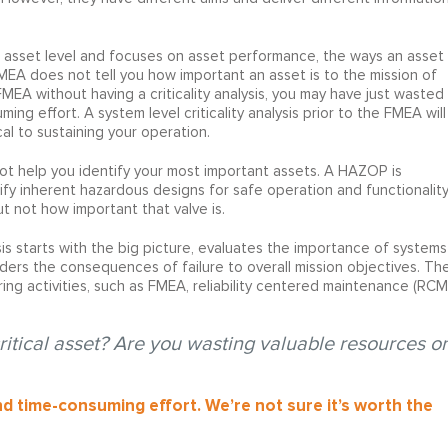
he asset level and focuses on asset performance, the ways an asset
FMEA does not tell you how important an asset is to the mission of
FMEA without having a criticality analysis, you may have just wasted
g effort. A system level criticality analysis prior to the FMEA will
al to sustaining your operation.
not help you identify your most important assets. A HAZOP is
fy inherent hazardous designs for safe operation and functionality
t not how important that valve is.
is starts with the big picture, evaluates the importance of systems
ders the consequences of failure to overall mission objectives. Th
eering activities, such as FMEA, reliability centered maintenance (RCM
critical asset? Are you wasting valuable resources o
and time-consuming effort. We’re not sure it’s worth the