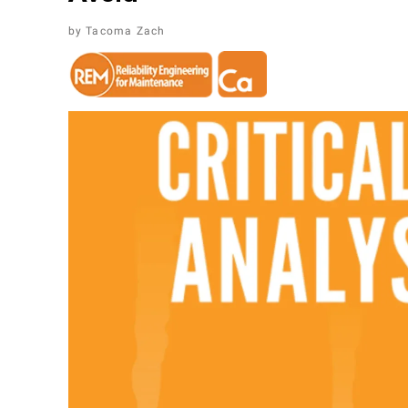
Tacoma Zach