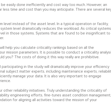
can be easily done inefficiently and cost way too much. However, an
far less time and cost than you may anticipate. There are several ke
em level instead of the asset level. In a typical operation or facility,
he system level dramatically reduces the workload. As critical systems
evel in those systems. Systems that are found to be insignificant to
er.
ll help you calculate criticality rankings based on all the
ur mission parameters. It is possible to conduct a criticality analysi
 you? The costs of doing it this way really are prohibitive.
 participating in the study will dramatically improve your efficiency
rnal subject matter experts, including maintenance experts, reliabili
iently manage your data. It is also very important to engage
rience.
r other reliability initiatives. Truly understanding the criticality of
eliability engineering efforts, fine-tunes asset condition management
ion for aligning all activities toward the mission of your