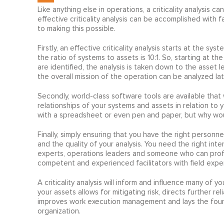
Like anything else in operations, a criticality analysis 
effective criticality analysis can be accomplished with 
to making this possible.
Firstly, an effective criticality analysis starts at the syst
the ratio of systems to assets is 10:1. So, starting at t
are identified, the analysis is taken down to the asset l
the overall mission of the operation can be analyzed lat
Secondly, world-class software tools are available that wi
relationships of your systems and assets in relation to yo
with a spreadsheet or even pen and paper, but why would
Finally, simply ensuring that you have the right personnel
and the quality of your analysis. You need the right inte
experts, operations leaders and someone who can profic
competent and experienced facilitators with field expe
A criticality analysis will inform and influence many of you
your assets allows for mitigating risk, directs further r
improves work execution management and lays the foundat
organization.