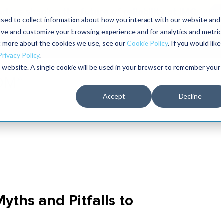
aders shaping the future of reliability at IMC
sed to collect information about how you interact with our website and
ove and customize your browsing experience and for analytics and metri
The RELIABILITY Conference
Training
Books
ut more about the cookies we use, see our
Cookie Policy
. If you would like
2027
Privacy Policy
.
is website. A single cookie will be used in your browser to remember your
Accept
Decline
Myths and Pitfalls to