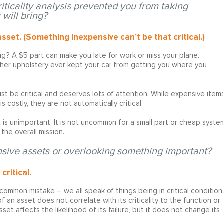
iticality analysis prevented you from taking
 will bring?
asset. (Something inexpensive can’t be that critical.)
ug? A $5 part can make you late for work or miss your plane.
ather upholstery ever kept your car from getting you where you
 must be critical and deserves lots of attention. While expensive item
s costly, they are not automatically critical.
 is unimportant. It is not uncommon for a small part or cheap syste
the overall mission.
sive assets or overlooking something important?
critical.
 common mistake – we all speak of things being in critical condition
f an asset does not correlate with its criticality to the function or
set affects the likelihood of its failure, but it does not change its