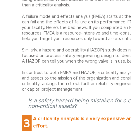
than a criticality analysis.
A failure mode and effects analysis (FMEA) starts at t
can fail and the effects of failure on its performance. 
your facility. Here’s the bad news: If you completed an 
resources. FMEA is a resource-intensive and time-consumin
help you target your resources only toward assets critic
Similarly, a hazard and operability (HAZOP) study does 
focused on process safety engineering design to identi
A HAZOP can tell you when the wrong valve is in use, bu
In contrast to both FMEA and HAZOP, a criticality analys
and assets to the mission of the organization and consi
criticality rankings then direct further reliability engin
or capital project management.
Is a safety hazard being mistaken for a 
non-critical assets?
A criticality analysis is a very expensive 
3
effort.