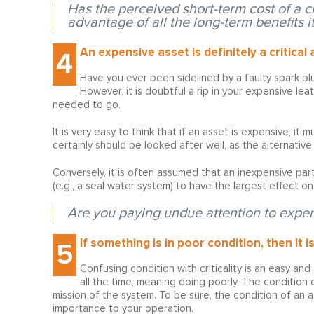
Has the perceived short-term cost of a cr
advantage of all the long-term benefits it
An expensive asset is definitely a critical 
4
Have you ever been sidelined by a faulty spark pl
However, it is doubtful a rip in your expensive le
needed to go.
It is very easy to think that if an asset is expensive, it
certainly should be looked after well, as the alternative i
Conversely, it is often assumed that an inexpensive part
(e.g., a seal water system) to have the largest effect on 
Are you paying undue attention to expen
If something is in poor condition, then it is 
5
Confusing condition with criticality is an easy and
all the time, meaning doing poorly. The condition o
mission of the system. To be sure, the condition of an as
importance to your operation.