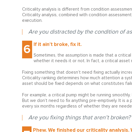
Criticality analysis is different from condition assessm
Criticality analysis, combined with condition assessmen
execution.
Are you distracted by the condition of ass
If it ain’t broke, fix it.
6
Sometimes, the assumption is made that a critica
whether it needs it or not. In fact, a critical asse
Fixing something that doesn’t need fixing actually increase
Criticality ranking determines how much attention a syst
asset should be fixed depends on what constitutes failur
For example, a critical pump might be running smoothly. I
But we don’t need to fix anything pre-emptively. It is a
every six months regardless of whether they are needed
Are you fixing things that aren’t broken?
Phew. We finished our criticality analysis.