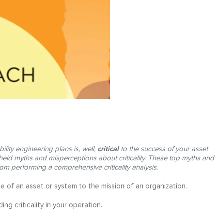
critical
bility engineering plans is, well,
to the success of your asset
d myths and misperceptions about criticality. These top myths and
rom performing a comprehensive criticality analysis.
nce of an asset or system to the mission of an organization.
ng criticality in your operation.