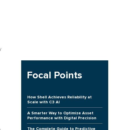
h
y
Focal Points
How Shell Achieves Reliability at
Scale with C3 AI
A Smarter Way to Optimize Asset
Performance with Digital Precision
The Complete Guide to Predictive
n