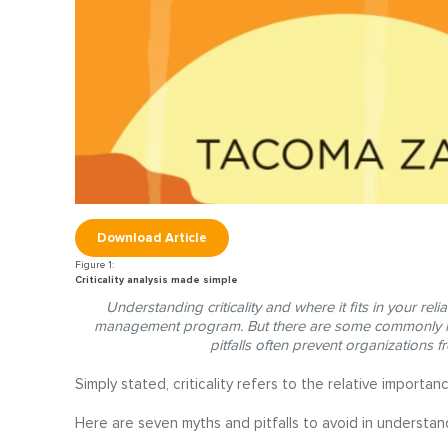
Download Article
Criticality analysis made simple
Understanding criticality and where it fits in your relia
management program. But there are some commonly hel
pitfalls often prevent organizations f
Simply stated, criticality refers to the relative importa
Here are seven myths and pitfalls to avoid in understandi