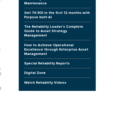
Maintenance
Get 7X ROI in the first 12 months with
Purpose built-AI
The Reliability Leader's Complete
Guide to Asset Strategy
Management
How to Achieve Operational
.
Excellence through Enterprise Asset
Management
Special Reliability Reports
e
Digital Zone
),
Watch Reliability Videos
n