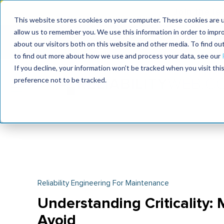
Join the le
This website stores cookies on your computer. These cookies are u
allow us to remember you. We use this information in order to impr
MaximoWorld
International Maintenance Conference
about our visitors both on this website and other media. To find o
2026
2026
to find out more about how we use and process your data, see our
If you decline, your information won’t be tracked when you visit th
preference not to be tracked.
Reliability Engineering For Maintenance
Understanding Criticality: 
Avoid