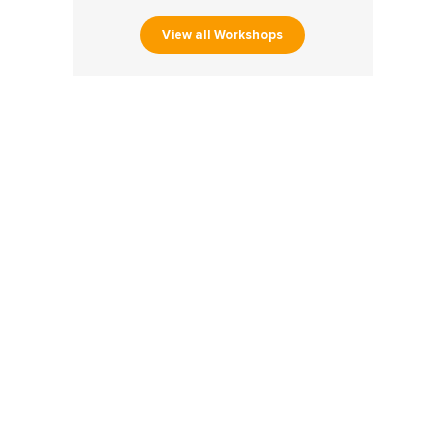
View all Workshops