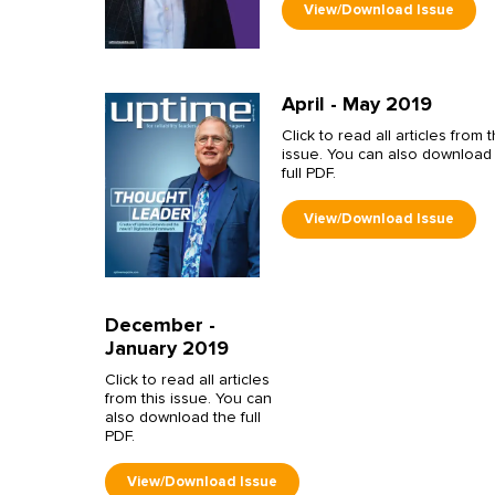
April - May 2019
Click to read all articles from t
issue. You can also download
full PDF.
December -
January 2019
Click to read all articles
from this issue. You can
also download the full
PDF.