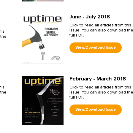
June - July 2018
Click to read all articles from this
issue. You can also download th
his
full PDF.
 the
February - March 2018
his
Click to read all articles from this
 the
issue. You can also download th
full PDF.