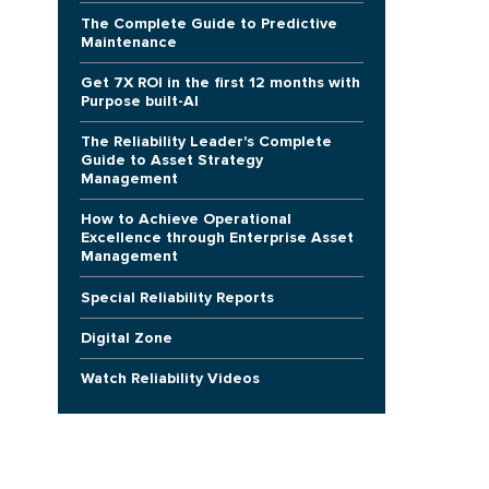
The Complete Guide to Predictive
Maintenance
Get 7X ROI in the first 12 months with
Purpose built-AI
The Reliability Leader's Complete
Guide to Asset Strategy
Management
e
How to Achieve Operational
Excellence through Enterprise Asset
Management
Special Reliability Reports
Digital Zone
Watch Reliability Videos
e