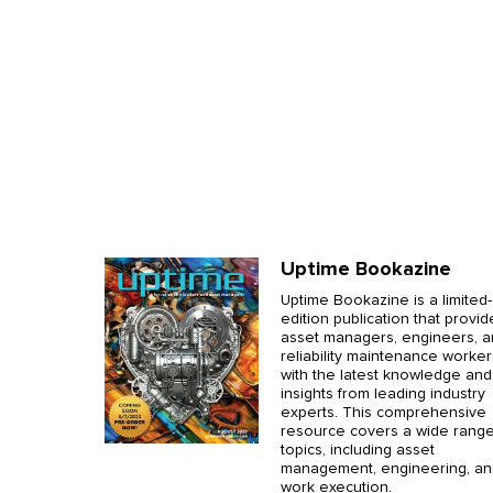
Uptime Bookazine
Uptime Bookazine is a limited-
edition publication that provid
asset managers, engineers, 
reliability maintenance worker
with the latest knowledge and
insights from leading industry
experts. This comprehensive
resource covers a wide range
topics, including asset
management, engineering, an
work execution.