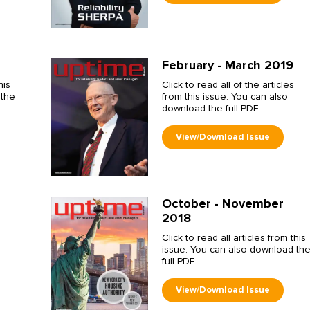
February - March 2019
his
Click to read all of the articles
 the
from this issue. You can also
download the full PDF
October - November
2018
Click to read all articles from this
issue. You can also download th
full PDF.