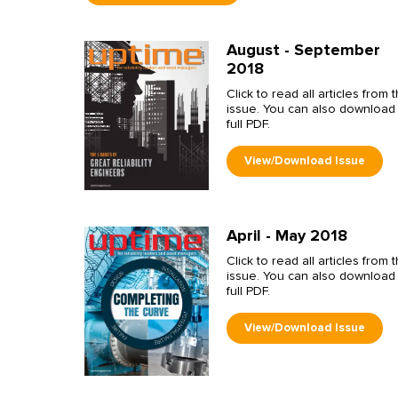
August - September
2018
Click to read all articles from t
issue. You can also download
full PDF.
April - May 2018
Click to read all articles from t
issue. You can also download
full PDF.