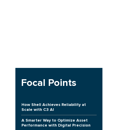
Focal Points
e
h
How Shell Achieves Reliability at
Scale with C3 AI
A Smarter Way to Optimize Asset
Performance with Digital Precision