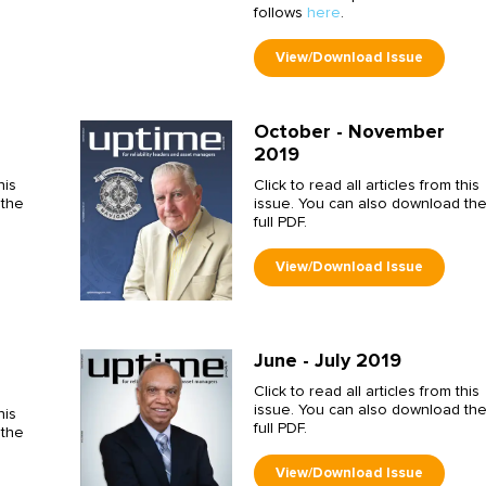
follows
here
.
October - November
2019
his
Click to read all articles from this
 the
issue. You can also download th
full PDF.
June - July 2019
Click to read all articles from this
issue. You can also download th
his
full PDF.
 the