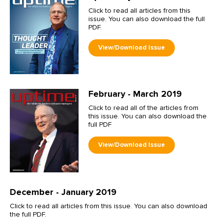
Click to read all articles from this
issue. You can also download the full
PDF.
February - March 2019
Click to read all of the articles from
this issue. You can also download the
full PDF
December - January 2019
Click to read all articles from this issue. You can also download
the full PDF.