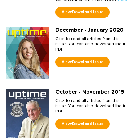
December - January 2020
Click to read all articles from this
issue. You can also download the full
PDF.
October - November 2019
Click to read all articles from this
issue. You can also download the full
PDF.