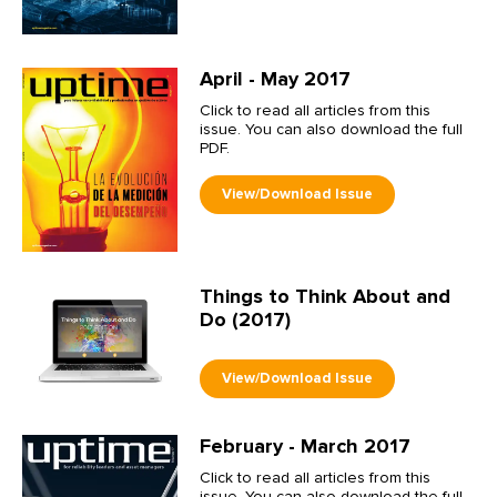
April - May 2017
Click to read all articles from this
issue. You can also download the full
PDF.
Things to Think About and
Do (2017)
February - March 2017
Click to read all articles from this