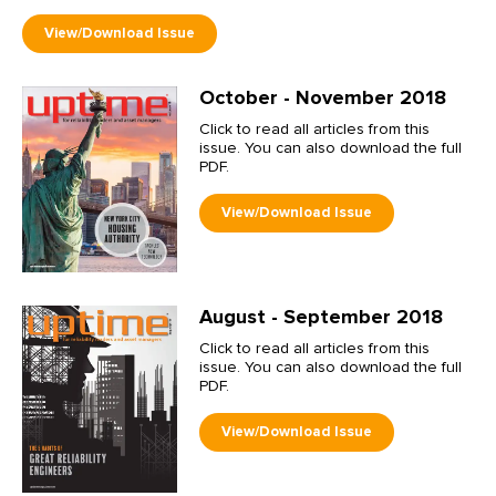
October - November 2018
Click to read all articles from this
issue. You can also download the full
PDF.
August - September 2018
Click to read all articles from this
issue. You can also download the full
PDF.