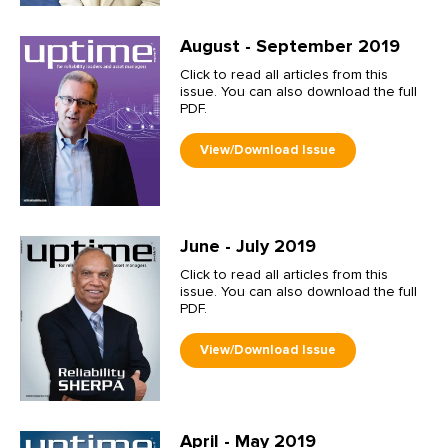
August - September 2019
Click to read all articles from this
issue. You can also download the full
PDF.
June - July 2019
Click to read all articles from this
issue. You can also download the full
PDF.
April - May 2019