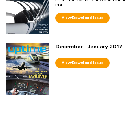
issue. You can also download the full
PDF.
December - January 2017
October - November 2016
A lot of information, time and energy
has been devoted recently to
emerging and established practices in
asset management. This interest,
however, actually has a far longer