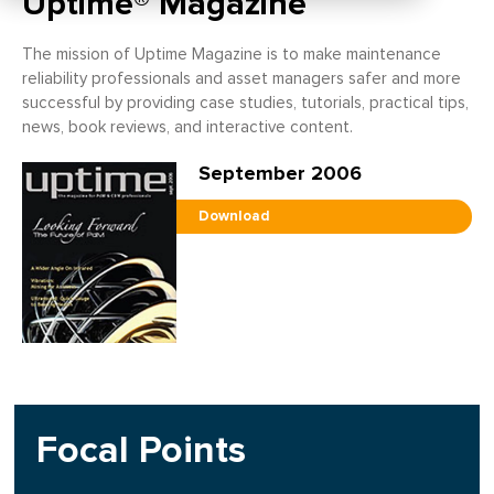
Uptime® Magazine
The mission of Uptime Magazine is to make maintenance
reliability professionals and asset managers safer and more
successful by providing case studies, tutorials, practical tips,
news, book reviews, and interactive content.
September 2006
Download
Focal Points