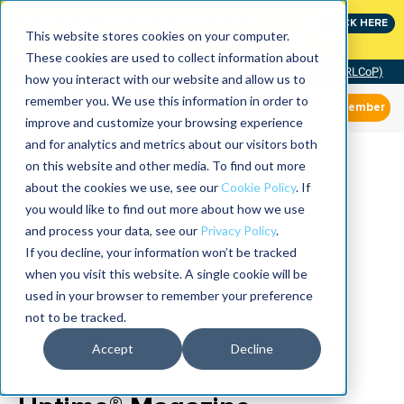
Join the leaders shaping the future of reliability at
CLICK HERE
IMC
This website stores cookies on your computer.
These cookies are used to collect information about
Community of Practice (RLCoP)
how you interact with our website and allow us to
remember you. We use this information in order to
Member
improve and customize your browsing experience
and for analytics and metrics about our visitors both
on this website and other media. To find out more
about the cookies we use, see our
Cookie Policy
. If
you would like to find out more about how we use
and process your data, see our
Privacy Policy
.
If you decline, your information won’t be tracked
when you visit this website. A single cookie will be
used in your browser to remember your preference
not to be tracked.
Accept
Decline