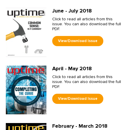
June - July 2018
Click to read all articles from this
issue. You can also download the full
PDF.
April - May 2018
Click to read all articles from this
issue. You can also download the full
PDF.
February - March 2018