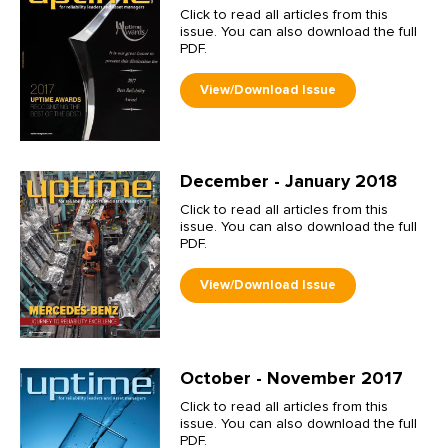
Click to read all articles from this
issue. You can also download the full
PDF.
December - January 2018
Click to read all articles from this
issue. You can also download the full
PDF.
October - November 2017
Click to read all articles from this
issue. You can also download the full
PDF.