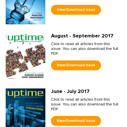
August - September 2017
Click to read all articles from this
issue. You can also download the full
PDF.
June - July 2017
Click to read all articles from this
issue. You can also download the full
PDF.