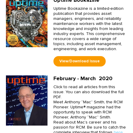
Uptime Bookazine is a limited-edition
publication that provides asset
managers, engineers, and reliability
maintenance workers with the latest
knowledge and insights from leading
industry experts. This comprehensive
resource covers a wide range of
topics, including asset management,
engineering, and work execution.
February - March 2020
Click to read all articles from this
issue. You can also download the full
PDF.
Meet Anthony “Mac” Smith, the RCM
Pioneer. Uptime® magazine had the
opportunity to speak with RCM
Pioneer, Anthony “Mac” Smith.
Read about Mac’s career and his
passion for RCM. Be sure to catch the
complete interview that follows
here
.