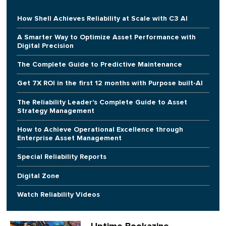
How Shell Achieves Reliability at Scale with C3 AI
A Smarter Way to Optimize Asset Performance with
Digital Precision
The Complete Guide to Predictive Maintenance
Get 7X ROI in the first 12 months with Purpose built-AI
The Reliability Leader's Complete Guide to Asset
Strategy Management
How to Achieve Operational Excellence through
Enterprise Asset Management
Special Reliability Reports
Digital Zone
Watch Reliability Videos
Uptime Bookazine