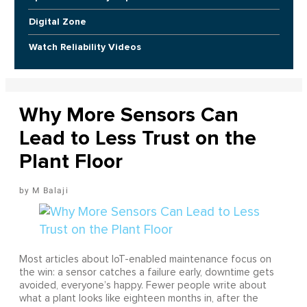
Digital Zone
Watch Reliability Videos
Why More Sensors Can
Lead to Less Trust on the
Plant Floor
M Balaji
Most articles about IoT-enabled maintenance focus on
the win: a sensor catches a failure early, downtime gets
avoided, everyone’s happy. Fewer people write about
what a plant looks like eighteen months in, after the