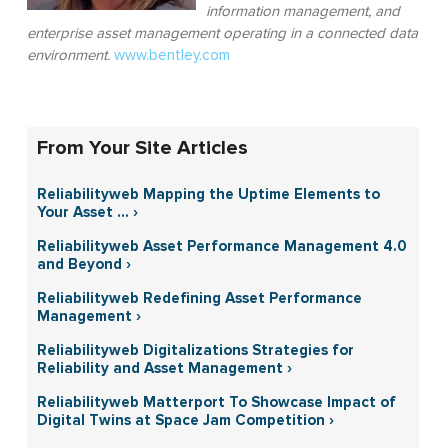
information management, and
enterprise asset management operating in a connected data
environment.
www.bentley.com
From Your Site Articles
Reliabilityweb Mapping the Uptime Elements to
Your Asset ... ›
Reliabilityweb Asset Performance Management 4.0
and Beyond ›
Reliabilityweb Redefining Asset Performance
Management ›
Reliabilityweb Digitalizations Strategies for
Reliability and Asset Management ›
Reliabilityweb Matterport To Showcase Impact of
Digital Twins at Space Jam Competition ›