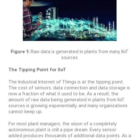
Figure 1:
Raw data is generated in plants from many IIoT
sources
The Tipping Point for IIoT
The Industrial Internet of Things is at the tipping point.
The cost of sensors, data connection and data storage is
now a fraction of what it used to be. As a result, the
amount of raw data being generated in plants from IIoT
sources is growing exponentially, and many organizations
cannot keep up.
For most plant managers, the vision of a completely
autonomous plant is still a pipe dream. Every sensor
added produces thousands of additional data points. As a