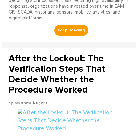
becoming a critical asset class requiring high availability. In
response, organizations have invested over time in EAM,
GIS, SCADA, historians, sensors, mobility, analytics, and
digital platforms.
After the Lockout: The
Verification Steps That
Decide Whether the
Procedure Worked
Matthew Nugent