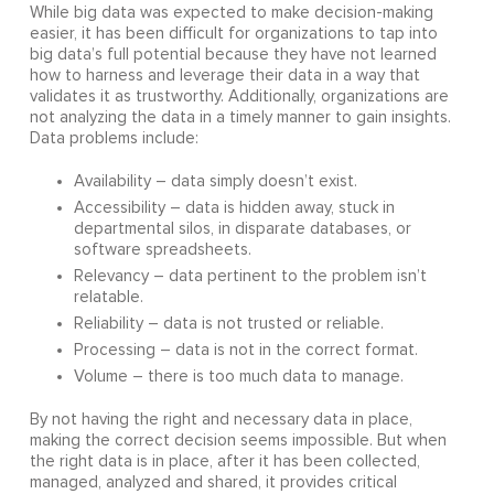
While big data was expected to make decision-making
easier, it has been difficult for organizations to tap into
big data’s full potential because they have not learned
how to harness and leverage their data in a way that
validates it as trustworthy. Additionally, organizations are
not analyzing the data in a timely manner to gain insights.
Data problems include:
Availability – data simply doesn’t exist.
Accessibility – data is hidden away, stuck in
departmental silos, in disparate databases, or
software spreadsheets.
Relevancy – data pertinent to the problem isn’t
relatable.
Reliability – data is not trusted or reliable.
Processing – data is not in the correct format.
Volume – there is too much data to manage.
By not having the right and necessary data in place,
making the correct decision seems impossible. But when
the right data is in place, after it has been collected,
managed, analyzed and shared, it provides critical