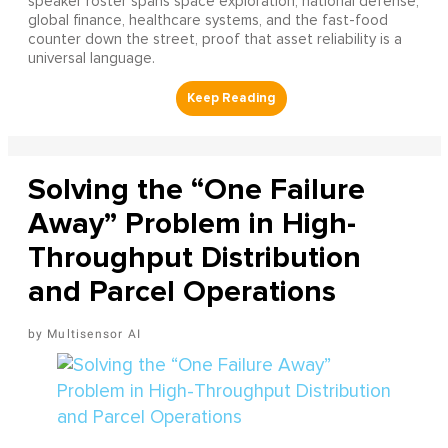
speaker roster spans space exploration, national defense,
global finance, healthcare systems, and the fast-food
counter down the street, proof that asset reliability is a
universal language.
Solving the “One Failure
Away” Problem in High-
Throughput Distribution
and Parcel Operations
Multisensor AI