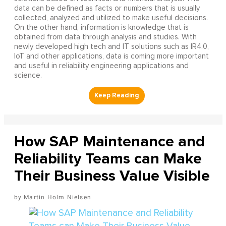
data can be defined as facts or numbers that is usually
collected, analyzed and utilized to make useful decisions.
On the other hand, information is knowledge that is
obtained from data through analysis and studies. With
newly developed high tech and IT solutions such as IR4.0,
IoT and other applications, data is coming more important
and useful in reliability engineering applications and
science.
How SAP Maintenance and
Reliability Teams can Make
Their Business Value Visible
Martin Holm Nielsen