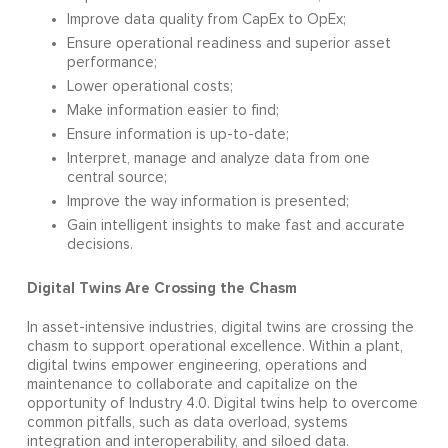
Improve data quality from CapEx to OpEx;
Ensure operational readiness and superior asset
performance;
Lower operational costs;
Make information easier to find;
Ensure information is up-to-date;
Interpret, manage and analyze data from one
central source;
Improve the way information is presented;
Gain intelligent insights to make fast and accurate
decisions.
Digital Twins Are Crossing the Chasm
In asset-intensive industries, digital twins are crossing the
chasm to support operational excellence. Within a plant,
digital twins empower engineering, operations and
maintenance to collaborate and capitalize on the
opportunity of Industry 4.0. Digital twins help to overcome
common pitfalls, such as data overload, systems
integration and interoperability, and siloed data.