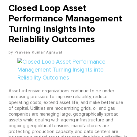
Closed Loop Asset
Performance Management
Turning Insights into
Reliability Outcomes
Praveen Kumar Agrawal
Asset-intensive organizations continue to be under
increasing pressure to improve reliability, reduce
operating costs, extend asset life, and make better use
of capital. Utilities are modernizing grids, oil and gas
companies are managing large, geographically spread
assets while dealing with ageing infrastructure and
ongoing geopolitical tensions, manufacturers are
protecting production capacity, and data centers are