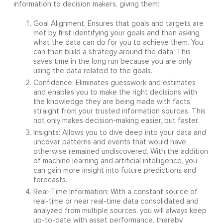
information to decision makers, giving them:
Goal Alignment: Ensures that goals and targets are
met by first identifying your goals and then asking
what the data can do for you to achieve them. You
can then build a strategy around the data. This
saves time in the long run because you are only
using the data related to the goals.
Confidence: Eliminates guesswork and estimates
and enables you to make the right decisions with
the knowledge they are being made with facts,
straight from your trusted information sources. This
not only makes decision-making easier, but faster.
Insights: Allows you to dive deep into your data and
uncover patterns and events that would have
otherwise remained undiscovered. With the addition
of machine learning and artificial intelligence, you
can gain more insight into future predictions and
forecasts.
Real-Time Information: With a constant source of
real-time or near real-time data consolidated and
analyzed from multiple sources, you will always keep
up-to-date with asset performance, thereby