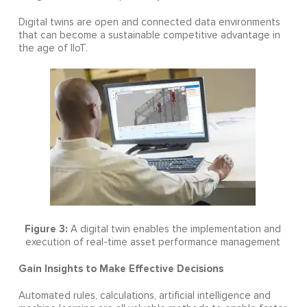
Digital twins are open and connected data environments
that can become a sustainable competitive advantage in
the age of IIoT.
Figure 3:
A digital twin enables the implementation and
execution of real-time asset performance management
Gain Insights to Make Effective Decisions
Automated rules, calculations, artificial intelligence and