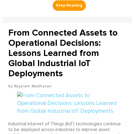
From Connected Assets to
Operational Decisions:
Lessons Learned from
Global Industrial IoT
Deployments
Rajaram Madhavan
Industrial Internet of Things (IIoT) technologies continue
to be deployed across industries to improve asset