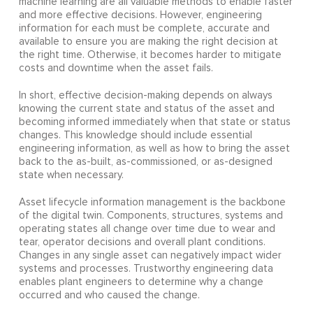
machine learning are all valuable methods to enable faster
and more effective decisions. However, engineering
information for each must be complete, accurate and
available to ensure you are making the right decision at
the right time. Otherwise, it becomes harder to mitigate
costs and downtime when the asset fails.
In short, effective decision-making depends on always
knowing the current state and status of the asset and
becoming informed immediately when that state or status
changes. This knowledge should include essential
engineering information, as well as how to bring the asset
back to the as-built, as-commissioned, or as-designed
state when necessary.
Asset lifecycle information management is the backbone
of the digital twin. Components, structures, systems and
operating states all change over time due to wear and
tear, operator decisions and overall plant conditions.
Changes in any single asset can negatively impact wider
systems and processes. Trustworthy engineering data
enables plant engineers to determine why a change
occurred and who caused the change.