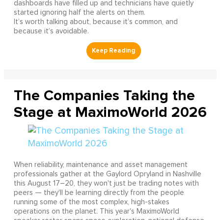
dashboards have filled up and technicians have quietly
started ignoring half the alerts on them.
It’s worth talking about, because it’s common, and
because it’s avoidable.
The Companies Taking the
Stage at MaximoWorld 2026
When reliability, maintenance and asset management
professionals gather at the Gaylord Opryland in Nashville
this August 17–20, they won't just be trading notes with
peers — they'll be learning directly from the people
running some of the most complex, high-stakes
operations on the planet. This year's MaximoWorld