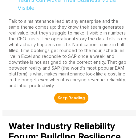
Talk to a maintenance lead at any enterprise and the
same theme comes up: they know their team generates
real value, but they struggle to make it visible in numbers
the CFO trusts. The operational story the data tells is not
what actually happens on site. Notifications come in half-
filled, time bookings get rounded to the hour, schedules
live in Excel and reconcile to SAP once a week, and
downtime is not assigned to the correct entity. That gap
between reality and SAP (the world's most popular EAM
platform) is what makes maintenance look like a cost line
in the budget even when it is carrying revenue, reliability,
and labor productivity.
Water Industry Reliability
Forum: Building Resilience