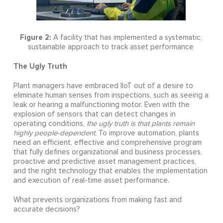
Figure 2:
A facility that has implemented a systematic,
sustainable approach to track asset performance
The Ugly Truth
Plant managers have embraced IIoT out of a desire to
eliminate human senses from inspections, such as seeing a
leak or hearing a malfunctioning motor. Even with the
explosion of sensors that can detect changes in
operating conditions,
the ugly truth is that plants remain
highly people-dependent.
To improve automation, plants
need an efficient, effective and comprehensive program
that fully defines organizational and business processes,
proactive and predictive asset management practices,
and the right technology that enables the implementation
and execution of real-time asset performance.
What prevents organizations from making fast and
accurate decisions?