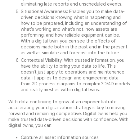
eliminating late reports and unscheduled events.
Situational Awareness: Enables you to make data-
driven decisions knowing what is happening and
how to be prepared, including an understanding of
what’s working and what’s not, how assets are
performing, and how reliable equipment can be.
With a digital twin, you can see the effects of
decisions made both in the past and in the present,
as well as simulate and forecast into the future.
Contextual Visibility: With trusted information, you
have the ability to bring your data to life. This
doesn’t just apply to operations and maintenance
data, it applies to design and engineering data,
from 2D process diagrams to complex 3D/4D models
and reality meshes within digital twins.
With data continuing to grow at an exponential rate,
accelerating your digitalization strategy is key to moving
forward and remaining competitive. Digital twins help you
make trusted data-driven decisions with confidence. With
digital twins, you can:
Capture all asset information sources;