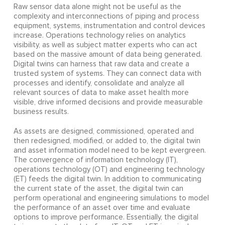
Raw sensor data alone might not be useful as the
complexity and interconnections of piping and process
equipment, systems, instrumentation and control devices
increase. Operations technology relies on analytics
visibility, as well as subject matter experts who can act
based on the massive amount of data being generated.
Digital twins can harness that raw data and create a
trusted system of systems. They can connect data with
processes and identify, consolidate and analyze all
relevant sources of data to make asset health more
visible, drive informed decisions and provide measurable
business results.
As assets are designed, commissioned, operated and
then redesigned, modified, or added to, the digital twin
and asset information model need to be kept evergreen.
The convergence of information technology (IT),
operations technology (OT) and engineering technology
(ET) feeds the digital twin. In addition to communicating
the current state of the asset, the digital twin can
perform operational and engineering simulations to model
the performance of an asset over time and evaluate
options to improve performance. Essentially, the digital