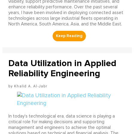
visibility, support predictive maintenance initiatives, and
enhance reliability performance. Over the past several
years, I have been involved in deploying connected asset
technologies across large industrial fleets operating in
North America, South America, Asia, and the Middle East.
Data Utilization in Applied
Reliability Engineering
Khalid A. Al-Jabr
In today’s technological era, data science is playing a
critical role for making decisions and supporting
management and engineers to achieve the optimal
solutions based on technical and financial analysis. The