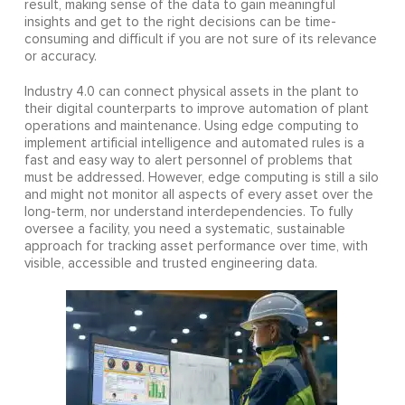
result, making sense of the data to gain meaningful
insights and get to the right decisions can be time-
consuming and difficult if you are not sure of its relevance
or accuracy.
Industry 4.0 can connect physical assets in the plant to
their digital counterparts to improve automation of plant
operations and maintenance. Using edge computing to
implement artificial intelligence and automated rules is a
fast and easy way to alert personnel of problems that
must be addressed. However, edge computing is still a silo
and might not monitor all aspects of every asset over the
long-term, nor understand interdependencies. To fully
oversee a facility, you need a systematic, sustainable
approach for tracking asset performance over time, with
visible, accessible and trusted engineering data.