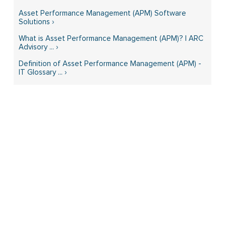
Asset Performance Management (APM) Software
Solutions ›
What is Asset Performance Management (APM)? | ARC
Advisory ... ›
Definition of Asset Performance Management (APM) -
IT Glossary ... ›