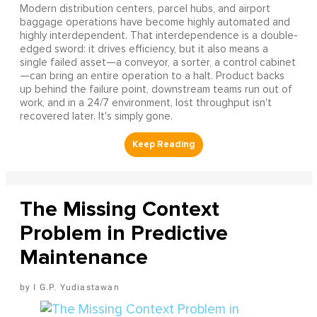
Modern distribution centers, parcel hubs, and airport
baggage operations have become highly automated and
highly interdependent. That interdependence is a double-
edged sword: it drives efficiency, but it also means a
single failed asset—a conveyor, a sorter, a control cabinet
—can bring an entire operation to a halt. Product backs
up behind the failure point, downstream teams run out of
work, and in a 24/7 environment, lost throughput isn't
recovered later. It's simply gone.
The Missing Context
Problem in Predictive
Maintenance
I G.P. Yudiastawan