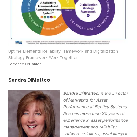
Uptime Elements Reliability Framework and Digitalization
Strategy Framework Work Together
Terrence O'Hanlon
Sandra DiMatteo
Sandra DiMatteo
, is the Director
of Marketing for Asset
Performance at Bentley Systems.
She has more than 20 years of
experience in asset performance
management and reliability
software solutions, asset lifecycle