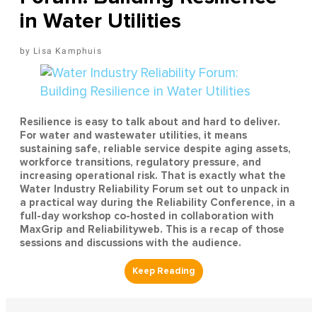
in Water Utilities
Lisa Kamphuis
Resilience is easy to talk about and hard to deliver.
For water and wastewater utilities, it means
sustaining safe, reliable service despite aging assets,
workforce transitions, regulatory pressure, and
increasing operational risk. That is exactly what the
Water Industry Reliability Forum set out to unpack in
a practical way during the Reliability Conference, in a
full-day workshop co-hosted in collaboration with
MaxGrip and Reliabilityweb. This is a recap of those
sessions and discussions with the audience.