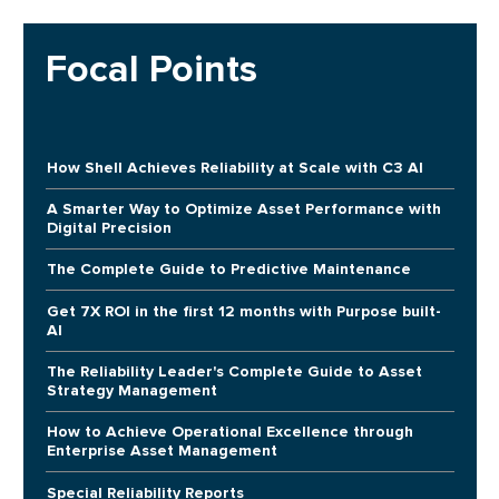
Focal Points
How Shell Achieves Reliability at Scale with C3 AI
A Smarter Way to Optimize Asset Performance with
Digital Precision
The Complete Guide to Predictive Maintenance
Get 7X ROI in the first 12 months with Purpose built-
AI
The Reliability Leader's Complete Guide to Asset
Strategy Management
How to Achieve Operational Excellence through
Enterprise Asset Management
Special Reliability Reports