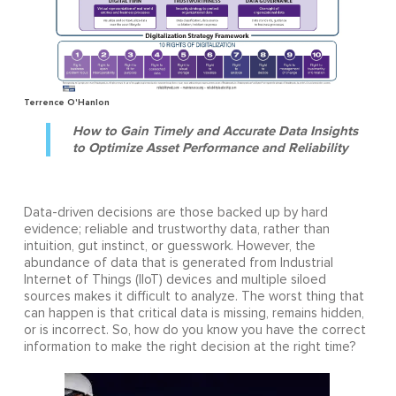
Terrence O'Hanlon
How to Gain Timely and Accurate Data Insights
to Optimize Asset Performance and Reliability
Data-driven decisions are those backed up by hard
evidence; reliable and trustworthy data, rather than
intuition, gut instinct, or guesswork. However, the
abundance of data that is generated from Industrial
Internet of Things (IIoT) devices and multiple siloed
sources makes it difficult to analyze. The worst thing that
can happen is that critical data is missing, remains hidden,
or is incorrect. So, how do you know you have the correct
information to make the right decision at the right time?