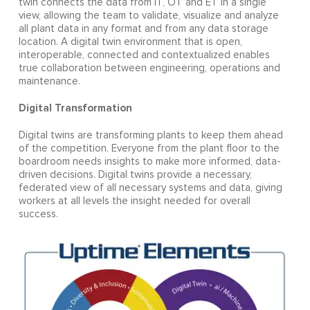
twin connects the data from IT, OT and ET in a single
view, allowing the team to validate, visualize and analyze
all plant data in any format and from any data storage
location. A digital twin environment that is open,
interoperable, connected and contextualized enables
true collaboration between engineering, operations and
maintenance.
Digital Transformation
Digital twins are transforming plants to keep them ahead
of the competition. Everyone from the plant floor to the
boardroom needs insights to make more informed, data-
driven decisions. Digital twins provide a necessary,
federated view of all necessary systems and data, giving
workers at all levels the insight needed for overall
success.