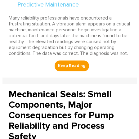
Many reliability professionals have encountered a
frustrating situation. A vibration alarm appears on a critical
machine, maintenance personnel begin investigating a
potential fault, and days later the machine is found to be
healthy. The elevated readings were caused not by
equipment degradation but by changing operating
conditions. The data was correct. The diagnosis was not.
Mechanical Seals: Small
Components, Major
Consequences for Pump
Reliability and Process
Safety