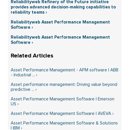
Reliabilityweb Refinery of the Future initiative
provides advanced decision-making capabilities to
reliability teams ›
Reliabilityweb Asset Performance Management
Software ›
Reliabilityweb Asset Performance Management
Software ›
Asset Performance Management - APM software | ABB
- Industrial ... ›
Asset performance management: Driving value beyond
predictive ... ›
Asset Performance Management Software | Emerson
US ›
Asset Performance Management Software | AVEVA ›
Asset Performance Management Software & Solutions
| IBM ›