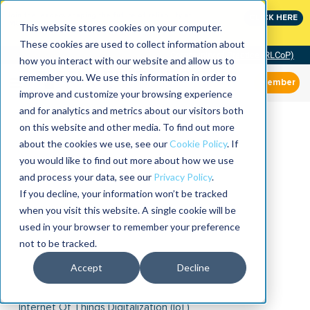
Join the leaders shaping the future of reliability at
CLICK HERE
IMC
This website stores cookies on your computer.
These cookies are used to collect information about
Community of Practice (RLCoP)
how you interact with our website and allow us to
remember you. We use this information in order to
Member
improve and customize your browsing experience
and for analytics and metrics about our visitors both
on this website and other media. To find out more
about the cookies we use, see our
Cookie Policy
. If
you would like to find out more about how we use
and process your data, see our
Privacy Policy
.
If you decline, your information won’t be tracked
when you visit this website. A single cookie will be
used in your browser to remember your preference
not to be tracked.
Accept
Decline
Internet Of Things Digitalization (IoT)