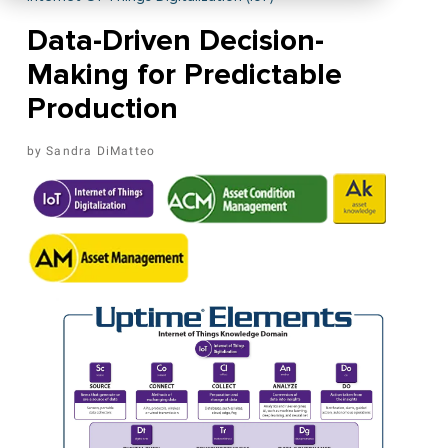
Data-Driven Decision-
Making for Predictable
Production
Sandra DiMatteo