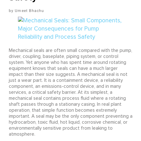
Umeet Bhachu
Mechanical seals are often small compared with the pump,
driver, coupling, baseplate, piping system, or control
system. Yet anyone who has spent time around rotating
equipment knows that seals can have a much larger
impact than their size suggests. A mechanical seal is not
just a wear part. It is a containment device, a reliability
component, an emissions-control device, and in many
services, a critical safety barrier. At its simplest, a
mechanical seal contains process fluid where a rotating
shaft passes through a stationary casing. In real plant
operation, that simple function becomes extremely
important. A seal may be the only component preventing a
hydrocarbon, toxic fluid, hot liquid, corrosive chemical, or
environmentally sensitive product from leaking to
atmosphere.