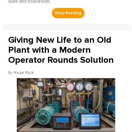
suite and boardroom.
Giving New Life to an Old
Plant with a Modern
Operator Rounds Solution
Naga Raja