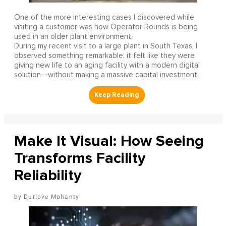
One of the more interesting cases I discovered while
visiting a customer was how Operator Rounds is being
used in an older plant environment.
During my recent visit to a large plant in South Texas, I
observed something remarkable: it felt like they were
giving new life to an aging facility with a modern digital
solution—without making a massive capital investment.
Make It Visual: How Seeing
Transforms Facility
Reliability
Durlove Mohanty