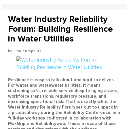
Water Industry Reliability
Forum: Building Resilience
in Water Utilities
Lisa Kamphuis
Resilience is easy to talk about and hard to deliver.
For water and wastewater utilities, it means
sustaining safe, reliable service despite aging assets,
workforce transitions, regulatory pressure, and
increasing operational risk. That is exactly what the
Water Industry Reliability Forum set out to unpack in
a practical way during the Reliability Conference, in a
full-day workshop co-hosted in collaboration with
MaxGrip and Reliabilityweb. This is a recap of those