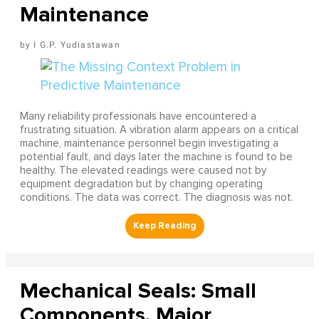
Maintenance
I G.P. Yudiastawan
Many reliability professionals have encountered a
frustrating situation. A vibration alarm appears on a critical
machine, maintenance personnel begin investigating a
potential fault, and days later the machine is found to be
healthy. The elevated readings were caused not by
equipment degradation but by changing operating
conditions. The data was correct. The diagnosis was not.
Mechanical Seals: Small
Components, Major