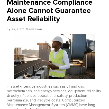
Maintenance Compliance
Alone Cannot Guarantee
Asset Reliability
Rajaram Madhavan
In asset-intensive industries such as oil and gas,
petrochemicals, and energy services, equipment reliability
directly influences operational safety, production
performance, and lifecycle costs. Computerized
Maintenance Management Systems (CMMS) have long