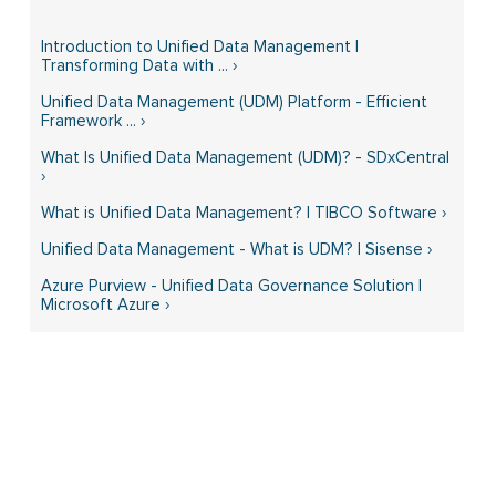
Introduction to Unified Data Management |
Transforming Data with ... ›
Unified Data Management (UDM) Platform - Efficient
Framework ... ›
What Is Unified Data Management (UDM)? - SDxCentral
›
What is Unified Data Management? | TIBCO Software ›
Unified Data Management - What is UDM? | Sisense ›
Azure Purview - Unified Data Governance Solution |
Microsoft Azure ›