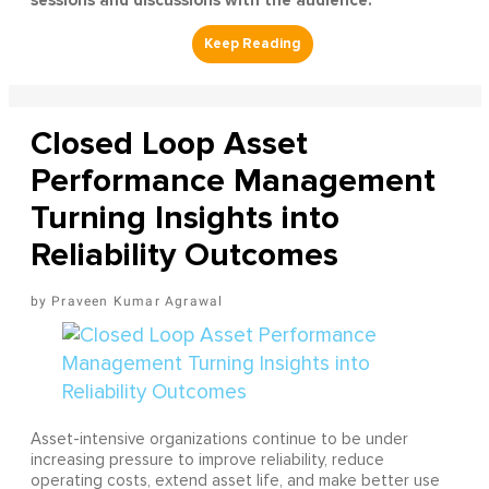
sessions and discussions with the audience.
Closed Loop Asset
Performance Management
Turning Insights into
Reliability Outcomes
Praveen Kumar Agrawal
Asset-intensive organizations continue to be under
increasing pressure to improve reliability, reduce
operating costs, extend asset life, and make better use