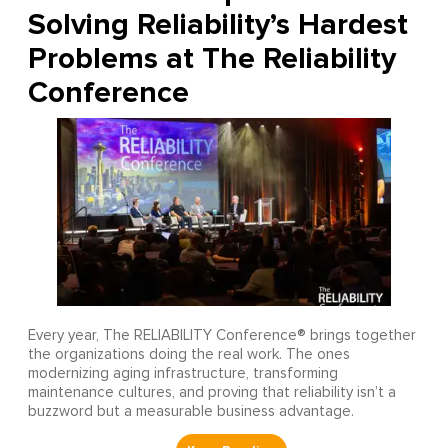
Solving Reliability’s Hardest
Problems at The Reliability
Conference
Every year, The RELIABILITY Conference® brings together
the organizations doing the real work. The ones
modernizing aging infrastructure, transforming
maintenance cultures, and proving that reliability isn’t a
buzzword but a measurable business advantage.