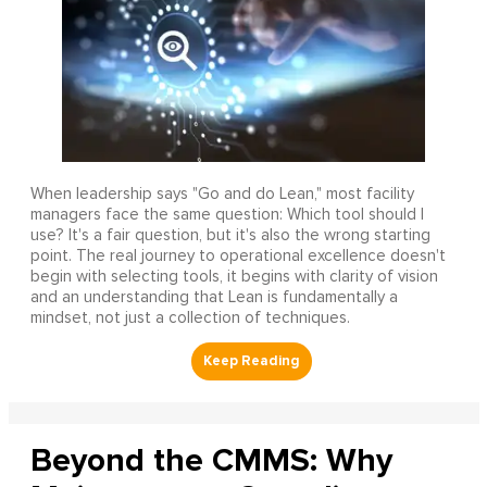
When leadership says "Go and do Lean," most facility
managers face the same question: Which tool should I
use? It's a fair question, but it's also the wrong starting
point. The real journey to operational excellence doesn't
begin with selecting tools, it begins with clarity of vision
and an understanding that Lean is fundamentally a
mindset, not just a collection of techniques.
Beyond the CMMS: Why