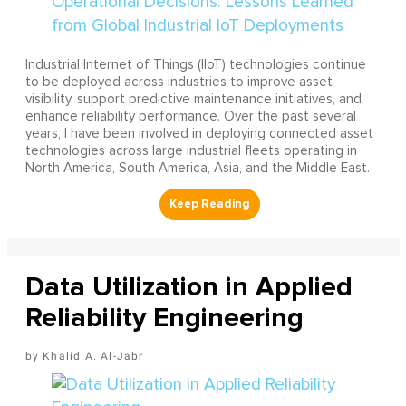
Industrial Internet of Things (IIoT) technologies continue
to be deployed across industries to improve asset
visibility, support predictive maintenance initiatives, and
enhance reliability performance. Over the past several
years, I have been involved in deploying connected asset
technologies across large industrial fleets operating in
North America, South America, Asia, and the Middle East.
Data Utilization in Applied
Reliability Engineering
Khalid A. Al-Jabr