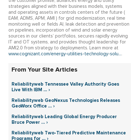
the customer promise; advances energy and utility
strategies aligned with their business models, systems
and operating assets in controls centers of the future (
EAM, ADMS, APM, AMI ) for grid modernization, real time
monitoring well or fields AI, leak detection and prevention
on pipelines, incorporation of wind and solar energy
sources in our clients’ portfolios, secures rapidly evolving
IT and OT systems, and provides thought leadership for
AMI2.0 from strategy to deployments. Learn more at
www.cognizant.com/energy-utilities-technology-solu...
.
From Your Site Articles
Reliabilityweb Tennessee Valley Authority Goes
Live With IBM ... ›
Reliabilityweb GeoNexus Technologies Releases
GeoWorx Office ... ›
Reliabilityweb Leading Global Energy Producer
Bruce Power ... ›
Reliabilityweb Two-Tiered Predictive Maintenance
Programs for ... ›