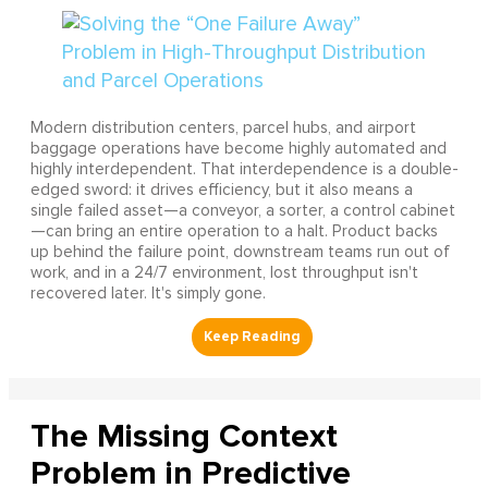
Modern distribution centers, parcel hubs, and airport
baggage operations have become highly automated and
highly interdependent. That interdependence is a double-
edged sword: it drives efficiency, but it also means a
single failed asset—a conveyor, a sorter, a control cabinet
—can bring an entire operation to a halt. Product backs
up behind the failure point, downstream teams run out of
work, and in a 24/7 environment, lost throughput isn't
recovered later. It's simply gone.
The Missing Context
Problem in Predictive