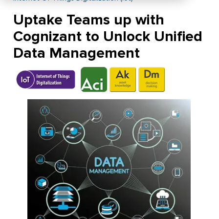
Uptake Teams up with
Cognizant to Unlock Unified
Data Management