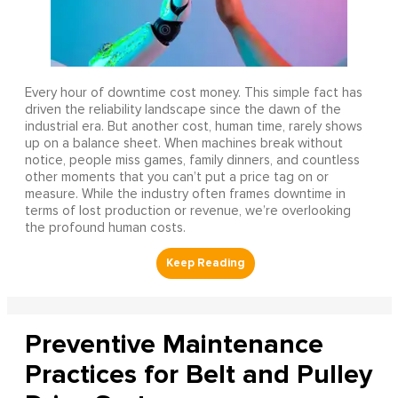
Every hour of downtime cost money. This simple fact has
driven the reliability landscape since the dawn of the
industrial era. But another cost, human time, rarely shows
up on a balance sheet. When machines break without
notice, people miss games, family dinners, and countless
other moments that you can’t put a price tag on or
measure. While the industry often frames downtime in
terms of lost production or revenue, we’re overlooking
the profound human costs.
Preventive Maintenance
Practices for Belt and Pulley