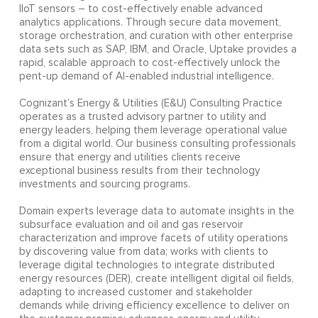
IIoT sensors – to cost-effectively enable advanced
analytics applications. Through secure data movement,
storage orchestration, and curation with other enterprise
data sets such as SAP, IBM, and Oracle, Uptake provides a
rapid, scalable approach to cost-effectively unlock the
pent-up demand of AI-enabled industrial intelligence.
Cognizant’s Energy & Utilities (E&U) Consulting Practice
operates as a trusted advisory partner to utility and
energy leaders, helping them leverage operational value
from a digital world. Our business consulting professionals
ensure that energy and utilities clients receive
exceptional business results from their technology
investments and sourcing programs.
Domain experts leverage data to automate insights in the
subsurface evaluation and oil and gas reservoir
characterization and improve facets of utility operations
by discovering value from data; works with clients to
leverage digital technologies to integrate distributed
energy resources (DER), create intelligent digital oil fields,
adapting to increased customer and stakeholder
demands while driving efficiency excellence to deliver on