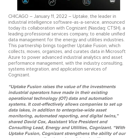
CHICAGO – January 11, 2022 – Uptake, the leader in
industrial intelligence software-as-a-service, announced
today its collaboration with Cognizant (Nasdaq: CTSH), a
leading professional services company, to enable unified
data management for the energy and utilities industries.
This partnership brings together Uptake Fusion, which
collects, moves, organizes, and curates data in Microsoft
Azure to power advanced industrial analytics and asset
performance management, with the industry consulting,
systems integration, and application services of
Cognizant.
“Uptake Fusion raises the value of the investments
industrial operators have made in their existing
operational technology (OT) data and automation
systems. It cost-effectively allows companies to set up
data lakes, in addition to enterprise-wide asset
monitoring, automated reporting, and digital twins,”
shared David Cox, Assistant Vice President and
Consulting Lead, Energy and Utilities, Cognizant. “With
Uptake Fusion, Cognizant strengthens the ability of our