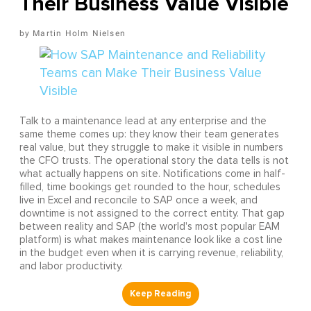
Their Business Value Visible
Martin Holm Nielsen
Talk to a maintenance lead at any enterprise and the
same theme comes up: they know their team generates
real value, but they struggle to make it visible in numbers
the CFO trusts. The operational story the data tells is not
what actually happens on site. Notifications come in half-
filled, time bookings get rounded to the hour, schedules
live in Excel and reconcile to SAP once a week, and
downtime is not assigned to the correct entity. That gap
between reality and SAP (the world's most popular EAM
platform) is what makes maintenance look like a cost line
in the budget even when it is carrying revenue, reliability,
and labor productivity.