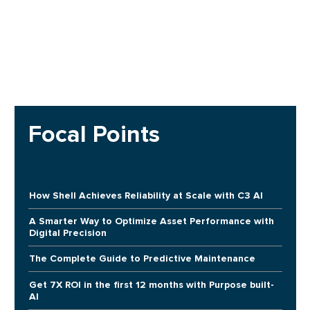
Focal Points
How Shell Achieves Reliability at Scale with C3 AI
A Smarter Way to Optimize Asset Performance with
Digital Precision
The Complete Guide to Predictive Maintenance
Get 7X ROI in the first 12 months with Purpose built-
AI