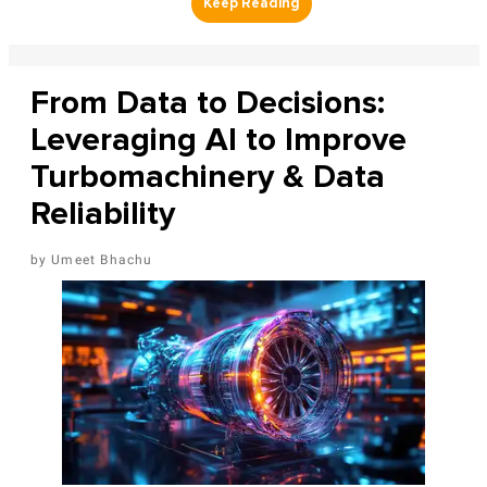
From Data to Decisions:
Leveraging AI to Improve
Turbomachinery & Data
Reliability
Umeet Bhachu