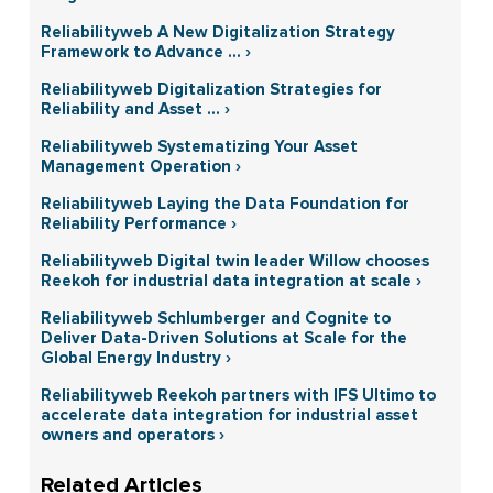
Reliabilityweb A New Digitalization Strategy
Framework to Advance ... ›
Reliabilityweb Digitalization Strategies for
Reliability and Asset ... ›
Reliabilityweb Systematizing Your Asset
Management Operation ›
Reliabilityweb Laying the Data Foundation for
Reliability Performance ›
Reliabilityweb Digital twin leader Willow chooses
Reekoh for industrial data integration at scale ›
Reliabilityweb Schlumberger and Cognite to
Deliver Data-Driven Solutions at Scale for the
Global Energy Industry ›
Reliabilityweb Reekoh partners with IFS Ultimo to
accelerate data integration for industrial asset
owners and operators ›