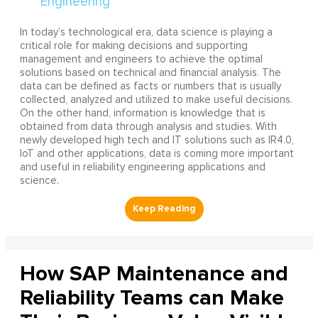
In today’s technological era, data science is playing a
critical role for making decisions and supporting
management and engineers to achieve the optimal
solutions based on technical and financial analysis. The
data can be defined as facts or numbers that is usually
collected, analyzed and utilized to make useful decisions.
On the other hand, information is knowledge that is
obtained from data through analysis and studies. With
newly developed high tech and IT solutions such as IR4.0,
IoT and other applications, data is coming more important
and useful in reliability engineering applications and
science.
How SAP Maintenance and
Reliability Teams can Make