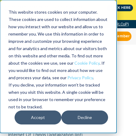
Join the leaders shaping the future of reliability at
CLICK HERE
IMC
This website stores cookies on your computer.
These cookies are used to collect information about
Community of Practice (RLCoP)
how you interact with our website and allow us to
remember you. We use this information in order to
Member
improve and customize your browsing experience
and for analytics and metrics about our visitors both
on this website and other media. To find out more
about the cookies we use, see our
Cookie Policy
. If
you would like to find out more about how we use
and process your data, see our
Privacy Policy
.
If you decline, your information won’t be tracked
when you visit this website. A single cookie will be
used in your browser to remember your preference
not to be tracked.
Accept
Decline
Internet Of Things Digitalization (iot)