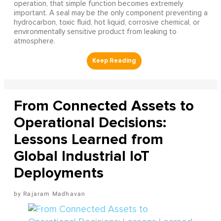
operation, that simple function becomes extremely
important. A seal may be the only component preventing a
hydrocarbon, toxic fluid, hot liquid, corrosive chemical, or
environmentally sensitive product from leaking to
atmosphere.
From Connected Assets to
Operational Decisions:
Lessons Learned from
Global Industrial IoT
Deployments
Rajaram Madhavan