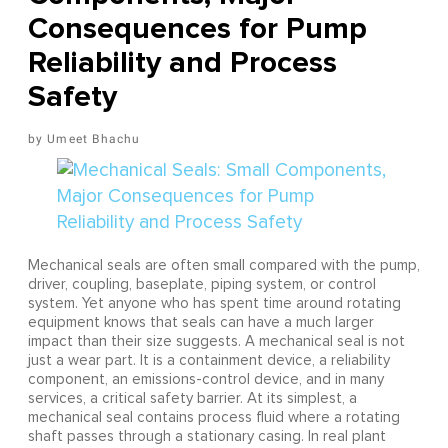
Consequences for Pump
Reliability and Process
Safety
Umeet Bhachu
Mechanical seals are often small compared with the pump,
driver, coupling, baseplate, piping system, or control
system. Yet anyone who has spent time around rotating
equipment knows that seals can have a much larger
impact than their size suggests. A mechanical seal is not
just a wear part. It is a containment device, a reliability
component, an emissions-control device, and in many
services, a critical safety barrier. At its simplest, a
mechanical seal contains process fluid where a rotating
shaft passes through a stationary casing. In real plant