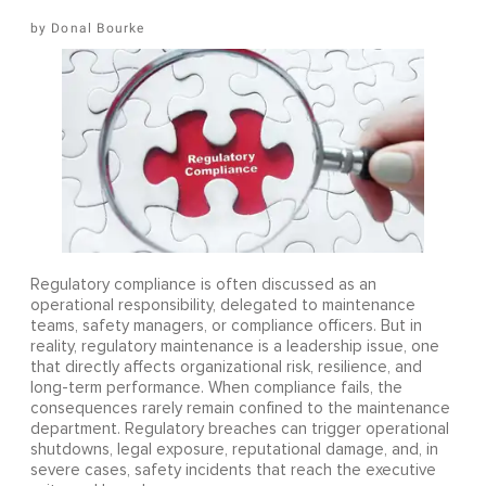
Donal Bourke
Regulatory compliance is often discussed as an
operational responsibility, delegated to maintenance
teams, safety managers, or compliance officers. But in
reality, regulatory maintenance is a leadership issue, one
that directly affects organizational risk, resilience, and
long-term performance. When compliance fails, the
consequences rarely remain confined to the maintenance
department. Regulatory breaches can trigger operational
shutdowns, legal exposure, reputational damage, and, in
severe cases, safety incidents that reach the executive