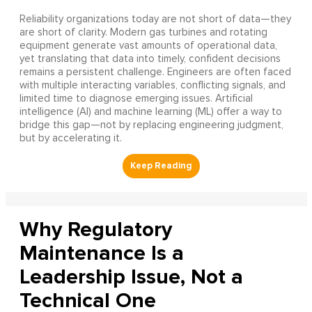
Reliability organizations today are not short of data—they
are short of clarity. Modern gas turbines and rotating
equipment generate vast amounts of operational data,
yet translating that data into timely, confident decisions
remains a persistent challenge. Engineers are often faced
with multiple interacting variables, conflicting signals, and
limited time to diagnose emerging issues. Artificial
intelligence (AI) and machine learning (ML) offer a way to
bridge this gap—not by replacing engineering judgment,
but by accelerating it.
Why Regulatory
Maintenance Is a
Leadership Issue, Not a
Technical One