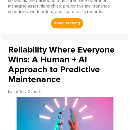
served as the backbone of maintenance operations,
managing asset hierarchies, preventive maintenance
schedules, work orders, and spare parts records.
Reliability Where Everyone
Wins: A Human + AI
Approach to Predictive
Maintenance
Jeffrey Zdinak