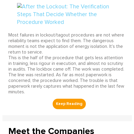
Most failures in lockout/tagout procedures are not where
reliability teams expect to find them. The dangerous
moment is not the application of energy isolation. It's the
return to service.
This is the half of the procedure that gets less attention
in training, less rigour in execution, and almost no scrutiny
in audits. The lockbox came off. The work was completed.
The line was restarted. As far as most paperwork is
concerned, the procedure worked. The trouble is that
paperwork rarely captures what happened in the last few
minutes.
Meet the Companies