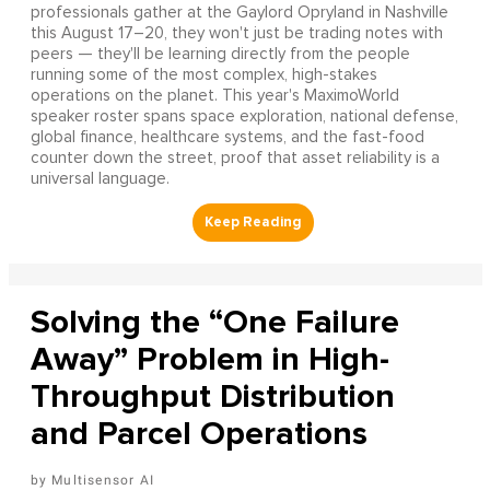
professionals gather at the Gaylord Opryland in Nashville
this August 17–20, they won't just be trading notes with
peers — they'll be learning directly from the people
running some of the most complex, high-stakes
operations on the planet. This year's MaximoWorld
speaker roster spans space exploration, national defense,
global finance, healthcare systems, and the fast-food
counter down the street, proof that asset reliability is a
universal language.
Solving the “One Failure
Away” Problem in High-
Throughput Distribution
and Parcel Operations
Multisensor AI