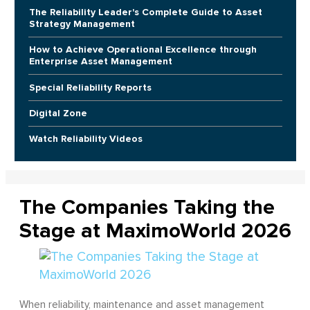
The Reliability Leader's Complete Guide to Asset
Strategy Management
How to Achieve Operational Excellence through
Enterprise Asset Management
Special Reliability Reports
Digital Zone
Watch Reliability Videos
The Companies Taking the
Stage at MaximoWorld 2026
When reliability, maintenance and asset management