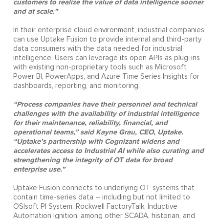
customers to realize the value of data intelligence sooner
and at scale.”
In their enterprise cloud environment, industrial companies
can use Uptake Fusion to provide internal and third-party
data consumers with the data needed for industrial
intelligence. Users can leverage its open APIs as plug-ins
with existing non-proprietary tools such as Microsoft
Power BI, PowerApps, and Azure Time Series Insights for
dashboards, reporting, and monitoring.
“Process companies have their personnel and technical
challenges with the availability of industrial intelligence
for their maintenance, reliability, financial, and
operational teams,” said Kayne Grau, CEO, Uptake.
“Uptake’s partnership with Cognizant widens and
accelerates access to Industrial AI while also curating and
strengthening the integrity of OT data for broad
enterprise use.”
Uptake Fusion connects to underlying OT systems that
contain time-series data – including but not limited to
OSIsoft PI System, Rockwell FactoryTalk, Inductive
Automation Ignition, among other SCADA, historian, and