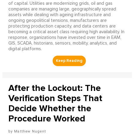
of capital. Utilities are modernizing grids, oil and gas
companies are managing large, geographically spread
assets while dealing with ageing infrastructure and
ongoing geopolitical tensions, manufacturers are
protecting production capacity, and data centers are
becoming a critical asset class requiring high availability. In
response, organizations have invested over time in EAM,
GIS, SCADA, historians, sensors, mobility, analytics, and
digital platforms.
After the Lockout: The
Verification Steps That
Decide Whether the
Procedure Worked
Matthew Nugent