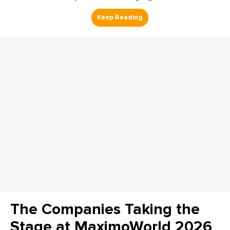
The Companies Taking the
Stage at MaximoWorld 2026