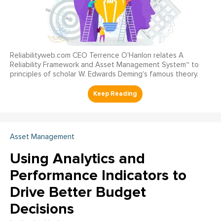
Reliabilityweb.com CEO Terrence O'Hanlon relates A
Reliability Framework and Asset Management System™ to
principles of scholar W. Edwards Deming's famous theory.
Asset Management
Using Analytics and
Performance Indicators to
Drive Better Budget
Decisions