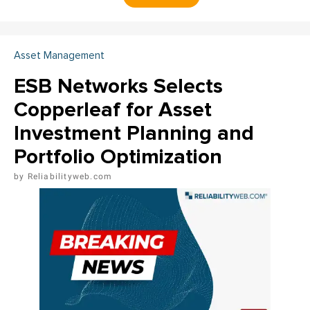
Asset Management
ESB Networks Selects
Copperleaf for Asset
Investment Planning and
Portfolio Optimization
Reliabilityweb.com