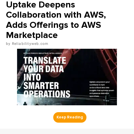
Uptake Deepens
Collaboration with AWS,
Adds Offerings to AWS
Marketplace
Reliabilityweb.com