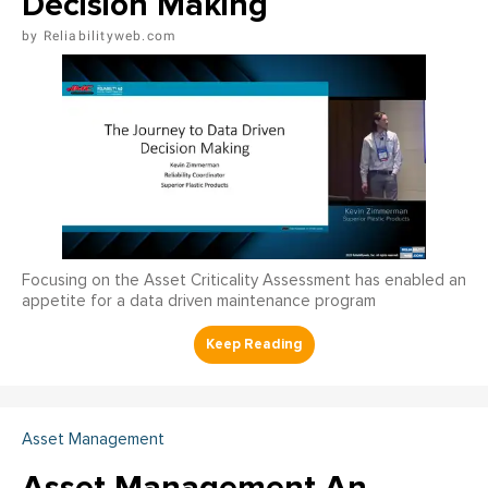
Decision Making
Reliabilityweb.com
Focusing on the Asset Criticality Assessment has enabled an
appetite for a data driven maintenance program
Asset Management
Asset Management An