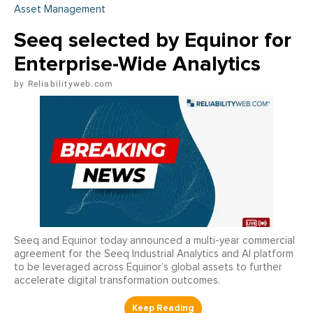
Asset Management
Seeq selected by Equinor for
Enterprise-Wide Analytics
Reliabilityweb.com
Seeq and Equinor today announced a multi-year commercial
agreement for the Seeq Industrial Analytics and AI platform
to be leveraged across Equinor’s global assets to further
accelerate digital transformation outcomes.