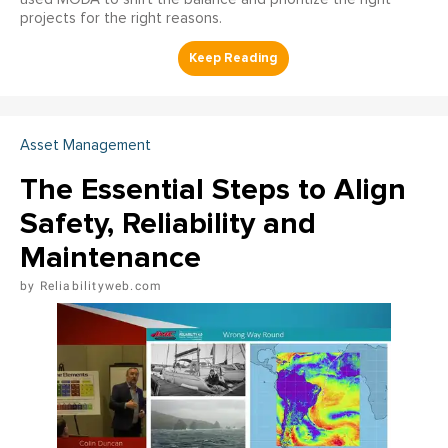
projects for the right reasons.
Asset Management
The Essential Steps to Align
Safety, Reliability and
Maintenance
Reliabilityweb.com