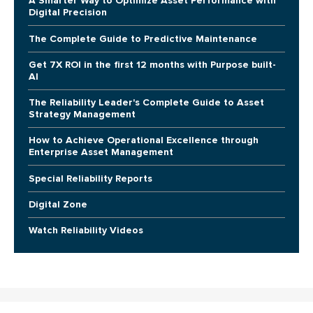
A Smarter Way to Optimize Asset Performance with
Digital Precision
The Complete Guide to Predictive Maintenance
Get 7X ROI in the first 12 months with Purpose built-
AI
The Reliability Leader's Complete Guide to Asset
Strategy Management
How to Achieve Operational Excellence through
Enterprise Asset Management
Special Reliability Reports
Digital Zone
Watch Reliability Videos