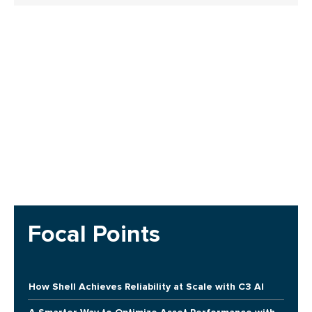
Focal Points
How Shell Achieves Reliability at Scale with C3 AI