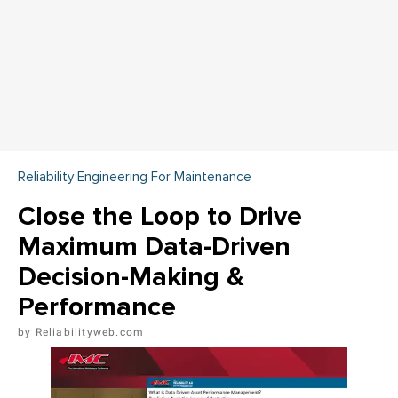
Reliability Engineering For Maintenance
Close the Loop to Drive
Maximum Data-Driven
Decision-Making &
Performance
Reliabilityweb.com