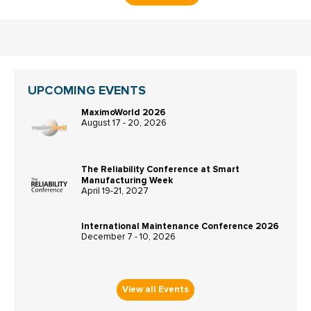
UPCOMING EVENTS
MaximoWorld 2026
August 17 - 20, 2026
The Reliability Conference at Smart
Manufacturing Week
April 19-21, 2027
International Maintenance Conference 2026
December 7 - 10, 2026
View all Events