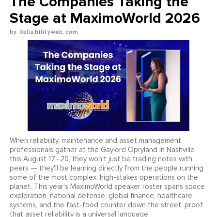
The Companies Taking the
Stage at MaximoWorld 2026
Reliabilityweb.com
When reliability, maintenance and asset management
professionals gather at the Gaylord Opryland in Nashville
this August 17–20, they won't just be trading notes with
peers — they'll be learning directly from the people running
some of the most complex, high-stakes operations on the
planet. This year's MaximoWorld speaker roster spans space
exploration, national defense, global finance, healthcare
systems, and the fast-food counter down the street, proof
that asset reliability is a universal language.