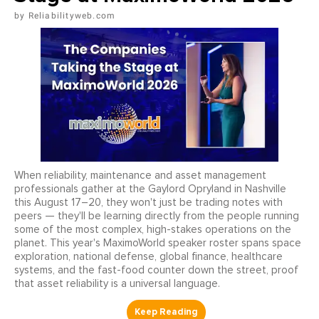
Reliabilityweb.com
When reliability, maintenance and asset management
professionals gather at the Gaylord Opryland in Nashville
this August 17–20, they won't just be trading notes with
peers — they'll be learning directly from the people running
some of the most complex, high-stakes operations on the
planet. This year's MaximoWorld speaker roster spans space
exploration, national defense, global finance, healthcare
systems, and the fast-food counter down the street, proof
that asset reliability is a universal language.