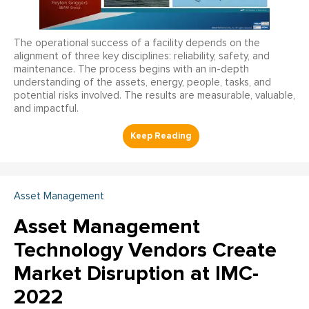
The operational success of a facility depends on the
alignment of three key disciplines: reliability, safety, and
maintenance. The process begins with an in-depth
understanding of the assets, energy, people, tasks, and
potential risks involved. The results are measurable, valuable,
and impactful.
Asset Management
Asset Management
Technology Vendors Create
Market Disruption at IMC-
2022