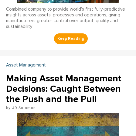
Combined company to provide world’s first fully-predictive
insights across assets, processes and operations, giving
manufacturers greater control over output, quality and
sustainability
Asset Management
Making Asset Management
Decisions: Caught Between
the Push and the Pull
JD Solomon