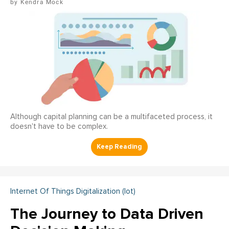
Kendra Mock
Although capital planning can be a multifaceted process, it
doesn't have to be complex.
Internet Of Things Digitalization (iot)
The Journey to Data Driven