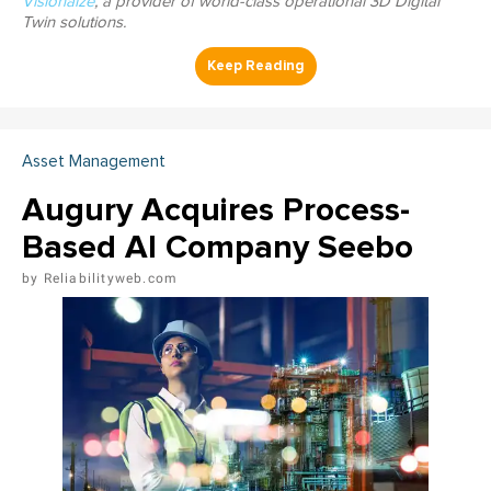
Visionaize
, a provider of world-class operational 3D Digital
Twin solutions.
Asset Management
Augury Acquires Process-
Based AI Company Seebo
Reliabilityweb.com