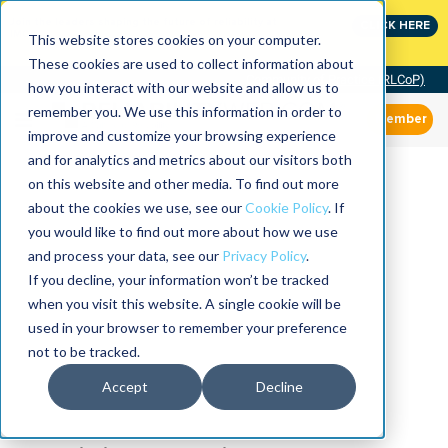
Join the leaders shaping the future of reliability at
CLICK HERE
IMC
This website stores cookies on your computer.
These cookies are used to collect information about
Community of Practice (RLCoP)
how you interact with our website and allow us to
remember you. We use this information in order to
Member
improve and customize your browsing experience
and for analytics and metrics about our visitors both
on this website and other media. To find out more
about the cookies we use, see our
Cookie Policy
. If
you would like to find out more about how we use
and process your data, see our
Privacy Policy
.
If you decline, your information won’t be tracked
when you visit this website. A single cookie will be
used in your browser to remember your preference
not to be tracked.
Accept
Decline