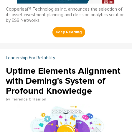
Copperleaf® Technologies Inc. announces the selection of
its asset investment planning and decision analytics solution
by ESB Networks.
Leadership For Reliability
Uptime Elements Alignment
with Deming's System of
Profound Knowledge
Terrence O'Hanlon