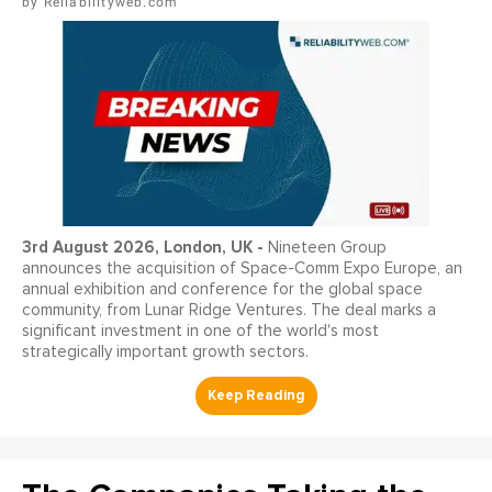
Reliabilityweb.com
3
rd
August 2026, London, UK -
Nineteen Group
announces the acquisition of Space-Comm Expo Europe, an
annual exhibition and conference for the global space
community, from Lunar Ridge Ventures. The deal marks a
significant investment in one of the world's most
strategically important growth sectors.