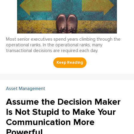
Most senior executives spend years climbing through the
operational ranks. In the operational ranks, many
transactional decisions are required each day.
Asset Management
Assume the Decision Maker
Is Not Stupid to Make Your
Communication More
Powerful