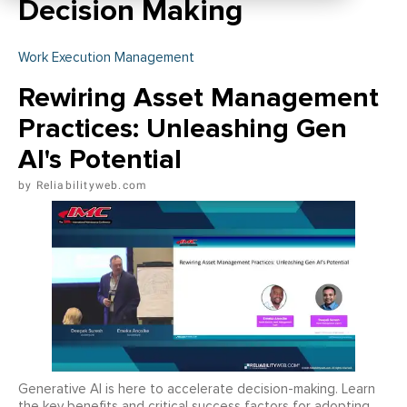
Decision Making
Work Execution Management
Rewiring Asset Management
Practices: Unleashing Gen
AI's Potential
Reliabilityweb.com
Generative AI is here to accelerate decision-making. Learn
the key benefits and critical success factors for adopting