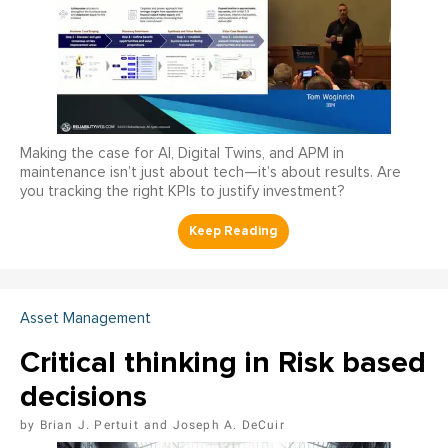
Making the case for AI, Digital Twins, and APM in
maintenance isn’t just about tech—it’s about results. Are
you tracking the right KPIs to justify investment?
Asset Management
Critical thinking in Risk based
decisions
Brian J. Pertuit
Joseph A. DeCuir