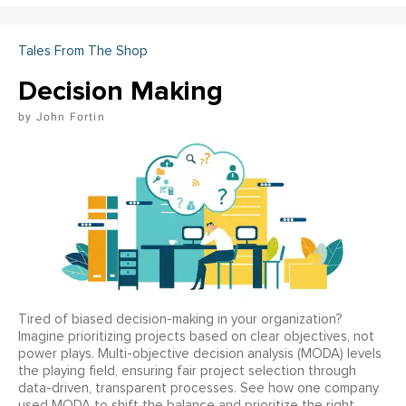
Tales From The Shop
Decision Making
John Fortin
Tired of biased decision-making in your organization?
Imagine prioritizing projects based on clear objectives, not
power plays. Multi-objective decision analysis (MODA) levels
the playing field, ensuring fair project selection through
data-driven, transparent processes. See how one company
used MODA to shift the balance and prioritize the right