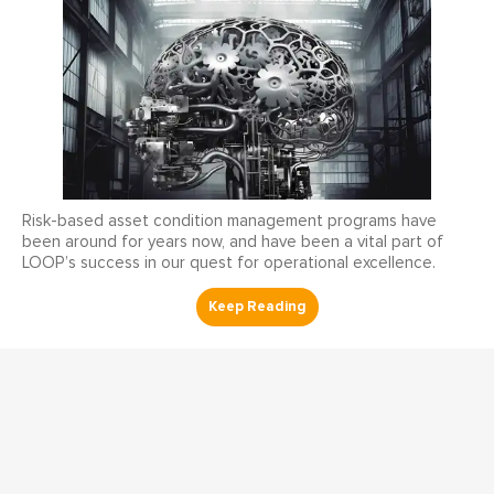
Risk-based asset condition management programs have
been around for years now, and have been a vital part of
LOOP’s success in our quest for operational excellence.