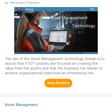
Terrence O'Hanlon
The aim of the Asset Management technology domain is to
assure that IT/OT systems are focused on creating the
value from the assets and that the business can deliver to
achieve organizational objectives as informed by risk.
Asset Management