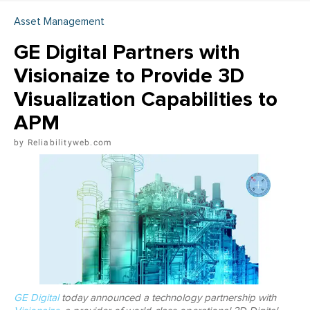
Asset Management
GE Digital Partners with
Visionaize to Provide 3D
Visualization Capabilities to
APM
Reliabilityweb.com
GE Digital
today announced a technology partnership with