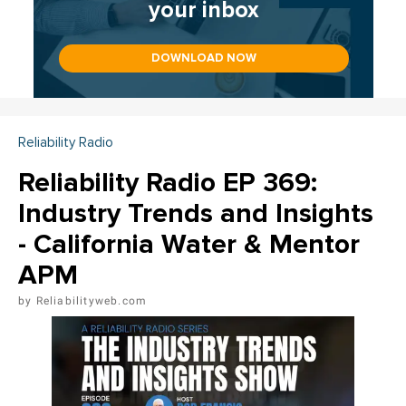
your inbox
DOWNLOAD NOW
Reliability Radio
Reliability Radio EP 369:
Industry Trends and Insights
- California Water & Mentor
APM
Reliabilityweb.com