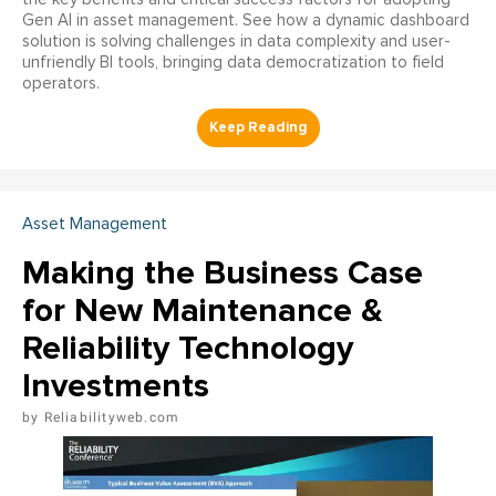
Gen AI in asset management. See how a dynamic dashboard
solution is solving challenges in data complexity and user-
unfriendly BI tools, bringing data democratization to field
operators.
Asset Management
Making the Business Case
for New Maintenance &
Reliability Technology
Investments
Reliabilityweb.com