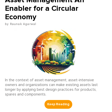
Enabler for a Circular
Economy
Raunak Agarwal
In the context of asset management, asset-intensive
owners and organizations can make existing assets last
longer by applying best design practices for products,
spares and components.