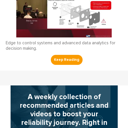
Edge to control systems and advanced data analytics for
decision making.
A weekly collection of
recommended articles and
videos to boost your
reliability journey. Right in