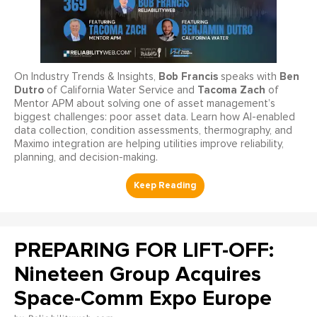
Bob Francis
Ben
On Industry Trends & Insights,
speaks with
Dutro
Tacoma Zach
of California Water Service and
of
Mentor APM about solving one of asset management’s
biggest challenges: poor asset data. Learn how AI-enabled
data collection, condition assessments, thermography, and
Maximo integration are helping utilities improve reliability,
planning, and decision-making.
PREPARING FOR LIFT-OFF:
Nineteen Group Acquires
Space-Comm Expo Europe