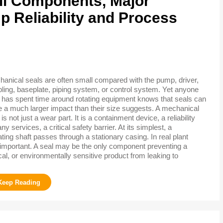
ll Components, Major
 Reliability and Process
anical seals are often small compared with the pump, driver,
ling, baseplate, piping system, or control system. Yet anyone
has spent time around rotating equipment knows that seals can
 a much larger impact than their size suggests. A mechanical
 is not just a wear part. It is a containment device, a reliability
services, a critical safety barrier. At its simplest, a
ing shaft passes through a stationary casing. In real plant
 important. A seal may be the only component preventing a
cal, or environmentally sensitive product from leaking to