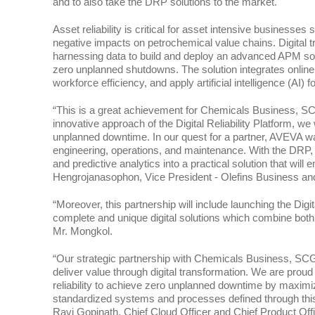
and to also take the DRP solutions to the market.
Asset reliability is critical for asset intensive busines
negative impacts on petrochemical value chains. Digital tr
harnessing data to build and deploy an advanced APM soluti
zero unplanned shutdowns. The solution integrates online
workforce efficiency, and apply artificial intelligence (AI)
“This is a great achievement for Chemicals Business, SCG s
innovative approach of the Digital Reliability Platform, w
unplanned downtime. In our quest for a partner, AVEVA w
engineering, operations, and maintenance. With the DRP, 
and predictive analytics into a practical solution that w
Hengrojanasophon, Vice President - Olefins Business a
“Moreover, this partnership will include launching the Digit
complete and unique digital solutions which combine both 
Mr. Mongkol.
“Our strategic partnership with Chemicals Business, SCG is
deliver value through digital transformation. We are proud 
reliability to achieve zero unplanned downtime by maximiz
standardized systems and processes defined through this c
Ravi Gopinath, Chief Cloud Officer and Chief Product Off