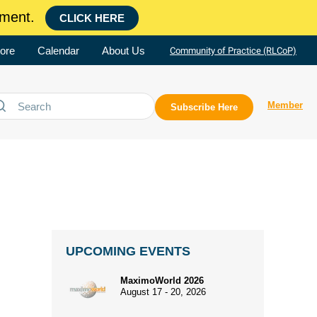
ment.
CLICK HERE
ore
Calendar
About Us
Community of Practice (RLCoP)
Member
Subscribe Here
UPCOMING EVENTS
MaximoWorld 2026
August 17 - 20, 2026