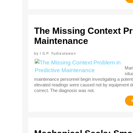
The Missing Context Pr
Maintenance
I G.P. Yudiastawan
Many
situ
maintenance personnel begin investigating a potentia
elevated readings were caused not by equipment de
correct. The diagnosis was not.