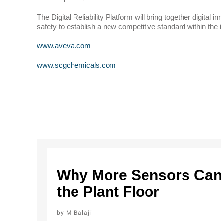
The Digital Reliability Platform will bring together digital
safety to establish a new competitive standard within the 
www.aveva.com
www.scgchemicals.com
Why More Sensors Can 
the Plant Floor
M Balaji