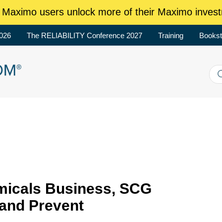
aximo users unlock more of their Maximo invest
2026
The RELIABILITY Conference 2027
Training
Bookst
micals Business, SCG
 and Prevent