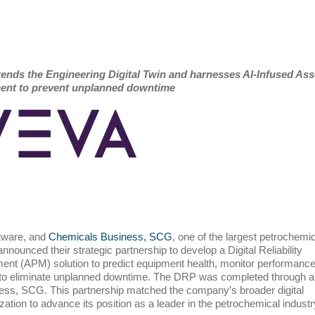
tends the Engineering Digital Twin and harnesses AI-Infused Ass
nt to prevent unplanned downtime
ftware, and
Chemicals Business, SCG
, one of the largest petrochemic
nounced their strategic partnership to develop a Digital Reliability
t (APM) solution to predict equipment health, monitor performance
 to eliminate unplanned downtime. The DRP was completed through a
ess, SCG. This partnership matched the company’s broader digital
ation to advance its position as a leader in the petrochemical industr