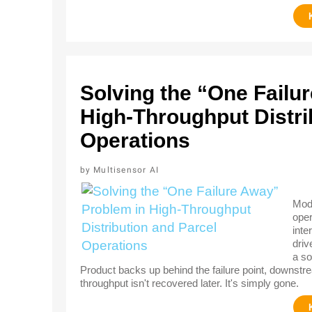
Solving the “One Failu
High-Throughput Distri
Operations
Multisensor AI
Mode
oper
inte
driv
a so
Product backs up behind the failure point, downstre
throughput isn't recovered later. It's simply gone.