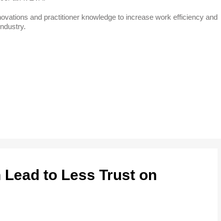
 innovations and practitioner knowledge to increase work efficiency and
industry.
Lead to Less Trust on