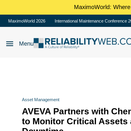
MaximoWorld: Where M
MaximoWorld 2026
International Maintenance Conference 
Asset Management
AVEVA Partners with Che
to Monitor Critical Assets