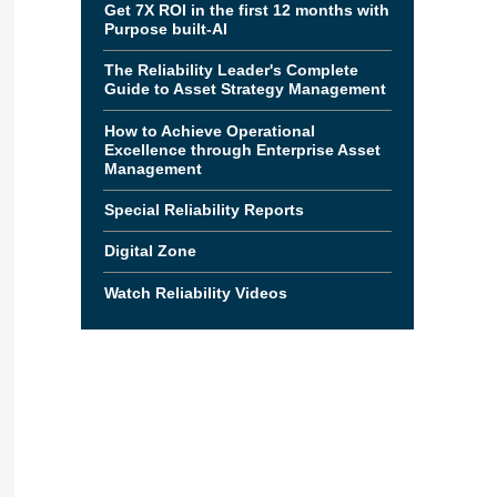
Get 7X ROI in the first 12 months with
Purpose built-AI
The Reliability Leader's Complete
Guide to Asset Strategy Management
How to Achieve Operational
Excellence through Enterprise Asset
Management
Special Reliability Reports
Digital Zone
Watch Reliability Videos