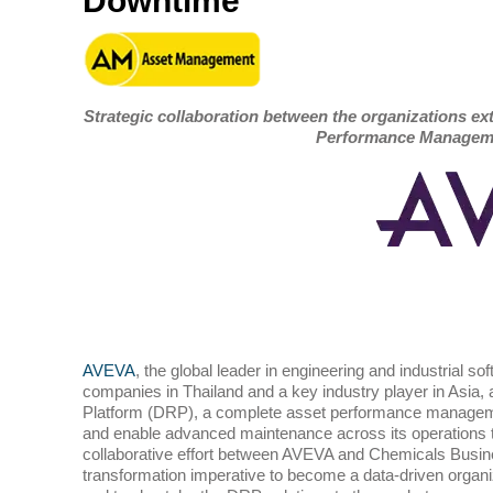
Downtime
Strategic collaboration between the organizations ex
Performance Manageme
AVEVA
, the global leader in engineering and industrial so
companies in Thailand and a key industry player in Asia, an
Platform (DRP), a complete asset performance managemen
and enable advanced maintenance across its operations
collaborative effort between AVEVA and Chemicals Busin
transformation imperative to become a data-driven organiz