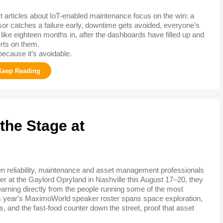
 articles about IoT-enabled maintenance focus on the win: a
or catches a failure early, downtime gets avoided, everyone’s
like eighteen months in, after the dashboards have filled up and
erts on them.
because it’s avoidable.
the Stage at
 reliability, maintenance and asset management professionals
er at the Gaylord Opryland in Nashville this August 17–20, they
learning directly from the people running some of the most
is year's MaximoWorld speaker roster spans space exploration,
, and the fast-food counter down the street, proof that asset