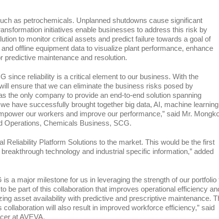
ses such as petrochemicals. Unplanned shutdowns cause significant
ansformation initiatives enable businesses to address this risk by
on to monitor critical assets and predict failure towards a goal of
 and offline equipment data to visualize plant performance, enhance
 for predictive maintenance and resolution.
ince reliability is a critical element to our business. With the
e will ensure that we can eliminate the business risks posed by
as the only company to provide an end-to-end solution spanning
we have successfully brought together big data, AI, machine learning
ill empower our workers and improve our performance,” said Mr. Mongko
nd Operations, Chemicals Business, SCG.
al Reliability Platform Solutions to the market. This would be the first
breakthrough technology and industrial specific information,” added
 a major milestone for us in leveraging the strength of our portfolio 
to be part of this collaboration that improves operational efficiency an
ing asset availability with predictive and prescriptive maintenance. T
ollaboration will also result in improved workforce efficiency,” said
icer at AVEVA.