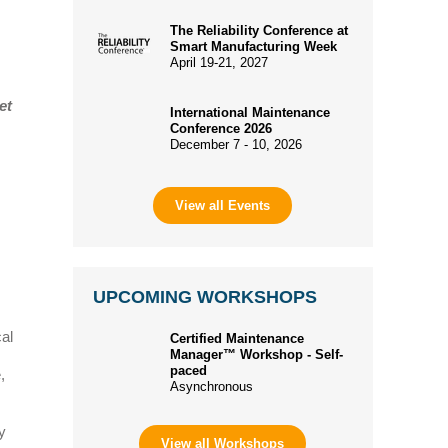
The Reliability Conference at
Smart Manufacturing Week
April 19-21, 2027
et
International Maintenance
Conference 2026
December 7 - 10, 2026
View all Events
UPCOMING WORKSHOPS
al
Certified Maintenance
Manager™ Workshop - Self-
paced
,
Asynchronous
y
View all Workshops