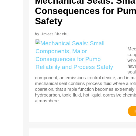
Mechanical Seals: Sma
Consequences for Pump
Safety
Umeet Bhachu
Mech
coup
who 
have
seal
component, an emissions-control device, and in many 
mechanical seal contains process fluid where a rotat
operation, that simple function becomes extremely
hydrocarbon, toxic fluid, hot liquid, corrosive chemi
atmosphere.