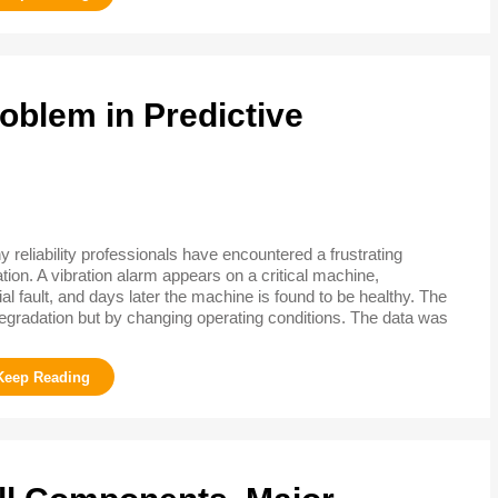
oblem in Predictive
 reliability professionals have encountered a frustrating
ation. A vibration alarm appears on a critical machine,
l fault, and days later the machine is found to be healthy. The
gradation but by changing operating conditions. The data was