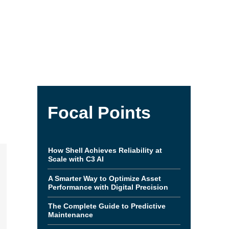
Focal Points
How Shell Achieves Reliability at
Scale with C3 AI
A Smarter Way to Optimize Asset
Performance with Digital Precision
The Complete Guide to Predictive
Maintenance