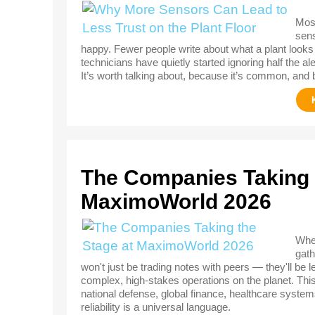
Most
sens
happy. Fewer people write about what a plant looks 
technicians have quietly started ignoring half the al
It’s worth talking about, because it’s common, and 
The Companies Taking 
MaximoWorld 2026
When
gath
won't just be trading notes with peers — they'll be 
complex, high-stakes operations on the planet. Th
national defense, global finance, healthcare systems
reliability is a universal language.