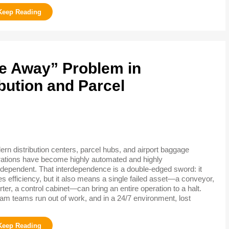
re Away” Problem in
bution and Parcel
rn distribution centers, parcel hubs, and airport baggage
ations have become highly automated and highly
rdependent. That interdependence is a double-edged sword: it
es efficiency, but it also means a single failed asset—a conveyor,
rter, a control cabinet—can bring an entire operation to a halt.
am teams run out of work, and in a 24/7 environment, lost