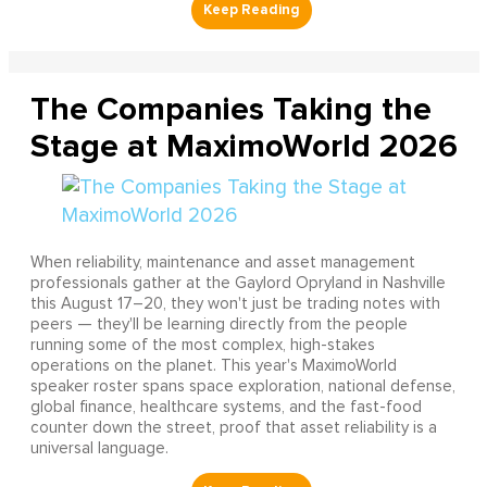
The Companies Taking the
Stage at MaximoWorld 2026
When reliability, maintenance and asset management
professionals gather at the Gaylord Opryland in Nashville
this August 17–20, they won't just be trading notes with
peers — they'll be learning directly from the people
running some of the most complex, high-stakes
operations on the planet. This year's MaximoWorld
speaker roster spans space exploration, national defense,
global finance, healthcare systems, and the fast-food
counter down the street, proof that asset reliability is a
universal language.