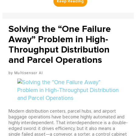
Solving the “One Failure
Away” Problem in High-
Throughput Distribution
and Parcel Operations
Multisensor AI
Modern distribution centers, parcel hubs, and airport
baggage operations have become highly automated and
highly interdependent. That interdependence is a double-
edged sword: it drives efficiency, but it also means a
single failed asset—a conveyor, a sorter, a control cabinet