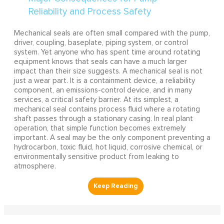
Mechanical seals are often small compared with the pump,
driver, coupling, baseplate, piping system, or control
system. Yet anyone who has spent time around rotating
equipment knows that seals can have a much larger
impact than their size suggests. A mechanical seal is not
just a wear part. It is a containment device, a reliability
component, an emissions-control device, and in many
services, a critical safety barrier. At its simplest, a
mechanical seal contains process fluid where a rotating
shaft passes through a stationary casing. In real plant
operation, that simple function becomes extremely
important. A seal may be the only component preventing a
hydrocarbon, toxic fluid, hot liquid, corrosive chemical, or
environmentally sensitive product from leaking to
atmosphere.