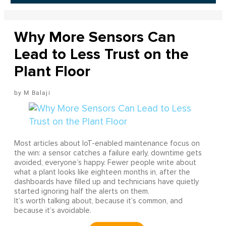
Why More Sensors Can
Lead to Less Trust on the
Plant Floor
M Balaji
Most articles about IoT-enabled maintenance focus on
the win: a sensor catches a failure early, downtime gets
avoided, everyone’s happy. Fewer people write about
what a plant looks like eighteen months in, after the
dashboards have filled up and technicians have quietly
started ignoring half the alerts on them.
It’s worth talking about, because it’s common, and
because it’s avoidable.