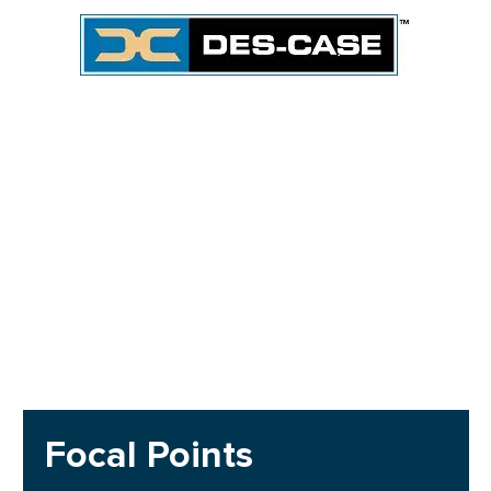
Focal Points