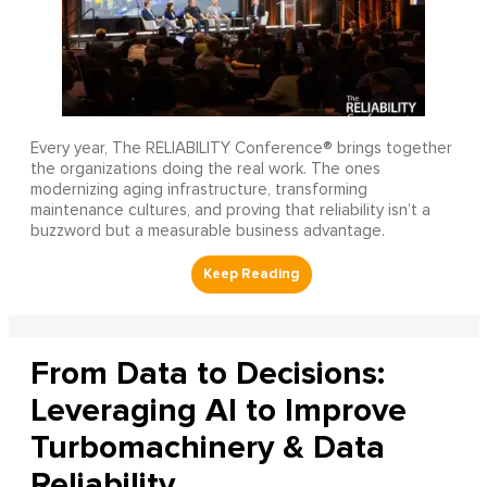
Every year, The RELIABILITY Conference® brings together
the organizations doing the real work. The ones
modernizing aging infrastructure, transforming
maintenance cultures, and proving that reliability isn’t a
buzzword but a measurable business advantage.
From Data to Decisions:
Leveraging AI to Improve
Turbomachinery & Data
Reliability