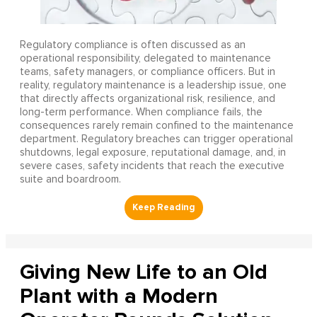
Regulatory compliance is often discussed as an
operational responsibility, delegated to maintenance
teams, safety managers, or compliance officers. But in
reality, regulatory maintenance is a leadership issue, one
that directly affects organizational risk, resilience, and
long-term performance. When compliance fails, the
consequences rarely remain confined to the maintenance
department. Regulatory breaches can trigger operational
shutdowns, legal exposure, reputational damage, and, in
severe cases, safety incidents that reach the executive
suite and boardroom.
Giving New Life to an Old
Plant with a Modern