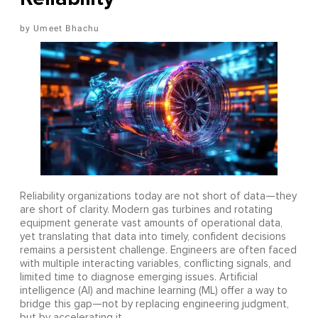
Umeet Bhachu
Reliability organizations today are not short of data—they
are short of clarity. Modern gas turbines and rotating
equipment generate vast amounts of operational data,
yet translating that data into timely, confident decisions
remains a persistent challenge. Engineers are often faced
with multiple interacting variables, conflicting signals, and
limited time to diagnose emerging issues. Artificial
intelligence (AI) and machine learning (ML) offer a way to
bridge this gap—not by replacing engineering judgment,
but by accelerating it.