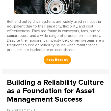
Belt and pulley drive systems are widely used in industrial
equipment due to their simplicity, flexibility, and cost
effectiveness. They are found in conveyors, fans, pumps,
compressors, and a wide range of production machinery.
Despite their apparent simplicity, belt driven systems are a
frequent source of reliability issues when maintenance
practices are inadequate or inconsistent.
Building a Reliability Culture
as a Foundation for Asset
Management Success
Lisa Kamphuis