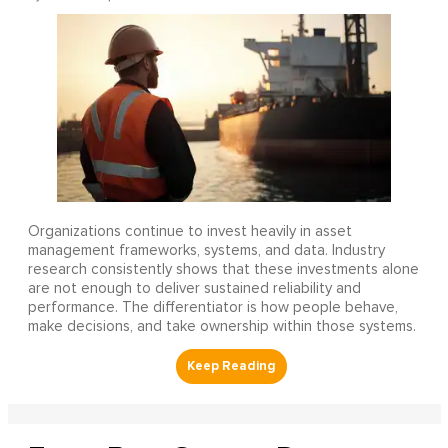
Organizations continue to invest heavily in asset
management frameworks, systems, and data. Industry
research consistently shows that these investments alone
are not enough to deliver sustained reliability and
performance. The differentiator is how people behave,
make decisions, and take ownership within those systems.