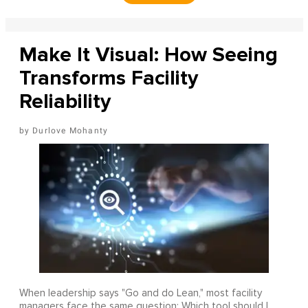
Make It Visual: How Seeing
Transforms Facility
Reliability
Durlove Mohanty
When leadership says "Go and do Lean," most facility
managers face the same question: Which tool should I