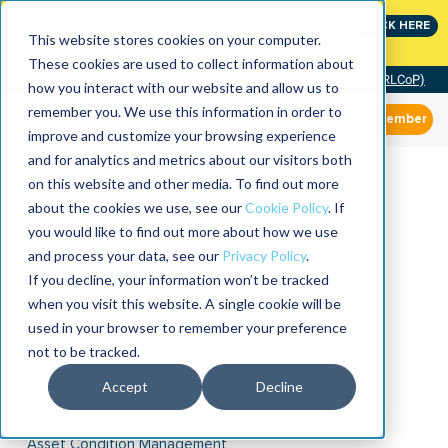
Join the leaders shaping the future of reliability at
CLICK HERE
IMC
This website stores cookies on your computer.
These cookies are used to collect information about
Community of Practice (RLCoP)
how you interact with our website and allow us to
remember you. We use this information in order to
Member
improve and customize your browsing experience
and for analytics and metrics about our visitors both
on this website and other media. To find out more
about the cookies we use, see our
Cookie Policy
. If
you would like to find out more about how we use
and process your data, see our
Privacy Policy
.
If you decline, your information won’t be tracked
when you visit this website. A single cookie will be
used in your browser to remember your preference
not to be tracked.
Accept
Decline
Asset Condition Management