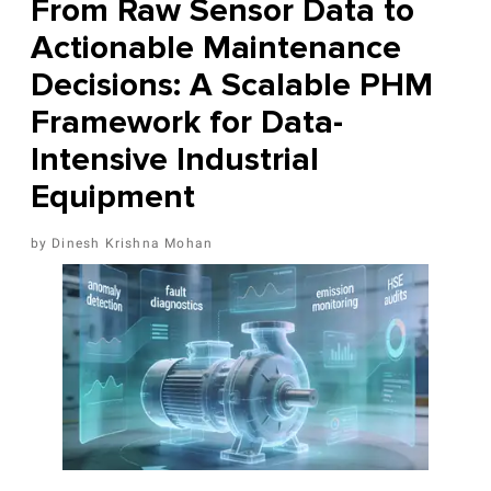
From Raw Sensor Data to
Actionable Maintenance
Decisions: A Scalable PHM
Framework for Data-
Intensive Industrial
Equipment
Dinesh Krishna Mohan