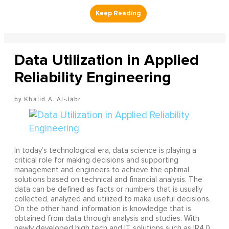
Data Utilization in Applied
Reliability Engineering
Khalid A. Al-Jabr
In today’s technological era, data science is playing a
critical role for making decisions and supporting
management and engineers to achieve the optimal
solutions based on technical and financial analysis. The
data can be defined as facts or numbers that is usually
collected, analyzed and utilized to make useful decisions.
On the other hand, information is knowledge that is
obtained from data through analysis and studies. With
newly developed high tech and IT solutions such as IR4.0,