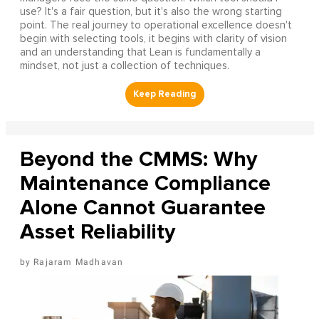
use? It's a fair question, but it's also the wrong starting
point. The real journey to operational excellence doesn't
begin with selecting tools, it begins with clarity of vision
and an understanding that Lean is fundamentally a
mindset, not just a collection of techniques.
Beyond the CMMS: Why
Maintenance Compliance
Alone Cannot Guarantee
Asset Reliability
Rajaram Madhavan