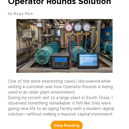
Operator Rounds Solution
Naga Raja
One of the more interesting cases I discovered while
visiting a customer was how Operator Rounds is being
used in an older plant environment.
During my recent visit to a large plant in South Texas, I
observed something remarkable: it felt like they were
giving new life to an aging facility with a modern digital
solution—without making a massive capital investment.