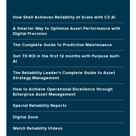
How Shell Achieves Reliability at Scale with C3 AI
A Smarter Way to Optimize Asset Performance with
Digital Precision
The Complete Guide to Predictive Maintenance
Get 7X ROI in the first 12 months with Purpose built-
AI
The Reliability Leader's Complete Guide to Asset
Strategy Management
How to Achieve Operational Excellence through
Enterprise Asset Management
Special Reliability Reports
Digital Zone
Watch Reliability Videos