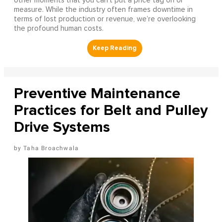
other moments that you can’t put a price tag on or
measure. While the industry often frames downtime in
terms of lost production or revenue, we’re overlooking
the profound human costs.
Preventive Maintenance
Practices for Belt and Pulley
Drive Systems
Taha Broachwala