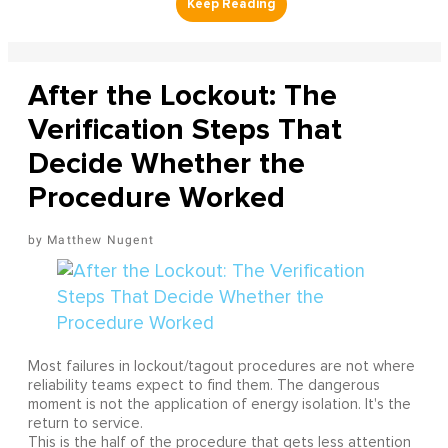
After the Lockout: The
Verification Steps That
Decide Whether the
Procedure Worked
Matthew Nugent
Most failures in lockout/tagout procedures are not where
reliability teams expect to find them. The dangerous
moment is not the application of energy isolation. It's the
return to service.
This is the half of the procedure that gets less attention