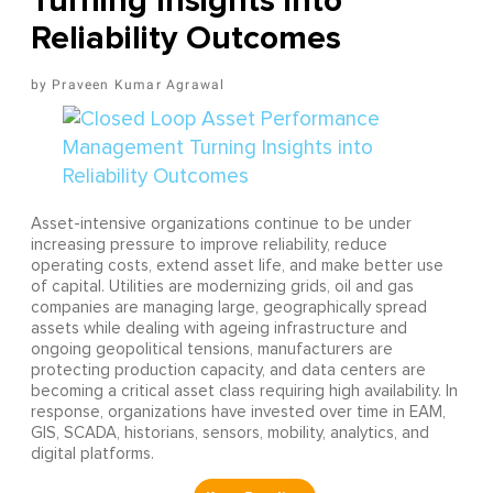
Turning Insights into
Reliability Outcomes
Praveen Kumar Agrawal
Asset-intensive organizations continue to be under
increasing pressure to improve reliability, reduce
operating costs, extend asset life, and make better use
of capital. Utilities are modernizing grids, oil and gas
companies are managing large, geographically spread
assets while dealing with ageing infrastructure and
ongoing geopolitical tensions, manufacturers are
protecting production capacity, and data centers are
becoming a critical asset class requiring high availability. In
response, organizations have invested over time in EAM,
GIS, SCADA, historians, sensors, mobility, analytics, and
digital platforms.