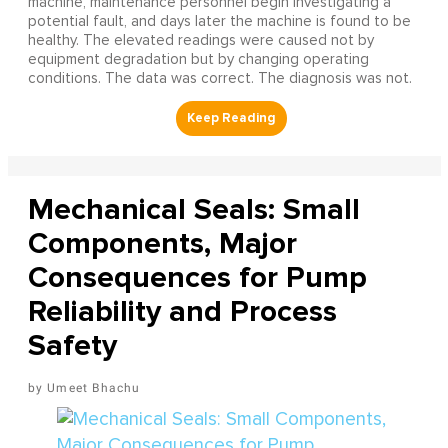
machine, maintenance personnel begin investigating a
potential fault, and days later the machine is found to be
healthy. The elevated readings were caused not by
equipment degradation but by changing operating
conditions. The data was correct. The diagnosis was not.
Mechanical Seals: Small
Components, Major
Consequences for Pump
Reliability and Process
Safety
Umeet Bhachu