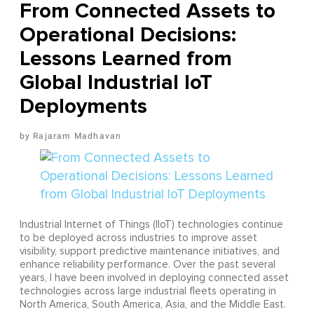
From Connected Assets to
Operational Decisions:
Lessons Learned from
Global Industrial IoT
Deployments
Rajaram Madhavan
Industrial Internet of Things (IIoT) technologies continue
to be deployed across industries to improve asset
visibility, support predictive maintenance initiatives, and
enhance reliability performance. Over the past several
years, I have been involved in deploying connected asset
technologies across large industrial fleets operating in
North America, South America, Asia, and the Middle East.