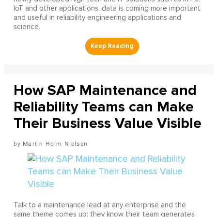
IoT and other applications, data is coming more important
and useful in reliability engineering applications and
science.
How SAP Maintenance and
Reliability Teams can Make
Their Business Value Visible
Martin Holm Nielsen
Talk to a maintenance lead at any enterprise and the
same theme comes up: they know their team generates