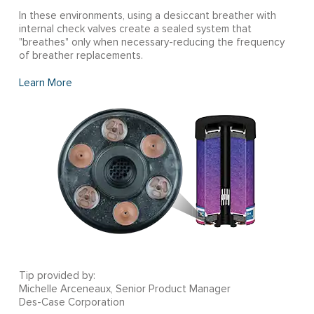
In these environments, using a desiccant breather with
internal check valves create a sealed system that
"breathes" only when necessary-reducing the frequency
of breather replacements.
Learn More
Tip provided by:
Michelle Arceneaux, Senior Product Manager
Des-Case Corporation