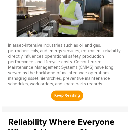
In asset-intensive industries such as oil and gas,
petrochemicals, and energy services, equipment reliability
directly influences operational safety, production
performance, and lifecycle costs. Computerized
Maintenance Management Systems (CMMS) have long
served as the backbone of maintenance operations,
managing asset hierarchies, preventive maintenance
schedules, work orders, and spare parts records.
Reliability Where Everyone