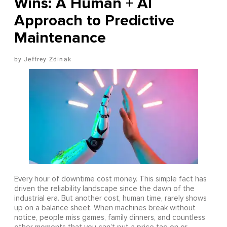
Wins: A Human + AI
Approach to Predictive
Maintenance
Jeffrey Zdinak
Every hour of downtime cost money. This simple fact has
driven the reliability landscape since the dawn of the
industrial era. But another cost, human time, rarely shows
up on a balance sheet. When machines break without
notice, people miss games, family dinners, and countless