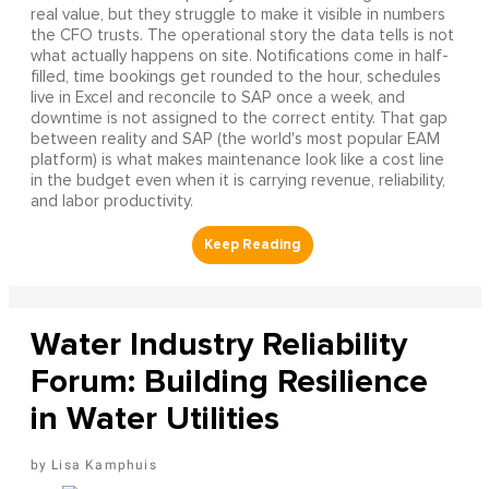
real value, but they struggle to make it visible in numbers
the CFO trusts. The operational story the data tells is not
what actually happens on site. Notifications come in half-
filled, time bookings get rounded to the hour, schedules
live in Excel and reconcile to SAP once a week, and
downtime is not assigned to the correct entity. That gap
between reality and SAP (the world's most popular EAM
platform) is what makes maintenance look like a cost line
in the budget even when it is carrying revenue, reliability,
and labor productivity.
Water Industry Reliability
Forum: Building Resilience
in Water Utilities
Lisa Kamphuis