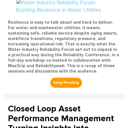
Resilience is easy to talk about and hard to deliver.
For water and wastewater utilities, it means
sustaining safe, reliable service despite aging assets,
workforce transitions, regulatory pressure, and
increasing operational risk. That is exactly what the
Water Industry Reliability Forum set out to unpack in
a practical way during the Reliability Conference, in a
full-day workshop co-hosted in collaboration with
MaxGrip and Reliabilityweb. This is a recap of those
sessions and discussions with the audience.
Closed Loop Asset
Performance Management