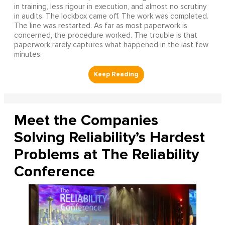
in training, less rigour in execution, and almost no scrutiny
in audits. The lockbox came off. The work was completed.
The line was restarted. As far as most paperwork is
concerned, the procedure worked. The trouble is that
paperwork rarely captures what happened in the last few
minutes.
Meet the Companies
Solving Reliability’s Hardest
Problems at The Reliability
Conference