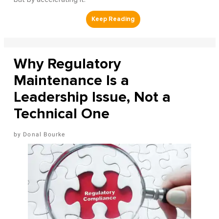
Why Regulatory
Maintenance Is a
Leadership Issue, Not a
Technical One
Donal Bourke