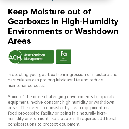
Keep Moisture out of
Gearboxes in High-Humidity
Environments or Washdown
Areas
Protecting your gearbox from ingression of moisture and
particulates can prolong lubricant life and reduce
maintenance costs.
Some of the more challenging environments to operate
equipment involve constant high humidity or washdown
areas. The need to consistently clean equipment in a
food processing facility or being in a naturally high-
humidity environment like a paper mill requires additional
considerations to protect equipment.