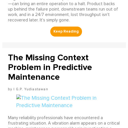
—can bring an entire operation to a halt. Product backs
up behind the failure point, downstream teams run out of
work, and in a 24/7 environment, lost throughput isn't
recovered later. It's simply gone.
The Missing Context
Problem in Predictive
Maintenance
I G.P. Yudiastawan
Many reliability professionals have encountered a
frustrating situation. A vibration alarm appears on a critical