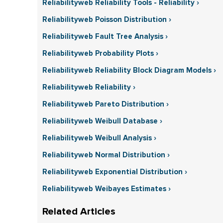
Reliabilityweb Reliability Tools - Reliability ›
Reliabilityweb Poisson Distribution ›
Reliabilityweb Fault Tree Analysis ›
Reliabilityweb Probability Plots ›
Reliabilityweb Reliability Block Diagram Models ›
Reliabilityweb Reliability ›
Reliabilityweb Pareto Distribution ›
Reliabilityweb Weibull Database ›
Reliabilityweb Weibull Analysis ›
Reliabilityweb Normal Distribution ›
Reliabilityweb Exponential Distribution ›
Reliabilityweb Weibayes Estimates ›