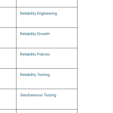
Reliability Engineering
Reliability Growth
Reliability Policies
Reliability Testing
Simultaneous Testing