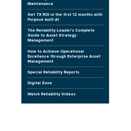
Maintenance
Get 7X ROI in the first 12 months with
Purpose built-AI
The Reliability Leader's Complete
Guide to Asset Strategy
Management
How to Achieve Operational
Excellence through Enterprise Asset
Management
Special Reliability Reports
Digital Zone
Watch Reliability Videos