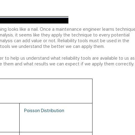
ing looks like a nail. Once a maintenance engineer learns techniqu
nalysis, it seems like they apply the technique to every potential
alysis can add value or not. Reliability tools must be used in the
 tools we understand the better we can apply them.
ger to help us understand what reliability tools are available to us as
 them and what results we can expect if we apply them correctly. 
Poisson Distribution