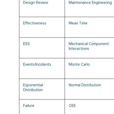
Design Review
Maintenance Engineering
Effectiveness
Mean Time
ESS
Mechanical Component
Interactions
Events/Incidents
Monte Carlo
Exponential
Normal Distribution
Distribution
Failure
OEE