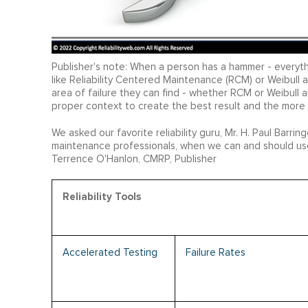
Publisher's note: When a person has a hammer - everyth
like Reliability Centered Maintenance (RCM) or Weibull a
area of failure they can find - whether RCM or Weibull an
proper context to create the best result and the more
We asked our favorite reliability guru, Mr. H. Paul Barrin
maintenance professionals, when we can and should use
Terrence O'Hanlon, CMRP, Publisher
Reliability Tools
Accelerated Testing
Failure Rates