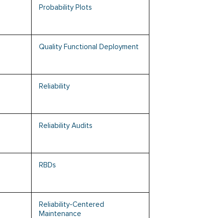
Probability Plots
Quality Functional Deployment
Reliability
Reliability Audits
RBDs
Reliability-Centered
Maintenance