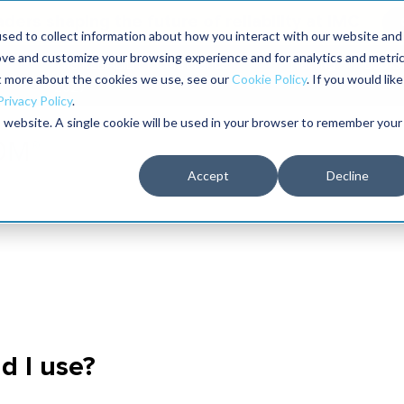
aders shaping the future of reliability at IMC
sed to collect information about how you interact with our website and
ove and customize your browsing experience and for analytics and metri
The RELIABILITY Conference
Training
Books
ut more about the cookies we use, see our
Cookie Policy
. If you would like
2027
Privacy Policy
.
is website. A single cookie will be used in your browser to remember your
Accept
Decline
d I use?