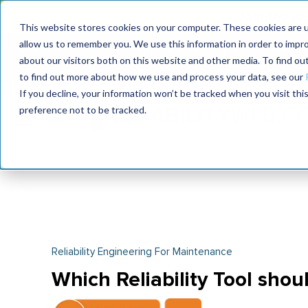
Join the le
This website stores cookies on your computer. These cookies are u
allow us to remember you. We use this information in order to impr
MaximoWorld
International Maintenance Conference
about our visitors both on this website and other media. To find o
2026
2026
to find out more about how we use and process your data, see our
If you decline, your information won’t be tracked when you visit th
preference not to be tracked.
Reliability Engineering For Maintenance
Which Reliability Tool shoul