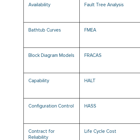
Availability
Fault Tree Analysis
Bathtub Curves
FMEA
Block Diagram Models
FRACAS
Capability
HALT
Configuration Control
HASS
Contract for
Life Cycle Cost
Reliability