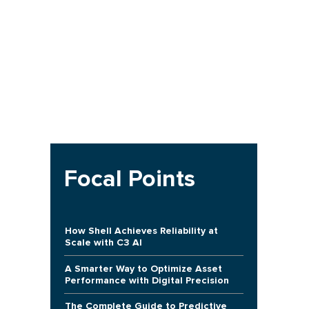
Focal Points
How Shell Achieves Reliability at
Scale with C3 AI
A Smarter Way to Optimize Asset
Performance with Digital Precision
The Complete Guide to Predictive