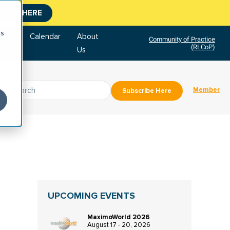
CLICK HERE
cs
tore
Calendar
About
Community of Practice
(RLCoP)
Us
Member
Subscribe Here
UPCOMING EVENTS
MaximoWorld 2026
August 17 - 20, 2026