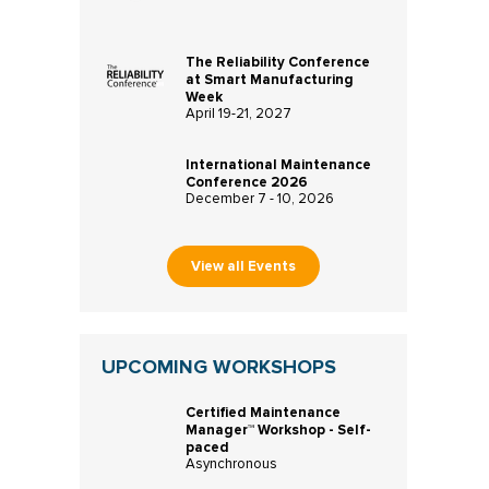
The Reliability Conference
at Smart Manufacturing
Week
April 19-21, 2027
International Maintenance
Conference 2026
December 7 - 10, 2026
View all Events
UPCOMING WORKSHOPS
Certified Maintenance
Manager™ Workshop - Self-
paced
Asynchronous