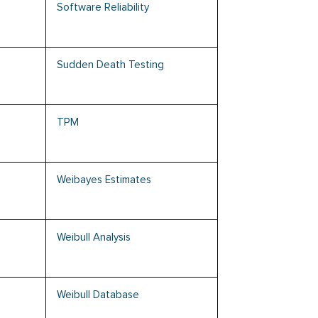
Software Reliability
Sudden Death Testing
TPM
Weibayes Estimates
Weibull Analysis
Weibull Database