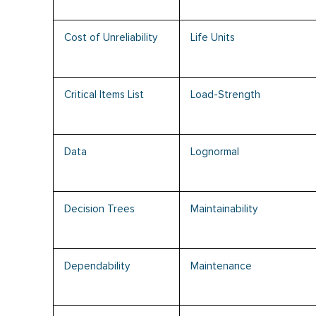
Cost of Unreliability
Life Units
Critical Items List
Load-Strength
Data
Lognormal
Decision Trees
Maintainability
Dependability
Maintenance