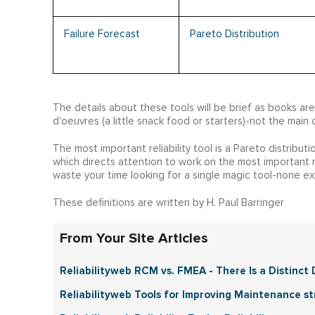
Failure Forecast
Pareto Distribution
The details about these tools will be brief as books ar
d'oeuvres (a little snack food or starters)-not the main 
The most important reliability tool is a Pareto distribut
which directs attention to work on the most important mo
waste your time looking for a single magic tool-none exi
These definitions are written by H. Paul Barringer
From Your Site Articles
Reliabilityweb RCM vs. FMEA - There Is a Distinct D
Reliabilityweb Tools for Improving Maintenance stra