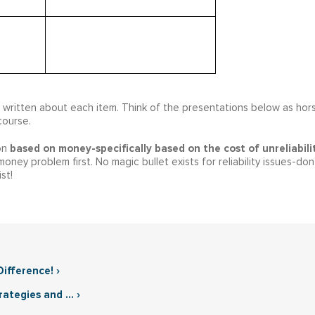
e written about each item. Think of the presentations below as hor
course.
based on money-specifically based on the cost of unreliabili
ion
ney problem first. No magic bullet exists for reliability issues-don
st!
ifference! ›
tegies and ... ›