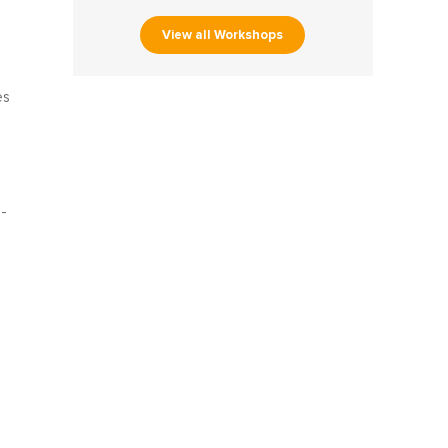
View all Workshops
es
-